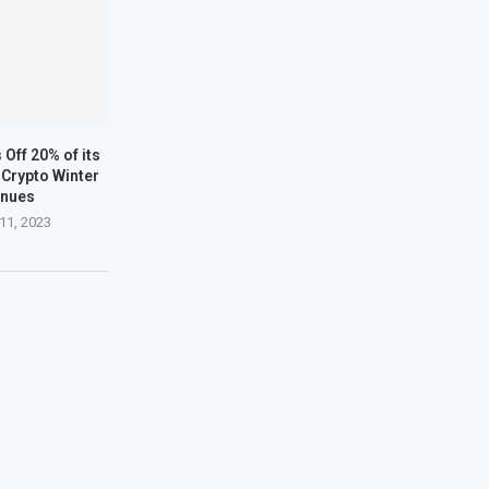
Off 20% of its
Crypto Winter
inues
11, 2023