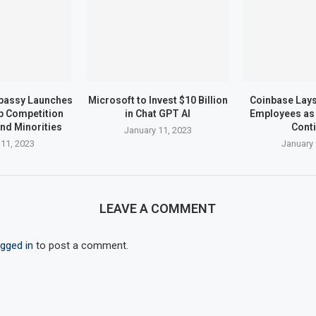
bassy Launches
Microsoft to Invest $10 Billion
Coinbase Lays 
up Competition
in Chat GPT AI
Employees as 
nd Minorities
Cont
January 11, 2023
 11, 2023
January 
LEAVE A COMMENT
ogged in
to post a comment.