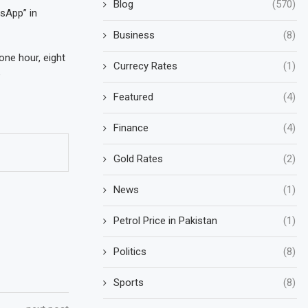
Blog
(570)
sApp” in
Business
(8)
one hour, eight
Currecy Rates
(1)
e
Featured
(4)
Finance
(4)
Gold Rates
(2)
News
(1)
Petrol Price in Pakistan
(1)
Politics
(8)
Sports
(8)