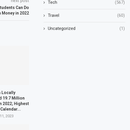
next post
Tech
(567)
Students Can Do
n Money in 2022
Travel
(60)
Uncategorized
(1)
 Locally
 19.7 Million
n 2022; Highest
 Calendar...
11, 2023