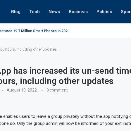
Blog
Tech
News
Business
Politics
Spor
actured 19.7 Million Smart Phones In 2022; Highest Ever...
Relaxing b
 60 hours, including other updates
p has increased its un-send time
ours, including other updates
August 10, 2022
0 comment
re enables users to leave a group privately without the app notifyin
done so. Only the group admin will now be informed of your exit inst