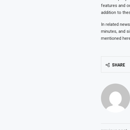
features and o
addition to the
In related news
minutes, and si
mentioned here
SHARE