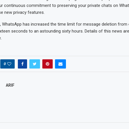
ur continuous commitment to preserving your private chats on What
se new privacy features.
, WhatsApp has increased the time limit for message deletion from 
xteen seconds to an astounding sixty hours. Details of this news ar
.
0
ARIF