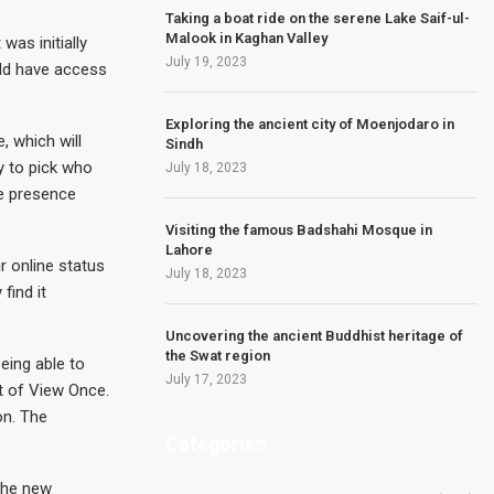
Taking a boat ride on the serene Lake Saif-ul-
Malook in Kaghan Valley
as initially
July 19, 2023
uld have access
Exploring the ancient city of Moenjodaro in
 which will
Sindh
y to pick who
July 18, 2023
ne presence
Visiting the famous Badshahi Mosque in
Lahore
r online status
July 18, 2023
find it
Uncovering the ancient Buddhist heritage of
the Swat region
eing able to
July 17, 2023
nt of View Once.
on. The
Categories
the new