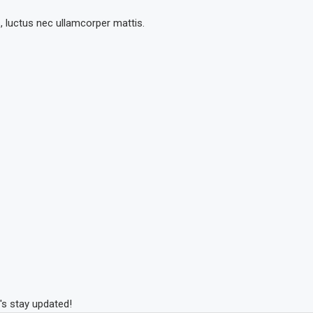
s, luctus nec ullamcorper mattis.
's stay updated!