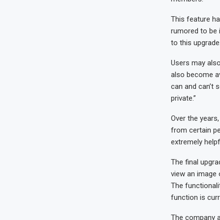
This feature ha
rumored to be 
to this upgrade
Users may also
also become av
can and can’t 
private.”
Over the years,
from certain pe
extremely helpfu
The final upgr
view an image o
The functionali
function is cur
The company als