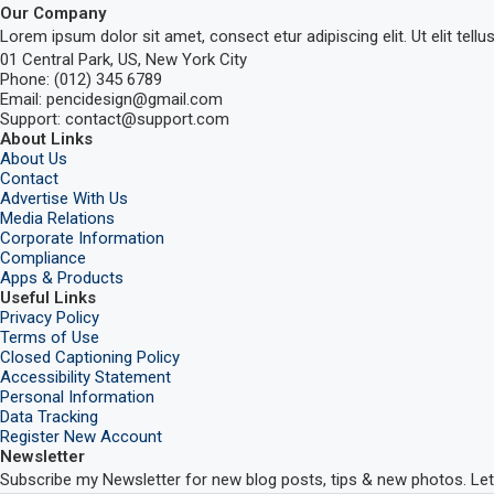
Our Company
Lorem ipsum dolor sit amet, consect etur adipiscing elit. Ut elit tellu
01 Central Park, US, New York City
Phone: (012) 345 6789
Email: pencidesign@gmail.com
Support: contact@support.com
About Links
About Us
Contact
Advertise With Us
Media Relations
Corporate Information
Compliance
Apps & Products
Useful Links
Privacy Policy
Terms of Use
Closed Captioning Policy
Accessibility Statement
Personal Information
Data Tracking
Register New Account
Newsletter
Subscribe my Newsletter for new blog posts, tips & new photos. Let