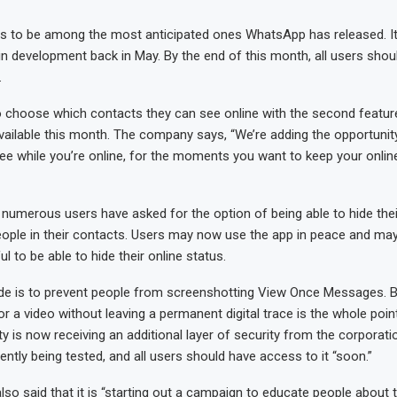
s to be among the most anticipated ones WhatsApp has released. It w
in development back in May. By the end of this month, all users sho
.
 choose which contacts they can see online with the second feature,
ailable this month. The company says, “We’re adding the opportunit
see while you’re online, for the moments you want to keep your onli
 numerous users have asked for the option of being able to hide thei
ople in their contacts. Users may now use the app in peace and may 
l to be able to hide their online status.
ade is to prevent people from screenshotting View Once Messages. B
r a video without leaving a permanent digital trace is the whole poi
ty is now receiving an additional layer of security from the corporati
rently being tested, and all users should have access to it “soon.”
o said that it is “starting out a campaign to educate people about 