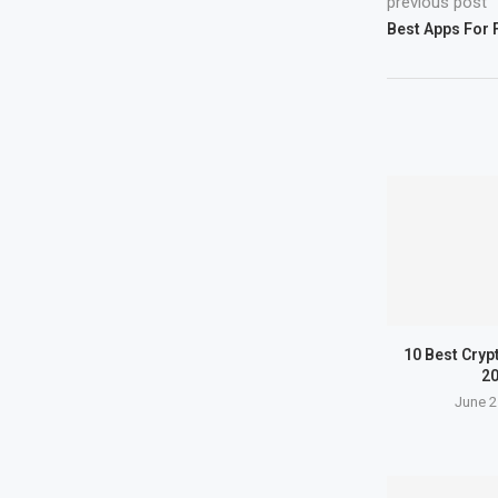
previous post
Best Apps For 
10 Best Cryp
2
June 2