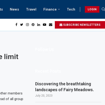
ts
News
Travel
Finance
Tech
LOGIN
each retreats in Gwadar
SUBSCRIBE NEWSLETTERS
Follow Us
 limit
Recent Posts
Discovering the breathtaking
landscapes of Fairy Meadows.
g other members
July 20, 2023
ead of all group