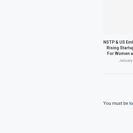
NSTP & US Em
Rising Start
For Women a
January
You must be
l