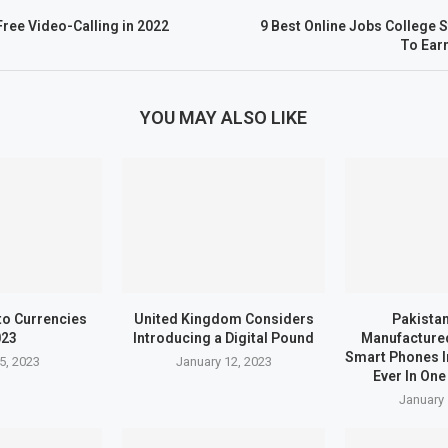
Free Video-Calling in 2022
9 Best Online Jobs College 
To Ear
YOU MAY ALSO LIKE
to Currencies
United Kingdom Considers
Pakistan
023
Introducing a Digital Pound
Manufactured
Smart Phones I
5, 2023
January 12, 2023
Ever In One
January 