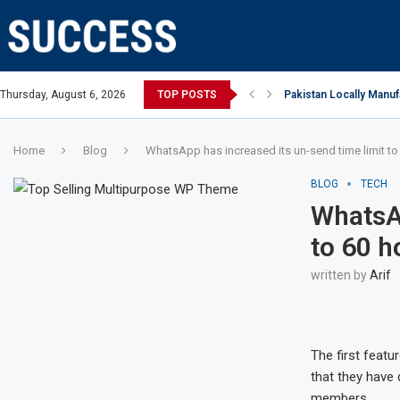
an Open, says Victoria state Premier
Thursday, August 6, 2026
TOP POSTS
Pakistan Locally Manuf
Home
Blog
WhatsApp has increased its un-send time limit to
BLOG
TECH
WhatsAp
to 60 h
written by
Arif
The first featu
that they have 
members.