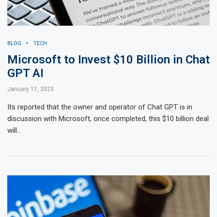
BLOG
TECH
Microsoft to Invest $10 Billion in Chat
GPT AI
January 11, 2023
Its reported that the owner and operator of Chat GPT is in
discussion with Microsoft, once completed, this $10 billion deal
will…