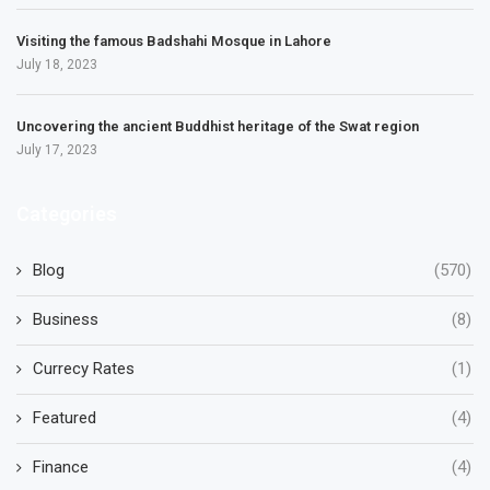
Visiting the famous Badshahi Mosque in Lahore
July 18, 2023
Uncovering the ancient Buddhist heritage of the Swat region
July 17, 2023
Categories
Blog
(570)
Business
(8)
Currecy Rates
(1)
Featured
(4)
Finance
(4)