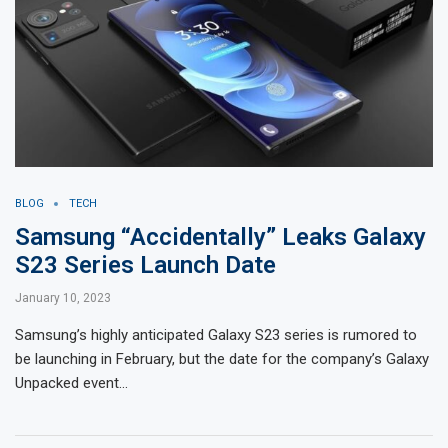
BLOG
TECH
Samsung “Accidentally” Leaks Galaxy
S23 Series Launch Date
January 10, 2023
Samsung’s highly anticipated Galaxy S23 series is rumored to
be launching in February, but the date for the company’s Galaxy
Unpacked event…