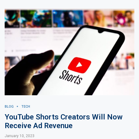
BLOG
TECH
YouTube Shorts Creators Will Now
Receive Ad Revenue
January 10, 2023