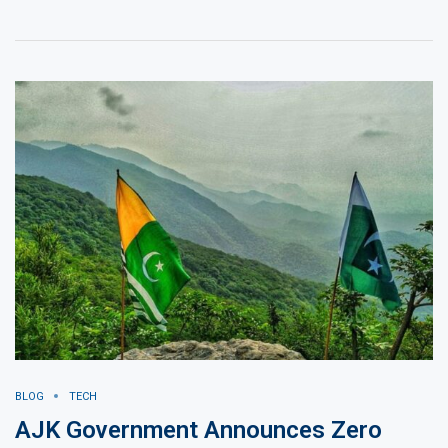
BLOG
TECH
AJK Government Announces Zero