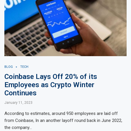
BLOG
TECH
Coinbase Lays Off 20% of its
Employees as Crypto Winter
Continues
January 11, 2023
According to estimates, around 950 employees are laid off
from Coinbase, In an another layoff round back in June 2022,
the company…