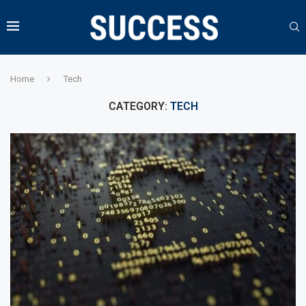
Home
Tech
CATEGORY:
TECH