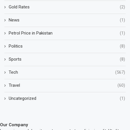
Gold Rates
(2)
News
(1)
Petrol Price in Pakistan
(1)
Politics
(8)
Sports
(8)
Tech
(567)
Travel
(60)
Uncategorized
(1)
Our Company