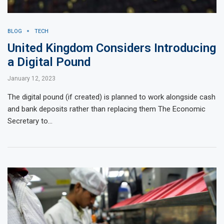
BLOG
TECH
United Kingdom Considers Introducing
a Digital Pound
January 12, 2023
The digital pound (if created) is planned to work alongside cash
and bank deposits rather than replacing them The Economic
Secretary to…