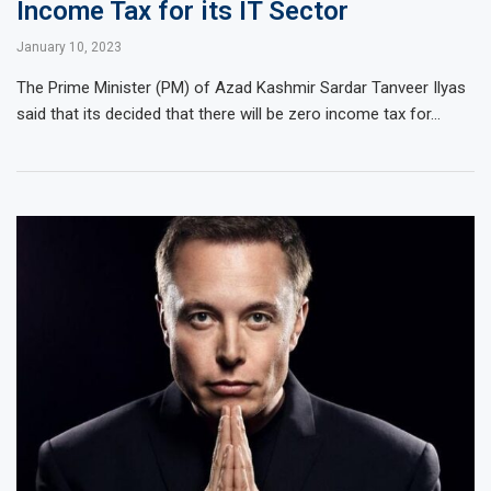
Income Tax for its IT Sector
January 10, 2023
The Prime Minister (PM) of Azad Kashmir Sardar Tanveer Ilyas
said that its decided that there will be zero income tax for…