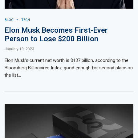
BLOG
TECH
Elon Musk Becomes First-Ever
Person to Lose $200 Billion
January 10, 2023
Elon Musk’s current net worth is $137 billion, according to the
Bloomberg Billionaires Index, good enough for second place on
the list…