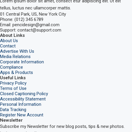
Lorem ipsum dolor sit amet, consect etur adipiscing elit. Ut elit
tellus, luctus nec ullamcorper mattis.
01 Central Park, US, New York City
Phone: (012) 345 6789
Email: pencidesign@gmail.com
Support: contact@support.com
About Links
About Us
Contact
Advertise With Us
Media Relations
Corporate Information
Compliance
Apps & Products
Useful Links
Privacy Policy
Terms of Use
Closed Captioning Policy
Accessibility Statement
Personal Information
Data Tracking
Register New Account
Newsletter
Subscribe my Newsletter for new blog posts, tips & new photos.