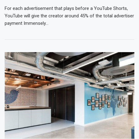
For each advertisement that plays before a YouTube Shorts,
YouTube will give the creator around 45% of the total advertiser
payment Immensely…