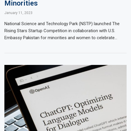
Minorities
January 11, 2023
National Science and Technology Park (NSTP) launched The
Rising Stars Startup Competition in collaboration with U.S.
Embassy Pakistan for minorities and women to celebrate…