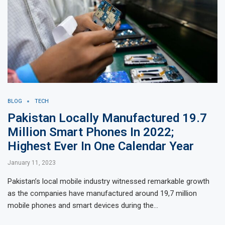
BLOG
TECH
Pakistan Locally Manufactured 19.7
Million Smart Phones In 2022;
Highest Ever In One Calendar Year
January 11, 2023
Pakistan’s local mobile industry witnessed remarkable growth
as the companies have manufactured around 19,7 million
mobile phones and smart devices during the…