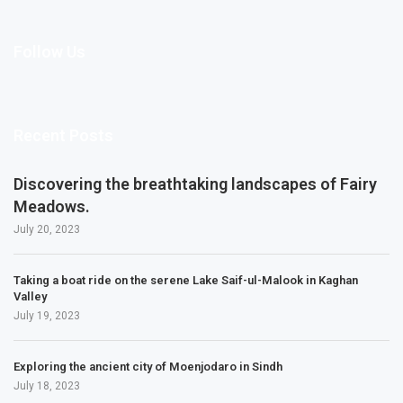
Follow Us
Recent Posts
Discovering the breathtaking landscapes of Fairy
Meadows.
July 20, 2023
Taking a boat ride on the serene Lake Saif-ul-Malook in Kaghan
Valley
July 19, 2023
Exploring the ancient city of Moenjodaro in Sindh
July 18, 2023