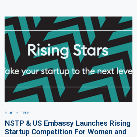
BLOG
TECH
NSTP & US Embassy Launches Rising
Startup Competition For Women and