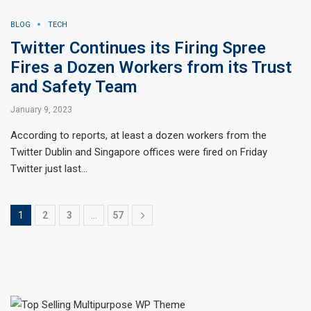
BLOG
TECH
Twitter Continues its Firing Spree
Fires a Dozen Workers from its Trust
and Safety Team
January 9, 2023
According to reports, at least a dozen workers from the
Twitter Dublin and Singapore offices were fired on Friday
Twitter just last…
1
2
3
…
57