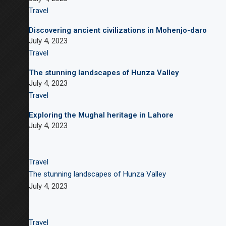
Travel
Discovering ancient civilizations in Mohenjo-daro
July 4, 2023
Travel
The stunning landscapes of Hunza Valley
July 4, 2023
Travel
Exploring the Mughal heritage in Lahore
July 4, 2023
Travel
The stunning landscapes of Hunza Valley
July 4, 2023
Travel