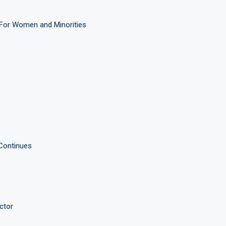
For Women and Minorities
 Continues
ctor