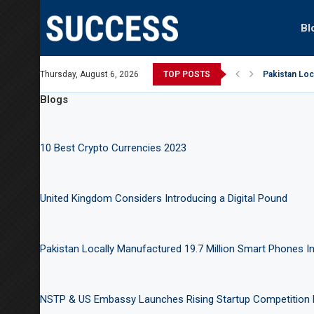
Bl
t Australian Open, says Victoria state Premier
Thursday, August 6, 2026
TOP POSTS
Pakistan Loc
Blogs
10 Best Crypto Currencies 2023
United Kingdom Considers Introducing a Digital Pound
Pakistan Locally Manufactured 19.7 Million Smart Phones In
NSTP & US Embassy Launches Rising Startup Competition 