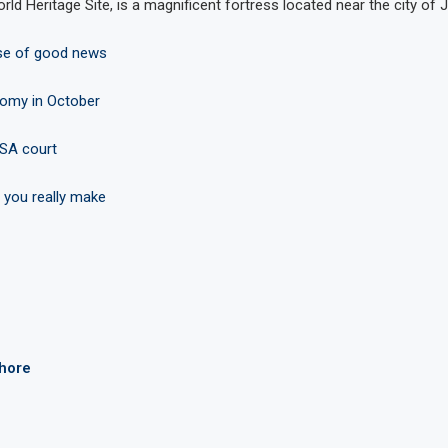
d Heritage Site, is a magnificent fortress located near the city of J
ose of good news
nomy in October
ASA court
 you really make
ahore