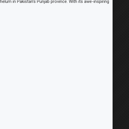
helum in Pakistan’s Punjab province. With its awe-inspiring