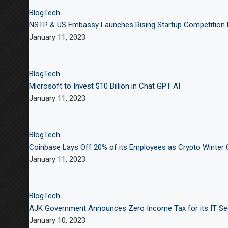
Blog
Tech
NSTP & US Embassy Launches Rising Startup Competition 
January 11, 2023
Blog
Tech
Microsoft to Invest $10 Billion in Chat GPT AI
January 11, 2023
Blog
Tech
Coinbase Lays Off 20% of its Employees as Crypto Winter
January 11, 2023
Blog
Tech
AJK Government Announces Zero Income Tax for its IT Se
January 10, 2023