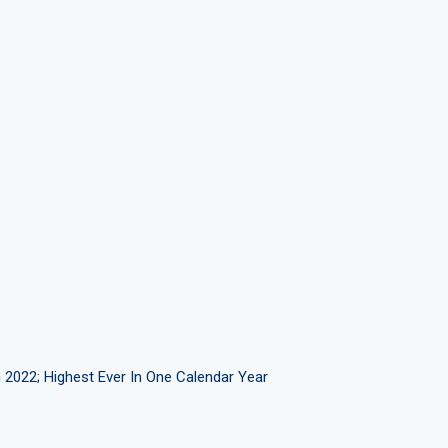
 2022; Highest Ever In One Calendar Year