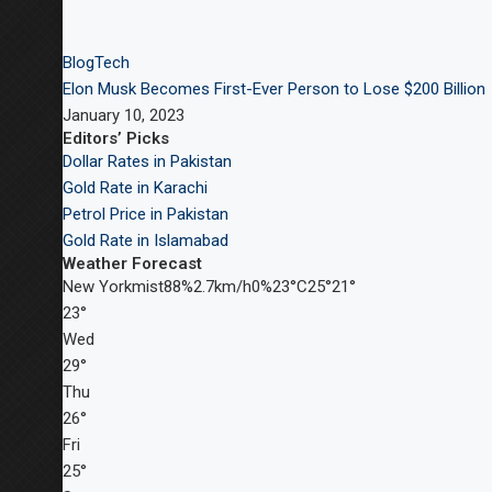
Blog
Tech
Elon Musk Becomes First-Ever Person to Lose $200 Billion
January 10, 2023
Editors’ Picks
Dollar Rates in Pakistan
Gold Rate in Karachi
Petrol Price in Pakistan
Gold Rate in Islamabad
Weather Forecast
New Yorkmist88%2.7km/h0%23°C25°21°
23°
Wed
29°
Thu
26°
Fri
25°