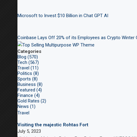
Microsoft to Invest $10 Billion in Chat GPT AI
Coinbase Lays Off 20% of its Employees as Crypto Winter
Categories
Blog (570)
Tech (567)
Travel (11)
Politics (8)
Sports (8)
Business (8)
Featured (4)
Finance (4)
Gold Rates (2)
News (1)
Travel
Visiting the majestic Rohtas Fort
July 5, 2023