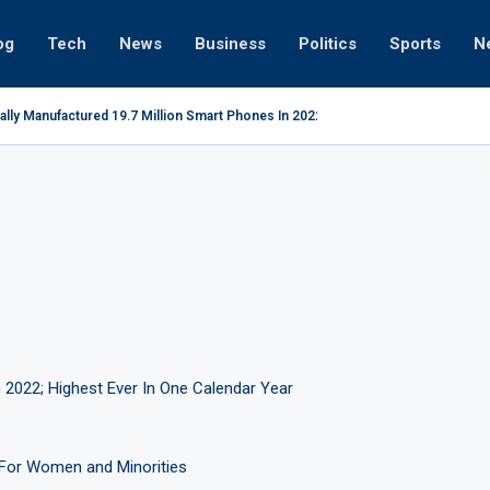
og
Tech
News
Business
Politics
Sports
N
ally Manufactured 19.7 Million Smart Phones In 2022; Highest Ever...
 2022; Highest Ever In One Calendar Year
For Women and Minorities