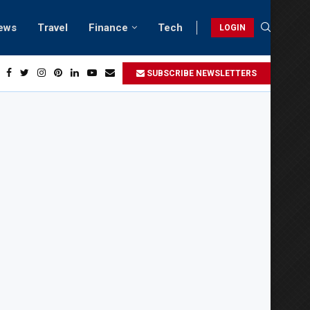
ews
Travel
Finance
Tech
LOGIN
Relaxing beach retreats in Gwadar
SUBSCRIBE NEWSLETTERS