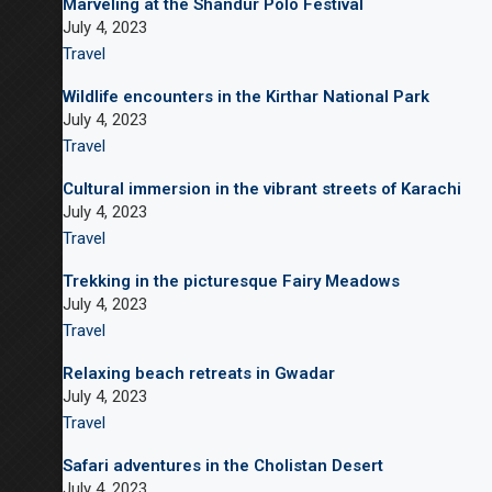
Marveling at the Shandur Polo Festival
July 4, 2023
Travel
Wildlife encounters in the Kirthar National Park
July 4, 2023
Travel
Cultural immersion in the vibrant streets of Karachi
July 4, 2023
Travel
Trekking in the picturesque Fairy Meadows
July 4, 2023
Travel
Relaxing beach retreats in Gwadar
July 4, 2023
Travel
Safari adventures in the Cholistan Desert
July 4, 2023