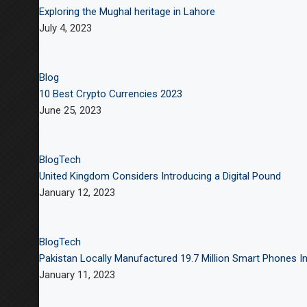
Exploring the Mughal heritage in Lahore
July 4, 2023
Blog
10 Best Crypto Currencies 2023
June 25, 2023
Blog
Tech
United Kingdom Considers Introducing a Digital Pound
January 12, 2023
Blog
Tech
Pakistan Locally Manufactured 19.7 Million Smart Phones In
January 11, 2023