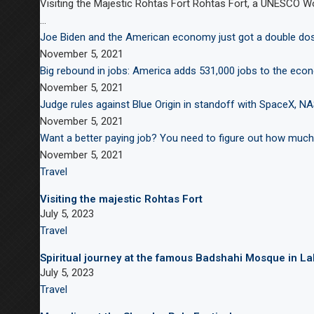
Visiting the Majestic Rohtas Fort Rohtas Fort, a UNESCO Worl
…
Joe Biden and the American economy just got a double d
November 5, 2021
Big rebound in jobs: America adds 531,000 jobs to the eco
November 5, 2021
Judge rules against Blue Origin in standoff with SpaceX, N
November 5, 2021
Want a better paying job? You need to figure out how much
November 5, 2021
Travel
Visiting the majestic Rohtas Fort
July 5, 2023
Travel
Spiritual journey at the famous Badshahi Mosque in L
July 5, 2023
Travel