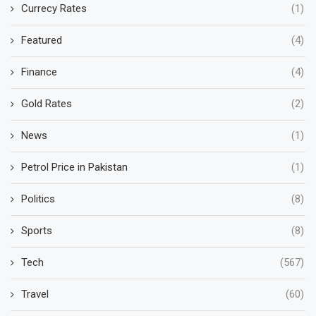
Currecy Rates
(1)
Featured
(4)
Finance
(4)
Gold Rates
(2)
News
(1)
Petrol Price in Pakistan
(1)
Politics
(8)
Sports
(8)
Tech
(567)
Travel
(60)