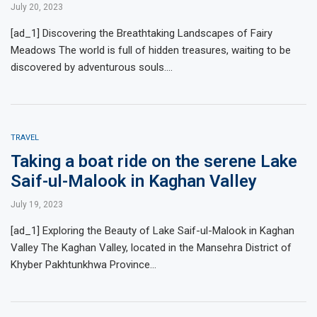
July 20, 2023
[ad_1] Discovering the Breathtaking Landscapes of Fairy
Meadows The world is full of hidden treasures, waiting to be
discovered by adventurous souls.…
TRAVEL
Taking a boat ride on the serene Lake
Saif-ul-Malook in Kaghan Valley
July 19, 2023
[ad_1] Exploring the Beauty of Lake Saif-ul-Malook in Kaghan
Valley The Kaghan Valley, located in the Mansehra District of
Khyber Pakhtunkhwa Province…