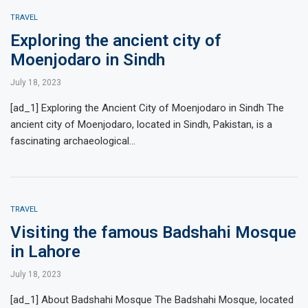
TRAVEL
Exploring the ancient city of
Moenjodaro in Sindh
July 18, 2023
[ad_1] Exploring the Ancient City of Moenjodaro in Sindh The
ancient city of Moenjodaro, located in Sindh, Pakistan, is a
fascinating archaeological…
TRAVEL
Visiting the famous Badshahi Mosque
in Lahore
July 18, 2023
[ad_1] About Badshahi Mosque The Badshahi Mosque, located