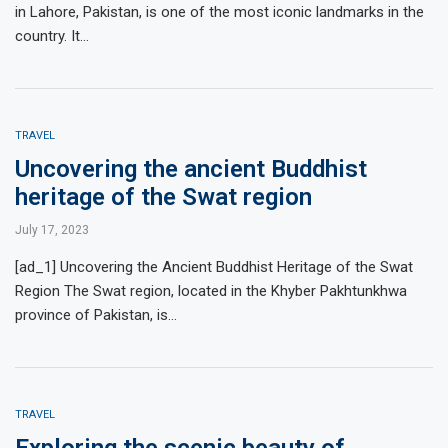
in Lahore, Pakistan, is one of the most iconic landmarks in the
country. It…
TRAVEL
Uncovering the ancient Buddhist
heritage of the Swat region
July 17, 2023
[ad_1] Uncovering the Ancient Buddhist Heritage of the Swat
Region The Swat region, located in the Khyber Pakhtunkhwa
province of Pakistan, is…
TRAVEL
Exploring the scenic beauty of