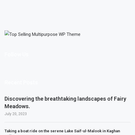
Follow Us
Recent Posts
Discovering the breathtaking landscapes of Fairy
Meadows.
July 20, 2023
Taking a boat ride on the serene Lake Saif-ul-Malook in Kaghan