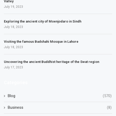
Valley
July 19, 2023
Exploring the ancient city of Moenjodaro in Sindh
July 18, 2023
Visiting the famous Badshahi Mosque in Lahore
July 18, 2023
Uncovering the ancient Buddhist heritage of the Swat region
July 17, 2023
Categories
Blog
(570)
Business
(8)