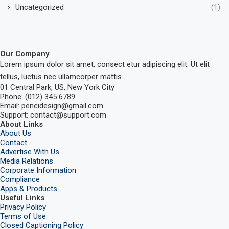
Uncategorized
(1)
Our Company
Lorem ipsum dolor sit amet, consect etur adipiscing elit. Ut elit
tellus, luctus nec ullamcorper mattis.
01 Central Park, US, New York City
Phone: (012) 345 6789
Email: pencidesign@gmail.com
Support: contact@support.com
About Links
About Us
Contact
Advertise With Us
Media Relations
Corporate Information
Compliance
Apps & Products
Useful Links
Privacy Policy
Terms of Use
Closed Captioning Policy