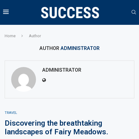
Home
Author
AUTHOR
ADMINISTRATOR
ADMINISTRATOR
TRAVEL
Discovering the breathtaking
landscapes of Fairy Meadows.