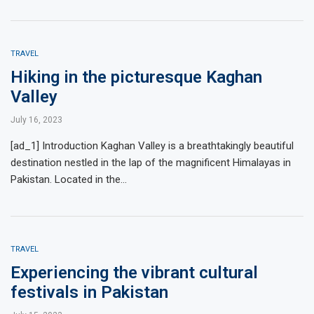
TRAVEL
Hiking in the picturesque Kaghan
Valley
July 16, 2023
[ad_1] Introduction Kaghan Valley is a breathtakingly beautiful
destination nestled in the lap of the magnificent Himalayas in
Pakistan. Located in the…
TRAVEL
Experiencing the vibrant cultural
festivals in Pakistan