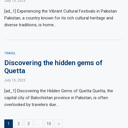
July 15, 2023
[ad_1] Experiencing the Vibrant Cultural Festivals in Pakistan
Pakistan, a country known for its rich cultural heritage and
diverse traditions, is home…
TRAVEL
Discovering the hidden gems of
Quetta
July 15, 2023
[ad_1] Discovering the Hidden Gems of Quetta Quetta, the
capital city of Balochistan province in Pakistan, is often
overlooked by travelers due…
1
2
3
…
10