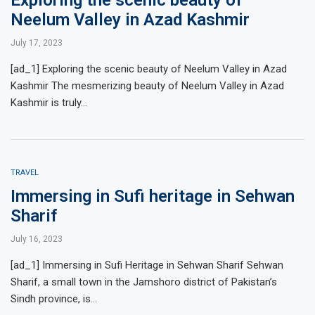
Neelum Valley in Azad Kashmir
July 17, 2023
[ad_1] Exploring the scenic beauty of Neelum Valley in Azad
Kashmir The mesmerizing beauty of Neelum Valley in Azad
Kashmir is truly…
TRAVEL
Immersing in Sufi heritage in Sehwan
Sharif
July 16, 2023
[ad_1] Immersing in Sufi Heritage in Sehwan Sharif Sehwan
Sharif, a small town in the Jamshoro district of Pakistan’s
Sindh province, is…