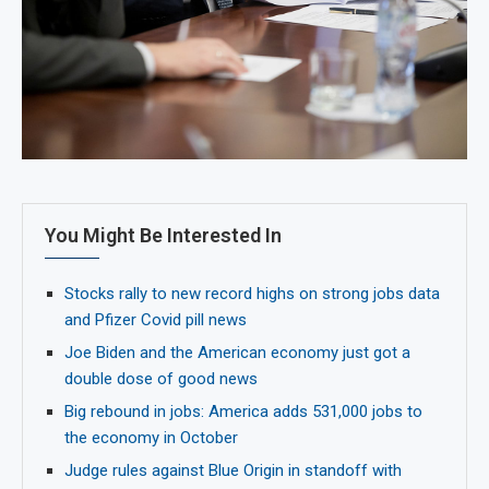
You Might Be Interested In
Stocks rally to new record highs on strong jobs data
and Pfizer Covid pill news
Joe Biden and the American economy just got a
double dose of good news
Big rebound in jobs: America adds 531,000 jobs to
the economy in October
Judge rules against Blue Origin in standoff with