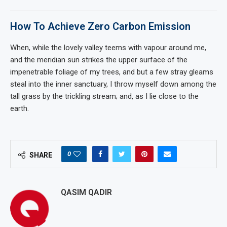
How To Achieve Zero Carbon Emission
When, while the lovely valley teems with vapour around me,
and the meridian sun strikes the upper surface of the
impenetrable foliage of my trees, and but a few stray gleams
steal into the inner sanctuary, I throw myself down among the
tall grass by the trickling stream; and, as I lie close to the
earth.
0
SHARE
QASIM QADIR