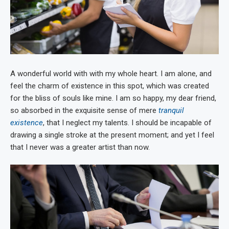
A wonderful world with with my whole heart. I am alone, and
feel the charm of existence in this spot, which was created
for the bliss of souls like mine. I am so happy, my dear friend,
so absorbed in the exquisite sense of mere
tranquil
existence
, that I neglect my talents. I should be incapable of
drawing a single stroke at the present moment; and yet I feel
that I never was a greater artist than now.