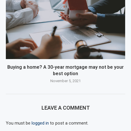
Buying a home? A 30-year mortgage may not be your
best option
November 5, 2021
LEAVE A COMMENT
You must be
logged in
to post a comment.