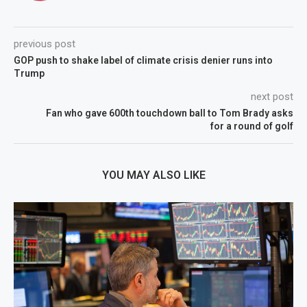
previous post
GOP push to shake label of climate crisis denier runs into
Trump
next post
Fan who gave 600th touchdown ball to Tom Brady asks
for a round of golf
YOU MAY ALSO LIKE