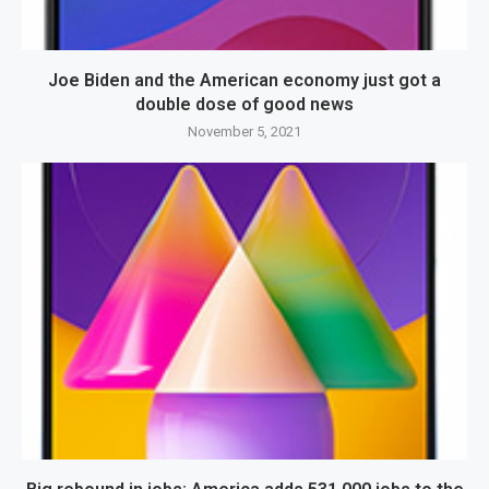
Joe Biden and the American economy just got a
double dose of good news
November 5, 2021