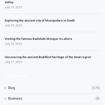
Valley
July 19, 2023
Exploring the ancient city of Moenjodaro in Sindh
July 18, 2023
Visiting the famous Badshahi Mosque in Lahore
July 18, 2023
Uncovering the ancient Buddhist heritage of the Swat region
July 17, 2023
Categories
Blog
(570)
Business
(8)