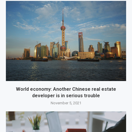
World economy: Another Chinese real estate
developer is in serious trouble
November 5, 2021