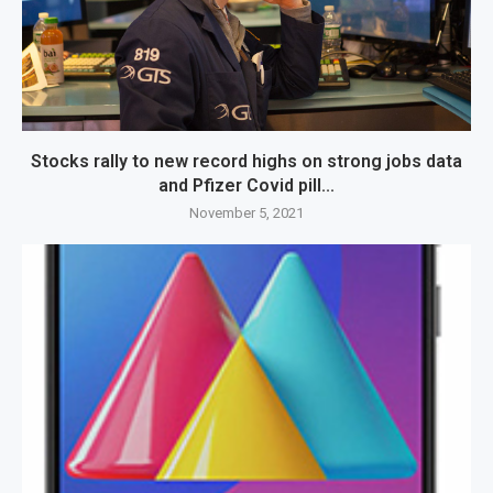
Stocks rally to new record highs on strong jobs data
and Pfizer Covid pill...
November 5, 2021