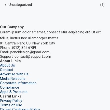
Uncategorized
(1)
Our Company
Lorem ipsum dolor sit amet, consect etur adipiscing elit. Ut elit
tellus, luctus nec ullamcorper mattis.
01 Central Park, US, New York City
Phone: (012) 345 6789
Email: pencidesign@gmail.com
Support: contact@support.com
About Links
About Us
Contact
Advertise With Us
Media Relations
Corporate Information
Compliance
Apps & Products
Useful Links
Privacy Policy
Terms of Use
Closed Captioning Policy