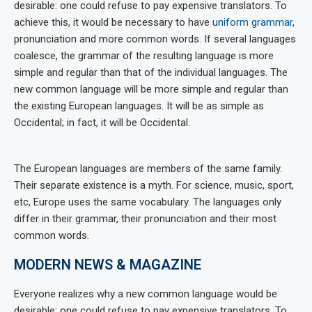
desirable: one could refuse to pay expensive translators. To
achieve this, it would be necessary to have
uniform grammar
,
pronunciation and more common words. If several languages
coalesce, the grammar of the resulting language is more
simple and regular than that of the individual languages. The
new common language will be more simple and regular than
the existing European languages. It will be as simple as
Occidental; in fact, it will be Occidental.
The European languages are members of the same family.
Their separate existence is a myth. For science, music, sport,
etc, Europe uses the same vocabulary. The languages only
differ in their grammar, their pronunciation and their most
common words.
MODERN NEWS & MAGAZINE
Everyone realizes why a new common language would be
desirable: one could refuse to pay expensive translators. To