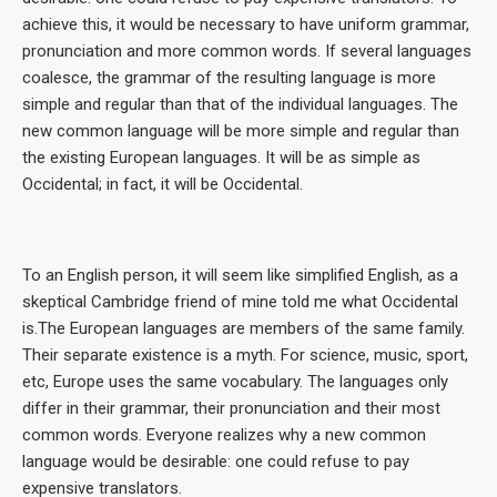
achieve this, it would be necessary to have uniform grammar,
pronunciation and more common words. If several languages
coalesce, the grammar of the resulting language is more
simple and regular than that of the individual languages. The
new common language will be more simple and regular than
the existing European languages. It will be as simple as
Occidental; in fact, it will be Occidental.
To an English person, it will seem like simplified English, as a
skeptical Cambridge friend of mine told me what Occidental
is.The European languages are members of the same family.
Their separate existence is a myth. For science, music, sport,
etc, Europe uses the same vocabulary. The languages only
differ in their grammar, their pronunciation and their most
common words. Everyone realizes why a new common
language would be desirable: one could refuse to pay
expensive translators.