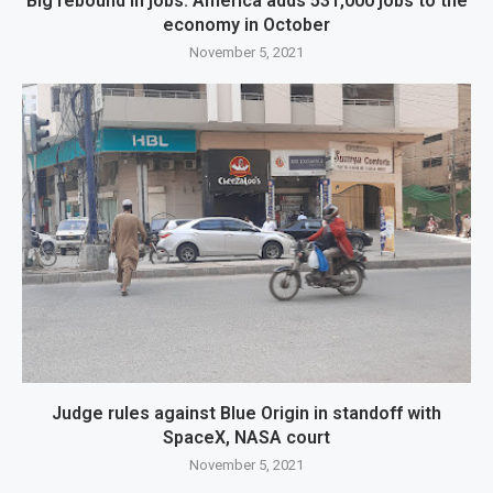
Big rebound in jobs: America adds 531,000 jobs to the
economy in October
November 5, 2021
Judge rules against Blue Origin in standoff with
SpaceX, NASA court
November 5, 2021