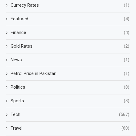
Currecy Rates
(1)
Featured
(4)
Finance
(4)
Gold Rates
(2)
News
(1)
Petrol Price in Pakistan
(1)
Politics
(8)
Sports
(8)
Tech
(567)
Travel
(60)