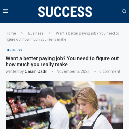
Home
Business
Want a better paying job? You need to
figure out how much you really make
BUSINESS
Want a better paying job? You need to figure out
how much you really make
written by
Qasim Qadir
November 5, 2021
0 comment