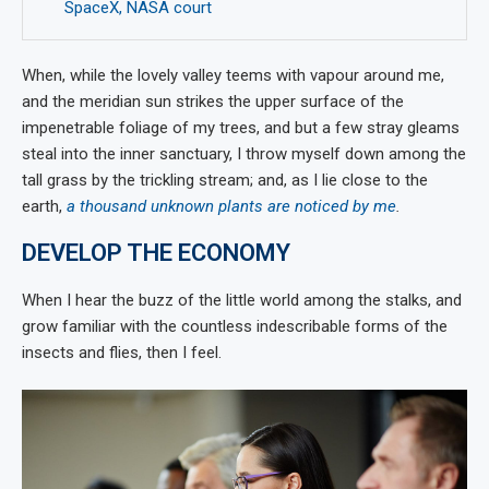
SpaceX, NASA court
When, while the lovely valley teems with vapour around me,
and the meridian sun strikes the upper surface of the
impenetrable foliage of my trees, and but a few stray gleams
steal into the inner sanctuary, I throw myself down among the
tall grass by the trickling stream; and, as I lie close to the
earth,
a thousand unknown plants are noticed by me
.
DEVELOP THE ECONOMY
When I hear the buzz of the little world among the stalks, and
grow familiar with the countless indescribable forms of the
insects and flies, then I feel.