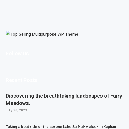
Follow Us
Recent Posts
Discovering the breathtaking landscapes of Fairy
Meadows.
July 20, 2023
Taking a boat ride on the serene Lake Saif-ul-Malook in Kaghan