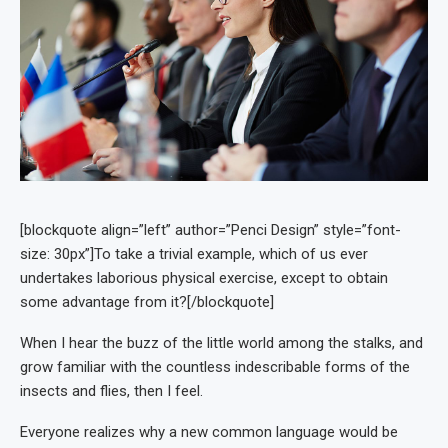
[blockquote align=”left” author=”Penci Design” style=”font-
size: 30px”]To take a trivial example, which of us ever
undertakes laborious physical exercise, except to obtain
some advantage from it?[/blockquote]
When I hear the buzz of the little world among the stalks, and
grow familiar with the countless indescribable forms of the
insects and flies, then I feel.
Everyone realizes why a new common language would be