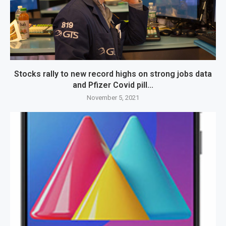
Stocks rally to new record highs on strong jobs data
and Pfizer Covid pill...
November 5, 2021