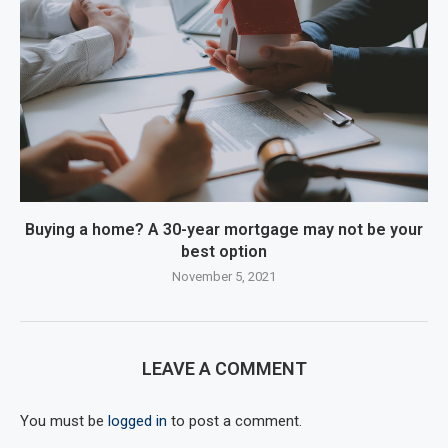
Buying a home? A 30-year mortgage may not be your
best option
November 5, 2021
LEAVE A COMMENT
You must be
logged in
to post a comment.