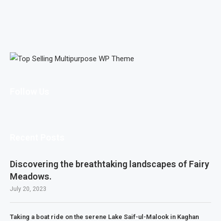
Follow Us
Recent Posts
Discovering the breathtaking landscapes of Fairy
Meadows.
July 20, 2023
Taking a boat ride on the serene Lake Saif-ul-Malook in Kaghan