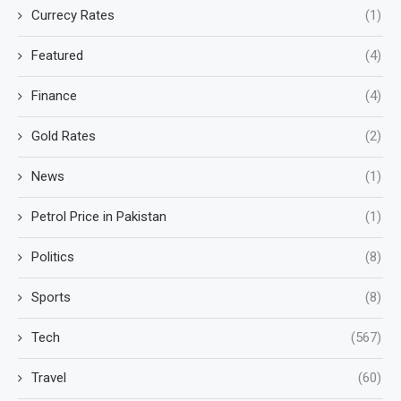
Currecy Rates
(1)
Featured
(4)
Finance
(4)
Gold Rates
(2)
News
(1)
Petrol Price in Pakistan
(1)
Politics
(8)
Sports
(8)
Tech
(567)
Travel
(60)