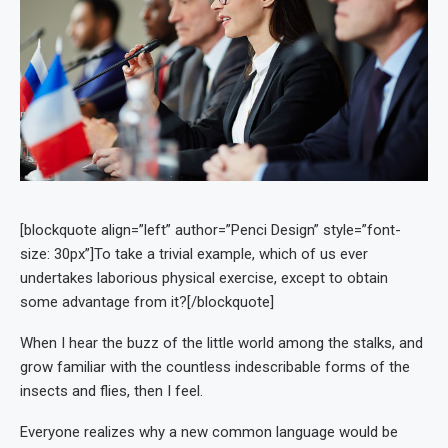
[blockquote align=”left” author=”Penci Design” style=”font-
size: 30px”]To take a trivial example, which of us ever
undertakes laborious physical exercise, except to obtain
some advantage from it?[/blockquote]
When I hear the buzz of the little world among the stalks, and
grow familiar with the countless indescribable forms of the
insects and flies, then I feel.
Everyone realizes why a new common language would be