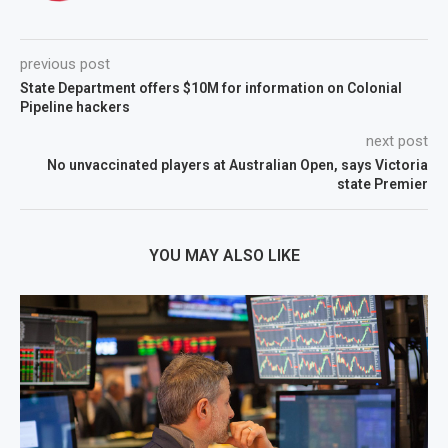
previous post
State Department offers $10M for information on Colonial
Pipeline hackers
next post
No unvaccinated players at Australian Open, says Victoria
state Premier
YOU MAY ALSO LIKE