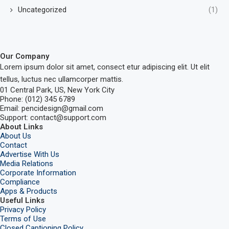
Uncategorized
(1)
Our Company
Lorem ipsum dolor sit amet, consect etur adipiscing elit. Ut elit
tellus, luctus nec ullamcorper mattis.
01 Central Park, US, New York City
Phone: (012) 345 6789
Email: pencidesign@gmail.com
Support: contact@support.com
About Links
About Us
Contact
Advertise With Us
Media Relations
Corporate Information
Compliance
Apps & Products
Useful Links
Privacy Policy
Terms of Use
Closed Captioning Policy