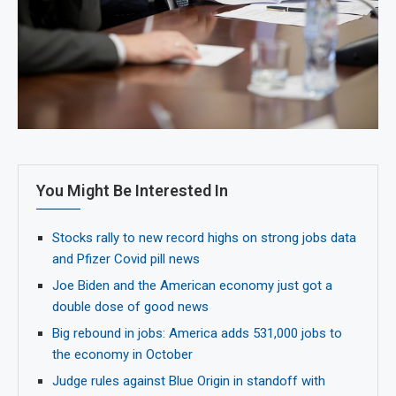
You Might Be Interested In
Stocks rally to new record highs on strong jobs data
and Pfizer Covid pill news
Joe Biden and the American economy just got a
double dose of good news
Big rebound in jobs: America adds 531,000 jobs to
the economy in October
Judge rules against Blue Origin in standoff with