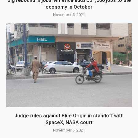
Big rebound in jobs: America adds 531,000 jobs to the
economy in October
November 5, 2021
Judge rules against Blue Origin in standoff with
SpaceX, NASA court
November 5, 2021