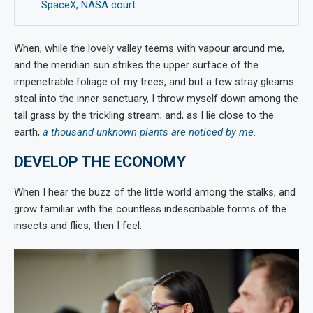
SpaceX, NASA court
When, while the lovely valley teems with vapour around me,
and the meridian sun strikes the upper surface of the
impenetrable foliage of my trees, and but a few stray gleams
steal into the inner sanctuary, I throw myself down among the
tall grass by the trickling stream; and, as I lie close to the
earth,
a thousand unknown plants are noticed by me
.
DEVELOP THE ECONOMY
When I hear the buzz of the little world among the stalks, and
grow familiar with the countless indescribable forms of the
insects and flies, then I feel.