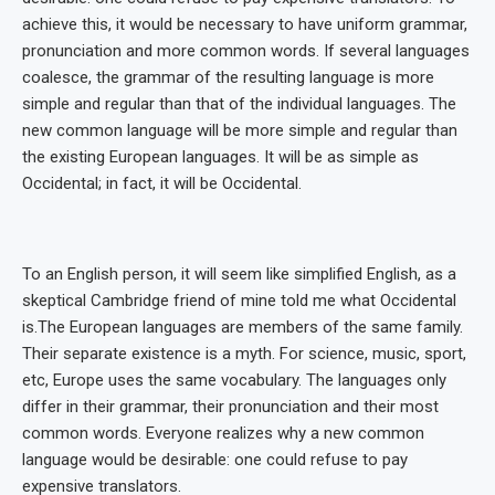
achieve this, it would be necessary to have uniform grammar,
pronunciation and more common words. If several languages
coalesce, the grammar of the resulting language is more
simple and regular than that of the individual languages. The
new common language will be more simple and regular than
the existing European languages. It will be as simple as
Occidental; in fact, it will be Occidental.
To an English person, it will seem like simplified English, as a
skeptical Cambridge friend of mine told me what Occidental
is.The European languages are members of the same family.
Their separate existence is a myth. For science, music, sport,
etc, Europe uses the same vocabulary. The languages only
differ in their grammar, their pronunciation and their most
common words. Everyone realizes why a new common
language would be desirable: one could refuse to pay
expensive translators.