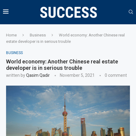
Home
Business
World economy: Another Chinese real
estate developer is in serious trouble
BUSINESS
World economy: Another Chinese real estate
developer is in serious trouble
written by
Qasim Qadir
November 5, 2021
0 comment