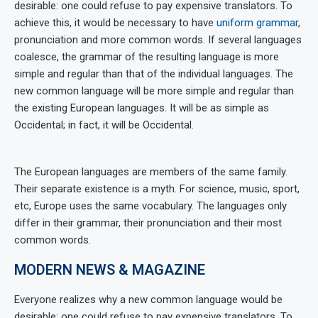
desirable: one could refuse to pay expensive translators. To
achieve this, it would be necessary to have
uniform grammar
,
pronunciation and more common words. If several languages
coalesce, the grammar of the resulting language is more
simple and regular than that of the individual languages. The
new common language will be more simple and regular than
the existing European languages. It will be as simple as
Occidental; in fact, it will be Occidental.
The European languages are members of the same family.
Their separate existence is a myth. For science, music, sport,
etc, Europe uses the same vocabulary. The languages only
differ in their grammar, their pronunciation and their most
common words.
MODERN NEWS & MAGAZINE
Everyone realizes why a new common language would be
desirable: one could refuse to pay expensive translators. To