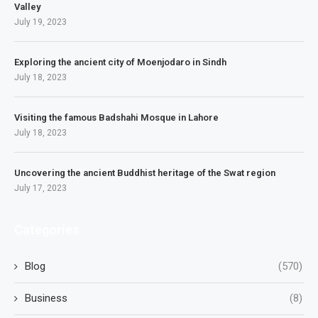
Valley
July 19, 2023
Exploring the ancient city of Moenjodaro in Sindh
July 18, 2023
Visiting the famous Badshahi Mosque in Lahore
July 18, 2023
Uncovering the ancient Buddhist heritage of the Swat region
July 17, 2023
Categories
Blog
(570)
Business
(8)