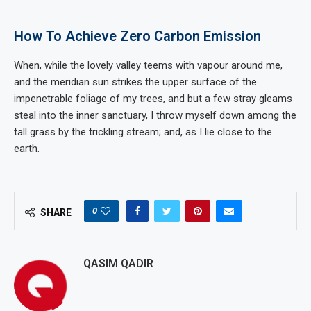
How To Achieve Zero Carbon Emission
When, while the lovely valley teems with vapour around me,
and the meridian sun strikes the upper surface of the
impenetrable foliage of my trees, and but a few stray gleams
steal into the inner sanctuary, I throw myself down among the
tall grass by the trickling stream; and, as I lie close to the
earth.
0
SHARE
QASIM QADIR