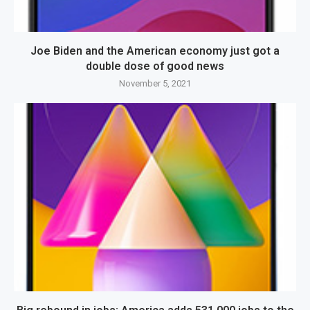
Joe Biden and the American economy just got a
double dose of good news
November 5, 2021