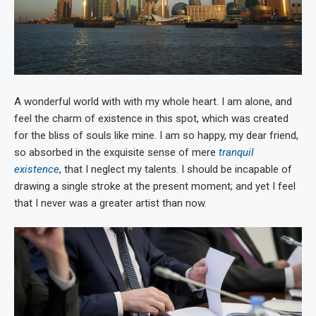
A wonderful world with with my whole heart. I am alone, and
feel the charm of existence in this spot, which was created
for the bliss of souls like mine. I am so happy, my dear friend,
so absorbed in the exquisite sense of mere
tranquil
existence
, that I neglect my talents. I should be incapable of
drawing a single stroke at the present moment; and yet I feel
that I never was a greater artist than now.