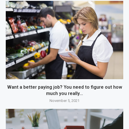
Want a better paying job? You need to figure out how
much you really...
November 5, 2021