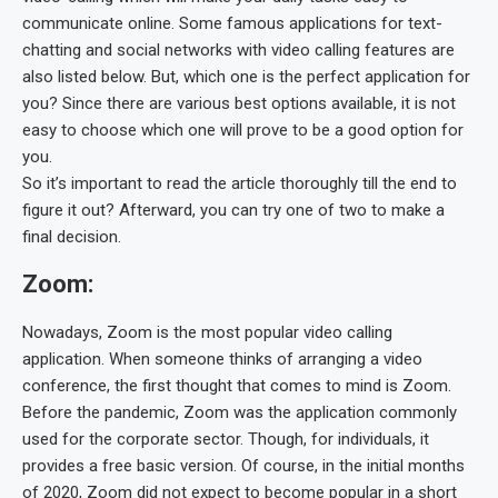
communicate online. Some famous applications for text-
chatting and social networks with video calling features are
also listed below. But, which one is the perfect application for
you? Since there are various best options available, it is not
easy to choose which one will prove to be a good option for
you.
So it’s important to read the article thoroughly till the end to
figure it out? Afterward, you can try one of two to make a
final decision.
Zoom:
Nowadays, Zoom is the most popular video calling
application. When someone thinks of arranging a video
conference, the first thought that comes to mind is Zoom.
Before the pandemic, Zoom was the application commonly
used for the corporate sector. Though, for individuals, it
provides a free basic version. Of course, in the initial months
of 2020, Zoom did not expect to become popular in a short