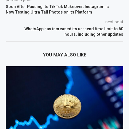
Soon After Pausing its TikTok Makeover, Instagram is
Now Testing Ultra Tall Photos on Its Platform
next post
WhatsApp has increased its un-send time limit to 60
hours, including other updates
YOU MAY ALSO LIKE