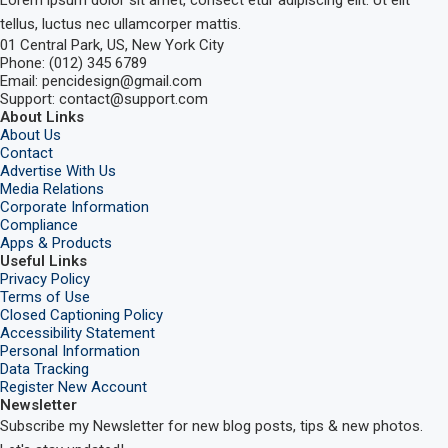
tellus, luctus nec ullamcorper mattis.
01 Central Park, US, New York City
Phone: (012) 345 6789
Email: pencidesign@gmail.com
Support: contact@support.com
About Links
About Us
Contact
Advertise With Us
Media Relations
Corporate Information
Compliance
Apps & Products
Useful Links
Privacy Policy
Terms of Use
Closed Captioning Policy
Accessibility Statement
Personal Information
Data Tracking
Register New Account
Newsletter
Subscribe my Newsletter for new blog posts, tips & new photos.