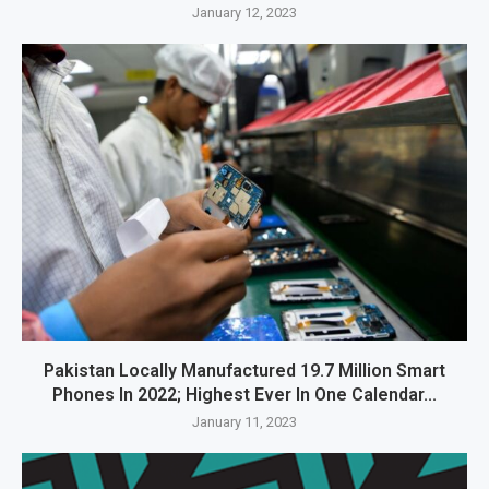
January 12, 2023
Pakistan Locally Manufactured 19.7 Million Smart
Phones In 2022; Highest Ever In One Calendar...
January 11, 2023