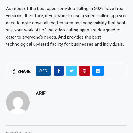
As most of the best apps for video calling in 2022 have free
versions, therefore, if you want to use a video-calling app you
need to note down all the features and accessibility that best
suit your work. All of the video calling apps are designed to
cater to everyone’s needs. And provides the best
technological updated facility for businesses and individuals.
0
SHARE
ARIF
previous post