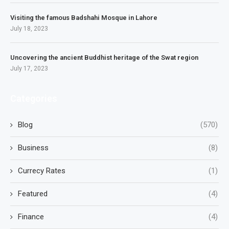
Visiting the famous Badshahi Mosque in Lahore
July 18, 2023
Uncovering the ancient Buddhist heritage of the Swat region
July 17, 2023
Categories
Blog
(570)
Business
(8)
Currecy Rates
(1)
Featured
(4)
Finance
(4)