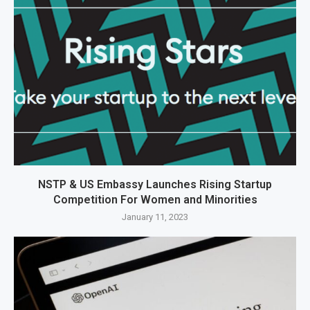
NSTP & US Embassy Launches Rising Startup
Competition For Women and Minorities
January 11, 2023