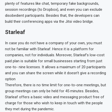
plenty of features like chat, temporary fake backgrounds,
session recordings (to Dropbox), and even you can exclude
disobedient participants. Besides that, the developers can
build their conferencing apps via the Jitsi video bridge.
Starleaf
In case you do not have a company of your own, you must
not be familiar with Starleaf. Hence it is a platform for
companies, not for individuals. Moreover, Starleaf’s low-cost
paid plan is suitable for small businesses starting from just
one-to- nine licenses. It allows a maximum of 20 participants
and you can share the screen while it doesn’t give a recording
option
Therefore, there is no time limit for one-to-one meetings, but
group meetings can only be held for 45 minutes. Besides,
Starleaf offers a basic video and messaging product free of
charge for those who wish to keep in touch with the people
they met during the pandemic.