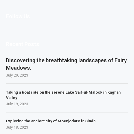
Follow Us
Recent Posts
Discovering the breathtaking landscapes of Fairy
Meadows.
July 20, 2023
Taking a boat ride on the serene Lake Saif-ul-Malook in Kaghan
Valley
July 19, 2023
Exploring the ancient city of Moenjodaro in Sindh
July 18, 2023