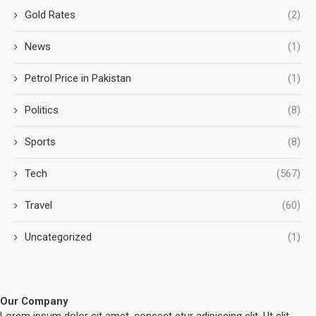
Gold Rates
(2)
News
(1)
Petrol Price in Pakistan
(1)
Politics
(8)
Sports
(8)
Tech
(567)
Travel
(60)
Uncategorized
(1)
Our Company
Lorem ipsum dolor sit amet, consect etur adipiscing elit. Ut elit