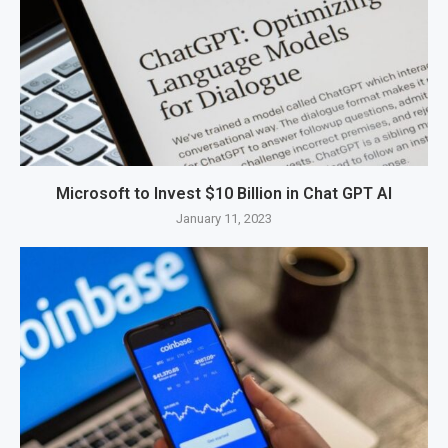
Microsoft to Invest $10 Billion in Chat GPT AI
January 11, 2023