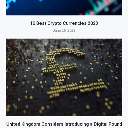
10 Best Crypto Currencies 2023
June 25, 2023
United Kingdom Considers Introducing a Digital Pound