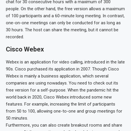
chat for 30 consecutive hours with a maximum of 300
people. On the other hand, the free version allows a maximum
of 100 participants and a 60-minute long meeting. In contrast,
one-on-one meetings can only be conducted for as long as
30 hours. The host can share the meeting, but it cannot be
recorded.
Cisco Webex
Webex is an application for video calling, introduced in the late
90s. Cisco purchased its application in 2007. Though Cisco
Webex is mainly a business application, which several
companies are using nowadays. You need to check out its
free version for a self-purpose. When the pandemic hit the
world back in 2020, Cisco Webex introduced some new
features. For example, increasing the limit of participants
from 50 to 100, allowing one-to-one and group meetings for
50 minutes.
Furthermore, you can also create breakout rooms and share