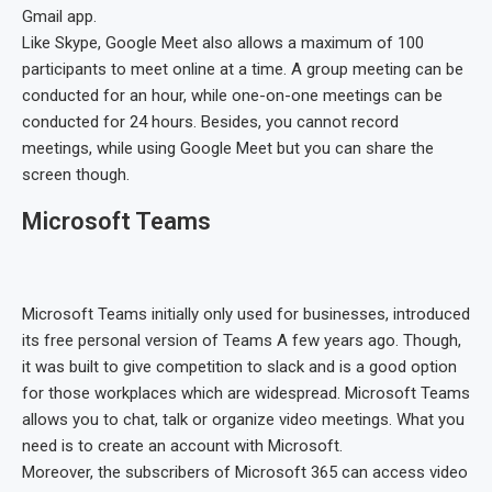
Gmail app.
Like Skype, Google Meet also allows a maximum of 100
participants to meet online at a time. A group meeting can be
conducted for an hour, while one-on-one meetings can be
conducted for 24 hours. Besides, you cannot record
meetings, while using Google Meet but you can share the
screen though.
Microsoft Teams
Microsoft Teams initially only used for businesses, introduced
its free personal version of Teams A few years ago. Though,
it was built to give competition to slack and is a good option
for those workplaces which are widespread. Microsoft Teams
allows you to chat, talk or organize video meetings. What you
need is to create an account with Microsoft.
Moreover, the subscribers of Microsoft 365 can access video