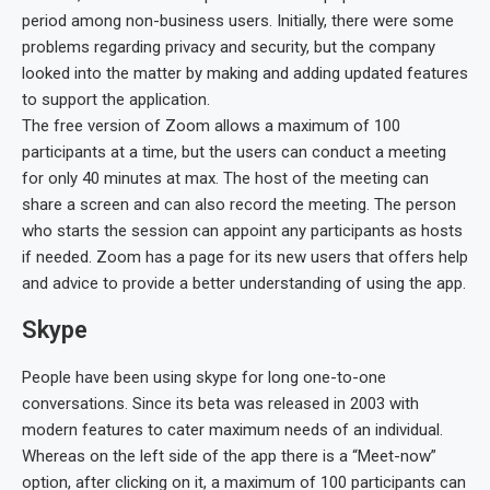
period among non-business users. Initially, there were some
problems regarding privacy and security, but the company
looked into the matter by making and adding updated features
to support the application.
The free version of Zoom allows a maximum of 100
participants at a time, but the users can conduct a meeting
for only 40 minutes at max. The host of the meeting can
share a screen and can also record the meeting. The person
who starts the session can appoint any participants as hosts
if needed. Zoom has a page for its new users that offers help
and advice to provide a better understanding of using the app.
Skype
People have been using skype for long one-to-one
conversations. Since its beta was released in 2003 with
modern features to cater maximum needs of an individual.
Whereas on the left side of the app there is a “Meet-now”
option, after clicking on it, a maximum of 100 participants can