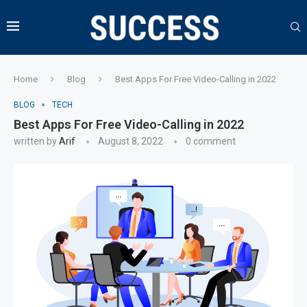
Home
Blog
Best Apps For Free Video-Calling in 2022
BLOG
TECH
Best Apps For Free Video-Calling in 2022
written by
Arif
August 8, 2022
0 comment