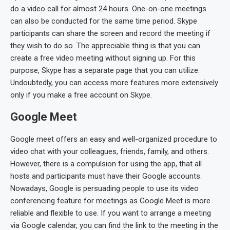
do a video call for almost 24 hours. One-on-one meetings
can also be conducted for the same time period. Skype
participants can share the screen and record the meeting if
they wish to do so. The appreciable thing is that you can
create a free video meeting without signing up. For this
purpose, Skype has a separate page that you can utilize.
Undoubtedly, you can access more features more extensively
only if you make a free account on Skype.
Google Meet
Google meet offers an easy and well-organized procedure to
video chat with your colleagues, friends, family, and others.
However, there is a compulsion for using the app, that all
hosts and participants must have their Google accounts.
Nowadays, Google is persuading people to use its video
conferencing feature for meetings as Google Meet is more
reliable and flexible to use. If you want to arrange a meeting
via Google calendar, you can find the link to the meeting in the