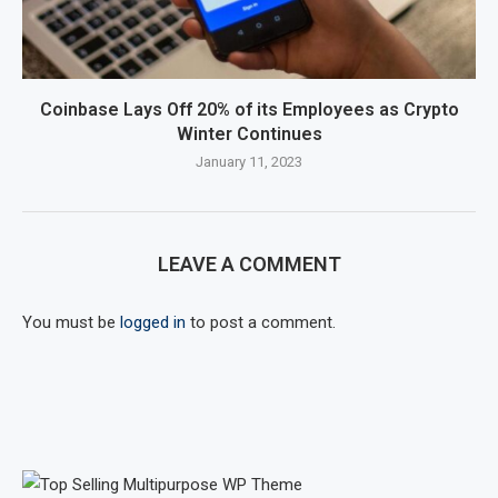
Coinbase Lays Off 20% of its Employees as Crypto
Winter Continues
January 11, 2023
LEAVE A COMMENT
You must be
logged in
to post a comment.