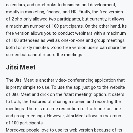
calendars, and notebooks to business and development,
mostly in marketing, finance, and HR. Firstly, the free version
of Zoho only allowed two participants, but currently, it allows
a maximum number of 100 participants. On the other hand, its
free version allows you to conduct webinars with a maximum
of 100 attendees as well as one-on-one and group meetings,
both for sixty minutes. Zoho free version users can share the
screen but cannot record the meetings.
Jitsi Meet
The Jitsi Meet is another video-conferencing application that
is pretty simple to use. To use the app, just go to the website
of Jitsi Meet and click on the “start meeting” option. It caters
to both, the features of sharing a screen and recording the
meetings. There is no time restriction for both one-on-one
and group meetings. However, Jitsi Meet allows a maximum
of 100 participants.
Moreover, people love to use its web version because of its