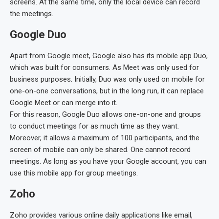
screens. At the same time, only the local device can record
the meetings.
Google Duo
Apart from Google meet, Google also has its mobile app Duo,
which was built for consumers. As Meet was only used for
business purposes. Initially, Duo was only used on mobile for
one-on-one conversations, but in the long run, it can replace
Google Meet or can merge into it.
For this reason, Google Duo allows one-on-one and groups
to conduct meetings for as much time as they want.
Moreover, it allows a maximum of 100 participants, and the
screen of mobile can only be shared. One cannot record
meetings. As long as you have your Google account, you can
use this mobile app for group meetings.
Zoho
Zoho provides various online daily applications like email,