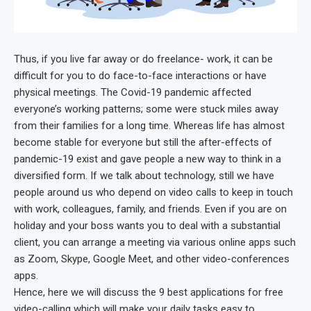
Thus, if you live far away or do freelance- work, it can be
difficult for you to do face-to-face interactions or have
physical meetings. The Covid-19 pandemic affected
everyone’s working patterns; some were stuck miles away
from their families for a long time. Whereas life has almost
become stable for everyone but still the after-effects of
pandemic-19 exist and gave people a new way to think in a
diversified form. If we talk about technology, still we have
people around us who depend on video calls to keep in touch
with work, colleagues, family, and friends. Even if you are on
holiday and your boss wants you to deal with a substantial
client, you can arrange a meeting via various online apps such
as Zoom, Skype, Google Meet, and other video-conferences
apps.
Hence, here we will discuss the 9 best applications for free
video-calling which will make your daily tasks easy to