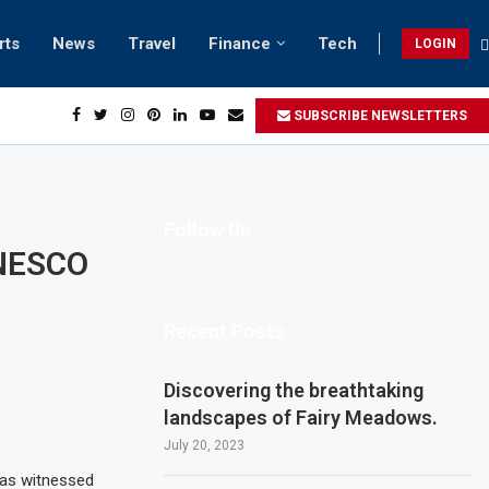
rts
News
Travel
Finance
Tech
LOGIN
h retreats in Gwadar
SUBSCRIBE NEWSLETTERS
Follow Us
 UNESCO
Recent Posts
Discovering the breathtaking
landscapes of Fairy Meadows.
July 20, 2023
 has witnessed