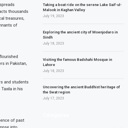
h spreads
Taking a boat ride on the serene Lake Saif-ul-
Malook in Kaghan Valley
tracts thousands
July 19, 2023
cal treasures,
emnants of
Exploring the ancient city of Moenjodaro in
Sindh
July 18, 2023
flourished
Visiting the famous Badshahi Mosque in
s in Pakistan,
Lahore
July 18, 2023
ars and students
Uncovering the ancient Buddhist heritage of
Taxila in his
the Swat region
July 17, 2023
Categories
cence of past
impse into