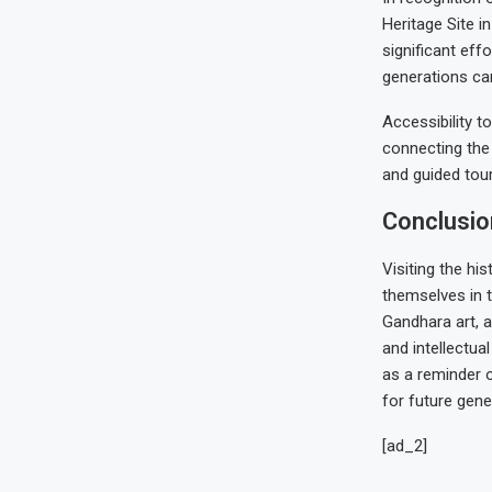
Heritage Site i
significant eff
generations can
Accessibility t
connecting the c
and guided tour
Conclusio
Visiting the his
themselves in t
Gandhara art, an
and intellectua
as a reminder o
for future gene
[ad_2]