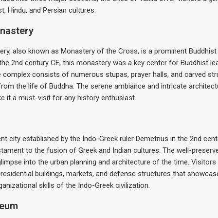
t, Hindu, and Persian cultures.
nastery
ry, also known as Monastery of the Cross, is a prominent Buddhist si
the 2nd century CE, this monastery was a key center for Buddhist le
e complex consists of numerous stupas, prayer halls, and carved str
rom the life of Buddha. The serene ambiance and intricate architect
it a must-visit for any history enthusiast.
ent city established by the Indo-Greek ruler Demetrius in the 2nd cen
tament to the fusion of Greek and Indian cultures. The well-preserve
glimpse into the urban planning and architecture of the time. Visitors
 residential buildings, markets, and defense structures that showca
ganizational skills of the Indo-Greek civilization.
seum