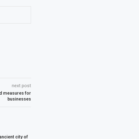
next post
nd measures for
businesses
ancient city of