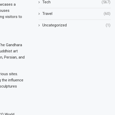
Tech
(567)
howcases a
houses
Travel
(60)
ng visitors to
Uncategorized
(1)
. The Gandhara
uddhist art
n, Persian, and
ious sites.
 the influence
 sculptures
SCO World