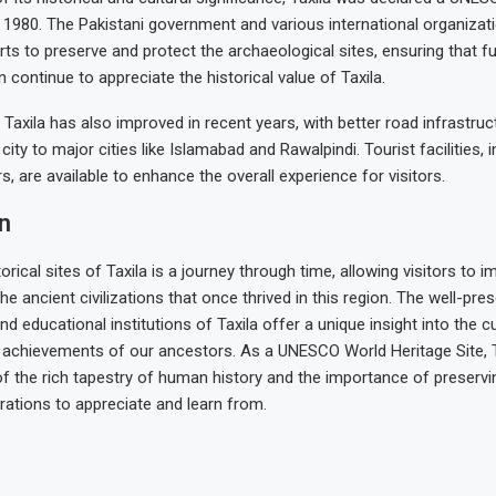
n 1980. The Pakistani government and various international organiza
orts to preserve and protect the archaeological sites, ensuring that f
 continue to appreciate the historical value of Taxila.
o Taxila has also improved in recent years, with better road infrastruc
ity to major cities like Islamabad and Rawalpindi. Tourist facilities, 
s, are available to enhance the overall experience for visitors.
n
torical sites of Taxila is a journey through time, allowing visitors to 
he ancient civilizations that once thrived in this region. The well-pres
d educational institutions of Taxila offer a unique insight into the cult
l achievements of our ancestors. As a UNESCO World Heritage Site, 
f the rich tapestry of human history and the importance of preservi
rations to appreciate and learn from.