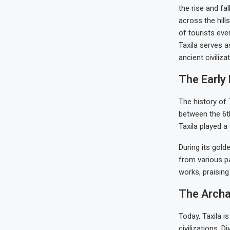
the rise and fal
across the hill
of tourists eve
Taxila serves a
ancient civiliza
The Early 
The history of 
between the 6th
Taxila played a 
During its gold
from various pa
works, praising
The Archae
Today, Taxila i
civilizations. D