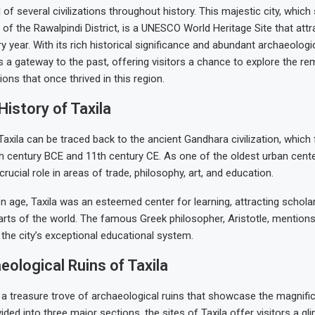
l of several civilizations throughout history. This majestic city, whic
s of the Rawalpindi District, is a UNESCO World Heritage Site that at
ry year. With its rich historical significance and abundant archaeologi
s a gateway to the past, offering visitors a chance to explore the r
tions that once thrived in this region.
History of Taxila
Taxila can be traced back to the ancient Gandhara civilization, which 
 century BCE and 11th century CE. As one of the oldest urban center
crucial role in areas of trade, philosophy, art, and education.
en age, Taxila was an esteemed center for learning, attracting schol
rts of the world. The famous Greek philosopher, Aristotle, mentions 
 the city’s exceptional educational system.
ological Ruins of Taxila
s a treasure trove of archaeological ruins that showcase the magnifi
ivided into three major sections, the sites of Taxila offer visitors a gl