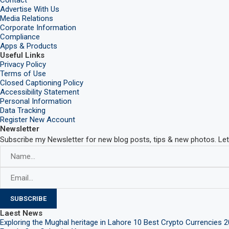
Advertise With Us
Media Relations
Corporate Information
Compliance
Apps & Products
Useful Links
Privacy Policy
Terms of Use
Closed Captioning Policy
Accessibility Statement
Personal Information
Data Tracking
Register New Account
Newsletter
Subscribe my Newsletter for new blog posts, tips & new photos. Let
Laest News
Exploring the Mughal heritage in Lahore
10 Best Crypto Currencies 