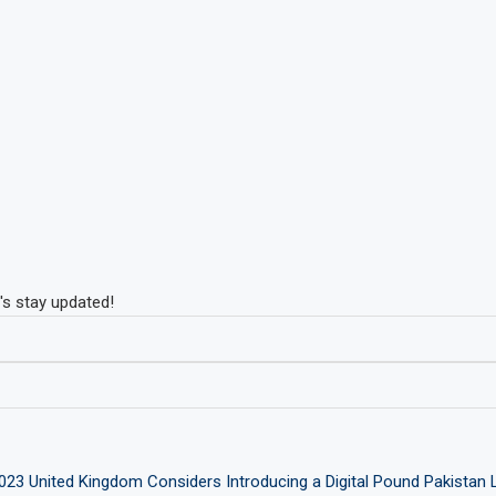
's stay updated!
2023
United Kingdom Considers Introducing a Digital Pound
Pakistan 