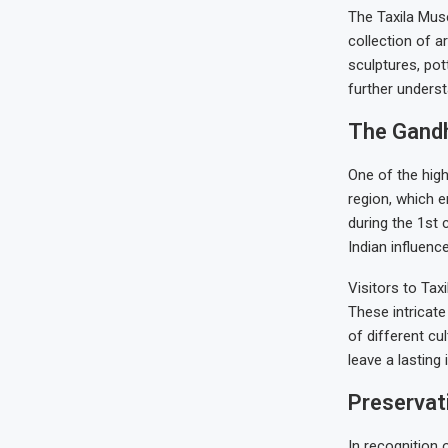
The Taxila Muse
collection of 
sculptures, pott
further understa
The Gandh
One of the high
region, which e
during the 1st 
Indian influenc
Visitors to Tax
These intricat
of different cu
leave a lasting
Preservati
In recognition 