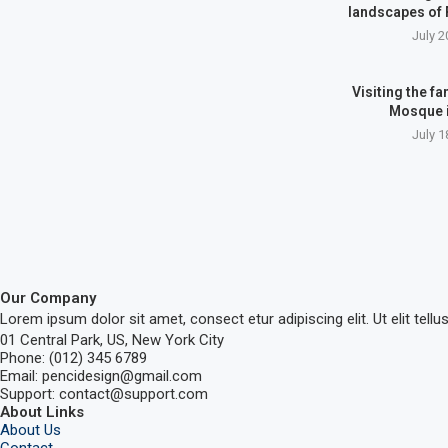
landscapes of
July 2
Visiting the 
Mosque 
July 1
Our Company
Lorem ipsum dolor sit amet, consect etur adipiscing elit. Ut elit tellu
01 Central Park, US, New York City
Phone: (012) 345 6789
Email: pencidesign@gmail.com
Support: contact@support.com
About Links
About Us
Contact