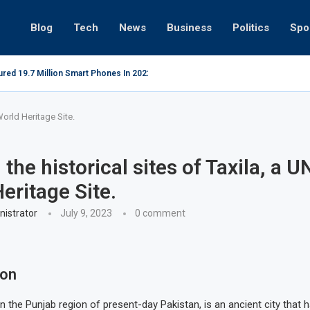
Blog
Tech
News
Business
Politics
Spo
red 19.7 Million Smart Phones In 2022; Highest Ever...
Relaxing beac
World Heritage Site.
g the historical sites of Taxila, a
eritage Site.
istrator
July 9, 2023
0 comment
ion
 in the Punjab region of present-day Pakistan, is an ancient city that