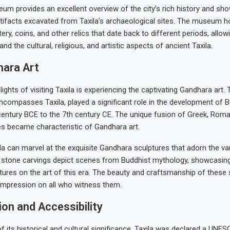
um provides an excellent overview of the city’s rich history and s
artifacts excavated from Taxila’s archaeological sites. The museum 
ery, coins, and other relics that date back to different periods, allowi
nd the cultural, religious, and artistic aspects of ancient Taxila.
ara Art
lights of visiting Taxila is experiencing the captivating Gandhara art
ncompasses Taxila, played a significant role in the development of B
century BCE to the 7th century CE. The unique fusion of Greek, Roma
es became characteristic of Gandhara art.
ila can marvel at the exquisite Gandhara sculptures that adorn the var
e stone carvings depict scenes from Buddhist mythology, showcasing
ltures on the art of this era. The beauty and craftsmanship of these
 impression on all who witness them.
on and Accessibility
of its historical and cultural significance, Taxila was declared a UNE