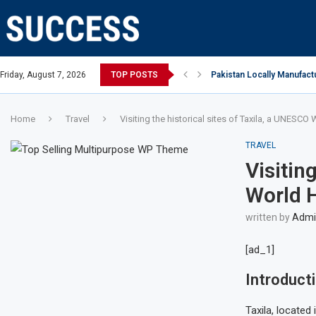
Open, says Victoria state Premier
Friday, August 7, 2026
TOP POSTS
Pakistan Locally Manufactu
Home
Travel
Visiting the historical sites of Taxila, a UNESCO 
TRAVEL
Visitin
World H
written by
Admin
[ad_1]
Introduct
Taxila, located