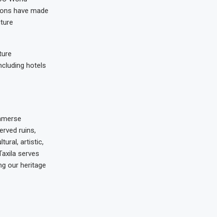
tions have made
uture
ture
including hotels
immerse
erved ruins,
ural, artistic,
Taxila serves
ng our heritage