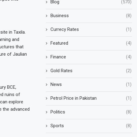
Blog
(570)
Business
(8)
Currecy Rates
(1)
te in Taxila.
arning and
Featured
(4)
uctures that
ure of Jaulian
Finance
(4)
Gold Rates
(2)
News
(1)
tury BCE,
d ruins of
Petrol Price in Pakistan
(1)
 can explore
se the advanced
Politics
(8)
Sports
(8)