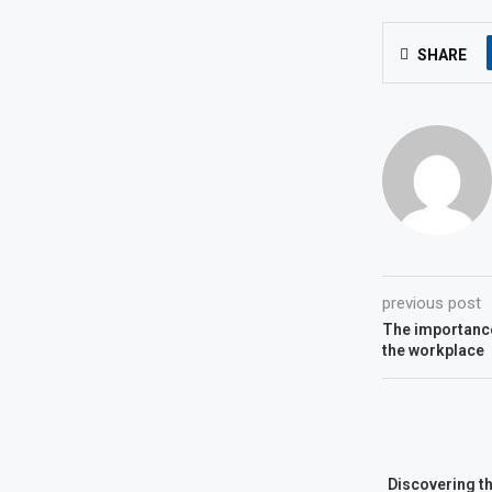
SHARE
previous post
The importance 
the workplace
Discovering t