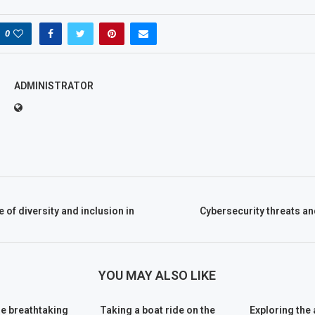
0
ADMINISTRATOR
of diversity and inclusion in
Cybersecurity threats a
YOU MAY ALSO LIKE
he breathtaking
Taking a boat ride on the
Exploring the 