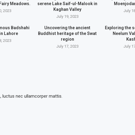
 Fairy Meadows.
serene Lake Saif-ul-Malook in
Moenjodar
Kaghan Valley
0, 2023
July 1
July 19, 2023
famous Badshahi
Uncovering the ancient
Exploring the s
in Lahore
Buddhist heritage of the Swat
Neelum Val
region
Kas
8, 2023
July 17, 2023
July 1
s, luctus nec ullamcorper mattis.