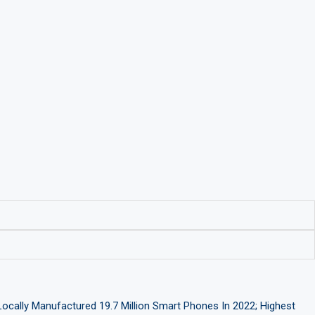
Locally Manufactured 19.7 Million Smart Phones In 2022; Highest