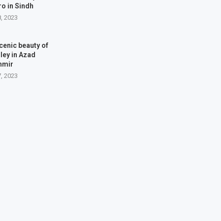
o in Sindh
8, 2023
cenic beauty of
ley in Azad
hmir
7, 2023