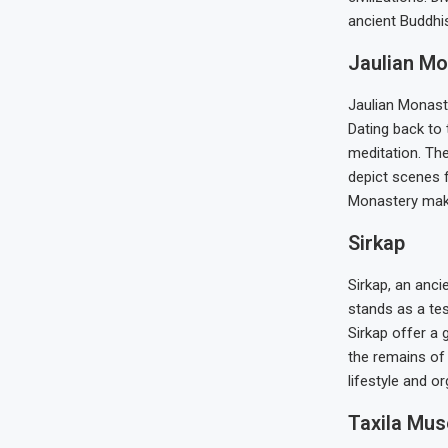
ancient Buddhis
Jaulian Mo
Jaulian Monaste
Dating back to 
meditation. Th
depict scenes f
Monastery make 
Sirkap
Sirkap, an anci
stands as a tes
Sirkap offer a 
the remains of
lifestyle and or
Taxila Mu