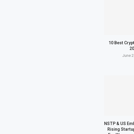
10 Best Cryp
2
June 2
NSTP & US Em
Rising Start