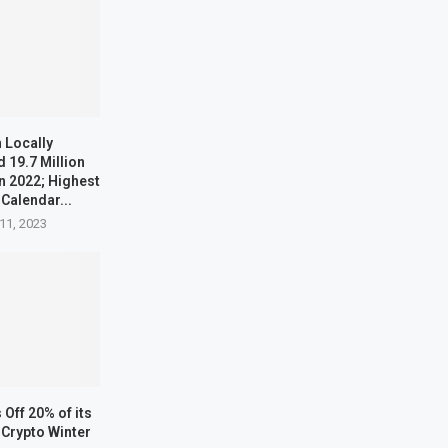
 Locally
 19.7 Million
n 2022; Highest
 Calendar...
11, 2023
Off 20% of its
Crypto Winter