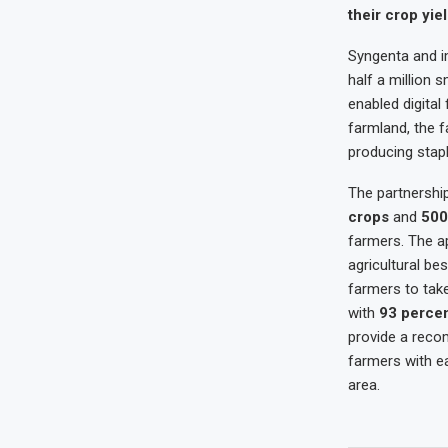
their crop yiel
Syngenta and im
half a million s
enabled digital
farmland, the f
producing stapl
The partnershi
crops
and
500
farmers. The a
agricultural be
farmers to take
with
93 perce
provide a reco
farmers with ea
area.