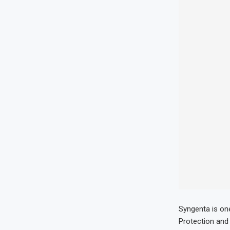
Syngenta is on
Protection and 