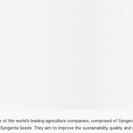
e of the world’s leading agriculture companies, comprised of Synge
Syngenta Seeds. They aim to improve the sustainability, quality, and 