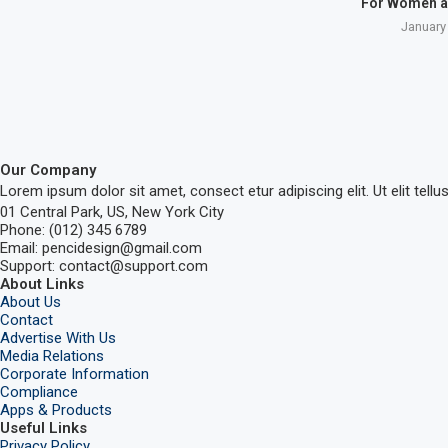
For Women a
January
Our Company
Lorem ipsum dolor sit amet, consect etur adipiscing elit. Ut elit tellu
01 Central Park, US, New York City
Phone: (012) 345 6789
Email: pencidesign@gmail.com
Support: contact@support.com
About Links
About Us
Contact
Advertise With Us
Media Relations
Corporate Information
Compliance
Apps & Products
Useful Links
Privacy Policy