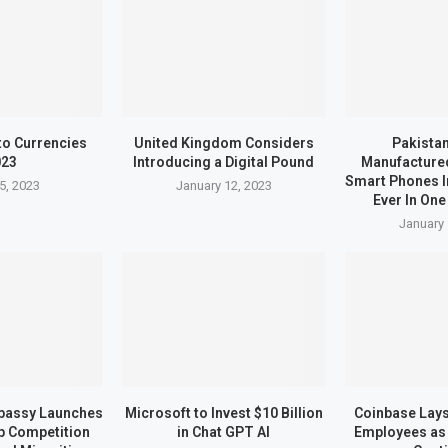
to Currencies
United Kingdom Considers
Pakistan
023
Introducing a Digital Pound
Manufactured
Smart Phones I
5, 2023
January 12, 2023
Ever In One
January 
bassy Launches
Microsoft to Invest $10 Billion
Coinbase Lays 
up Competition
in Chat GPT AI
Employees as 