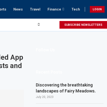
orts
News
Travel
Finance
Tech
LOGIN
SUBSCRIBE NEWSLETTERS
Follow Us
led App
sts and
Recent Posts
Discovering the breathtaking
landscapes of Fairy Meadows.
July 20, 2023