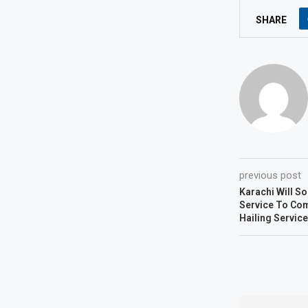
SHARE
previous post
Karachi Will So
Service To Com
Hailing Service