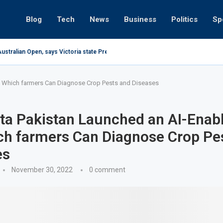
Blog
Tech
News
Business
Politics
Sp
ustralian Open, says Victoria state Premier
 Which farmers Can Diagnose Crop Pests and Diseases
ta Pakistan Launched an AI-Enab
ch farmers Can Diagnose Crop Pe
es
November 30, 2022
0 comment