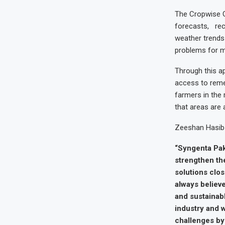
The Cropwise G
forecasts, rec
weather trends 
problems for mo
Through this ap
access to reme
farmers in the r
that areas are 
Zeeshan Hasib 
“Syngenta Paki
strengthen th
solutions clos
always believe
and sustainabl
industry and w
challenges by