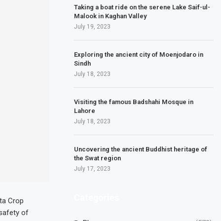
Taking a boat ride on the serene Lake Saif-ul-
Malook in Kaghan Valley
July 19, 2023
Exploring the ancient city of Moenjodaro in
Sindh
July 18, 2023
Visiting the famous Badshahi Mosque in
Lahore
July 18, 2023
Uncovering the ancient Buddhist heritage of
the Swat region
July 17, 2023
Categories
nta Crop
safety of