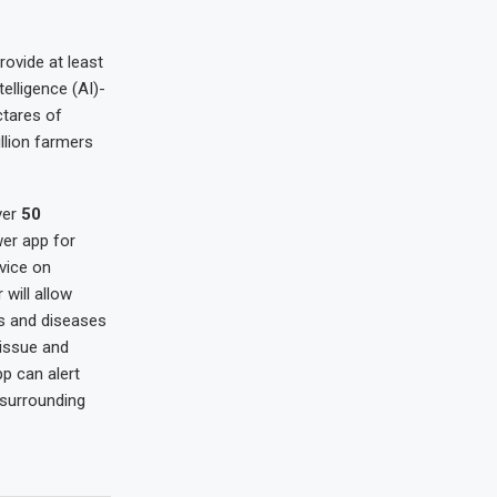
rovide at least
telligence (AI)-
tares of
llion farmers
ver
50
wer app for
vice on
will allow
ts and diseases
 issue and
p can alert
 surrounding