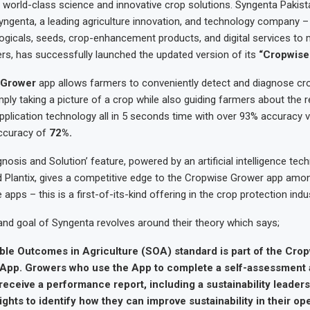
h world-class science and innovative crop solutions. Syngenta Pakist
yngenta, a leading agriculture innovation, and technology company –
logicals, seeds, crop-enhancement products, and digital services to m
rs, has successfully launched the updated version of its
“Cropwise
 Grower
app allows farmers to conveniently detect and diagnose cr
mply taking a picture of a crop while also guiding farmers about th
pplication technology all in 5 seconds time with over 93% accuracy 
ccuracy of
72%.
gnosis and Solution’ feature, powered by an artificial intelligence tec
 Plantix, gives a competitive edge to the Cropwise Grower app among
e apps – this is a first-of-its-kind offering in the crop protection indu
and goal of Syngenta revolves around their theory which says;
ble Outcomes in Agriculture (SOA) standard is part of the Cro
y App. Growers who use the App to complete a self-assessment 
 receive a performance report, including a sustainability leader
ights to identify how they can improve sustainability in their ope