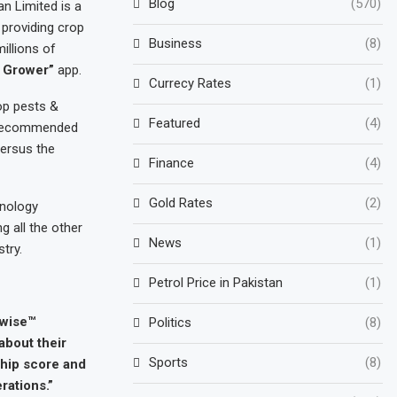
Blog
(570)
an Limited is a
 providing crop
Business
(8)
illions of
 Grower”
app.
Currecy Rates
(1)
op pests &
Featured
(4)
e recommended
versus the
Finance
(4)
Gold Rates
(2)
hnology
 all the other
News
(1)
stry.
Petrol Price in Pakistan
(1)
pwise™
Politics
(8)
about their
Sports
(8)
ship score and
rations.”