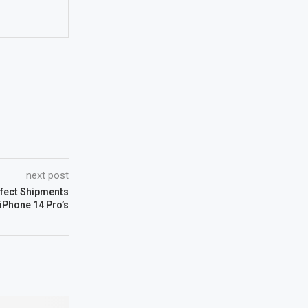
next post
ffect Shipments
 iPhone 14 Pro’s