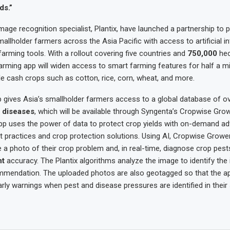
ds.”
age recognition specialist, Plantix, have launched a partnership to p
mallholder farmers across the Asia Pacific with access to artificial in
 farming tools. With a rollout covering five countries and
750,000
hec
arming app will widen access to smart farming features for half a mi
e cash crops such as cotton, rice, corn, wheat, and more.
p gives Asia’s smallholder farmers access to a global database of o
 diseases
, which will be available through Syngenta’s Cropwise Gro
pp uses the power of data to protect crop yields with on-demand ad
st practices and crop protection solutions. Using AI, Cropwise Grower 
 a photo of their crop problem and, in real-time, diagnose crop pes
nt
accuracy. The Plantix algorithms analyze the image to identify the
mmendation. The uploaded photos are also geotagged so that the ap
rly warnings when pest and disease pressures are identified in their