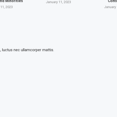
nd Minorities
Cont
January 11, 2023
 11, 2023
January 
s, luctus nec ullamcorper mattis.