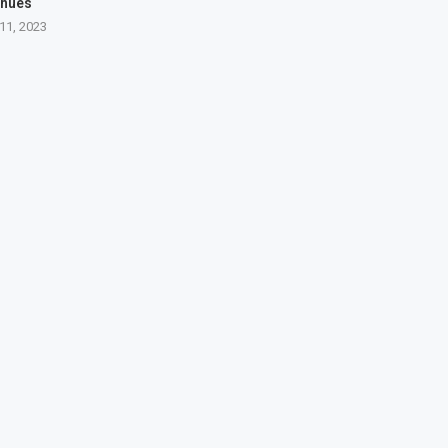
inues
11, 2023