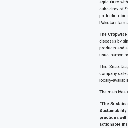
agriculture wit
subsidiary of S
protection, bio
Pakistani farme
The
Cropwise
diseases by si
products and a
usual human a
This ‘Snap, Dia
company called
locally-availabl
The main idea 
“The Sustaina
Sustainabilit
practices will
actionable ins