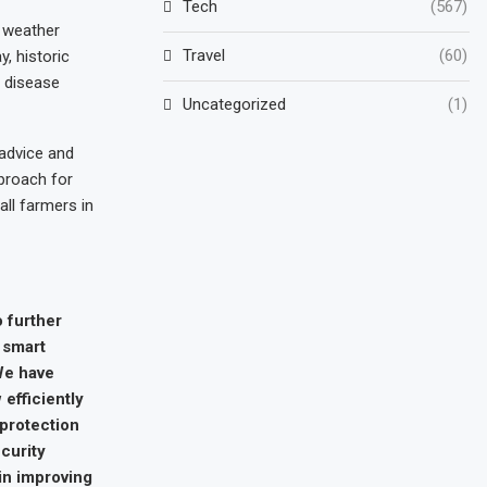
Tech
(567)
 weather
Travel
(60)
, historic
p disease
Uncategorized
(1)
 advice and
proach for
all farmers in
o further
 smart
We have
efficiently
 protection
ecurity
in improving