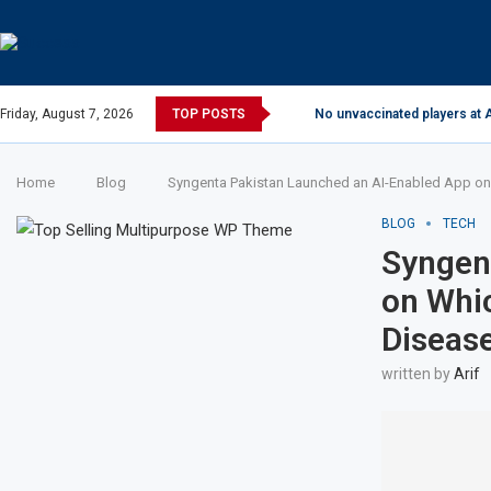
Friday, August 7, 2026
TOP POSTS
No unvaccinated players at A
Home
Blog
Syngenta Pakistan Launched an AI-Enabled App on
BLOG
TECH
Syngen
on Whi
Diseas
written by
Arif