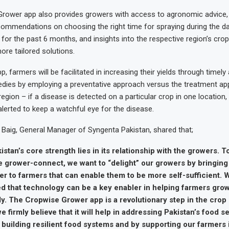
rower app also provides growers with access to agronomic advice,
ommendations on choosing the right time for spraying during the day
for the past 6 months, and insights into the respective region’s cro
re tailored solutions.
p, farmers will be facilitated in increasing their yields through timely
dies by employing a preventative approach versus the treatment ap
egion – if a disease is detected on a particular crop in one location, 
alerted to keep a watchful eye for the disease.
Baig, General Manager of Syngenta Pakistan, shared that;
stan’s core strength lies in its relationship with the growers. T
e grower-connect, we want to “delight” our growers by bringing
er to farmers that can enable them to be more self-sufficient. 
d that technology can be a key enabler in helping farmers grow 
y. The Cropwise Grower app is a revolutionary step in the crop
e firmly believe that it will help in addressing Pakistan’s food s
 building resilient food systems and by supporting our farmers 