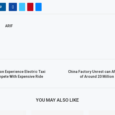
0
ARIF
on Experience Electric Taxi
China Factory Unrest can A
pete With Expensive Ride
of Around 20 Million
YOU MAY ALSO LIKE