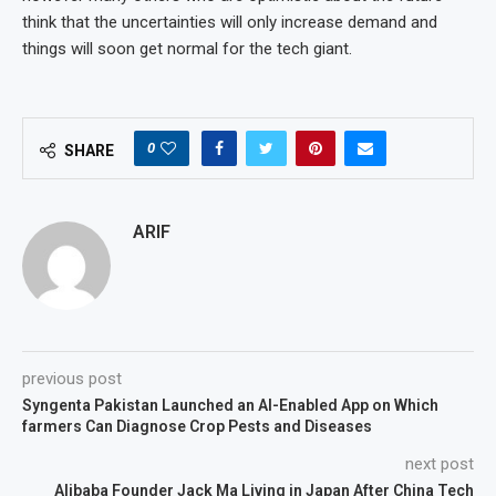
think that the uncertainties will only increase demand and
things will soon get normal for the tech giant.
0
SHARE
ARIF
previous post
Syngenta Pakistan Launched an AI-Enabled App on Which
farmers Can Diagnose Crop Pests and Diseases
next post
Alibaba Founder Jack Ma Living in Japan After China Tech