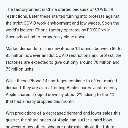
The factory unrest in China started because of COVID 19
restrictions. Later these started turning into protests against
the strict COVID work environment and low wages. Soon the
world’s biggest iPhone factory operated by FOXCONN in
Zhengzhou had to temporarily close down.
Market demands for the new iPhone 14 stands between 80 to
85 million however amidst COVID restrictions and protest, the
factories are expected to give out only around 70 million and
75 million units.
While these iPhone 14 shortages continue to affect market
demand, they are also affecting Apple shares. Just recently
Apple shares dropped down by about 2% adding to the 4%
that had already dropped this month.
With predictions of a decreased demand and lower sales this
quarter, the share prices of Apple can suffer a hard blow
however many others who are optimistic about the future