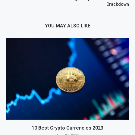
Crackdown
YOU MAY ALSO LIKE
10 Best Crypto Currencies 2023