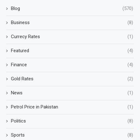
Blog
(570)
Business
(8)
Currecy Rates
(1)
Featured
(4)
Finance
(4)
Gold Rates
(2)
News
(1)
Petrol Price in Pakistan
(1)
Politics
(8)
Sports
(8)