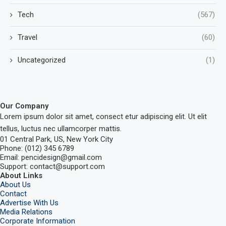
Tech
(567)
Travel
(60)
Uncategorized
(1)
Our Company
Lorem ipsum dolor sit amet, consect etur adipiscing elit. Ut elit
tellus, luctus nec ullamcorper mattis.
01 Central Park, US, New York City
Phone: (012) 345 6789
Email: pencidesign@gmail.com
Support: contact@support.com
About Links
About Us
Contact
Advertise With Us
Media Relations
Corporate Information