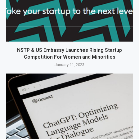
NSTP & US Embassy Launches Rising Startup
Competition For Women and Minorities
January 11, 2023