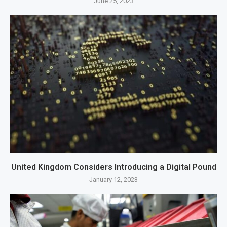
June 25, 2023
United Kingdom Considers Introducing a Digital Pound
January 12, 2023