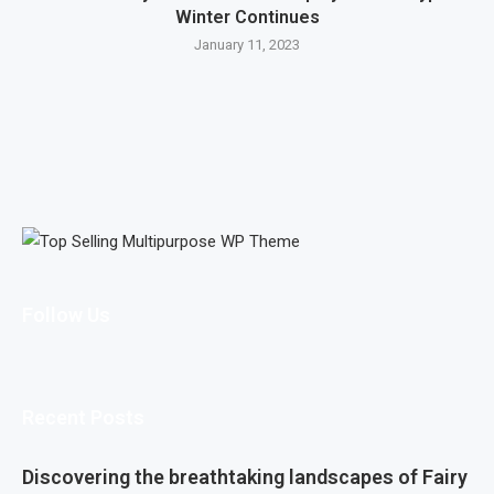
Winter Continues
January 11, 2023
Follow Us
Recent Posts
Discovering the breathtaking landscapes of Fairy