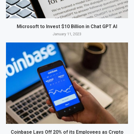
Microsoft to Invest $10 Billion in Chat GPT AI
January 11, 2023
Coinbase Lays Off 20% of its Employees as Crypto