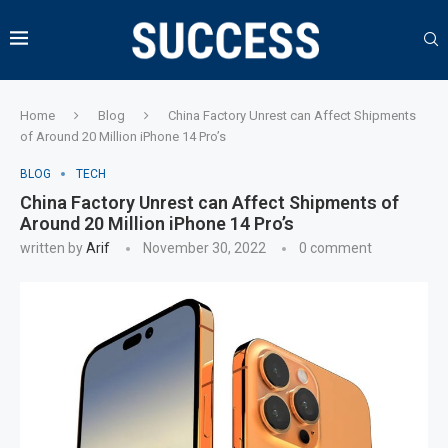
Home
Blog
China Factory Unrest can Affect Shipments
of Around 20 Million iPhone 14 Pro’s
BLOG
TECH
China Factory Unrest can Affect Shipments of
Around 20 Million iPhone 14 Pro’s
written by
Arif
November 30, 2022
0 comment