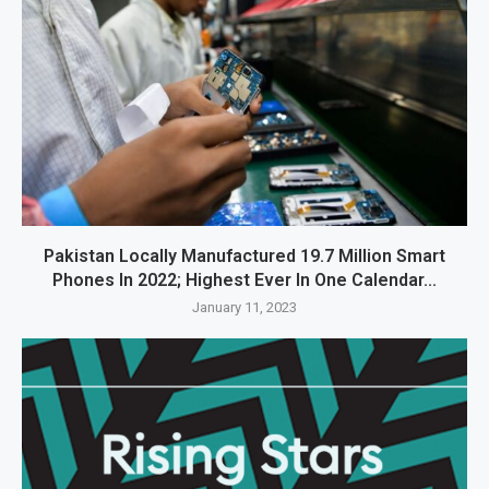
Pakistan Locally Manufactured 19.7 Million Smart
Phones In 2022; Highest Ever In One Calendar...
January 11, 2023