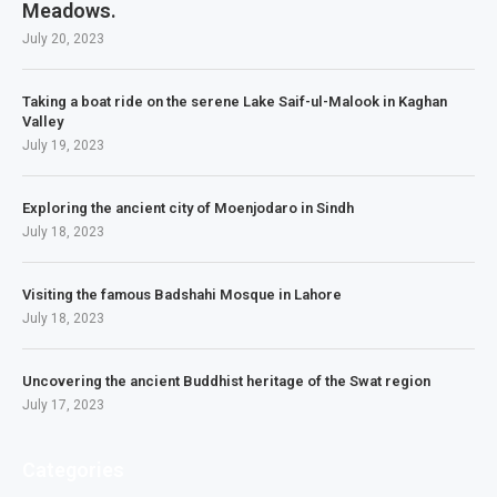
Meadows.
July 20, 2023
Taking a boat ride on the serene Lake Saif-ul-Malook in Kaghan
Valley
July 19, 2023
Exploring the ancient city of Moenjodaro in Sindh
July 18, 2023
Visiting the famous Badshahi Mosque in Lahore
July 18, 2023
Uncovering the ancient Buddhist heritage of the Swat region
July 17, 2023
Categories