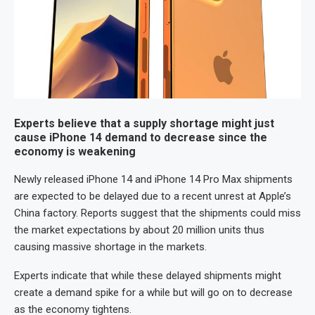
Experts believe that a supply shortage might just
cause iPhone 14 demand to decrease since the
economy is weakening
Newly released iPhone 14 and iPhone 14 Pro Max shipments
are expected to be delayed due to a recent unrest at Apple’s
China factory. Reports suggest that the shipments could miss
the market expectations by about 20 million units thus
causing massive shortage in the markets.
Experts indicate that while these delayed shipments might
create a demand spike for a while but will go on to decrease
as the economy tightens.