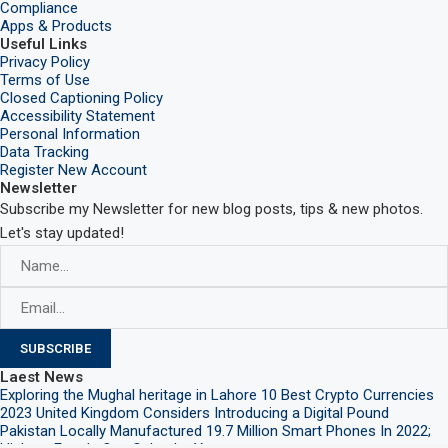
Compliance
Apps & Products
Useful Links
Privacy Policy
Terms of Use
Closed Captioning Policy
Accessibility Statement
Personal Information
Data Tracking
Register New Account
Newsletter
Subscribe my Newsletter for new blog posts, tips & new photos.
Let's stay updated!
Laest News
Exploring the Mughal heritage in Lahore
10 Best Crypto Currencies
2023
United Kingdom Considers Introducing a Digital Pound
Pakistan Locally Manufactured 19.7 Million Smart Phones In 2022;