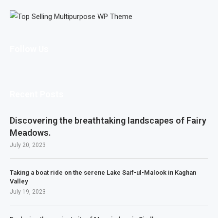
Follow Us
Recent Posts
Discovering the breathtaking landscapes of Fairy
Meadows.
July 20, 2023
Taking a boat ride on the serene Lake Saif-ul-Malook in Kaghan
Valley
July 19, 2023