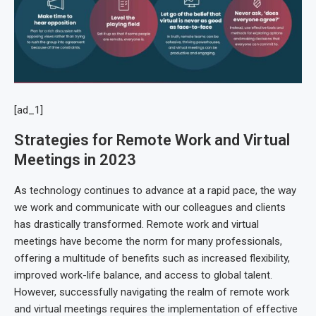
[ad_1]
Strategies for Remote Work and Virtual
Meetings in 2023
As technology continues to advance at a rapid pace, the way
we work and communicate with our colleagues and clients
has drastically transformed. Remote work and virtual
meetings have become the norm for many professionals,
offering a multitude of benefits such as increased flexibility,
improved work-life balance, and access to global talent.
However, successfully navigating the realm of remote work
and virtual meetings requires the implementation of effective