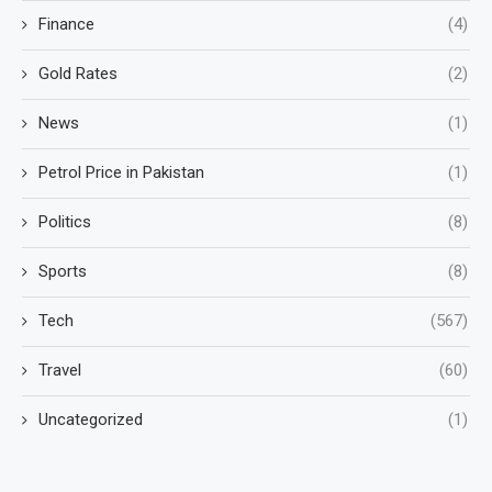
Finance
(4)
Gold Rates
(2)
News
(1)
Petrol Price in Pakistan
(1)
Politics
(8)
Sports
(8)
Tech
(567)
Travel
(60)
Uncategorized
(1)