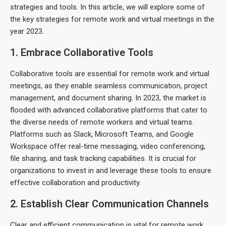
strategies and tools. In this article, we will explore some of
the key strategies for remote work and virtual meetings in the
year 2023.
1. Embrace Collaborative Tools
Collaborative tools are essential for remote work and virtual
meetings, as they enable seamless communication, project
management, and document sharing. In 2023, the market is
flooded with advanced collaborative platforms that cater to
the diverse needs of remote workers and virtual teams.
Platforms such as Slack, Microsoft Teams, and Google
Workspace offer real-time messaging, video conferencing,
file sharing, and task tracking capabilities. It is crucial for
organizations to invest in and leverage these tools to ensure
effective collaboration and productivity.
2. Establish Clear Communication Channels
Clear and efficient communication is vital for remote work