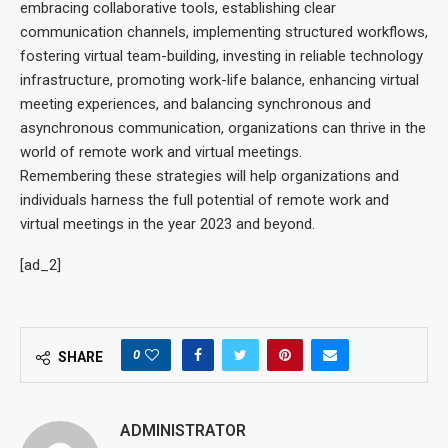
embracing collaborative tools, establishing clear
communication channels, implementing structured workflows,
fostering virtual team-building, investing in reliable technology
infrastructure, promoting work-life balance, enhancing virtual
meeting experiences, and balancing synchronous and
asynchronous communication, organizations can thrive in the
world of remote work and virtual meetings.
Remembering these strategies will help organizations and
individuals harness the full potential of remote work and
virtual meetings in the year 2023 and beyond.
[ad_2]
0
SHARE
ADMINISTRATOR