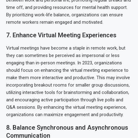
between work and personal life, promoting regular breaks and
time off, and providing resources for mental health support.
By prioritizing work-life balance, organizations can ensure
remote workers remain engaged and motivated.
7. Enhance Virtual Meeting Experiences
Virtual meetings have become a staple in remote work, but
they can sometimes be perceived as impersonal or less
engaging than in-person meetings. In 2023, organizations
should focus on enhancing the virtual meeting experience to
make them more interactive and productive. This may involve
incorporating breakout rooms for smaller group discussions,
utilizing interactive tools for brainstorming and collaboration,
and encouraging active participation through live polls and
Q&A sessions. By enhancing the virtual meeting experience,
organizations can maximize engagement and productivity.
8. Balance Synchronous and Asynchronous
Communication