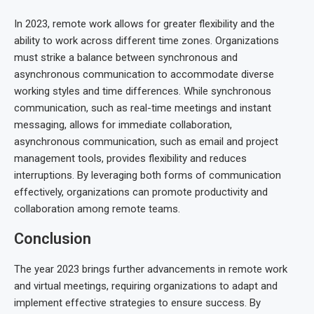
In 2023, remote work allows for greater flexibility and the
ability to work across different time zones. Organizations
must strike a balance between synchronous and
asynchronous communication to accommodate diverse
working styles and time differences. While synchronous
communication, such as real-time meetings and instant
messaging, allows for immediate collaboration,
asynchronous communication, such as email and project
management tools, provides flexibility and reduces
interruptions. By leveraging both forms of communication
effectively, organizations can promote productivity and
collaboration among remote teams.
Conclusion
The year 2023 brings further advancements in remote work
and virtual meetings, requiring organizations to adapt and
implement effective strategies to ensure success. By