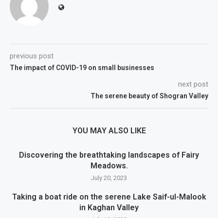
previous post
The impact of COVID-19 on small businesses
next post
The serene beauty of Shogran Valley
YOU MAY ALSO LIKE
Discovering the breathtaking landscapes of Fairy
Meadows.
July 20, 2023
Taking a boat ride on the serene Lake Saif-ul-Malook
in Kaghan Valley