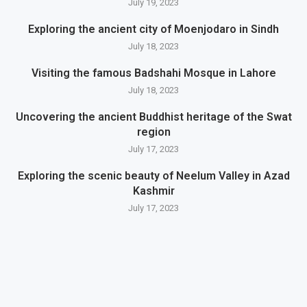
July 19, 2023
Exploring the ancient city of Moenjodaro in Sindh
July 18, 2023
Visiting the famous Badshahi Mosque in Lahore
July 18, 2023
Uncovering the ancient Buddhist heritage of the Swat
region
July 17, 2023
Exploring the scenic beauty of Neelum Valley in Azad
Kashmir
July 17, 2023