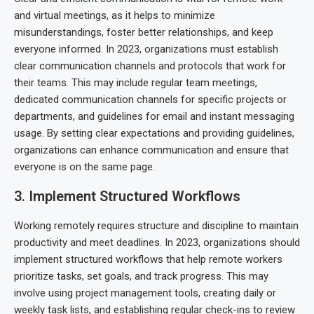
and virtual meetings, as it helps to minimize
misunderstandings, foster better relationships, and keep
everyone informed. In 2023, organizations must establish
clear communication channels and protocols that work for
their teams. This may include regular team meetings,
dedicated communication channels for specific projects or
departments, and guidelines for email and instant messaging
usage. By setting clear expectations and providing guidelines,
organizations can enhance communication and ensure that
everyone is on the same page.
3. Implement Structured Workflows
Working remotely requires structure and discipline to maintain
productivity and meet deadlines. In 2023, organizations should
implement structured workflows that help remote workers
prioritize tasks, set goals, and track progress. This may
involve using project management tools, creating daily or
weekly task lists, and establishing regular check-ins to review