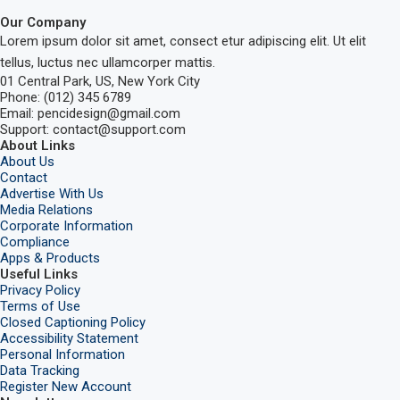
Our Company
Lorem ipsum dolor sit amet, consect etur adipiscing elit. Ut elit
tellus, luctus nec ullamcorper mattis.
01 Central Park, US, New York City
Phone: (012) 345 6789
Email: pencidesign@gmail.com
Support: contact@support.com
About Links
About Us
Contact
Advertise With Us
Media Relations
Corporate Information
Compliance
Apps & Products
Useful Links
Privacy Policy
Terms of Use
Closed Captioning Policy
Accessibility Statement
Personal Information
Data Tracking
Register New Account