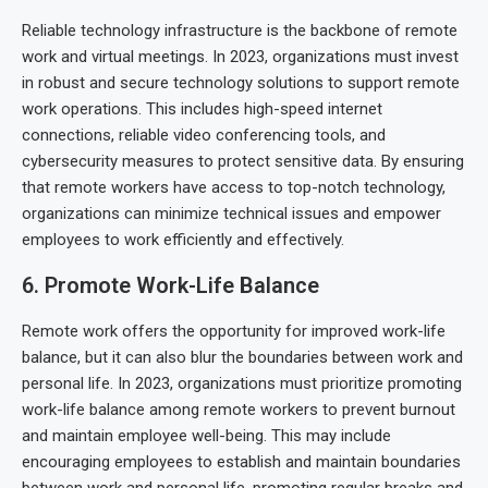
Reliable technology infrastructure is the backbone of remote
work and virtual meetings. In 2023, organizations must invest
in robust and secure technology solutions to support remote
work operations. This includes high-speed internet
connections, reliable video conferencing tools, and
cybersecurity measures to protect sensitive data. By ensuring
that remote workers have access to top-notch technology,
organizations can minimize technical issues and empower
employees to work efficiently and effectively.
6. Promote Work-Life Balance
Remote work offers the opportunity for improved work-life
balance, but it can also blur the boundaries between work and
personal life. In 2023, organizations must prioritize promoting
work-life balance among remote workers to prevent burnout
and maintain employee well-being. This may include
encouraging employees to establish and maintain boundaries