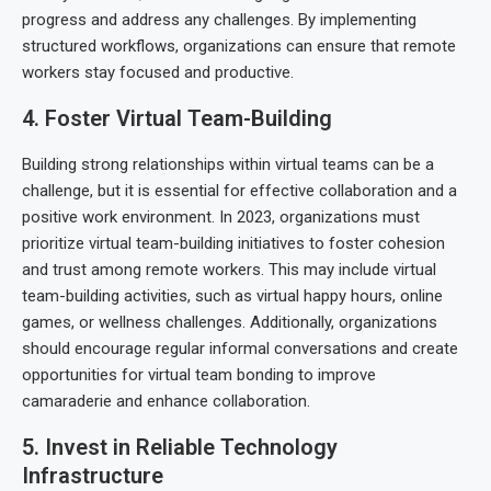
progress and address any challenges. By implementing
structured workflows, organizations can ensure that remote
workers stay focused and productive.
4. Foster Virtual Team-Building
Building strong relationships within virtual teams can be a
challenge, but it is essential for effective collaboration and a
positive work environment. In 2023, organizations must
prioritize virtual team-building initiatives to foster cohesion
and trust among remote workers. This may include virtual
team-building activities, such as virtual happy hours, online
games, or wellness challenges. Additionally, organizations
should encourage regular informal conversations and create
opportunities for virtual team bonding to improve
camaraderie and enhance collaboration.
5. Invest in Reliable Technology
Infrastructure