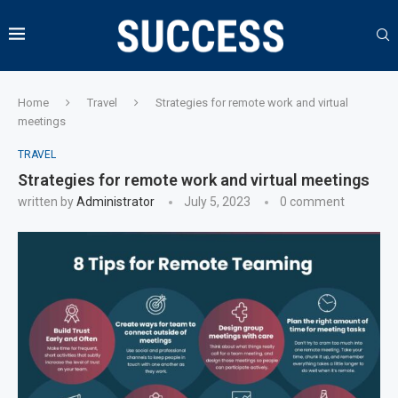
Home
Travel
Strategies for remote work and virtual
meetings
TRAVEL
Strategies for remote work and virtual meetings
written by
Administrator
July 5, 2023
0 comment