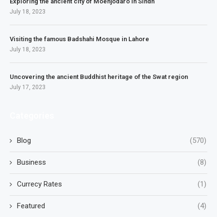
Exploring the ancient city of Moenjodaro in Sindh
July 18, 2023
Visiting the famous Badshahi Mosque in Lahore
July 18, 2023
Uncovering the ancient Buddhist heritage of the Swat region
July 17, 2023
Categories
Blog
(570)
Business
(8)
Currecy Rates
(1)
Featured
(4)