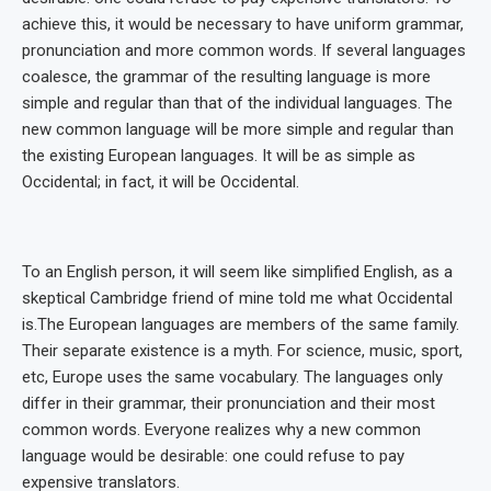
achieve this, it would be necessary to have uniform grammar,
pronunciation and more common words. If several languages
coalesce, the grammar of the resulting language is more
simple and regular than that of the individual languages. The
new common language will be more simple and regular than
the existing European languages. It will be as simple as
Occidental; in fact, it will be Occidental.
To an English person, it will seem like simplified English, as a
skeptical Cambridge friend of mine told me what Occidental
is.The European languages are members of the same family.
Their separate existence is a myth. For science, music, sport,
etc, Europe uses the same vocabulary. The languages only
differ in their grammar, their pronunciation and their most
common words. Everyone realizes why a new common
language would be desirable: one could refuse to pay
expensive translators.