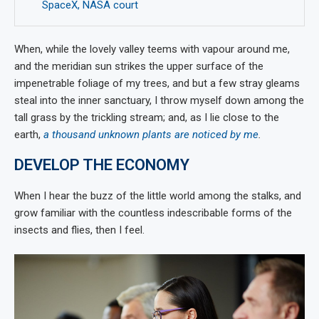
SpaceX, NASA court
When, while the lovely valley teems with vapour around me,
and the meridian sun strikes the upper surface of the
impenetrable foliage of my trees, and but a few stray gleams
steal into the inner sanctuary, I throw myself down among the
tall grass by the trickling stream; and, as I lie close to the
earth,
a thousand unknown plants are noticed by me
.
DEVELOP THE ECONOMY
When I hear the buzz of the little world among the stalks, and
grow familiar with the countless indescribable forms of the
insects and flies, then I feel.