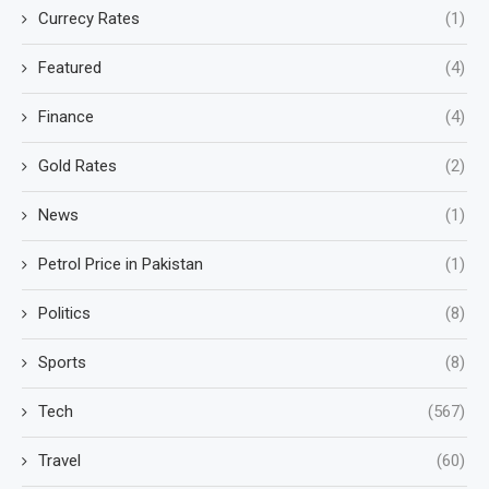
Currecy Rates
(1)
Featured
(4)
Finance
(4)
Gold Rates
(2)
News
(1)
Petrol Price in Pakistan
(1)
Politics
(8)
Sports
(8)
Tech
(567)
Travel
(60)