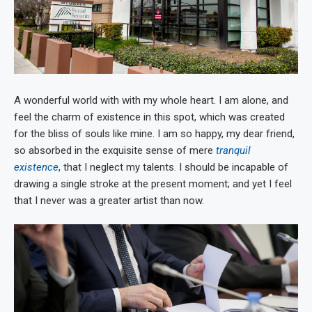
A wonderful world with with my whole heart. I am alone, and
feel the charm of existence in this spot, which was created
for the bliss of souls like mine. I am so happy, my dear friend,
so absorbed in the exquisite sense of mere
tranquil
existence
, that I neglect my talents. I should be incapable of
drawing a single stroke at the present moment; and yet I feel
that I never was a greater artist than now.