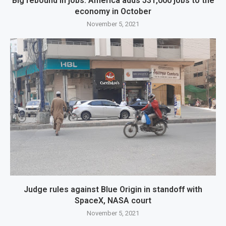
Big rebound in jobs: America adds 531,000 jobs to the
economy in October
November 5, 2021
Judge rules against Blue Origin in standoff with
SpaceX, NASA court
November 5, 2021