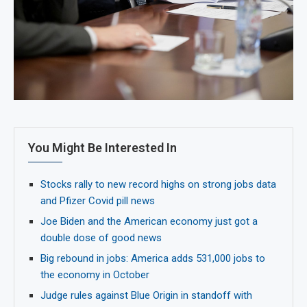
You Might Be Interested In
Stocks rally to new record highs on strong jobs data
and Pfizer Covid pill news
Joe Biden and the American economy just got a
double dose of good news
Big rebound in jobs: America adds 531,000 jobs to
the economy in October
Judge rules against Blue Origin in standoff with