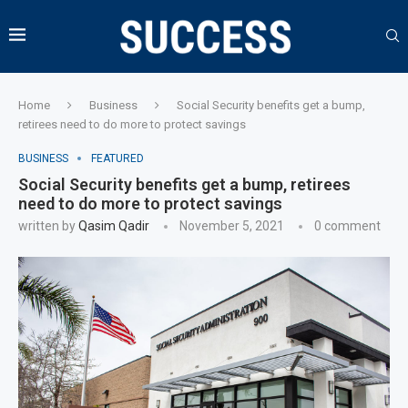
Home
Business
Social Security benefits get a bump,
retirees need to do more to protect savings
BUSINESS
FEATURED
Social Security benefits get a bump, retirees
need to do more to protect savings
written by
Qasim Qadir
November 5, 2021
0 comment