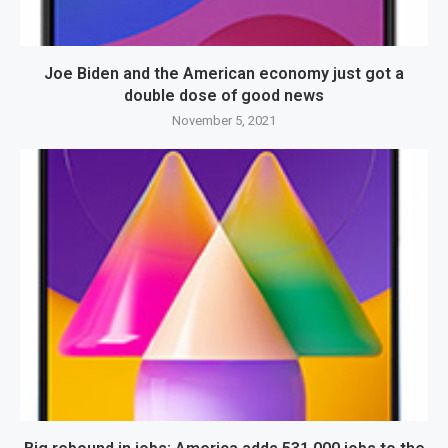
Joe Biden and the American economy just got a
double dose of good news
November 5, 2021