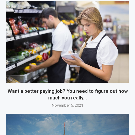
Want a better paying job? You need to figure out how
much you really...
November 5, 2021