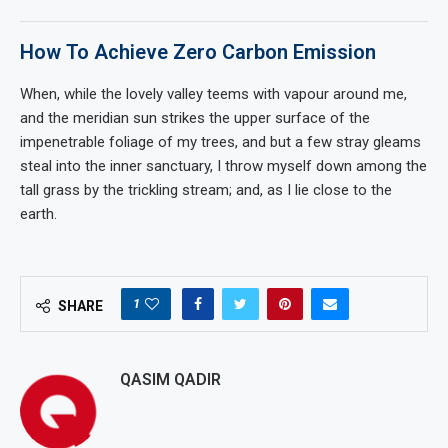
How To Achieve Zero Carbon Emission
When, while the lovely valley teems with vapour around me,
and the meridian sun strikes the upper surface of the
impenetrable foliage of my trees, and but a few stray gleams
steal into the inner sanctuary, I throw myself down among the
tall grass by the trickling stream; and, as I lie close to the
earth.
1
SHARE
QASIM QADIR