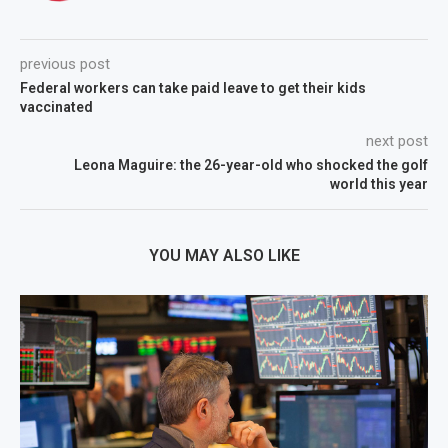
previous post
Federal workers can take paid leave to get their kids
vaccinated
next post
Leona Maguire: the 26-year-old who shocked the golf
world this year
YOU MAY ALSO LIKE