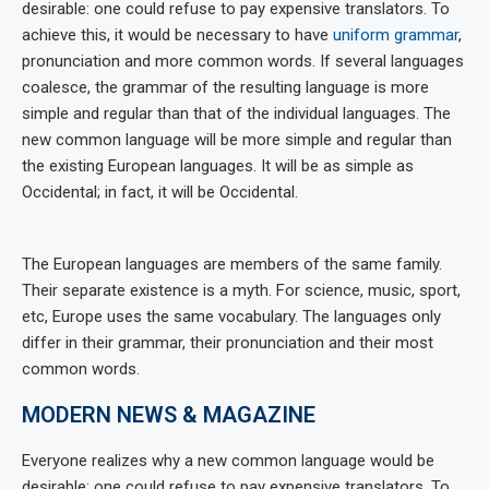
desirable: one could refuse to pay expensive translators. To
achieve this, it would be necessary to have
uniform grammar
,
pronunciation and more common words. If several languages
coalesce, the grammar of the resulting language is more
simple and regular than that of the individual languages. The
new common language will be more simple and regular than
the existing European languages. It will be as simple as
Occidental; in fact, it will be Occidental.
The European languages are members of the same family.
Their separate existence is a myth. For science, music, sport,
etc, Europe uses the same vocabulary. The languages only
differ in their grammar, their pronunciation and their most
common words.
MODERN NEWS & MAGAZINE
Everyone realizes why a new common language would be
desirable: one could refuse to pay expensive translators. To