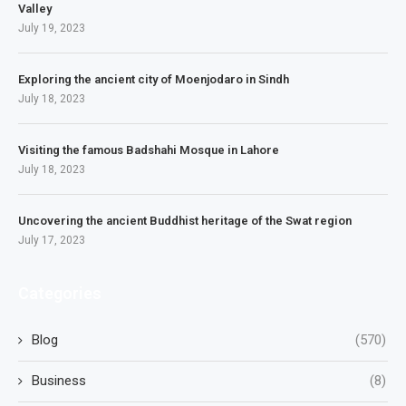
Valley
July 19, 2023
Exploring the ancient city of Moenjodaro in Sindh
July 18, 2023
Visiting the famous Badshahi Mosque in Lahore
July 18, 2023
Uncovering the ancient Buddhist heritage of the Swat region
July 17, 2023
Categories
Blog
(570)
Business
(8)