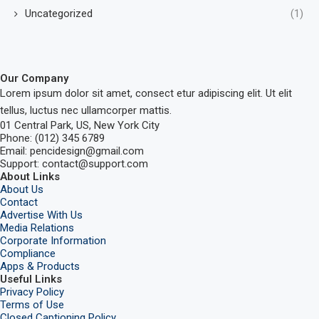
Uncategorized
(1)
Our Company
Lorem ipsum dolor sit amet, consect etur adipiscing elit. Ut elit
tellus, luctus nec ullamcorper mattis.
01 Central Park, US, New York City
Phone: (012) 345 6789
Email: pencidesign@gmail.com
Support: contact@support.com
About Links
About Us
Contact
Advertise With Us
Media Relations
Corporate Information
Compliance
Apps & Products
Useful Links
Privacy Policy
Terms of Use
Closed Captioning Policy