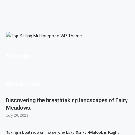
Follow Us
Recent Posts
Discovering the breathtaking landscapes of Fairy
Meadows.
July 20, 2023
Taking a boat ride on the serene Lake Saif-ul-Malook in Kaghan