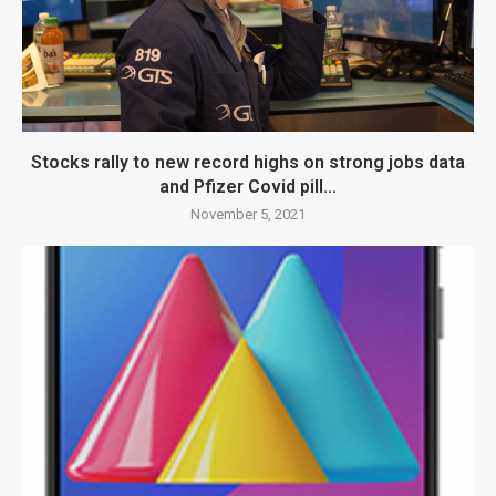
Stocks rally to new record highs on strong jobs data
and Pfizer Covid pill...
November 5, 2021