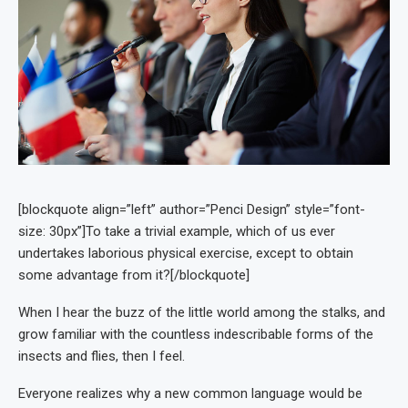
[blockquote align=”left” author=”Penci Design” style=”font-
size: 30px”]To take a trivial example, which of us ever
undertakes laborious physical exercise, except to obtain
some advantage from it?[/blockquote]
When I hear the buzz of the little world among the stalks, and
grow familiar with the countless indescribable forms of the
insects and flies, then I feel.
Everyone realizes why a new common language would be