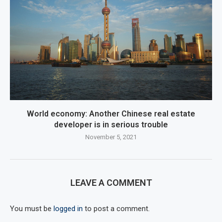
World economy: Another Chinese real estate
developer is in serious trouble
November 5, 2021
LEAVE A COMMENT
You must be
logged in
to post a comment.