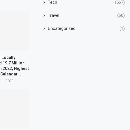
Tech
(567)
Travel
(60)
Uncategorized
(1)
 Locally
 19.7 Million
n 2022; Highest
 Calendar...
11, 2023