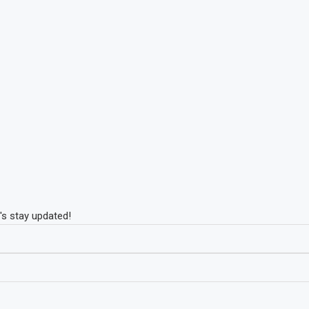
's stay updated!