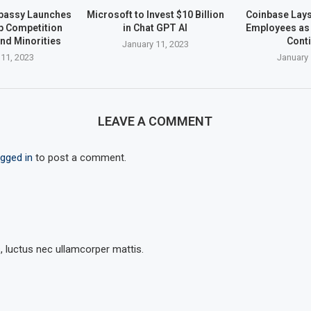
bassy Launches
Microsoft to Invest $10 Billion
Coinbase Lays 
up Competition
in Chat GPT AI
Employees as 
nd Minorities
Cont
January 11, 2023
 11, 2023
January 
LEAVE A COMMENT
ogged in
to post a comment.
s, luctus nec ullamcorper mattis.