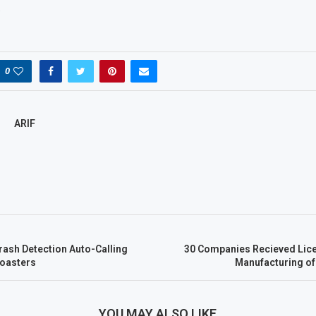
.
0
ARIF
rash Detection Auto-Calling
30 Companies Recieved Lic
Coasters
Manufacturing o
YOU MAY ALSO LIKE