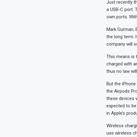
Just recently 
a USB-C port. 
own ports. With
Mark Gurman, Bl
the long term. 
company will s
This means is 
charged with an
thus no law will 
But the iPhone 
the Airpods Pr
these devices w
expected to be 
in Apple’s prod
Wireless chargi
use wireless ch