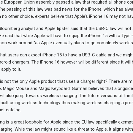
the European Union assembly passed a law that required all phone c
The passing of this law was bad news for the iPhone, which has alwa
 no other choice, experts believe that Apple’s iPhone 16 may not have
oomberg analyst and Apple tipster said that the USB-C law will not 
He said that while Apple will have to equip the iPhone 15 with a Type-
oon work around “as Apple eventually plans to go completely wireles
that users can expect iPhone 15 to have a USB-C cable and we might 
droid chargers. The iPhone 16 however will be different since it will
apply to it.
is not the only Apple product that uses a charger right? There are m
o, Magic Mouse and Magic Keyboard. Gurman believes that alongside
ill also jump towards wireless charging. The future versions of the 
built using wireless technology thus making wireless charging a pro
uct catalog.
ng is a great loophole for Apple since the EU law specifically exempt
arging. While the law might sound like a threat to Apple, it aligns with