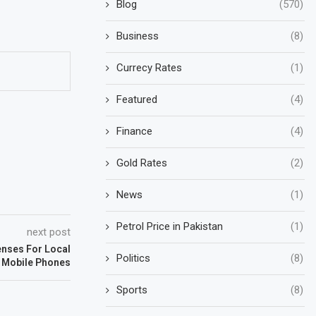
Blog
(570)
Business
(8)
Currecy Rates
(1)
Featured
(4)
Finance
(4)
Gold Rates
(2)
News
(1)
Petrol Price in Pakistan
(1)
next post
enses For Local
Politics
(8)
f Mobile Phones
Sports
(8)