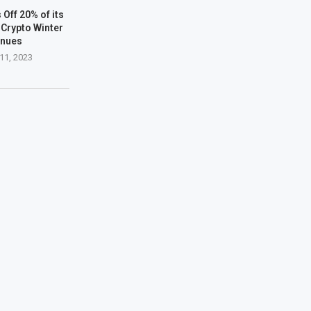
Off 20% of its
Crypto Winter
inues
11, 2023