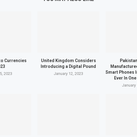
to Currencies
United Kingdom Considers
Pakistan
023
Introducing a Digital Pound
Manufactured
Smart Phones I
5, 2023
January 12, 2023
Ever In One
January 