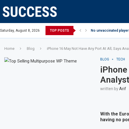
Saturday, August 8, 2026
TOP POSTS
No unvaccinated players
Home
Blog
iPhone 16 May Not Have Any Port At All; Says Ana
BLOG
TECH
iPhone 
Analys
written by
Arif
With the Eur
having no por