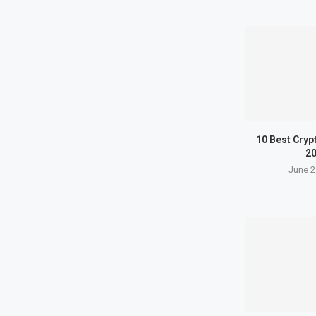
10 Best Cryp
2
June 2