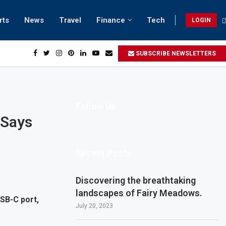
rts
News
Travel
Finance
Tech
LOGIN
SUBSCRIBE NEWSLETTERS
Follow Us
 Says
Recent Posts
Discovering the breathtaking
landscapes of Fairy Meadows.
SB-C port,
July 20, 2023