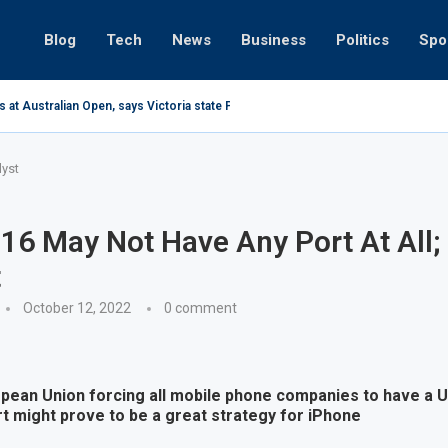
Blog
Tech
News
Business
Politics
Spo
 at Australian Open, says Victoria state Premier
lyst
16 May Not Have Any Port At All;
t
October 12, 2022
0 comment
opean Union forcing all mobile phone companies to have a U
t might prove to be a great strategy for iPhone