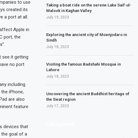
ompanies to use
Taking a boat ride on the serene Lake Saif-ul-
ys created its
Malook in Kaghan Valley
 a port at all.
July 19, 2023
affect Apple in
Exploring the ancient city of Moenjodaro in
C port, the
Sindh
s”.
July 18, 2023
see it getting
 have no port
Visiting the famous Badshahi Mosque in
Lahore
July 18, 2023
any including
 the iPhone,
Uncovering the ancient Buddhist heritage of
iPad are also
the Swat region
minent feature
July 17, 2023
Categories
s devices that
 the goal of a