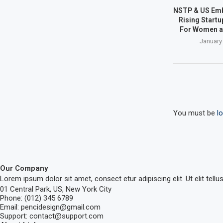
NSTP & US Em
Rising Start
For Women a
January
You must be
l
Our Company
Lorem ipsum dolor sit amet, consect etur adipiscing elit. Ut elit tellu
01 Central Park, US, New York City
Phone: (012) 345 6789
Email: pencidesign@gmail.com
Support: contact@support.com