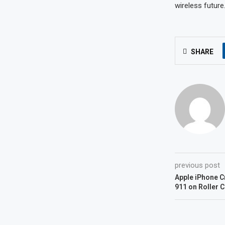
wireless future
SHARE
previous post
Apple iPhone C
911 on Roller 