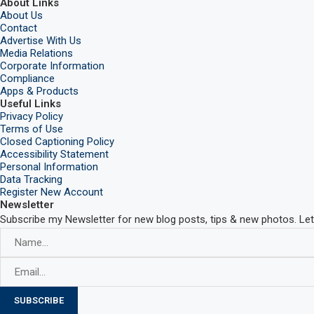
About Links
About Us
Contact
Advertise With Us
Media Relations
Corporate Information
Compliance
Apps & Products
Useful Links
Privacy Policy
Terms of Use
Closed Captioning Policy
Accessibility Statement
Personal Information
Data Tracking
Register New Account
Newsletter
Subscribe my Newsletter for new blog posts, tips & new photos. Let