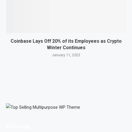
Coinbase Lays Off 20% of its Employees as Crypto
Winter Continues
January 11, 2023
Follow Us