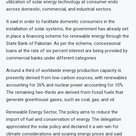
utilization of solar energy technology at consumer ends
across domestic, commercial, and industrial sectors.
It said in order to facilitate domestic consumers in the
installation of solar systems, the government has already set
in place a financing scheme for renewable energy through the
State Bank of Pakistan. As per the scheme, concessional
loans at the rate of six percent interest are being provided by
commercial banks under different categories
Around a third of worldwide energy production capacity is
presently derived from low-carbon sources, with renewables
accounting for 26% and nuclear power accounting for 10%.
The remaining two-thirds are derived from fossil fuels that
generate greenhouse gases, such as coal, gas, and oil.
Renewable Energy Sector, The policy aims to reduce the
import of fuel and conservation of energy. The delegation
appreciated the solar policy and declared it a win-win for
climate considerations and soaring energy prices and said