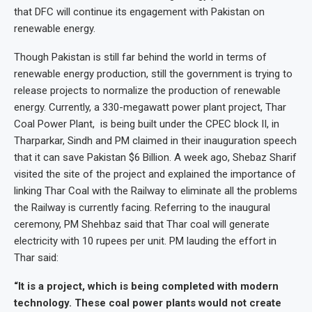
that DFC will continue its engagement with Pakistan on
renewable energy.
Though Pakistan is still far behind the world in terms of
renewable energy production, still the government is trying to
release projects to normalize the production of renewable
energy. Currently, a 330-megawatt power plant project, Thar
Coal Power Plant, is being built under the CPEC block II, in
Tharparkar, Sindh and PM claimed in their inauguration speech
that it can save Pakistan $6 Billion. A week ago, Shebaz Sharif
visited the site of the project and explained the importance of
linking Thar Coal with the Railway to eliminate all the problems
the Railway is currently facing. Referring to the inaugural
ceremony, PM Shehbaz said that Thar coal will generate
electricity with 10 rupees per unit. PM lauding the effort in
Thar said:
“It is a project, which is being completed with modern
technology. These coal power plants would not create