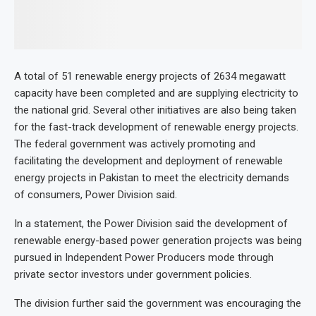
A total of 51 renewable energy projects of 2634 megawatt
capacity have been completed and are supplying electricity to
the national grid. Several other initiatives are also being taken
for the fast-track development of renewable energy projects.
The federal government was actively promoting and
facilitating the development and deployment of renewable
energy projects in Pakistan to meet the electricity demands
of consumers, Power Division said.
In a statement, the Power Division said the development of
renewable energy-based power generation projects was being
pursued in Independent Power Producers mode through
private sector investors under government policies.
The division further said the government was encouraging the