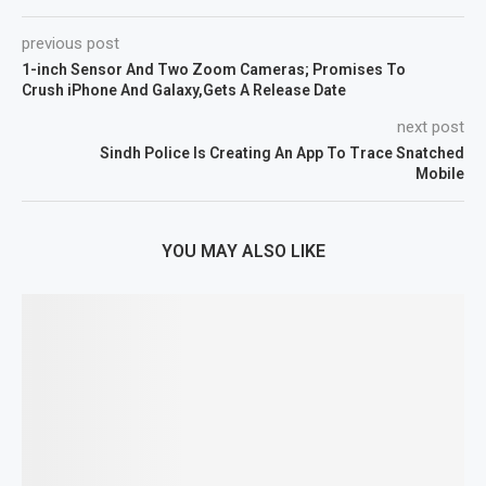
previous post
1-inch Sensor And Two Zoom Cameras; Promises To
Crush iPhone And Galaxy,Gets A Release Date
next post
Sindh Police Is Creating An App To Trace Snatched
Mobile
YOU MAY ALSO LIKE