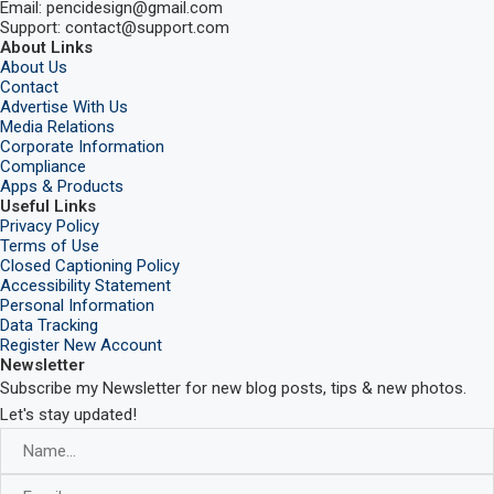
Email: pencidesign@gmail.com
Support: contact@support.com
About Links
About Us
Contact
Advertise With Us
Media Relations
Corporate Information
Compliance
Apps & Products
Useful Links
Privacy Policy
Terms of Use
Closed Captioning Policy
Accessibility Statement
Personal Information
Data Tracking
Register New Account
Newsletter
Subscribe my Newsletter for new blog posts, tips & new photos.
Let's stay updated!