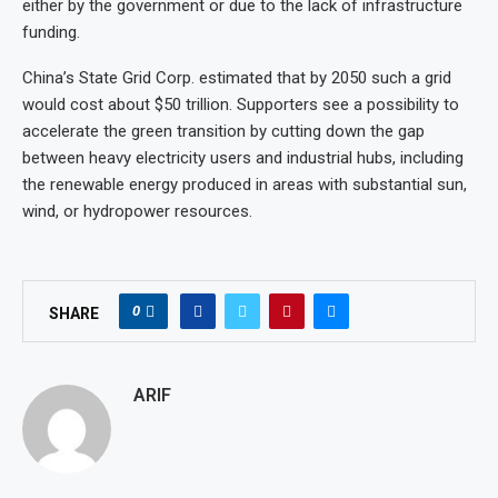
either by the government or due to the lack of infrastructure
funding.
China’s State Grid Corp. estimated that by 2050 such a grid
would cost about $50 trillion. Supporters see a possibility to
accelerate the green transition by cutting down the gap
between heavy electricity users and industrial hubs, including
the renewable energy produced in areas with substantial sun,
wind, or hydropower resources.
0
SHARE
ARIF