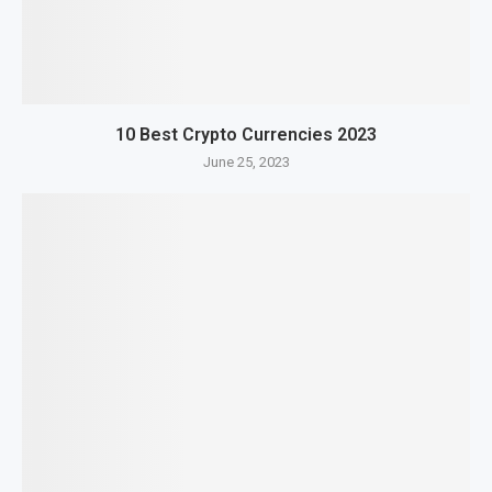
10 Best Crypto Currencies 2023
June 25, 2023