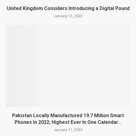
United Kingdom Considers Introducing a Digital Pound
January 12, 2023
Pakistan Locally Manufactured 19.7 Million Smart
Phones In 2022; Highest Ever In One Calendar...
January 11, 2023