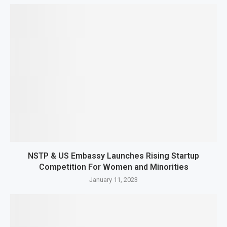
NSTP & US Embassy Launches Rising Startup
Competition For Women and Minorities
January 11, 2023