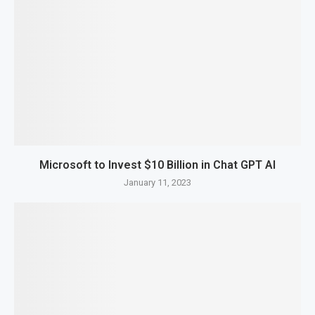
Microsoft to Invest $10 Billion in Chat GPT AI
January 11, 2023