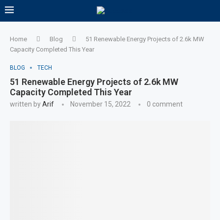
Home
Blog
51 Renewable Energy Projects of 2.6k MW
Capacity Completed This Year
BLOG
TECH
51 Renewable Energy Projects of 2.6k MW
Capacity Completed This Year
written by
Arif
November 15, 2022
0 comment