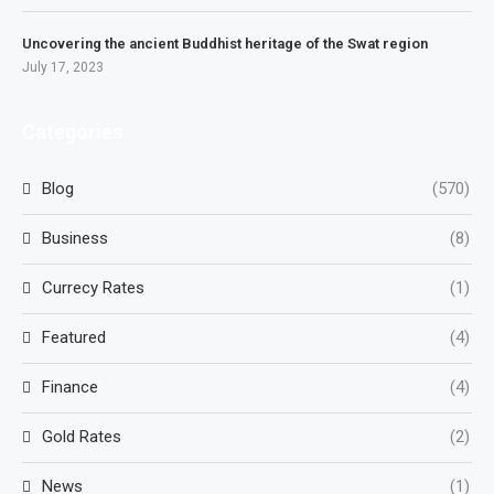
Uncovering the ancient Buddhist heritage of the Swat region
July 17, 2023
Categories
Blog
(570)
Business
(8)
Currecy Rates
(1)
Featured
(4)
Finance
(4)
Gold Rates
(2)
News
(1)