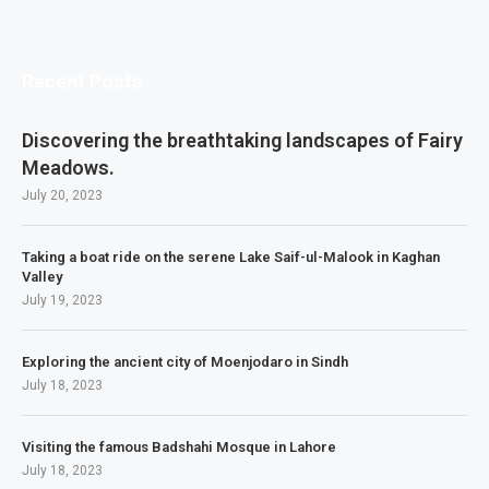
Recent Posts
Discovering the breathtaking landscapes of Fairy
Meadows.
July 20, 2023
Taking a boat ride on the serene Lake Saif-ul-Malook in Kaghan
Valley
July 19, 2023
Exploring the ancient city of Moenjodaro in Sindh
July 18, 2023
Visiting the famous Badshahi Mosque in Lahore
July 18, 2023