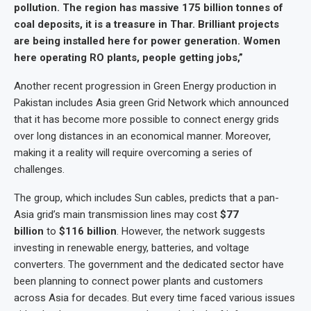
pollution. The region has massive 175 billion tonnes of
coal deposits, it is a treasure in Thar. Brilliant projects
are being installed here for power generation. Women
here operating RO plants, people getting jobs,”
Another recent progression in Green Energy production in
Pakistan includes Asia green Grid Network which announced
that it has become more possible to connect energy grids
over long distances in an economical manner. Moreover,
making it a reality will require overcoming a series of
challenges.
The group, which includes Sun cables, predicts that a pan-
Asia grid’s main transmission lines may cost
$77
billion
to
$116 billion
. However, the network suggests
investing in renewable energy, batteries, and voltage
converters. The government and the dedicated sector have
been planning to connect power plants and customers
across Asia for decades. But every time faced various issues