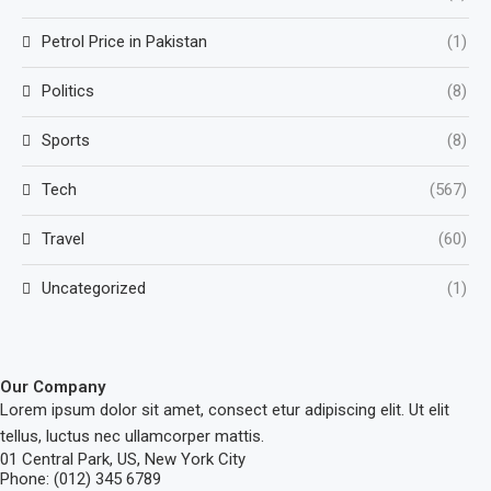
Petrol Price in Pakistan
(1)
Politics
(8)
Sports
(8)
Tech
(567)
Travel
(60)
Uncategorized
(1)
Our Company
Lorem ipsum dolor sit amet, consect etur adipiscing elit. Ut elit
tellus, luctus nec ullamcorper mattis.
01 Central Park, US, New York City
Phone: (012) 345 6789