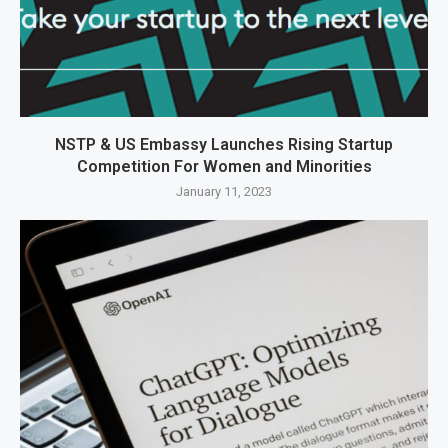
NSTP & US Embassy Launches Rising Startup
Competition For Women and Minorities
January 11, 2023