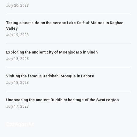
July 20, 2023
Taking a boat ride on the serene Lake Saif-ul-Malook in Kaghan
Valley
July 19, 2023
Exploring the ancient city of Moenjodaro in Sindh
July 18, 2023
Visiting the famous Badshahi Mosque in Lahore
July 18, 2023
Uncovering the ancient Buddhist heritage of the Swat region
July 17, 2023
Categories