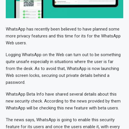
WhatsApp has recently been believed to have planned some
more privacy features and this time for its for the WhatsApp
Web users.
Logging WhatsApp on the Web can turn out to be something
quite unsafe especially in situations where the user is far
from the desk. As to avoid that, WhatsApp is now launching
Web screen locks, securing out private details behind a
password.
WhatsApp Beta Info have shared several details about this
new security check. According to the news provided by them
WhatsApp will be checking this new feature with beta users.
The news says, WhatsApp is going to enable this security
feature for its users and once the users enable it, with every