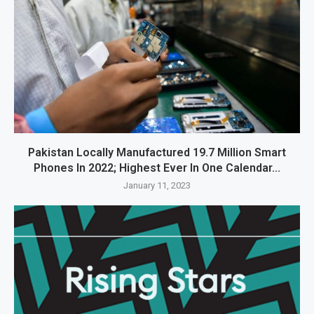
Pakistan Locally Manufactured 19.7 Million Smart
Phones In 2022; Highest Ever In One Calendar...
January 11, 2023