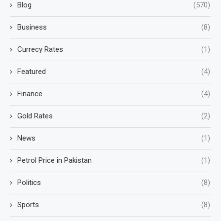
Blog
(570)
Business
(8)
Currecy Rates
(1)
Featured
(4)
Finance
(4)
Gold Rates
(2)
News
(1)
Petrol Price in Pakistan
(1)
Politics
(8)
Sports
(8)