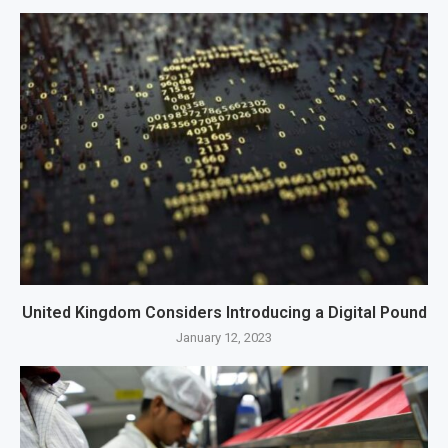
United Kingdom Considers Introducing a Digital Pound
January 12, 2023