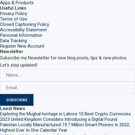
Apps & Products
Useful Links
Privacy Policy
Terms of Use
Closed Captioning Policy
Accessibility Statement
Personal Information
Data Tracking
Register New Account
Newsletter
Subscribe my Newsletter for new blog posts, tips & new photos.
Let's stay updated!
Laest News
Exploring the Mughal heritage in Lahore
10 Best Crypto Currencies
2023
United Kingdom Considers Introducing a Digital Pound
Pakistan Locally Manufactured 19.7 Million Smart Phones In 2022;
Highest Ever In One Calendar Year