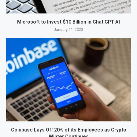
Microsoft to Invest $10 Billion in Chat GPT AI
January 11, 2023
Coinbase Lays Off 20% of its Employees as Crypto
Winter Continues