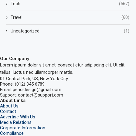
Tech
(567)
Travel
(60)
Uncategorized
(1)
Our Company
Lorem ipsum dolor sit amet, consect etur adipiscing elit. Ut elit
tellus, luctus nec ullamcorper mattis.
01 Central Park, US, New York City
Phone: (012) 345 6789
Email: pencidesign@gmail.com
Support: contact@support.com
About Links
About Us
Contact
Advertise With Us
Media Relations
Corporate Information
Compliance