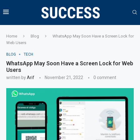
Home
Blog
WhatsApp May Soon Have a Screen Lock for
Web Users
BLOG
TECH
WhatsApp May Soon Have a Screen Lock for Web
Users
written by
Arif
November 21, 2022
0 comment