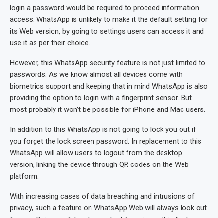
login a password would be required to proceed information
access. WhatsApp is unlikely to make it the default setting for
its Web version, by going to settings users can access it and
use it as per their choice.
However, this WhatsApp security feature is not just limited to
passwords. As we know almost all devices come with
biometrics support and keeping that in mind WhatsApp is also
providing the option to login with a fingerprint sensor. But
most probably it won’t be possible for iPhone and Mac users.
In addition to this WhatsApp is not going to lock you out if
you forget the lock screen password. In replacement to this
WhatsApp will allow users to logout from the desktop
version, linking the device through QR codes on the Web
platform.
With increasing cases of data breaching and intrusions of
privacy, such a feature on WhatsApp Web will always look out