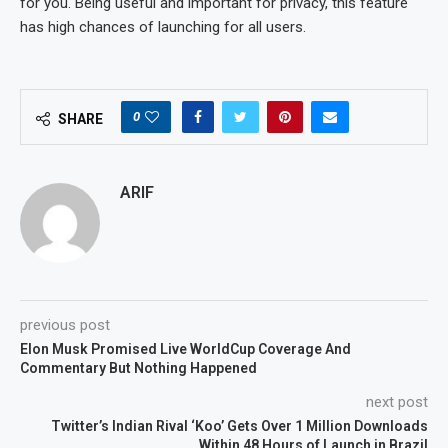
for you. Being useful and important for privacy, this feature
has high chances of launching for all users.
0
SHARE
ARIF
previous post
Elon Musk Promised Live WorldCup Coverage And
Commentary But Nothing Happened
next post
Twitter’s Indian Rival ‘Koo’ Gets Over 1 Million Downloads
Within 48 Hours of Launch in Brazil