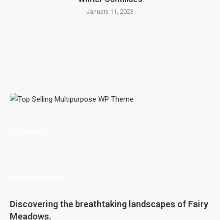
January 11, 2023
Follow Us
Recent Posts
Discovering the breathtaking landscapes of Fairy
Meadows.