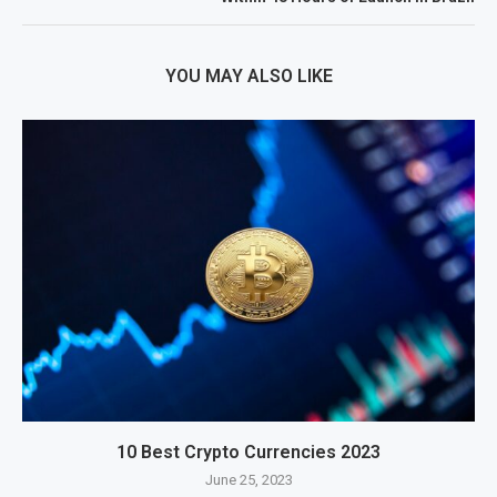
YOU MAY ALSO LIKE
10 Best Crypto Currencies 2023
June 25, 2023