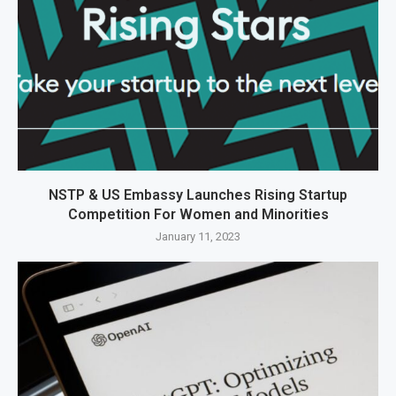
NSTP & US Embassy Launches Rising Startup
Competition For Women and Minorities
January 11, 2023