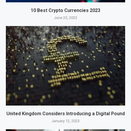
10 Best Crypto Currencies 2023
June 25, 2023
United Kingdom Considers Introducing a Digital Pound
January 12, 2023