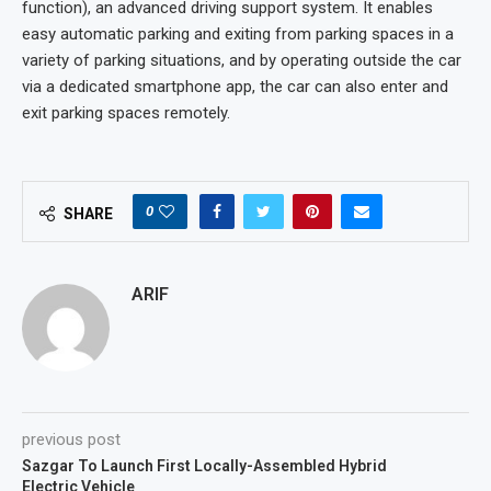
function), an advanced driving support system. It enables
easy automatic parking and exiting from parking spaces in a
variety of parking situations, and by operating outside the car
via a dedicated smartphone app, the car can also enter and
exit parking spaces remotely.
0
SHARE
ARIF
previous post
Sazgar To Launch First Locally-Assembled Hybrid
Electric Vehicle