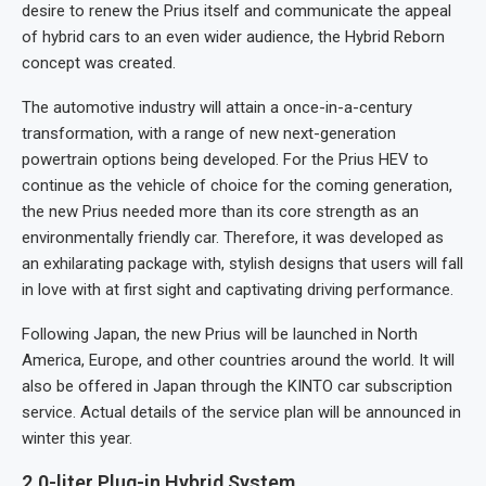
desire to renew the Prius itself and communicate the appeal
of hybrid cars to an even wider audience, the Hybrid Reborn
concept was created.
The automotive industry will attain a once-in-a-century
transformation, with a range of new next-generation
powertrain options being developed. For the Prius HEV to
continue as the vehicle of choice for the coming generation,
the new Prius needed more than its core strength as an
environmentally friendly car. Therefore, it was developed as
an exhilarating package with, stylish designs that users will fall
in love with at first sight and captivating driving performance.
Following Japan, the new Prius will be launched in North
America, Europe, and other countries around the world. It will
also be offered in Japan through the KINTO car subscription
service. Actual details of the service plan will be announced in
winter this year.
2.0-liter Plug-in Hybrid System