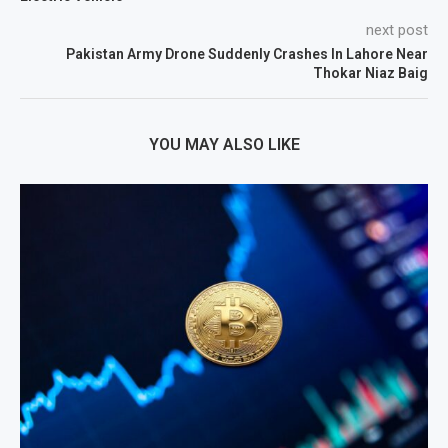
next post
Pakistan Army Drone Suddenly Crashes In Lahore Near
Thokar Niaz Baig
YOU MAY ALSO LIKE