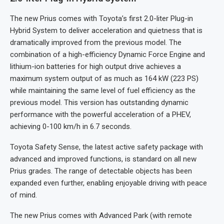
The new Prius comes with Toyota’s first 2.0-liter Plug-in
Hybrid System to deliver acceleration and quietness that is
dramatically improved from the previous model. The
combination of a high-efficiency Dynamic Force Engine and
lithium-ion batteries for high output drive achieves a
maximum system output of as much as 164 kW (223 PS)
while maintaining the same level of fuel efficiency as the
previous model. This version has outstanding dynamic
performance with the powerful acceleration of a PHEV,
achieving 0-100 km/h in 6.7 seconds.
Toyota Safety Sense, the latest active safety package with
advanced and improved functions, is standard on all new
Prius grades. The range of detectable objects has been
expanded even further, enabling enjoyable driving with peace
of mind.
The new Prius comes with Advanced Park (with remote