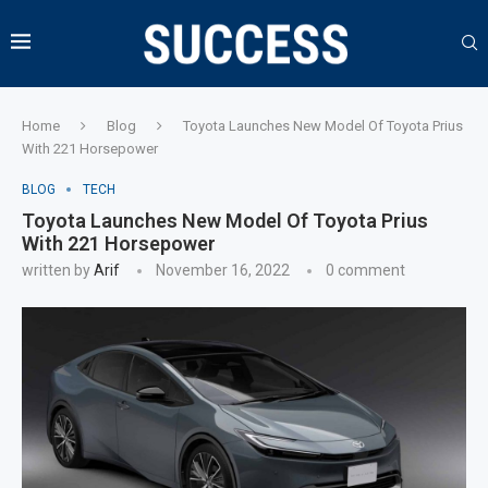
Home
Blog
Toyota Launches New Model Of Toyota Prius
With 221 Horsepower
BLOG
TECH
Toyota Launches New Model Of Toyota Prius
With 221 Horsepower
written by
Arif
November 16, 2022
0 comment