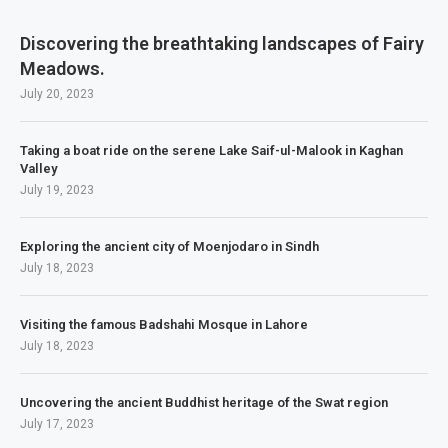
Discovering the breathtaking landscapes of Fairy
Meadows.
July 20, 2023
Taking a boat ride on the serene Lake Saif-ul-Malook in Kaghan
Valley
July 19, 2023
Exploring the ancient city of Moenjodaro in Sindh
July 18, 2023
Visiting the famous Badshahi Mosque in Lahore
July 18, 2023
Uncovering the ancient Buddhist heritage of the Swat region
July 17, 2023