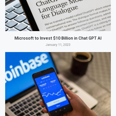
Microsoft to Invest $10 Billion in Chat GPT AI
January 11, 2023