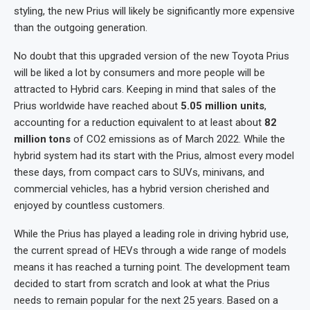
styling, the new Prius will likely be significantly more expensive
than the outgoing generation.
No doubt that this upgraded version of the new Toyota Prius
will be liked a lot by consumers and more people will be
attracted to Hybrid cars. Keeping in mind that sales of the
Prius worldwide have reached about
5.05 million units
,
accounting for a reduction equivalent to at least about
82
million tons
of CO2 emissions as of March 2022. While the
hybrid system had its start with the Prius, almost every model
these days, from compact cars to SUVs, minivans, and
commercial vehicles, has a hybrid version cherished and
enjoyed by countless customers.
While the Prius has played a leading role in driving hybrid use,
the current spread of HEVs through a wide range of models
means it has reached a turning point. The development team
decided to start from scratch and look at what the Prius
needs to remain popular for the next 25 years. Based on a