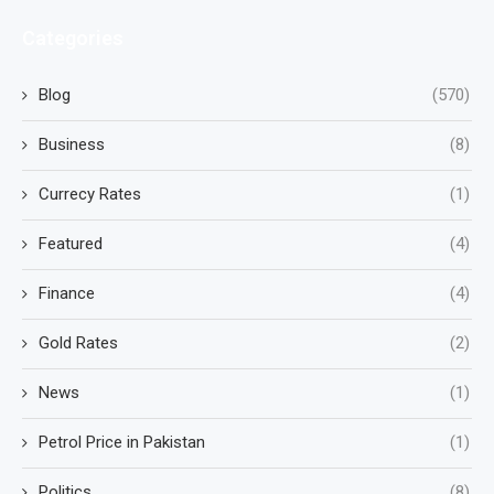
Categories
Blog
(570)
Business
(8)
Currecy Rates
(1)
Featured
(4)
Finance
(4)
Gold Rates
(2)
News
(1)
Petrol Price in Pakistan
(1)
Politics
(8)