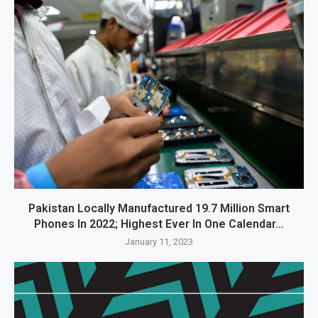
Pakistan Locally Manufactured 19.7 Million Smart
Phones In 2022; Highest Ever In One Calendar...
January 11, 2023