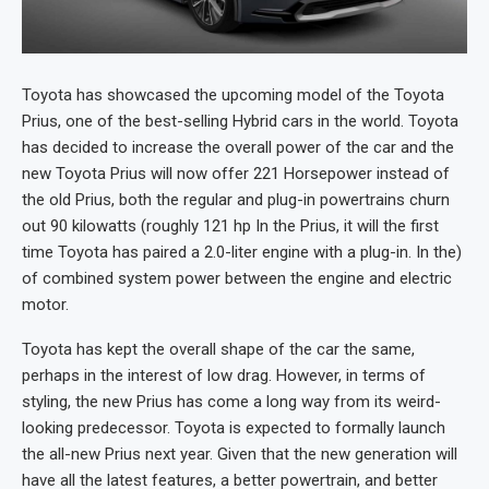
Toyota has showcased the upcoming model of the Toyota
Prius, one of the best-selling Hybrid cars in the world. Toyota
has decided to increase the overall power of the car and the
new Toyota Prius will now offer 221 Horsepower instead of
the old Prius, both the regular and plug-in powertrains churn
out 90 kilowatts (roughly 121 hp In the Prius, it will the first
time Toyota has paired a 2.0-liter engine with a plug-in. In the)
of combined system power between the engine and electric
motor.
Toyota has kept the overall shape of the car the same,
perhaps in the interest of low drag. However, in terms of
styling, the new Prius has come a long way from its weird-
looking predecessor. Toyota is expected to formally launch
the all-new Prius next year. Given that the new generation will
have all the latest features, a better powertrain, and better