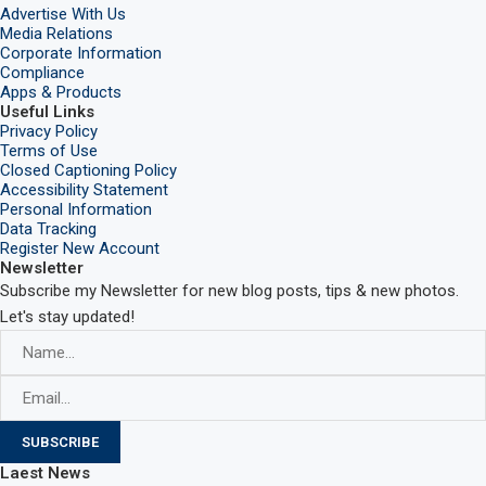
Advertise With Us
Media Relations
Corporate Information
Compliance
Apps & Products
Useful Links
Privacy Policy
Terms of Use
Closed Captioning Policy
Accessibility Statement
Personal Information
Data Tracking
Register New Account
Newsletter
Subscribe my Newsletter for new blog posts, tips & new photos.
Let's stay updated!
Laest News