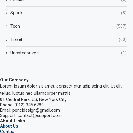
Sports
(8)
Tech
(567)
Travel
(60)
Uncategorized
(1)
Our Company
Lorem ipsum dolor sit amet, consect etur adipiscing elit. Ut elit
tellus, luctus nec ullamcorper mattis.
01 Central Park, US, New York City
Phone: (012) 345 6789
Email: pencidesign@gmail.com
Support: contact@support.com
About Links
About Us
Contact