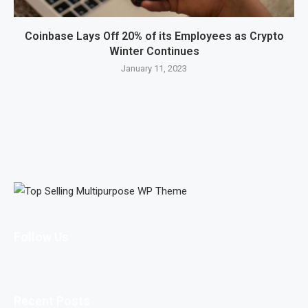
Coinbase Lays Off 20% of its Employees as Crypto
Winter Continues
January 11, 2023
Follow Us
Recent Posts