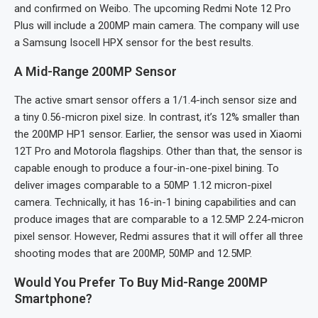
and confirmed on Weibo. The upcoming Redmi Note 12 Pro
Plus will include a 200MP main camera. The company will use
a Samsung Isocell HPX sensor for the best results.
A Mid-Range 200MP Sensor
The active smart sensor offers a 1/1.4-inch sensor size and
a tiny 0.56-micron pixel size. In contrast, it’s 12% smaller than
the 200MP HP1 sensor. Earlier, the sensor was used in Xiaomi
12T Pro and Motorola flagships. Other than that, the sensor is
capable enough to produce a four-in-one-pixel bining. To
deliver images comparable to a 50MP 1.12 micron-pixel
camera. Technically, it has 16-in-1 bining capabilities and can
produce images that are comparable to a 12.5MP 2.24-micron
pixel sensor. However, Redmi assures that it will offer all three
shooting modes that are 200MP, 50MP and 12.5MP.
Would You Prefer To Buy Mid-Range 200MP
Smartphone?