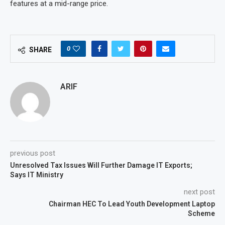
features at a mid-range price.
0
SHARE
ARIF
previous post
Unresolved Tax Issues Will Further Damage IT Exports;
Says IT Ministry
next post
Chairman HEC To Lead Youth Development Laptop
Scheme