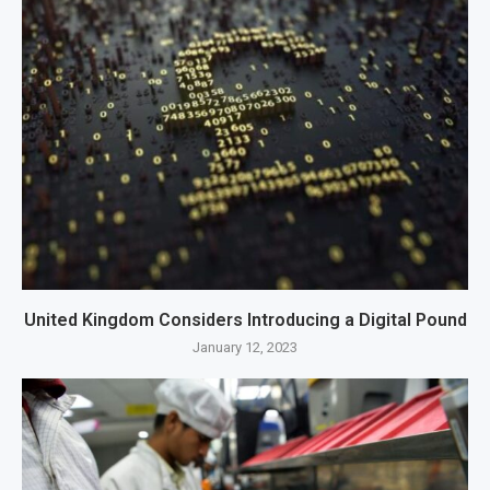
United Kingdom Considers Introducing a Digital Pound
January 12, 2023