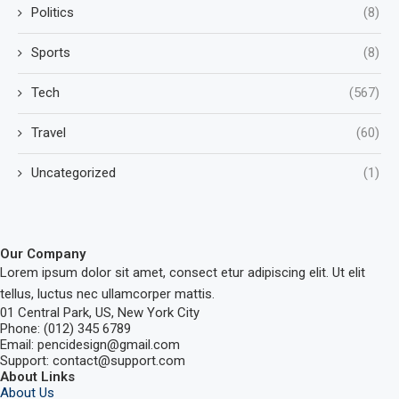
Politics
(8)
Sports
(8)
Tech
(567)
Travel
(60)
Uncategorized
(1)
Our Company
Lorem ipsum dolor sit amet, consect etur adipiscing elit. Ut elit
tellus, luctus nec ullamcorper mattis.
01 Central Park, US, New York City
Phone: (012) 345 6789
Email: pencidesign@gmail.com
Support: contact@support.com
About Links
About Us