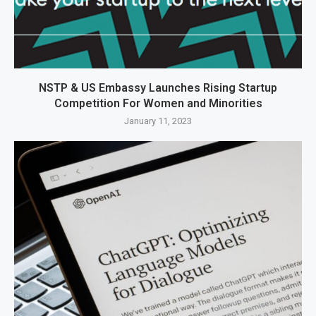
NSTP & US Embassy Launches Rising Startup
Competition For Women and Minorities
January 11, 2023