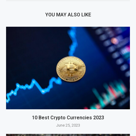
YOU MAY ALSO LIKE
10 Best Crypto Currencies 2023
June 25, 2023