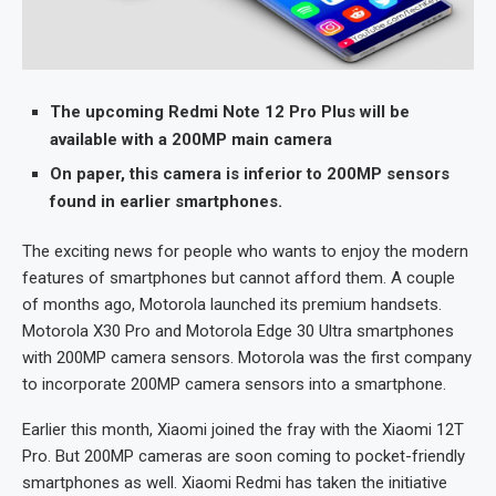
The upcoming Redmi Note 12 Pro Plus will be
available with a 200MP main camera
On paper, this camera is inferior to 200MP sensors
found in earlier smartphones.
The exciting news for people who wants to enjoy the modern
features of smartphones but cannot afford them. A couple
of months ago, Motorola launched its premium handsets.
Motorola X30 Pro and Motorola Edge 30 Ultra smartphones
with 200MP camera sensors. Motorola was the first company
to incorporate 200MP camera sensors into a smartphone.
Earlier this month, Xiaomi joined the fray with the Xiaomi 12T
Pro. But 200MP cameras are soon coming to pocket-friendly
smartphones as well. Xiaomi Redmi has taken the initiative