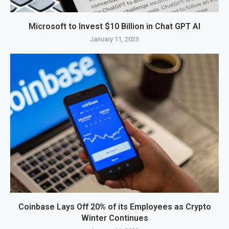
Microsoft to Invest $10 Billion in Chat GPT AI
January 11, 2023
Coinbase Lays Off 20% of its Employees as Crypto
Winter Continues