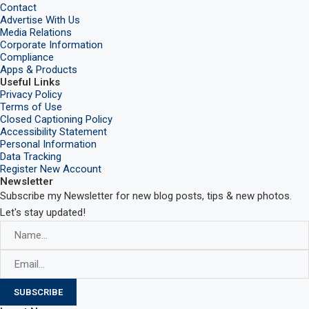
Contact
Advertise With Us
Media Relations
Corporate Information
Compliance
Apps & Products
Useful Links
Privacy Policy
Terms of Use
Closed Captioning Policy
Accessibility Statement
Personal Information
Data Tracking
Register New Account
Newsletter
Subscribe my Newsletter for new blog posts, tips & new photos.
Let's stay updated!