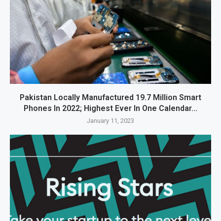
Pakistan Locally Manufactured 19.7 Million Smart
Phones In 2022; Highest Ever In One Calendar...
January 11, 2023