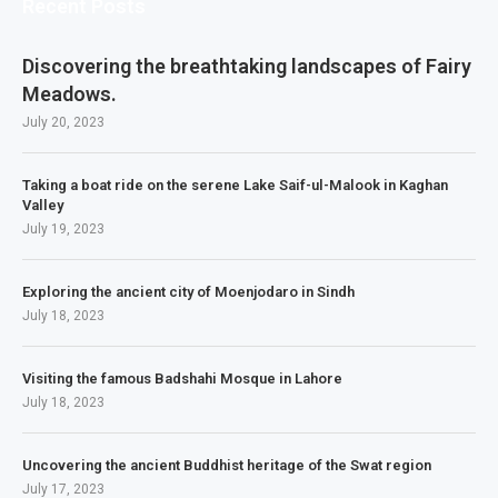
Recent Posts
Discovering the breathtaking landscapes of Fairy
Meadows.
July 20, 2023
Taking a boat ride on the serene Lake Saif-ul-Malook in Kaghan
Valley
July 19, 2023
Exploring the ancient city of Moenjodaro in Sindh
July 18, 2023
Visiting the famous Badshahi Mosque in Lahore
July 18, 2023
Uncovering the ancient Buddhist heritage of the Swat region
July 17, 2023