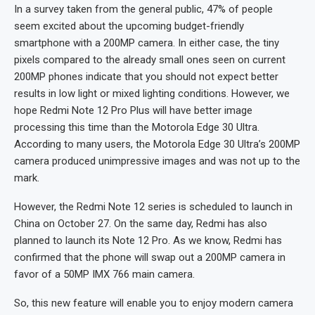
In a survey taken from the general public, 47% of people
seem excited about the upcoming budget-friendly
smartphone with a 200MP camera. In either case, the tiny
pixels compared to the already small ones seen on current
200MP phones indicate that you should not expect better
results in low light or mixed lighting conditions. However, we
hope Redmi Note 12 Pro Plus will have better image
processing this time than the Motorola Edge 30 Ultra.
According to many users, the Motorola Edge 30 Ultra’s 200MP
camera produced unimpressive images and was not up to the
mark.
However, the Redmi Note 12 series is scheduled to launch in
China on October 27. On the same day, Redmi has also
planned to launch its Note 12 Pro. As we know, Redmi has
confirmed that the phone will swap out a 200MP camera in
favor of a 50MP IMX 766 main camera.
So, this new feature will enable you to enjoy modern camera