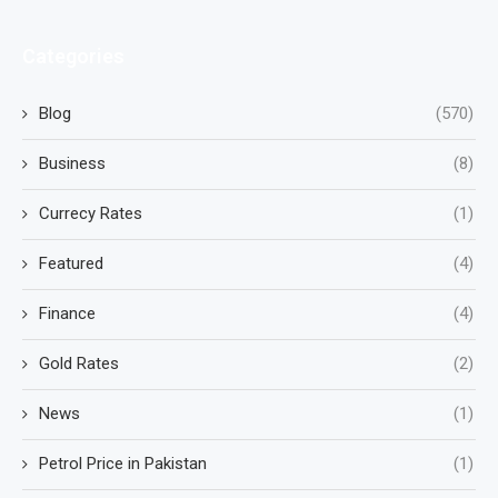
Categories
Blog
(570)
Business
(8)
Currecy Rates
(1)
Featured
(4)
Finance
(4)
Gold Rates
(2)
News
(1)
Petrol Price in Pakistan
(1)