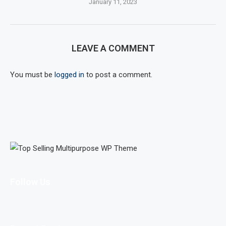
January 11, 2023
LEAVE A COMMENT
You must be
logged in
to post a comment.
Follow Us