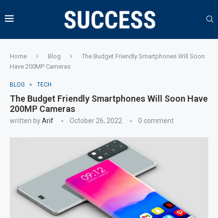
Home
Blog
The Budget Friendly Smartphones Will Soon
Have 200MP Cameras
BLOG
TECH
The Budget Friendly Smartphones Will Soon Have
200MP Cameras
written by
Arif
October 26, 2022
0 comment