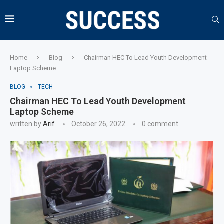
Home
Blog
Chairman HEC To Lead Youth Development
Laptop Scheme
BLOG
TECH
Chairman HEC To Lead Youth Development
Laptop Scheme
written by
Arif
October 26, 2022
0 comment