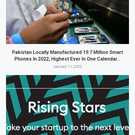
Pakistan Locally Manufactured 19.7 Million Smart
Phones In 2022; Highest Ever In One Calendar...
January 11, 2023