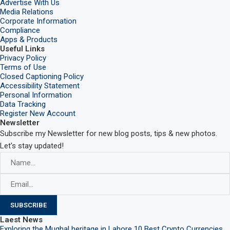
Advertise With Us
Media Relations
Corporate Information
Compliance
Apps & Products
Useful Links
Privacy Policy
Terms of Use
Closed Captioning Policy
Accessibility Statement
Personal Information
Data Tracking
Register New Account
Newsletter
Subscribe my Newsletter for new blog posts, tips & new photos.
Let's stay updated!
Laest News
Exploring the Mughal heritage in Lahore
10 Best Crypto Currencies