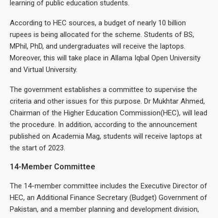
learning of public education students.
According to HEC sources, a budget of nearly 10 billion
rupees is being allocated for the scheme. Students of BS,
MPhil, PhD, and undergraduates will receive the laptops.
Moreover, this will take place in Allama Iqbal Open University
and Virtual University.
The government establishes a committee to supervise the
criteria and other issues for this purpose. Dr Mukhtar Ahmed,
Chairman of the Higher Education Commission(HEC), will lead
the procedure. In addition, according to the announcement
published on Academia Mag, students will receive laptops at
the start of 2023.
14-Member Committee
The 14-member committee includes the Executive Director of
HEC, an Additional Finance Secretary (Budget) Government of
Pakistan, and a member planning and development division,