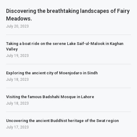
Discovering the breathtaking landscapes of Fairy
Meadows.
July 20, 2023
Taking a boat ride on the serene Lake Saif-ul-Malook in Kaghan
Valley
July 19, 2023
Exploring the ancient city of Moenjodaro in Sindh
July 18, 2023
Visiting the famous Badshahi Mosque in Lahore
July 18, 2023
Uncovering the ancient Buddhist heritage of the Swat region
July 17, 2023