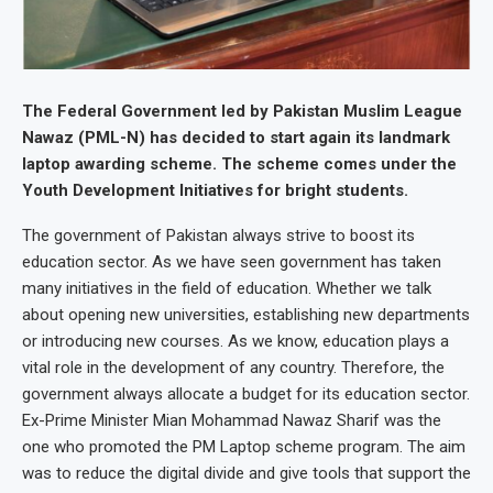
The Federal Government led by Pakistan Muslim League
Nawaz (PML-N) has decided to start again its landmark
laptop awarding scheme. The scheme comes under the
Youth Development Initiatives for bright students.
The government of Pakistan always strive to boost its
education sector. As we have seen government has taken
many initiatives in the field of education. Whether we talk
about opening new universities, establishing new departments
or introducing new courses. As we know, education plays a
vital role in the development of any country. Therefore, the
government always allocate a budget for its education sector.
Ex-Prime Minister Mian Mohammad Nawaz Sharif was the
one who promoted the PM Laptop scheme program. The aim
was to reduce the digital divide and give tools that support the