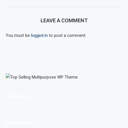
LEAVE A COMMENT
You must be
logged in
to post a comment.
Follow Us
Recent Posts