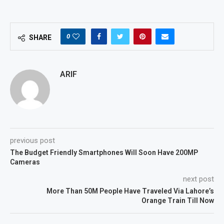
0
SHARE
ARIF
previous post
The Budget Friendly Smartphones Will Soon Have 200MP
Cameras
next post
More Than 50M People Have Traveled Via Lahore’s
Orange Train Till Now