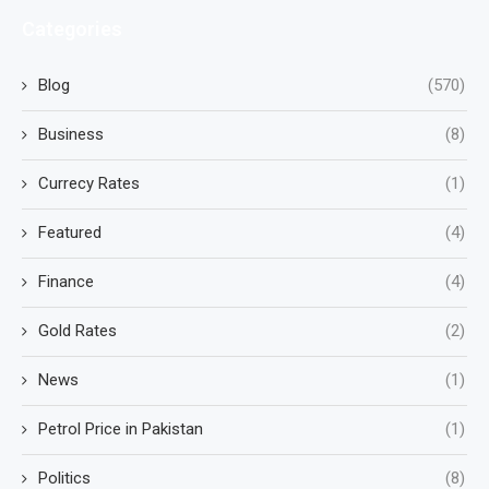
Categories
Blog
(570)
Business
(8)
Currecy Rates
(1)
Featured
(4)
Finance
(4)
Gold Rates
(2)
News
(1)
Petrol Price in Pakistan
(1)
Politics
(8)