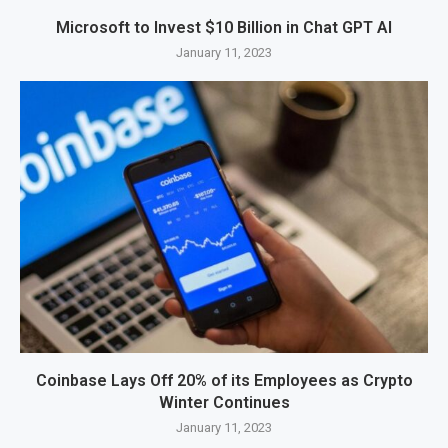
Microsoft to Invest $10 Billion in Chat GPT AI
January 11, 2023
Coinbase Lays Off 20% of its Employees as Crypto
Winter Continues
January 11, 2023