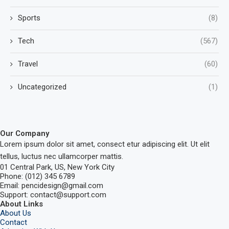
Sports
(8)
Tech
(567)
Travel
(60)
Uncategorized
(1)
Our Company
Lorem ipsum dolor sit amet, consect etur adipiscing elit. Ut elit
tellus, luctus nec ullamcorper mattis.
01 Central Park, US, New York City
Phone: (012) 345 6789
Email: pencidesign@gmail.com
Support: contact@support.com
About Links
About Us
Contact