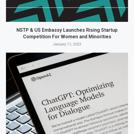
NSTP & US Embassy Launches Rising Startup
Competition For Women and Minorities
January 11, 2023