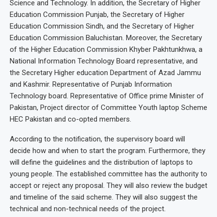
Science and Technology. In addition, the Secretary of Higher
Education Commission Punjab, the Secretary of Higher
Education Commission Sindh, and the Secretary of Higher
Education Commission Baluchistan. Moreover, the Secretary
of the Higher Education Commission Khyber Pakhtunkhwa, a
National Information Technology Board representative, and
the Secretary Higher education Department of Azad Jammu
and Kashmir. Representative of Punjab Information
Technology board. Representative of Office prime Minister of
Pakistan, Project director of Committee Youth laptop Scheme
HEC Pakistan and co-opted members.
According to the notification, the supervisory board will
decide how and when to start the program. Furthermore, they
will define the guidelines and the distribution of laptops to
young people. The established committee has the authority to
accept or reject any proposal. They will also review the budget
and timeline of the said scheme. They will also suggest the
technical and non-technical needs of the project.