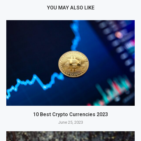
YOU MAY ALSO LIKE
10 Best Crypto Currencies 2023
June 25, 2023