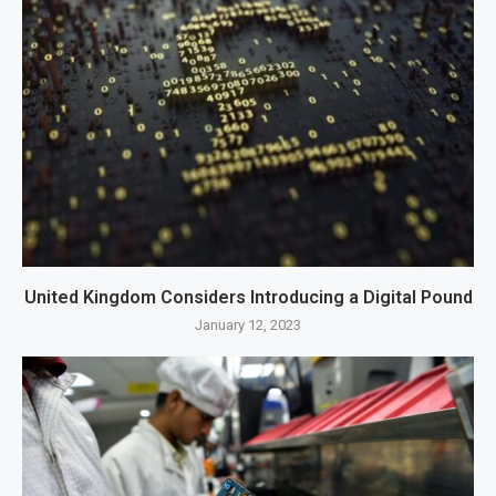
United Kingdom Considers Introducing a Digital Pound
January 12, 2023