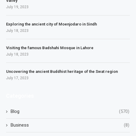
Valley
July 19, 2023
Exploring the ancient city of Moenjodaro in Sindh
July 18, 2023
Visiting the famous Badshahi Mosque in Lahore
July 18, 2023
Uncovering the ancient Buddhist heritage of the Swat region
July 17, 2023
Categories
Blog
(570)
Business
(8)