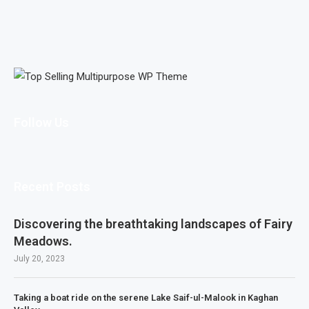
Follow Us
Recent Posts
Discovering the breathtaking landscapes of Fairy
Meadows.
July 20, 2023
Taking a boat ride on the serene Lake Saif-ul-Malook in Kaghan