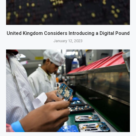
United Kingdom Considers Introducing a Digital Pound
January 12, 2023