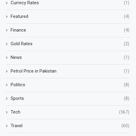
Currecy Rates
(1)
Featured
(4)
Finance
(4)
Gold Rates
(2)
News
(1)
Petrol Price in Pakistan
(1)
Politics
(8)
Sports
(8)
Tech
(567)
Travel
(60)