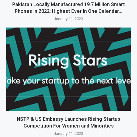
Pakistan Locally Manufactured 19.7 Million Smart
Phones In 2022; Highest Ever In One Calendar...
January 11, 2023
NSTP & US Embassy Launches Rising Startup
Competition For Women and Minorities
January 11, 2023