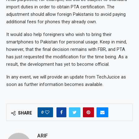
import duties in order to obtain PTA certification. The
adjustment should allow foreign Pakistanis to avoid paying
additional fees for phones they already own.
It would also help foreigners who wish to bring their
smartphones to Pakistan for personal usage. Keep in mind,
however, that the final decision remains with FBR, and PTA
has just requested the modification for the time being. As a
result, the development has yet to become official.
In any event, we will provide an update from TechJucice as
soon as further information becomes available.
0
SHARE
ARIF