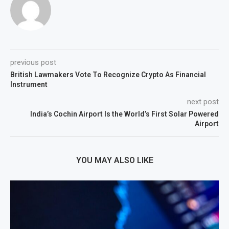
previous post
British Lawmakers Vote To Recognize Crypto As Financial
Instrument
next post
India’s Cochin Airport Is the World’s First Solar Powered
Airport
YOU MAY ALSO LIKE