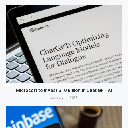
Microsoft to Invest $10 Billion in Chat GPT AI
January 11, 2023