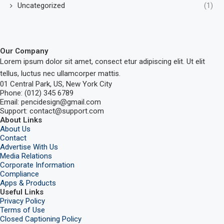
Uncategorized
(1)
Our Company
Lorem ipsum dolor sit amet, consect etur adipiscing elit. Ut elit
tellus, luctus nec ullamcorper mattis.
01 Central Park, US, New York City
Phone: (012) 345 6789
Email: pencidesign@gmail.com
Support: contact@support.com
About Links
About Us
Contact
Advertise With Us
Media Relations
Corporate Information
Compliance
Apps & Products
Useful Links
Privacy Policy
Terms of Use
Closed Captioning Policy