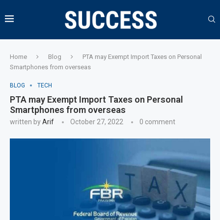
Home
Blog
PTA may Exempt Import Taxes on Personal
Smartphones from overseas
BLOG
TECH
PTA may Exempt Import Taxes on Personal
Smartphones from overseas
written by
Arif
October 27, 2022
0 comment