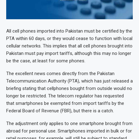
All cell phones imported into Pakistan must be certified by the
PTA within 60 days, or they would cease to function with local
cellular networks. This implies that all cell phones brought into
Pakistan must pay import tariffs, although this may no longer
be the case, at least for some phones.
The excellent news comes directly from the Pakistan
Telecommunication Authority (PTA), which has just released a
briefing stating that cellphones bought from outside would no
longer be restricted. The telecom regulator has requested
that smartphones be exempted from import tariffs by the
Federal Board of Revenue (FBR), but there is a catch.
The adjustment only applies to one smartphone brought from
abroad for personal use. Smartphones imported in bulk or for
retail purposes, for example, will still be subject to standard