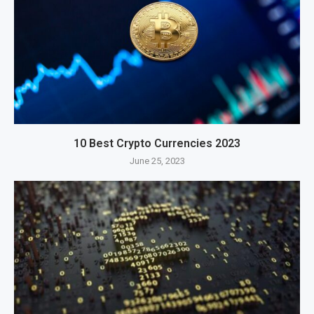
10 Best Crypto Currencies 2023
June 25, 2023