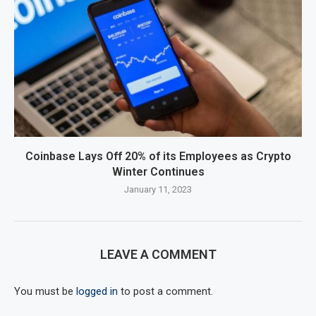
Coinbase Lays Off 20% of its Employees as Crypto
Winter Continues
January 11, 2023
LEAVE A COMMENT
You must be
logged in
to post a comment.