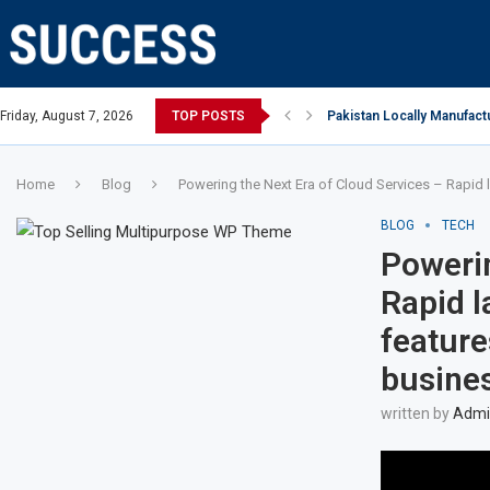
Open, says Victoria state Premier
Friday, August 7, 2026
TOP POSTS
Pakistan Locally Manufactu
Home
Blog
Powering the Next Era of Cloud Services – Rapid l
BLOG
TECH
Powerin
Rapid l
feature
busine
written by
Admin