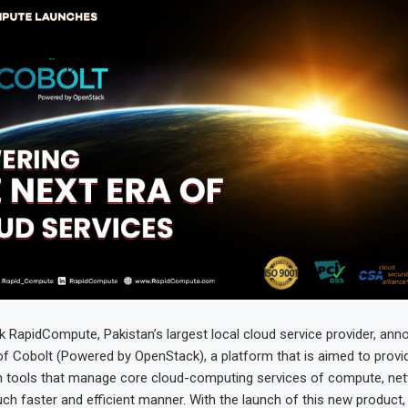
ek RapidCompute, Pakistan’s largest local cloud service provider, an
of Cobolt (Powered by OpenStack), a platform that is aimed to provi
 tools that manage core cloud-computing services of compute, net
ch faster and efficient manner. With the launch of this new product,