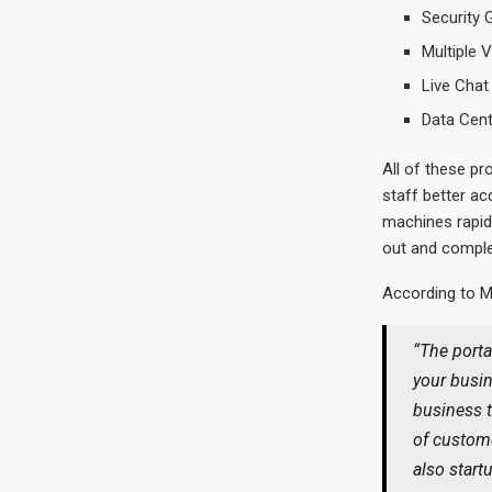
Security 
Multiple 
Live Chat
Data Cen
All of these pro
staff better ac
machines rapid
out and complet
According to 
“
The porta
your busin
business t
of custome
also start