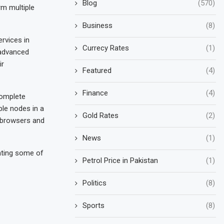
Blog
(570)
rm multiple
Business
(8)
rvices in
Currecy Rates
(1)
 advanced
ir
Featured
(4)
Finance
(4)
complete
ple nodes in a
Gold Rates
(2)
b browsers and
News
(1)
rating some of
Petrol Price in Pakistan
(1)
Politics
(8)
Sports
(8)