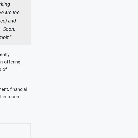
rking
e are the
ice) and
g. Soon,
ambit.”
ently
in offering
s of
ent, financial
t in touch