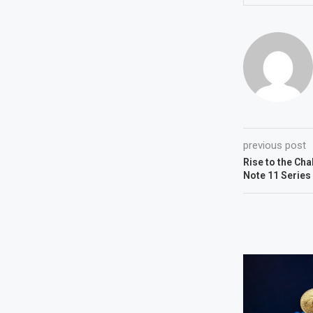
previous post
Rise to the Cha
Note 11 Series