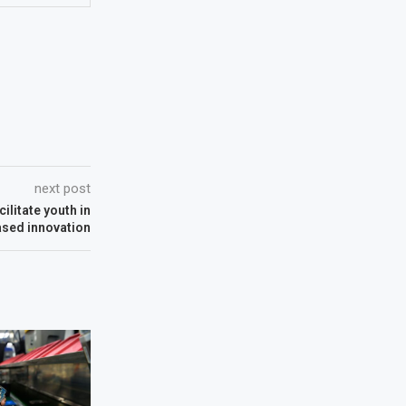
next post
ilitate youth in
ased innovation