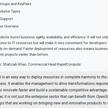
Groups and KeyPairs
Volume Types
 Support
ter Overview
ducts boost business agility, availability, and efficiency. It will not onl
cess to IT resources but will make it very convenient for developers 
ly on-demand. Faster deployment of resources also means business 
e projects earlier than before.
Mr. Shahzaib Khan, Commercial Head RapidCompute:
l is an easy way to deploy resources in complete harmony to the
ess. It enables the management to drive transformations required
o innovate faster and build a sustainable competitive advantage.
r, it is not just the enterprise sector that can benefit from OpenS
ups that are working on bringing new and innovative products to 