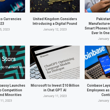
to Currencies
United Kingdom Considers
Pakistan
023
Introducing a Digital Pound
Manufactured
Smart Phones I
5, 2023
January 12, 2023
Ever In One
January 
bassy Launches
Microsoft to Invest $10 Billion
Coinbase Lays 
up Competition
in Chat GPT AI
Employees as 
nd Minorities
Cont
January 11, 2023
 11, 2023
January 