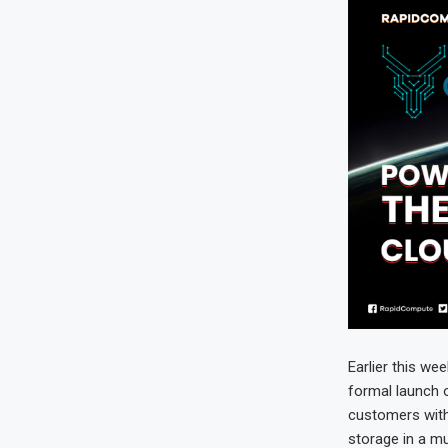
Earlier this we
formal launch 
customers with
storage in a mu