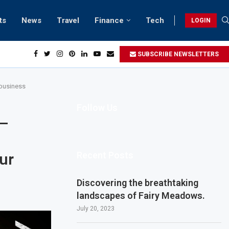
ts
News
Travel
Finance
Tech
LOGIN
h retreats in Gwadar
SUBSCRIBE NEWSLETTERS
 business
Follow Us
 –
Recent Posts
our
Discovering the breathtaking
landscapes of Fairy Meadows.
July 20, 2023