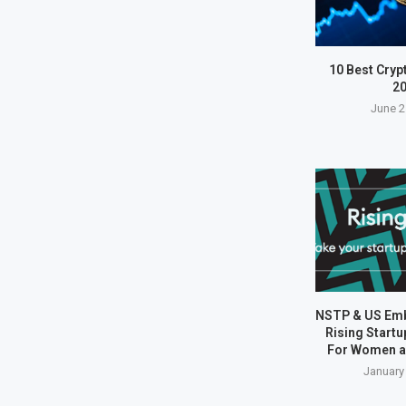
10 Best Cryp
2
June 2
NSTP & US Em
Rising Start
For Women a
January