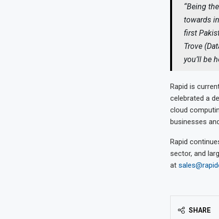
“Being the
towards in
first Paki
Trove (Dat
you’ll be 
Rapid is curren
celebrated a de
cloud computing
businesses and
Rapid continues
sector, and lar
at
sales@rapi
SHARE