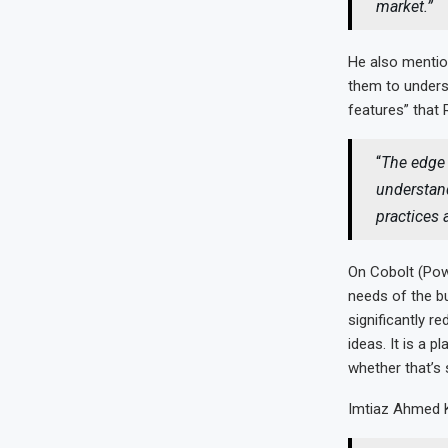
market.”
He also mentio
them to unders
features” that 
“
The edge 
understand
practices 
On Cobolt (Pow
needs of the b
significantly 
ideas. It is a p
whether that’s
Imtiaz Ahmed K