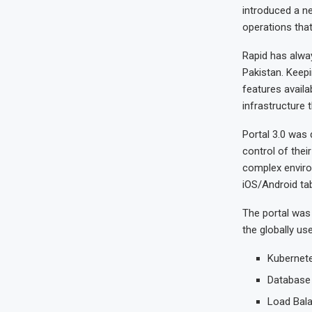
introduced a n
operations tha
Rapid has alway
Pakistan. Keepi
features availa
infrastructure 
Portal 3.0 was 
control of thei
complex enviro
iOS/Android tab
The portal was 
the globally us
Kubernete
Database 
Load Bala