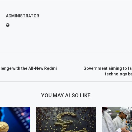
ADMINISTRATOR
llenge with the All-New Redmi
Government aiming to fac
technology b
YOU MAY ALSO LIKE