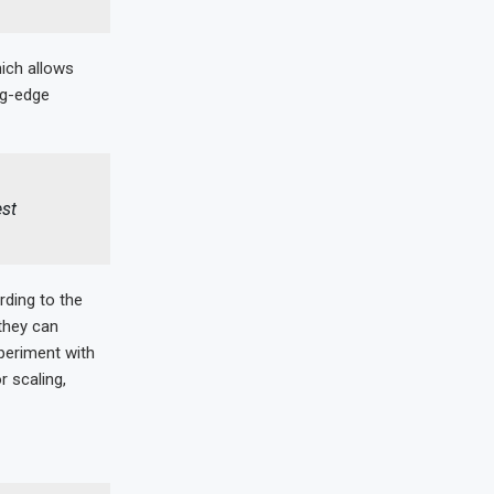
ich allows
ng-edge
est
rding to the
they can
periment with
r scaling,