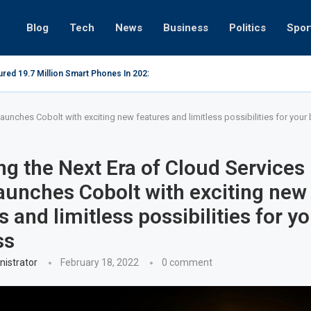
Blog
Tech
News
Business
Politics
Spor
red 19.7 Million Smart Phones In 2022; Highest Ever...
Relaxing beac
aunches Cobolt with exciting new features and limitless possibilities for your
g the Next Era of Cloud Services
aunches Cobolt with exciting new
s and limitless possibilities for y
ss
istrator
February 18, 2022
0 comment