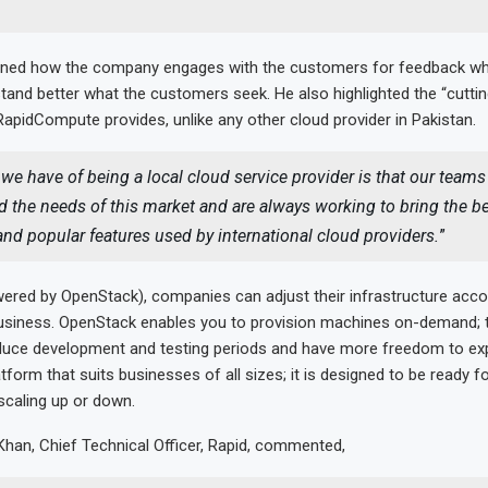
ned how the company engages with the customers for feedback wh
tand better what the customers seek. He also highlighted the “cutti
RapidCompute provides, unlike any other cloud provider in Pakistan.
we have of being a local cloud service provider is that our teams
 the needs of this market and are always working to bring the b
and popular features used by international cloud providers.
”
ered by OpenStack), companies can adjust their infrastructure acco
usiness. OpenStack enables you to provision machines on-demand; 
reduce development and testing periods and have more freedom to ex
latform that suits businesses of all sizes; it is designed to be ready fo
 scaling up or down.
han, Chief Technical Officer, Rapid, commented,