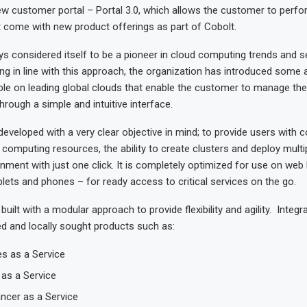
ew customer portal – Portal 3.0, which allows the customer to perfo
t come with new product offerings as part of Cobolt.
s considered itself to be a pioneer in cloud computing trends and se
ng in line with this approach, the organization has introduced some
ble on leading global clouds that enable the customer to manage the
through a simple and intuitive interface.
developed with a very clear objective in mind; to provide users with 
r computing resources, the ability to create clusters and deploy multi
nment with just one click. It is completely optimized for use on we
lets and phones – for ready access to critical services on the go.
built with a modular approach to provide flexibility and agility. Integ
ed and locally sought products such as:
s as a Service
as a Service
ncer as a Service