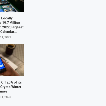
 Locally
 19.7 Million
n 2022; Highest
 Calendar...
11, 2023
Off 20% of its
Crypto Winter
inues
11, 2023