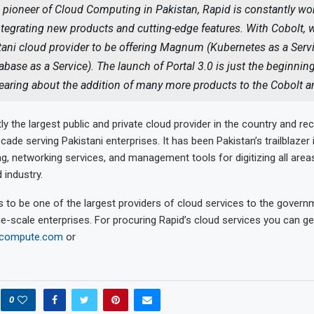
 pioneer of Cloud Computing in Pakistan, Rapid is constantly wo
tegrating new products and cutting-edge features. With Cobolt, w
stani cloud provider to be offering Magnum (Kubernetes as a Serv
abase as a Service). The launch of Portal 3.0 is just the beginnin
hearing about the addition of many more products to the Cobolt 
tly the largest public and private cloud provider in the country and rec
cade serving Pakistani enterprises. It has been Pakistan’s trailblazer 
, networking services, and management tools for digitizing all area
 industry.
 to be one of the largest providers of cloud services to the governm
ge-scale enterprises. For procuring Rapid’s cloud services you can ge
dcompute.com
or
0