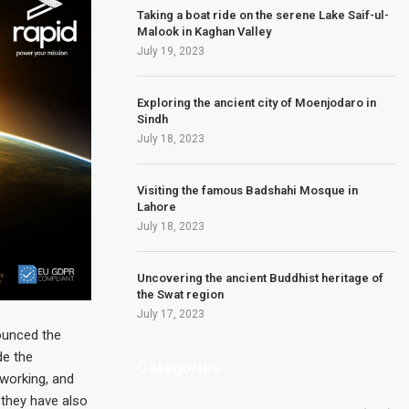
Taking a boat ride on the serene Lake Saif-ul-
Malook in Kaghan Valley
July 19, 2023
Exploring the ancient city of Moenjodaro in
Sindh
July 18, 2023
Visiting the famous Badshahi Mosque in
Lahore
July 18, 2023
Uncovering the ancient Buddhist heritage of
the Swat region
July 17, 2023
nounced the
de the
Categories
working, and
 they have also