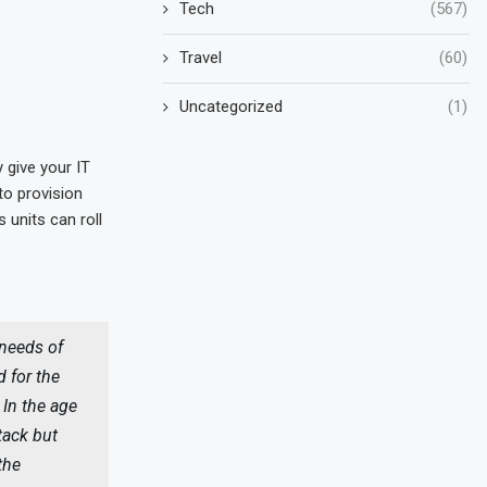
Tech
(567)
Travel
(60)
Uncategorized
(1)
y give your IT
to provision
units can roll
 needs of
 for the
 In the age
tack but
the