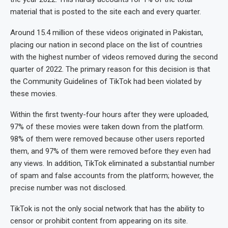
material that is posted to the site each and every quarter.
Around 15.4 million of these videos originated in Pakistan,
placing our nation in second place on the list of countries
with the highest number of videos removed during the second
quarter of 2022. The primary reason for this decision is that
the Community Guidelines of TikTok had been violated by
these movies.
Within the first twenty-four hours after they were uploaded,
97% of these movies were taken down from the platform.
98% of them were removed because other users reported
them, and 97% of them were removed before they even had
any views. In addition, TikTok eliminated a substantial number
of spam and false accounts from the platform; however, the
precise number was not disclosed.
TikTok is not the only social network that has the ability to
censor or prohibit content from appearing on its site.