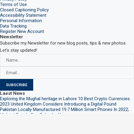
Terms of Use
Closed Captioning Policy
Accessibility Statement
Personal Information
Data Tracking
Register New Account
Newsletter
Subscribe my Newsletter for new blog posts, tips & new photos.
Let's stay updated!
Laest News
Exploring the Mughal heritage in Lahore
10 Best Crypto Currencies
2023
United Kingdom Considers Introducing a Digital Pound
Pakistan Locally Manufactured 19.7 Million Smart Phones In 2022;
Highest Ever In One Calendar Year
@2021 – All Right Reserved. Designed and Developed by
PenciDesign