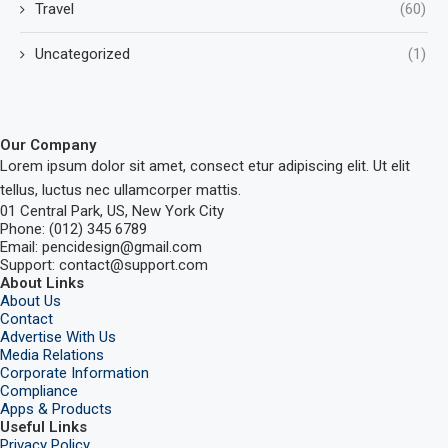
Travel
(60)
Uncategorized
(1)
Our Company
Lorem ipsum dolor sit amet, consect etur adipiscing elit. Ut elit
tellus, luctus nec ullamcorper mattis.
01 Central Park, US, New York City
Phone: (012) 345 6789
Email: pencidesign@gmail.com
Support: contact@support.com
About Links
About Us
Contact
Advertise With Us
Media Relations
Corporate Information
Compliance
Apps & Products
Useful Links
Privacy Policy