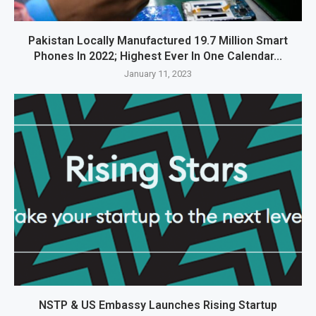
Pakistan Locally Manufactured 19.7 Million Smart
Phones In 2022; Highest Ever In One Calendar...
January 11, 2023
NSTP & US Embassy Launches Rising Startup