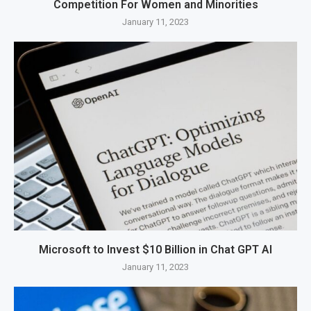
Competition For Women and Minorities
January 11, 2023
Microsoft to Invest $10 Billion in Chat GPT AI
January 11, 2023