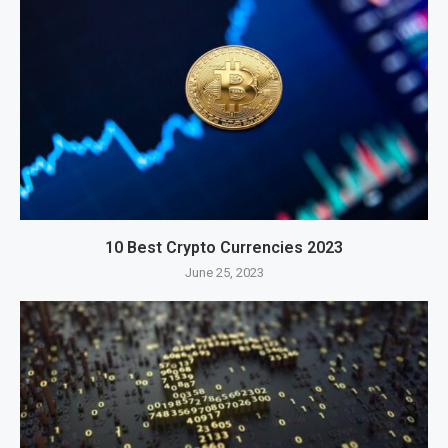
10 Best Crypto Currencies 2023
June 25, 2023