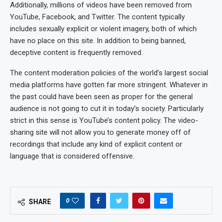
Additionally, millions of videos have been removed from
YouTube, Facebook, and Twitter. The content typically
includes sexually explicit or violent imagery, both of which
have no place on this site. In addition to being banned,
deceptive content is frequently removed.
The content moderation policies of the world’s largest social
media platforms have gotten far more stringent. Whatever in
the past could have been seen as proper for the general
audience is not going to cut it in today’s society. Particularly
strict in this sense is YouTube’s content policy. The video-
sharing site will not allow you to generate money off of
recordings that include any kind of explicit content or
language that is considered offensive.
0
SHARE