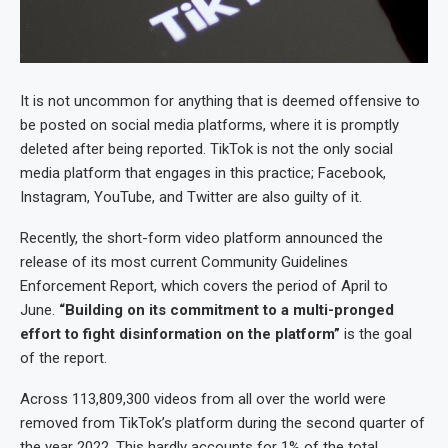
It is not uncommon for anything that is deemed offensive to
be posted on social media platforms, where it is promptly
deleted after being reported. TikTok is not the only social
media platform that engages in this practice; Facebook,
Instagram, YouTube, and Twitter are also guilty of it.
Recently, the short-form video platform announced the
release of its most current Community Guidelines
Enforcement Report, which covers the period of April to
June.
“Building on its commitment to a multi-pronged
effort to fight disinformation on the platform”
is the goal
of the report.
Across 113,809,300 videos from all over the world were
removed from TikTok’s platform during the second quarter of
the year 2022. This hardly accounts for 1% of the total