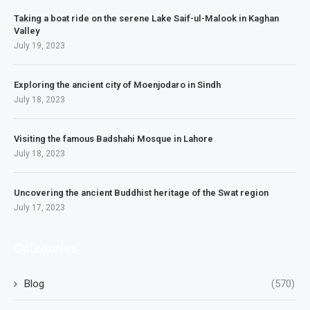
Taking a boat ride on the serene Lake Saif-ul-Malook in Kaghan
Valley
July 19, 2023
Exploring the ancient city of Moenjodaro in Sindh
July 18, 2023
Visiting the famous Badshahi Mosque in Lahore
July 18, 2023
Uncovering the ancient Buddhist heritage of the Swat region
July 17, 2023
Categories
Blog
(570)