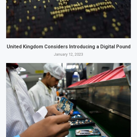
United Kingdom Considers Introducing a Digital Pound
January 12, 2023