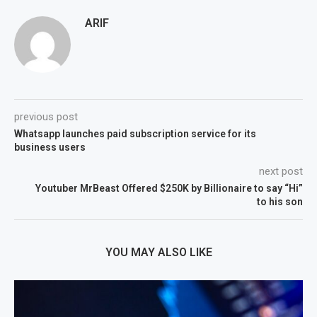
ARIF
previous post
Whatsapp launches paid subscription service for its
business users
next post
Youtuber MrBeast Offered $250K by Billionaire to say “Hi”
to his son
YOU MAY ALSO LIKE