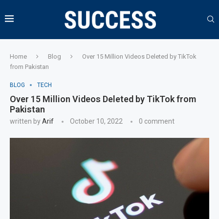
Home
Blog
Over 15 Million Videos Deleted by TikTok
from Pakistan
BLOG
TECH
Over 15 Million Videos Deleted by TikTok from
Pakistan
written by
Arif
October 10, 2022
0 comment