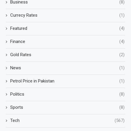
Business
(8)
Currecy Rates
(1)
Featured
(4)
Finance
(4)
Gold Rates
(2)
News
(1)
Petrol Price in Pakistan
(1)
Politics
(8)
Sports
(8)
Tech
(567)