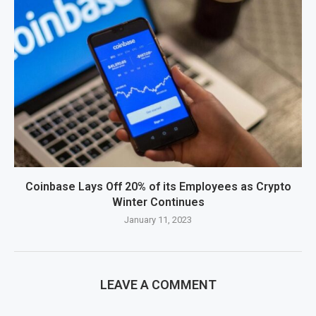
Coinbase Lays Off 20% of its Employees as Crypto
Winter Continues
January 11, 2023
LEAVE A COMMENT