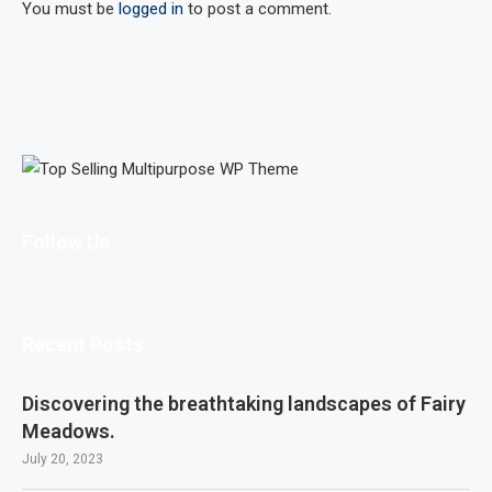
You must be
logged in
to post a comment.
Follow Us
Recent Posts
Discovering the breathtaking landscapes of Fairy
Meadows.
July 20, 2023