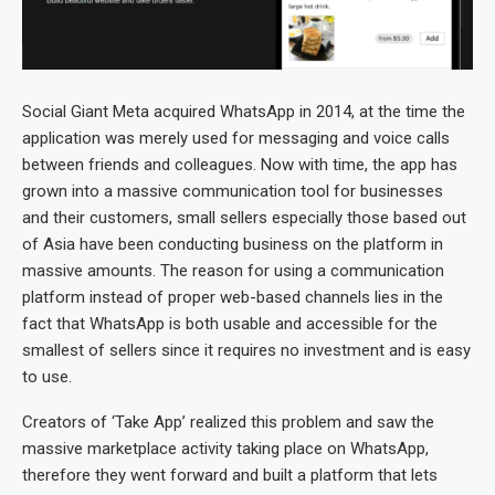
Social Giant Meta acquired WhatsApp in 2014, at the time the
application was merely used for messaging and voice calls
between friends and colleagues. Now with time, the app has
grown into a massive communication tool for businesses
and their customers, small sellers especially those based out
of Asia have been conducting business on the platform in
massive amounts. The reason for using a communication
platform instead of proper web-based channels lies in the
fact that WhatsApp is both usable and accessible for the
smallest of sellers since it requires no investment and is easy
to use.
Creators of ‘Take App’ realized this problem and saw the
massive marketplace activity taking place on WhatsApp,
therefore they went forward and built a platform that lets