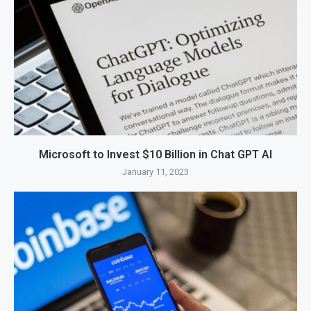
Microsoft to Invest $10 Billion in Chat GPT AI
January 11, 2023