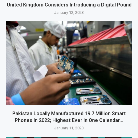
United Kingdom Considers Introducing a Digital Pound
January 12, 2023
Pakistan Locally Manufactured 19.7 Million Smart
Phones In 2022; Highest Ever In One Calendar...
January 11, 2023