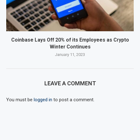
Coinbase Lays Off 20% of its Employees as Crypto
Winter Continues
January 11, 2023
LEAVE A COMMENT
You must be
logged in
to post a comment.