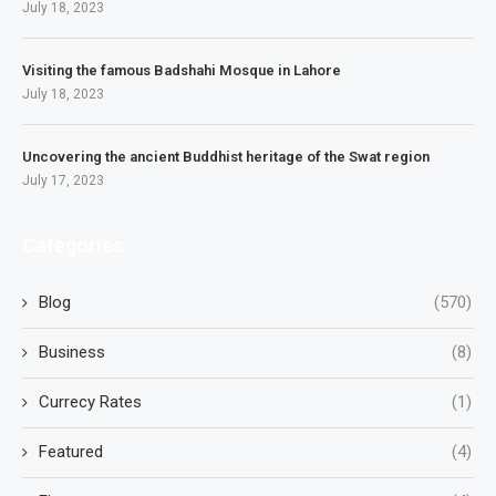
July 18, 2023
Visiting the famous Badshahi Mosque in Lahore
July 18, 2023
Uncovering the ancient Buddhist heritage of the Swat region
July 17, 2023
Categories
Blog
(570)
Business
(8)
Currecy Rates
(1)
Featured
(4)