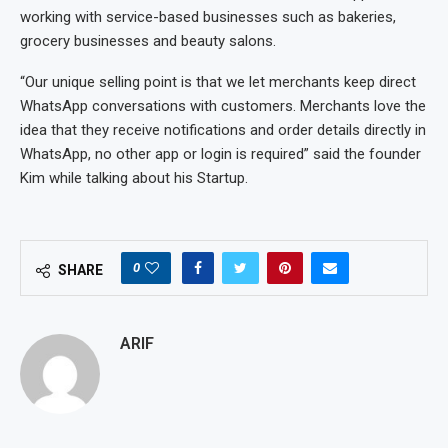
working with service-based businesses such as bakeries,
grocery businesses and beauty salons.
“Our unique selling point is that we let merchants keep direct
WhatsApp conversations with customers. Merchants love the
idea that they receive notifications and order details directly in
WhatsApp, no other app or login is required” said the founder
Kim while talking about his Startup.
0
SHARE
ARIF