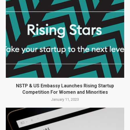
NSTP & US Embassy Launches Rising Startup
Competition For Women and Minorities
January 11, 2023