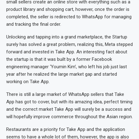
small sellers create an online store with everything such as a
product library and shopping cart, however, once the order is
completed, the seller is redirected to WhatsApp for managing
and tracking the final order.
Unlocking and tapping into a grand marketplace, the Startup
surely has solved a great problem, realizing this, Meta stepped
forward and invested in Take App. An interesting fact about
the startup is that it was built by a former Facebook
engineering manager ‘Youmin Kim’, who left his job just last
year after he realized the large market gap and started
working on Take App.
There is still a large market of WhatsApp sellers that Take
App has got to cover, but with its amazing idea, perfect timing
and the correct market Take App will surely be a success and
will hopefully improve commerce throughout the Asian region.
Restaurants are a priority for Take App and the application
seems to have a whole lot of them, however, the app is also