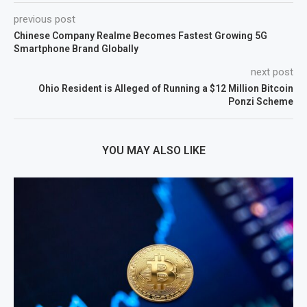
previous post
Chinese Company Realme Becomes Fastest Growing 5G
Smartphone Brand Globally
next post
Ohio Resident is Alleged of Running a $12 Million Bitcoin
Ponzi Scheme
YOU MAY ALSO LIKE