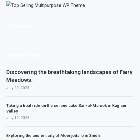
Follow Us
Recent Posts
Discovering the breathtaking landscapes of Fairy
Meadows.
July 20, 2023
Taking a boat ride on the serene Lake Saif-ul-Malook in Kaghan
Valley
July 19, 2023
Exploring the ancient city of Moenjodaro in Sindh