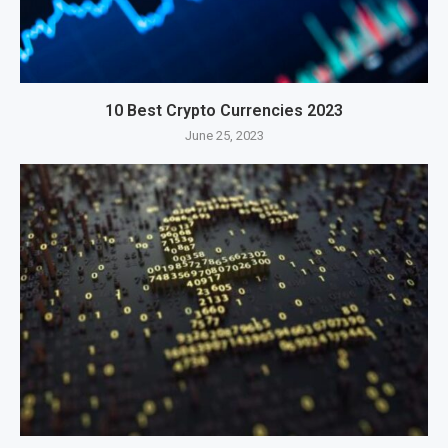
10 Best Crypto Currencies 2023
June 25, 2023