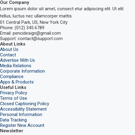
Our Company
Lorem ipsum dolor sit amet, consect etur adipiscing elit. Ut elit
tellus, luctus nec ullamcorper mattis.
01 Central Park, US, New York City
Phone: (012) 345 6789
Email: pencidesign@gmail.com
Support: contact@support.com
About Links
About Us
Contact
Advertise With Us
Media Relations
Corporate Information
Compliance
Apps & Products
Useful Links
Privacy Policy
Terms of Use
Closed Captioning Policy
Accessibility Statement
Personal Information
Data Tracking
Register New Account
Newsletter