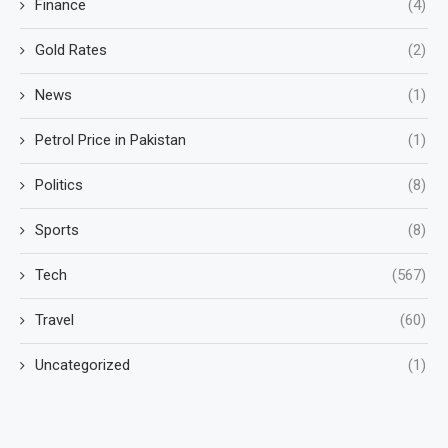
Finance
(4)
Gold Rates
(2)
News
(1)
Petrol Price in Pakistan
(1)
Politics
(8)
Sports
(8)
Tech
(567)
Travel
(60)
Uncategorized
(1)