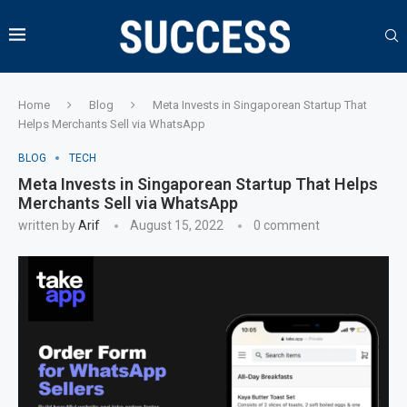
Home
Blog
Meta Invests in Singaporean Startup That
Helps Merchants Sell via WhatsApp
BLOG
TECH
Meta Invests in Singaporean Startup That Helps
Merchants Sell via WhatsApp
written by
Arif
August 15, 2022
0 comment