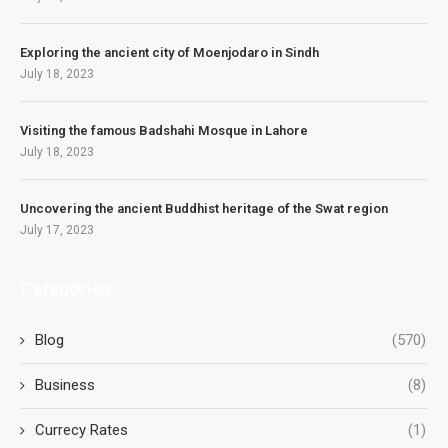
Exploring the ancient city of Moenjodaro in Sindh
July 18, 2023
Visiting the famous Badshahi Mosque in Lahore
July 18, 2023
Uncovering the ancient Buddhist heritage of the Swat region
July 17, 2023
Categories
Blog
(570)
Business
(8)
Currecy Rates
(1)