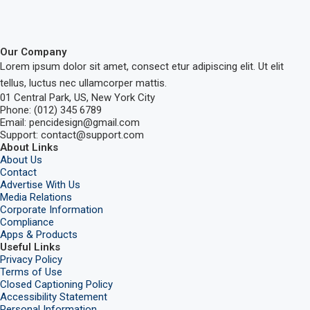
Our Company
Lorem ipsum dolor sit amet, consect etur adipiscing elit. Ut elit
tellus, luctus nec ullamcorper mattis.
01 Central Park, US, New York City
Phone: (012) 345 6789
Email: pencidesign@gmail.com
Support: contact@support.com
About Links
About Us
Contact
Advertise With Us
Media Relations
Corporate Information
Compliance
Apps & Products
Useful Links
Privacy Policy
Terms of Use
Closed Captioning Policy
Accessibility Statement
Personal Information