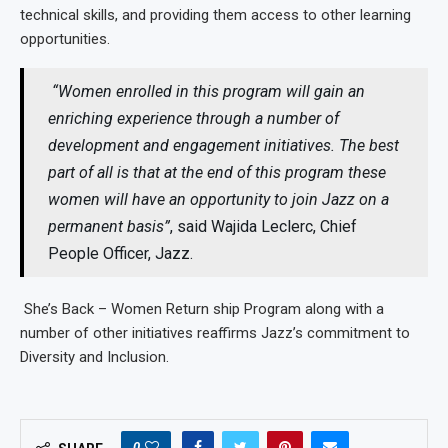
technical skills, and providing them access to other learning
opportunities.
“Women enrolled in this program will gain an
enriching experience through a number of
development and engagement initiatives. The best
part of all is that at the end of this program these
women will have an opportunity to join Jazz on a
permanent basis”
, said Wajida Leclerc, Chief
People Officer, Jazz.
She’s Back – Women Return ship Program along with a
number of other initiatives reaffirms Jazz’s commitment to
Diversity and Inclusion.
0