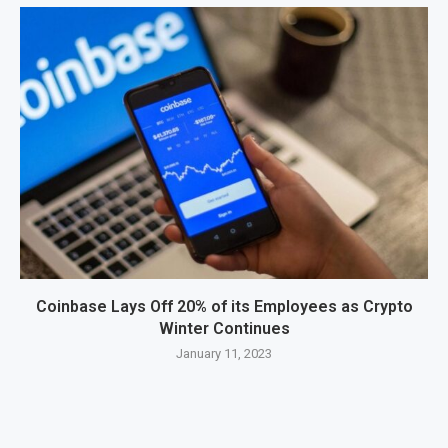
Coinbase Lays Off 20% of its Employees as Crypto
Winter Continues
January 11, 2023