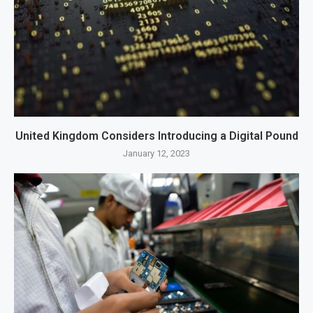
United Kingdom Considers Introducing a Digital Pound
January 12, 2023