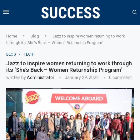
Home
Blog
Jazz to inspire women returning to work
through its ‘She’s Back – Women Returnship Program’
BLOG
TECH
Jazz to inspire women returning to work through
its ‘She’s Back – Women Returnship Program’
written by
Administrator
January 29, 2022
0 comment