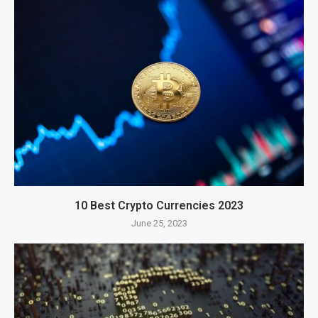
10 Best Crypto Currencies 2023
June 25, 2023