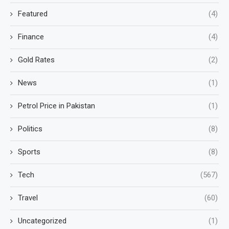
Featured
(4)
Finance
(4)
Gold Rates
(2)
News
(1)
Petrol Price in Pakistan
(1)
Politics
(8)
Sports
(8)
Tech
(567)
Travel
(60)
Uncategorized
(1)