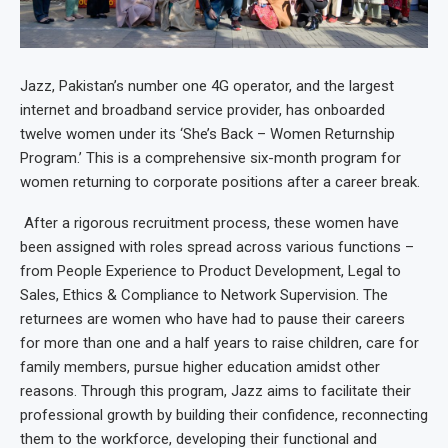
Jazz, Pakistan’s number one 4G operator, and the largest
internet and broadband service provider, has onboarded
twelve women under its ‘She’s Back – Women Returnship
Program.’ This is a comprehensive six-month program for
women returning to corporate positions after a career break.
After a rigorous recruitment process, these women have
been assigned with roles spread across various functions –
from People Experience to Product Development, Legal to
Sales, Ethics & Compliance to Network Supervision. The
returnees are women who have had to pause their careers
for more than one and a half years to raise children, care for
family members, pursue higher education amidst other
reasons. Through this program, Jazz aims to facilitate their
professional growth by building their confidence, reconnecting
them to the workforce, developing their functional and