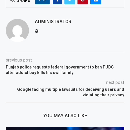
SHARE
ADMINISTRATOR
previous post
Punjab police requests federal government to ban PUBG
after addict boy kills his own family
next post
Google facing multiple lawsuits for deceiving users and
violating their privacy
YOU MAY ALSO LIKE