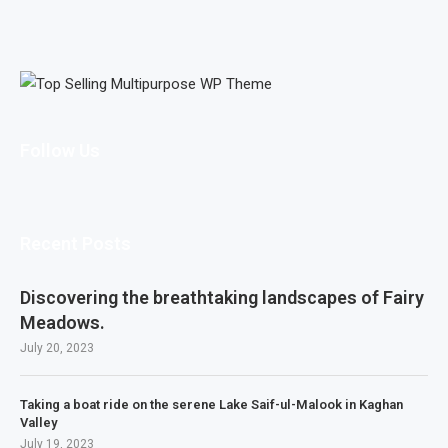
Follow Us
Recent Posts
Discovering the breathtaking landscapes of Fairy
Meadows.
July 20, 2023
Taking a boat ride on the serene Lake Saif-ul-Malook in Kaghan
Valley
July 19, 2023