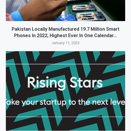
Pakistan Locally Manufactured 19.7 Million Smart
Phones In 2022; Highest Ever In One Calendar...
January 11, 2023