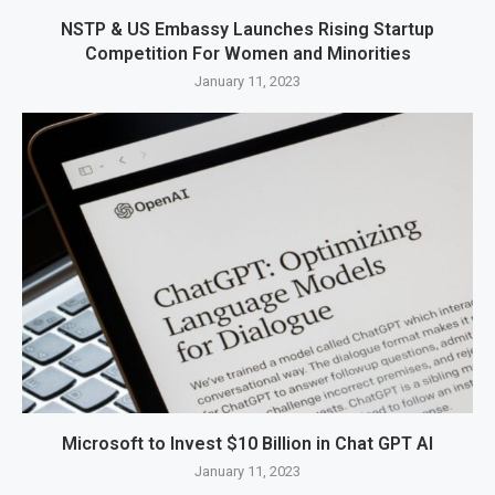
NSTP & US Embassy Launches Rising Startup
Competition For Women and Minorities
January 11, 2023
Microsoft to Invest $10 Billion in Chat GPT AI
January 11, 2023