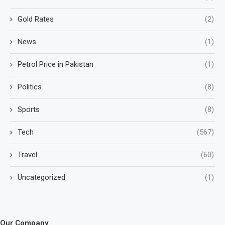
Gold Rates
(2)
News
(1)
Petrol Price in Pakistan
(1)
Politics
(8)
Sports
(8)
Tech
(567)
Travel
(60)
Uncategorized
(1)
Our Company