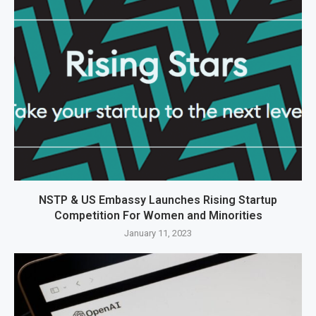
NSTP & US Embassy Launches Rising Startup
Competition For Women and Minorities
January 11, 2023