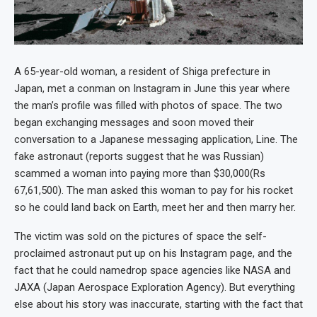
A 65-year-old woman, a resident of Shiga prefecture in
Japan, met a conman on Instagram in June this year where
the man’s profile was filled with photos of space. The two
began exchanging messages and soon moved their
conversation to a Japanese messaging application, Line. The
fake astronaut (reports suggest that he was Russian)
scammed a woman into paying more than $30,000(Rs
67,61,500). The man asked this woman to pay for his rocket
so he could land back on Earth, meet her and then marry her.
The victim was sold on the pictures of space the self-
proclaimed astronaut put up on his Instagram page, and the
fact that he could namedrop space agencies like NASA and
JAXA (Japan Aerospace Exploration Agency). But everything
else about his story was inaccurate, starting with the fact that