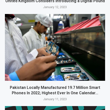
United Kingdom Considers Introducing a Digital Pound
January 12, 2023
Pakistan Locally Manufactured 19.7 Million Smart
Phones In 2022; Highest Ever In One Calendar...
January 11, 2023