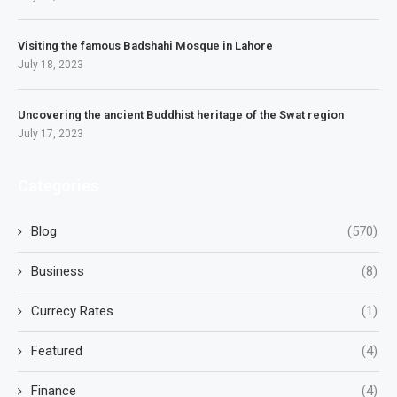
Visiting the famous Badshahi Mosque in Lahore
July 18, 2023
Uncovering the ancient Buddhist heritage of the Swat region
July 17, 2023
Categories
Blog
(570)
Business
(8)
Currecy Rates
(1)
Featured
(4)
Finance
(4)