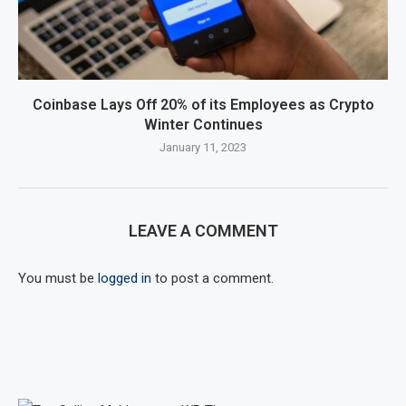
Coinbase Lays Off 20% of its Employees as Crypto
Winter Continues
January 11, 2023
LEAVE A COMMENT
You must be
logged in
to post a comment.