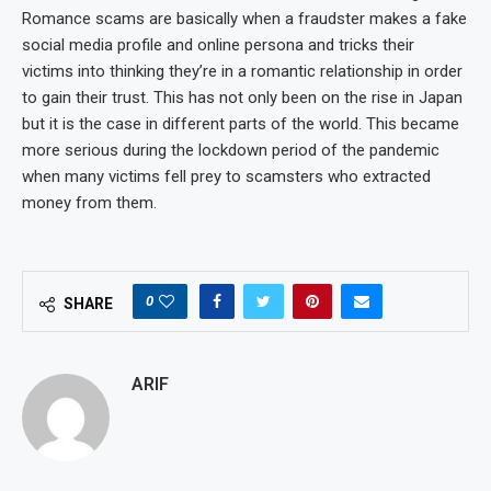
Romance scams are basically when a fraudster makes a fake
social media profile and online persona and tricks their
victims into thinking they’re in a romantic relationship in order
to gain their trust. This has not only been on the rise in Japan
but it is the case in different parts of the world. This became
more serious during the lockdown period of the pandemic
when many victims fell prey to scamsters who extracted
money from them.
0
SHARE
ARIF