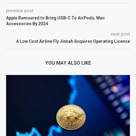
previous post
Apple Rumoured to Bring USB-C To AirPods, Mac
Accessories By 2024
next post
A Low Cost Airline Fly Jinnah Acquires Operating License
YOU MAY ALSO LIKE