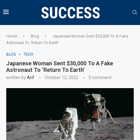
Home
Blog
Japanese Woman Sent $30,000 To A Fake
Astronaut To ‘Return To Earth’
BLOG
TECH
Japanese Woman Sent $30,000 To A Fake
Astronaut To ‘Return To Earth’
written by
Arif
October 12, 2022
0 comment