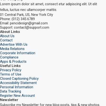
Lorem ipsum dolor sit amet, consect etur adipiscing elit. Ut elit
tellus, luctus nec ullamcorper mattis.
01 Central Park, US, New York City
Phone: (012) 345 6789
Email: pencidesign@gmail.com
Support: contact@support.com
About Links
About Us
Contact
Advertise With Us
Media Relations
Corporate Information
Compliance
Apps & Products
Useful Links
Privacy Policy
Terms of Use
Closed Captioning Policy
Accessibility Statement
Personal Information
Data Tracking
Register New Account
Newsletter
Subscribe my Newsletter for new blog posts, tips & new photos.