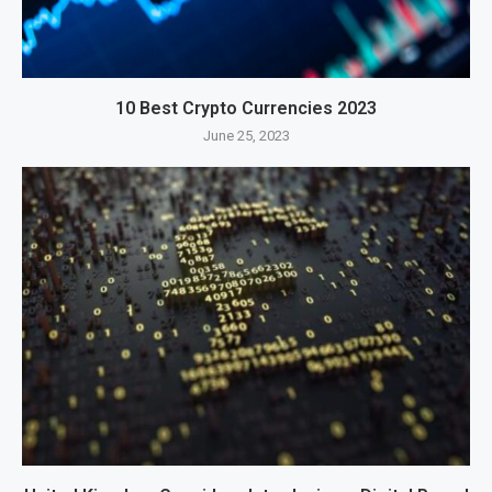
10 Best Crypto Currencies 2023
June 25, 2023