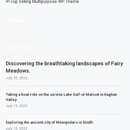
Follow Us
Recent Posts
Discovering the breathtaking landscapes of Fairy
Meadows.
July 20, 2023
Taking a boat ride on the serene Lake Saif-ul-Malook in Kaghan
Valley
July 19, 2023
Exploring the ancient city of Moenjodaro in Sindh
July 18, 2023