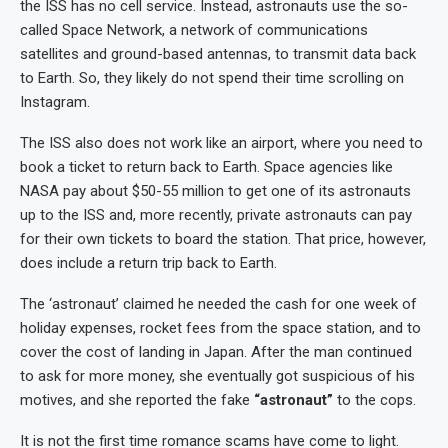
the ISS has no cell service. Instead, astronauts use the so-
called Space Network, a network of communications
satellites and ground-based antennas, to transmit data back
to Earth. So, they likely do not spend their time scrolling on
Instagram.
The ISS also does not work like an airport, where you need to
book a ticket to return back to Earth. Space agencies like
NASA pay about $50-55 million to get one of its astronauts
up to the ISS and, more recently, private astronauts can pay
for their own tickets to board the station. That price, however,
does include a return trip back to Earth.
The ‘astronaut’ claimed he needed the cash for one week of
holiday expenses, rocket fees from the space station, and to
cover the cost of landing in Japan. After the man continued
to ask for more money, she eventually got suspicious of his
motives, and she reported the fake
“astronaut”
to the cops.
It is not the first time romance scams have come to light.