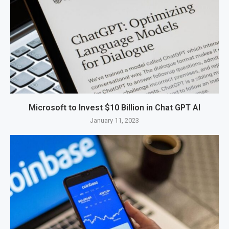
Microsoft to Invest $10 Billion in Chat GPT AI
January 11, 2023