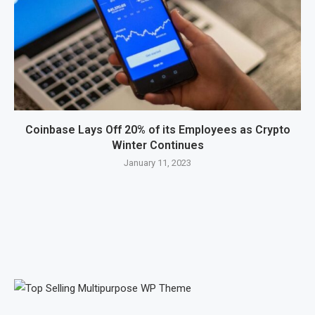
Coinbase Lays Off 20% of its Employees as Crypto
Winter Continues
January 11, 2023