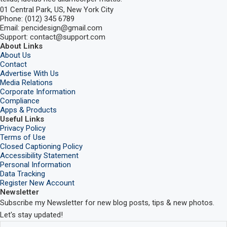
01 Central Park, US, New York City
Phone: (012) 345 6789
Email: pencidesign@gmail.com
Support: contact@support.com
About Links
About Us
Contact
Advertise With Us
Media Relations
Corporate Information
Compliance
Apps & Products
Useful Links
Privacy Policy
Terms of Use
Closed Captioning Policy
Accessibility Statement
Personal Information
Data Tracking
Register New Account
Newsletter
Subscribe my Newsletter for new blog posts, tips & new photos.
Let's stay updated!