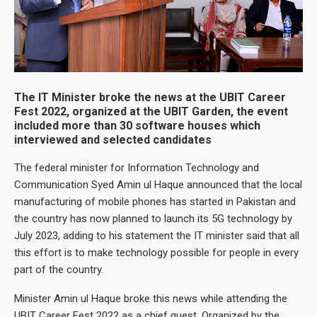
The IT Minister broke the news at the UBIT Career
Fest 2022, organized at the UBIT Garden, the event
included more than 30 software houses which
interviewed and selected candidates
The federal minister for Information Technology and
Communication Syed Amin ul Haque announced that the local
manufacturing of mobile phones has started in Pakistan and
the country has now planned to launch its 5G technology by
July 2023, adding to his statement the IT minister said that all
this effort is to make technology possible for people in every
part of the country.
Minister Amin ul Haque broke this news while attending the
UBIT Career Fest 2022 as a chief guest. Organized by the