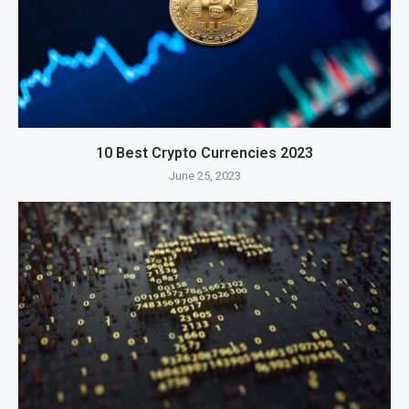
10 Best Crypto Currencies 2023
June 25, 2023