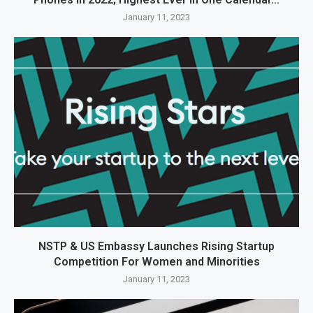
January 11, 2023
NSTP & US Embassy Launches Rising Startup
Competition For Women and Minorities
January 11, 2023