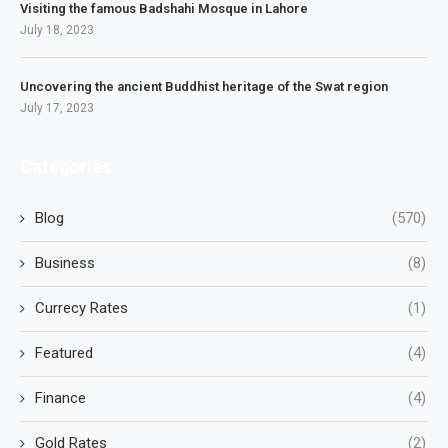
Visiting the famous Badshahi Mosque in Lahore
July 18, 2023
Uncovering the ancient Buddhist heritage of the Swat region
July 17, 2023
Categories
Blog
(570)
Business
(8)
Currecy Rates
(1)
Featured
(4)
Finance
(4)
Gold Rates
(2)