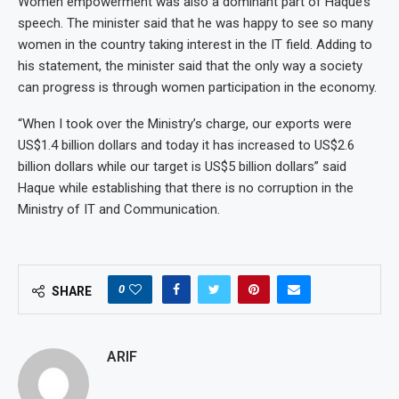
Women empowerment was also a dominant part of Haque’s
speech. The minister said that he was happy to see so many
women in the country taking interest in the IT field. Adding to
his statement, the minister said that the only way a society
can progress is through women participation in the economy.
“When I took over the Ministry’s charge, our exports were
US$1.4 billion dollars and today it has increased to US$2.6
billion dollars while our target is US$5 billion dollars” said
Haque while establishing that there is no corruption in the
Ministry of IT and Communication.
0
SHARE
ARIF