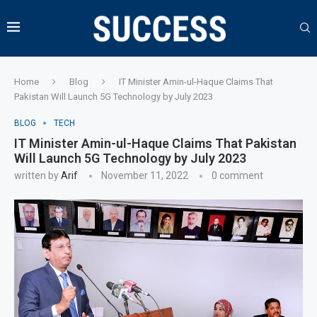
Home
Blog
IT Minister Amin-ul-Haque Claims That
Pakistan Will Launch 5G Technology by July 2023
BLOG
TECH
IT Minister Amin-ul-Haque Claims That Pakistan
Will Launch 5G Technology by July 2023
written by
Arif
November 11, 2022
0 comment