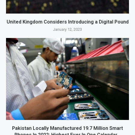
United Kingdom Considers Introducing a Digital Pound
January 12, 2023
Pakistan Locally Manufactured 19.7 Million Smart
Phones In 2022; Highest Ever In One Calendar...