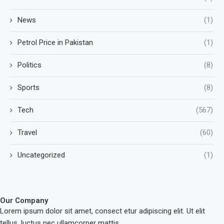
News
(1)
Petrol Price in Pakistan
(1)
Politics
(8)
Sports
(8)
Tech
(567)
Travel
(60)
Uncategorized
(1)
Our Company
Lorem ipsum dolor sit amet, consect etur adipiscing elit. Ut elit
tellus, luctus nec ullamcorper mattis.