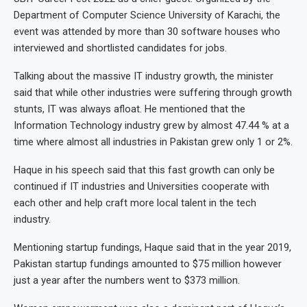
Department of Computer Science University of Karachi, the
event was attended by more than 30 software houses who
interviewed and shortlisted candidates for jobs.
Talking about the massive IT industry growth, the minister
said that while other industries were suffering through growth
stunts, IT was always afloat. He mentioned that the
Information Technology industry grew by almost 47.44 % at a
time where almost all industries in Pakistan grew only 1 or 2%.
Haque in his speech said that this fast growth can only be
continued if IT industries and Universities cooperate with
each other and help craft more local talent in the tech
industry.
Mentioning startup fundings, Haque said that in the year 2019,
Pakistan startup fundings amounted to $75 million however
just a year after the numbers went to $373 million.