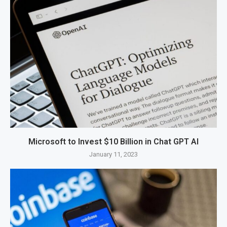
Microsoft to Invest $10 Billion in Chat GPT AI
January 11, 2023