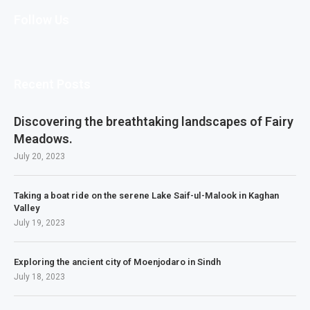
Follow Us
Recent Posts
Discovering the breathtaking landscapes of Fairy
Meadows.
July 20, 2023
Taking a boat ride on the serene Lake Saif-ul-Malook in Kaghan
Valley
July 19, 2023
Exploring the ancient city of Moenjodaro in Sindh
July 18, 2023