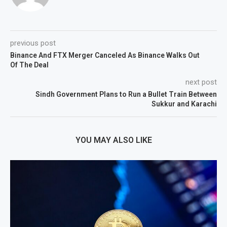
previous post
Binance And FTX Merger Canceled As Binance Walks Out
Of The Deal
next post
Sindh Government Plans to Run a Bullet Train Between
Sukkur and Karachi
YOU MAY ALSO LIKE