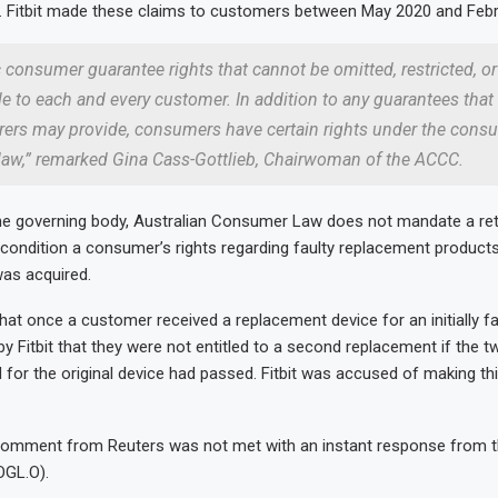
Fitbit made these claims to customers between May 2020 and Febr
 consumer guarantee rights that cannot be omitted, restricted, 
le to each and every customer. In addition to any guarantees that
ers may provide, consumers have certain rights under the cons
law,” remarked Gina Cass-Gottlieb, Chairwoman of the ACCC.
he governing body, Australian Consumer Law does not mandate a ret
t condition a consumer’s rights regarding faulty replacement product
was acquired.
at once a customer received a replacement device for an initially fa
by Fitbit that they were not entitled to a second replacement if the tw
 for the original device had passed. Fitbit was accused of making th
comment from Reuters was not met with an instant response from 
OGL.O).