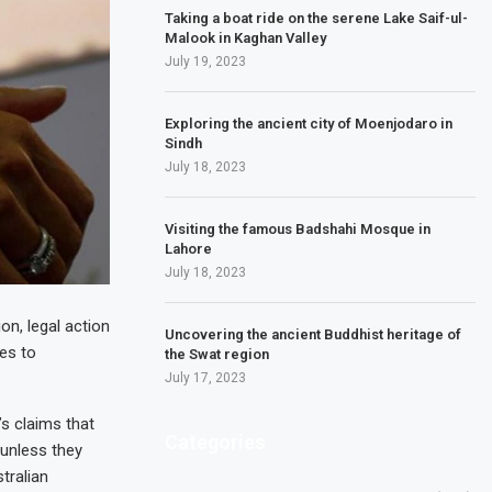
Taking a boat ride on the serene Lake Saif-ul-
Malook in Kaghan Valley
July 19, 2023
Exploring the ancient city of Moenjodaro in
Sindh
July 18, 2023
Visiting the famous Badshahi Mosque in
Lahore
July 18, 2023
n, legal action
Uncovering the ancient Buddhist heritage of
ses to
the Swat region
July 17, 2023
s claims that
Categories
unless they
tralian