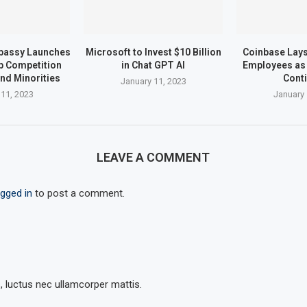
bassy Launches
Microsoft to Invest $10 Billion
Coinbase Lays 
up Competition
in Chat GPT AI
Employees as 
nd Minorities
Cont
January 11, 2023
 11, 2023
January 
LEAVE A COMMENT
ogged in
to post a comment.
s, luctus nec ullamcorper mattis.