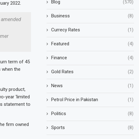
Blog
(570)
uary 2022.
Business
(8)
or amended
Currecy Rates
(1)
umer
Featured
(4)
Finance
(4)
urn term of 45
s when the
Gold Rates
(2)
News
(1)
ulty product,
o-year ‘limited
Petrol Price in Pakistan
(1)
is statement to
Politics
(8)
the firm owned
Sports
(8)