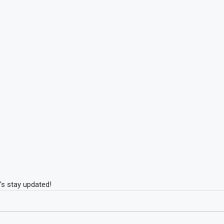
's stay updated!