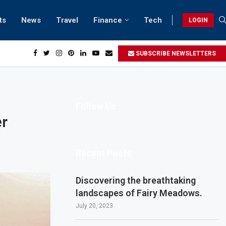
ts
News
Travel
Finance
Tech
LOGIN
each retreats in Gwadar
SUBSCRIBE NEWSLETTERS
Follow Us
er
Recent Posts
Discovering the breathtaking
landscapes of Fairy Meadows.
July 20, 2023