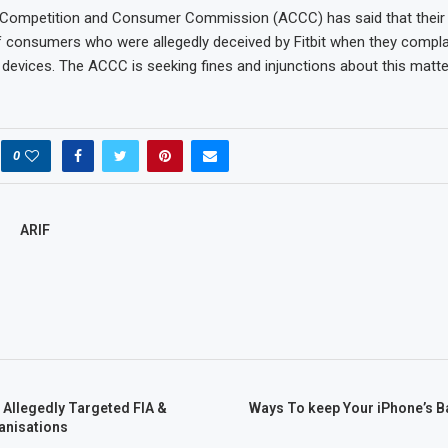
 Competition and Consumer Commission (ACCC) has said that their
 consumers who were allegedly deceived by Fitbit when they compl
devices. The ACCC is seeking fines and injunctions about this matte
0
ARIF
 Allegedly Targeted FIA &
Ways To keep Your iPhone’s B
anisations