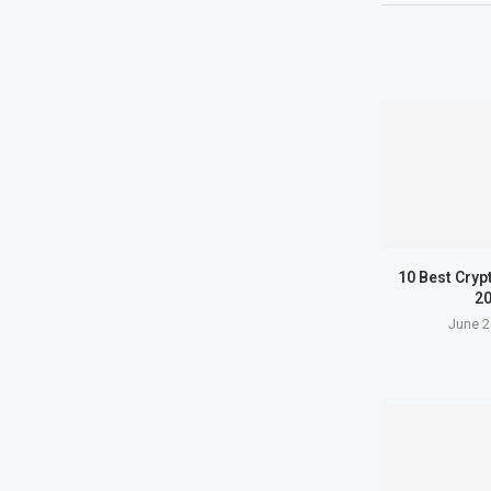
10 Best Cryp
2
June 2