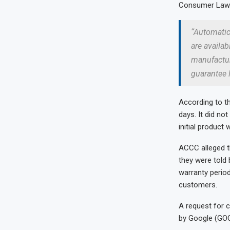
Consumer Law. 
“Automatic
are availab
manufactur
guarantee 
According to t
days. It did no
initial product 
ACCC alleged th
they were told 
warranty period
customers.
A request for 
by Google (GO