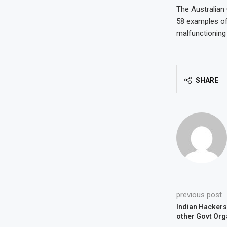
The Australian
58 examples of
malfunctioning 
SHARE
previous post
Indian Hackers
other Govt Org