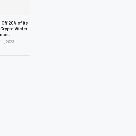
Off 20% of its
Crypto Winter
inues
11, 2023