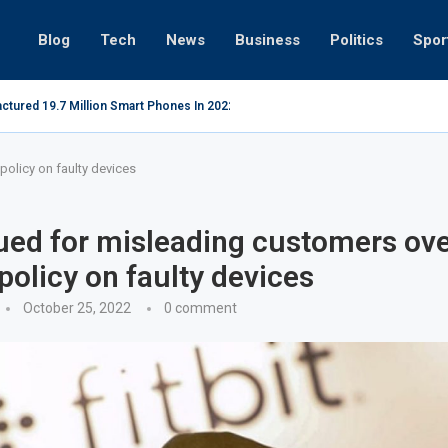
Blog
Tech
News
Business
Politics
Spor
ctured 19.7 Million Smart Phones In 2022; Highest Ever...
Relaxing b
policy on faulty devices
sued for misleading customers ov
policy on faulty devices
October 25, 2022
0 comment