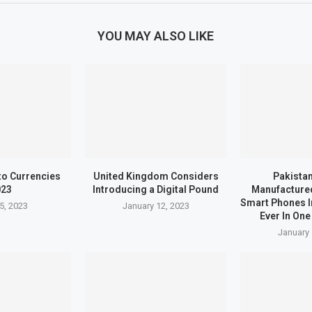
YOU MAY ALSO LIKE
to Currencies
United Kingdom Considers
Pakistan
023
Introducing a Digital Pound
Manufactured
Smart Phones I
5, 2023
January 12, 2023
Ever In One
January 