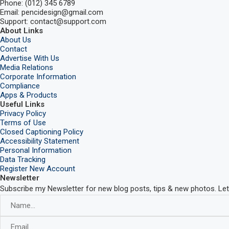
Phone: (012) 345 6789
Email: pencidesign@gmail.com
Support: contact@support.com
About Links
About Us
Contact
Advertise With Us
Media Relations
Corporate Information
Compliance
Apps & Products
Useful Links
Privacy Policy
Terms of Use
Closed Captioning Policy
Accessibility Statement
Personal Information
Data Tracking
Register New Account
Newsletter
Subscribe my Newsletter for new blog posts, tips & new photos. Let