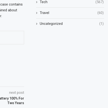
Tech
(567)
 case contains
ained about
Travel
(60)
r.
Uncategorized
(1)
next post
attery 100% For
Two Years