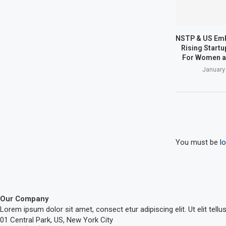
NSTP & US Em
Rising Start
For Women a
January
You must be
l
Our Company
Lorem ipsum dolor sit amet, consect etur adipiscing elit. Ut elit tellu
01 Central Park, US, New York City