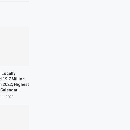
 Locally
 19.7 Million
n 2022; Highest
 Calendar...
11, 2023