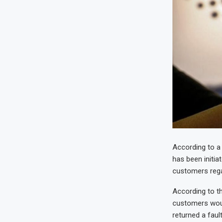
According to a
has been initia
customers regar
According to t
customers woul
returned a faul