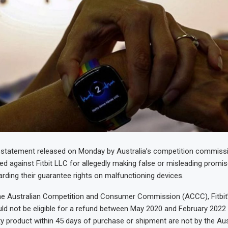
 statement released on Monday by Australia’s competition commissio
ted against Fitbit LLC for allegedly making false or misleading promi
ding their guarantee rights on malfunctioning devices.
he Australian Competition and Consumer Commission (ACCC), Fitbit’
d not be eligible for a refund between May 2020 and February 2022 
ty product within 45 days of purchase or shipment are not by the Aus