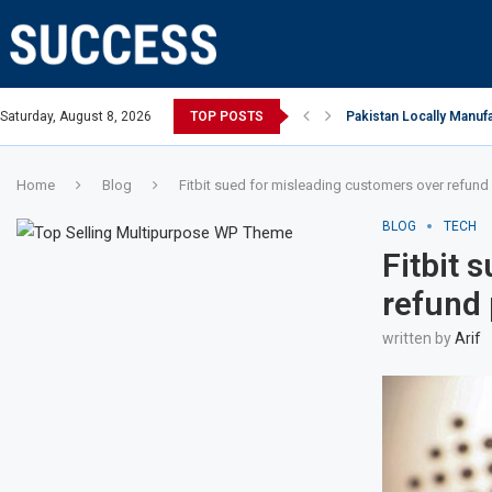
n Open, says Victoria state Premier
Saturday, August 8, 2026
TOP POSTS
Pakistan Locally Manufa
Home
Blog
Fitbit sued for misleading customers over refund 
BLOG
TECH
Fitbit 
refund 
written by
Arif