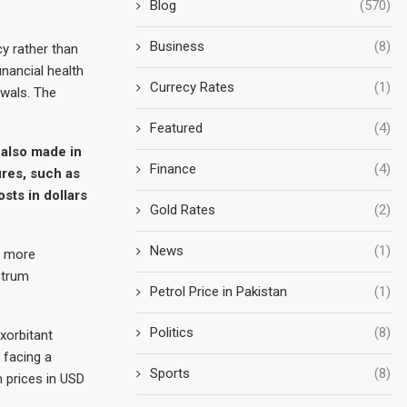
Blog
(570)
Business
(8)
y rather than
inancial health
Currecy Rates
(1)
ewals. The
Featured
(4)
 also made in
Finance
(4)
ures, such as
sts in dollars
Gold Rates
(2)
News
(1)
e more
ctrum
Petrol Price in Pakistan
(1)
Politics
(8)
xorbitant
 facing a
Sports
(8)
 prices in USD