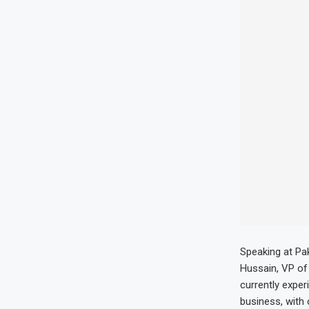
Speaking at Pa
Hussain, VP of 
currently exper
business, with