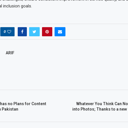
al inclusion goals.
0
ARIF
 has no Plans for Content
Whatever You Think Can No
n Pakistan
into Photos; Thanks to a new