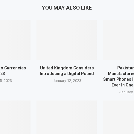
YOU MAY ALSO LIKE
to Currencies
United Kingdom Considers
Pakistan
023
Introducing a Digital Pound
Manufactured
Smart Phones I
5, 2023
January 12, 2023
Ever In One
January 