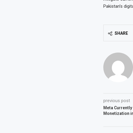
Pakistan’s digit
SHARE
previous post
Meta Currently
Monetization i