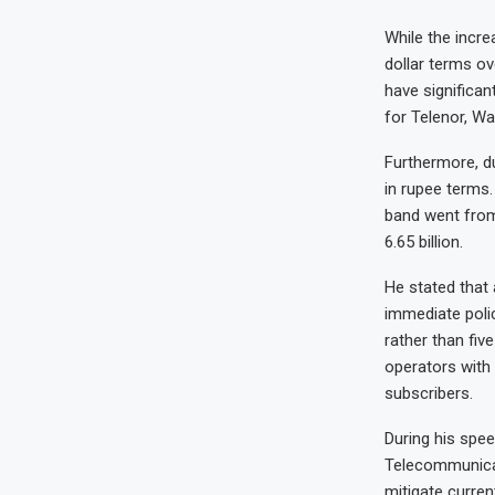
While the incre
dollar terms ov
have significan
for Telenor, Wa
Furthermore, du
in rupee terms
band went from 
6.65 billion.
He stated that
immediate poli
rather than fi
operators with
subscribers.
During his spee
Telecommunicat
mitigate curren