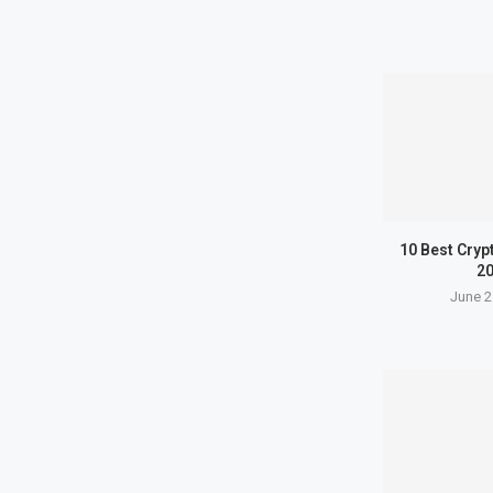
10 Best Cryp
2
June 2