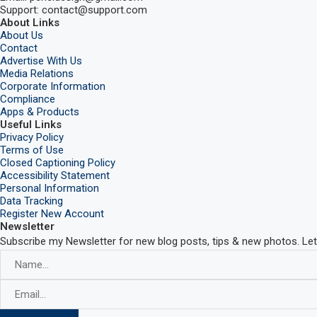
Support: contact@support.com
About Links
About Us
Contact
Advertise With Us
Media Relations
Corporate Information
Compliance
Apps & Products
Useful Links
Privacy Policy
Terms of Use
Closed Captioning Policy
Accessibility Statement
Personal Information
Data Tracking
Register New Account
Newsletter
Subscribe my Newsletter for new blog posts, tips & new photos. Let