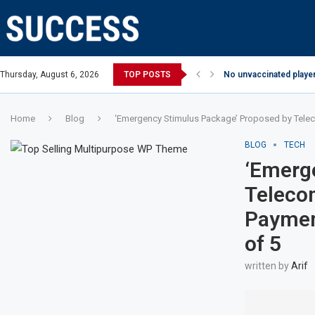
Thursday, August 6, 2026
TOP POSTS
No unvaccinated player
Home
Blog
‘Emergency Stimulus Package’ Proposed by Teleco
BLOG
TECH
‘Emerg
Telecom
Payment
of 5
written by
Arif