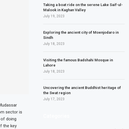
Taking a boat ride on the serene Lake Saif-ul-
Malook in Kaghan Valley
July 19, 2023
Exploring the ancient city of Moenjodaro in
Sindh
July 18, 2023
Visiting the famous Badshahi Mosque in
Lahore
July 18, 2023
Uncovering the ancient Buddhist heritage of
the Swat region
July 17, 2023
 Mudassar
om sector is
Categories
 of doing
f the key