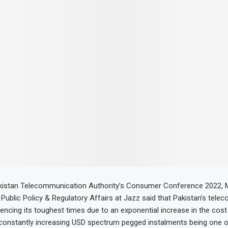
kistan Telecommunication Authority’s Consumer Conference 2022,
Public Policy & Regulatory Affairs at Jazz said that Pakistan’s telec
iencing its toughest times due to an exponential increase in the cost
 constantly increasing USD spectrum pegged instalments being one o