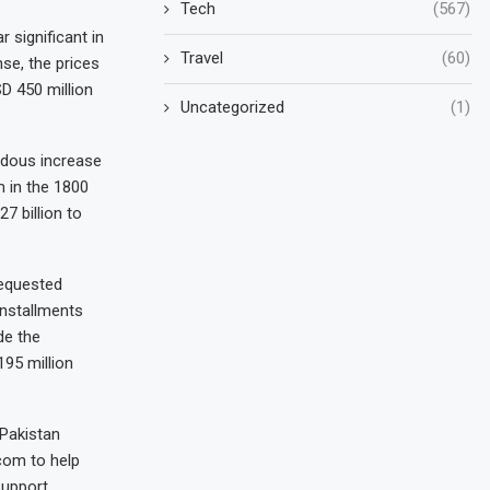
Tech
(567)
 significant in
Travel
(60)
nse, the prices
D 450 million
Uncategorized
(1)
ndous increase
 in the 1800
7 billion to
requested
installments
de the
95 million
 Pakistan
com to help
support