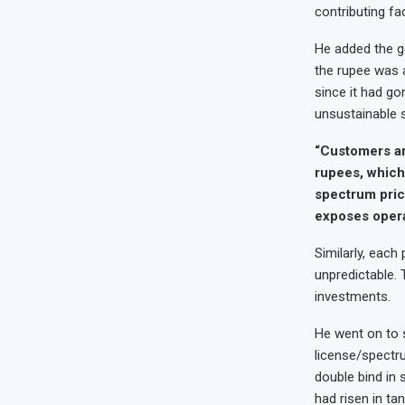
contributing fa
He added the g
the rupee was a
since it had go
unsustainable s
“Customers ar
rupees, which 
spectrum pric
exposes operat
Similarly, eac
unpredictable. 
investments.
He went on to 
license/spectru
double bind in
had risen in ta