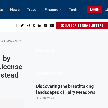
ts
News
Travel
Finance
Tech
LOGIN
SUBSCRIBE NEWSLETTERS
ts Instead of 5
Follow Us
 by
License
Recent Posts
nstead
Discovering the breathtaking
landscapes of Fairy Meadows.
July 20, 2023