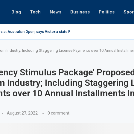
Blog
Tech
News
Business
Politics
Spor
s at Australian Open, says Victoria state Premier
m Industry; Including Staggering License Payments over 10 Annual Installmen
ency Stimulus Package’ Proposed
 Industry; Including Staggering 
s over 10 Annual Installments I
August 27, 2022
0 comment