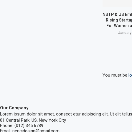
NSTP & US Em
Rising Start
For Women a
January
You must be
l
Our Company
Lorem ipsum dolor sit amet, consect etur adipiscing elit. Ut elit tellu
01 Central Park, US, New York City
Phone: (012) 345 6789
Email: pencidesign@gmail.com