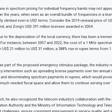
ase in spectrum pricing for individual frequency bands may not appear
er the years, when seen as an overall bundle of frequencies in a lice
tly climbed even in USD terms. Consider the 2019 renewal price of US
rid, and Zong’s USD 291 million licenses awarded in 2004.
e to the depreciation of the local currency, there has been a treme
. For instance, between 2007 and 2022, the cost of a 1 MHz spectrum
US$ 21 million to US$ 31 million, a 388% rise in rupee terms from 1.2
 as part of the proposed emergency stimulus package, the industry 
cy intervention such as spreading license payments over ten annual 
ve and denominating spectrum payments in rupees, which would provi
 much-needed fiscal space and allow them to continue serving over 1
ch, he also recognized the telecom industry’s collaboration with the
ion Authority and the Ministry of Information Technology and Tele
t challenges, ensure consistent improvement in service quality, and 