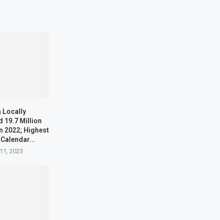
 Locally
 19.7 Million
n 2022; Highest
 Calendar...
11, 2023