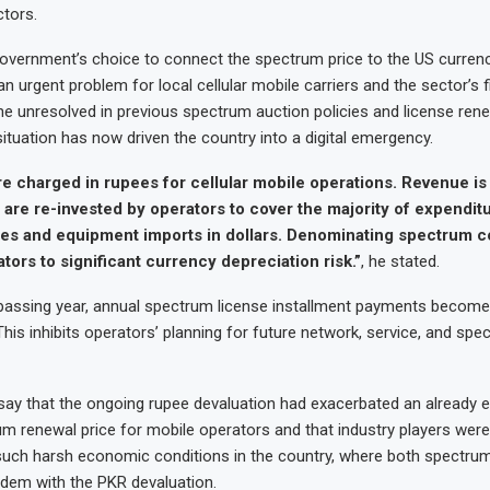
ctors.
overnment’s choice to connect the spectrum price to the US currenc
n urgent problem for local cellular mobile carriers and the sector’s f
ne unresolved in previous spectrum auction policies and license ren
ituation has now driven the country into a digital emergency.
e charged in rupees for cellular mobile operations. Revenue is
are re-invested by operators to cover the majority of expendit
es and equipment imports in dollars. Denominating spectrum co
ors to significant currency depreciation risk.”
, he stated.
h passing year, annual spectrum license installment payments becom
This inhibits operators’ planning for future network, service, and spe
say that the ongoing rupee devaluation had exacerbated an already e
m renewal price for mobile operators and that industry players were
 such harsh economic conditions in the country, where both spectrum
ndem with the PKR devaluation.