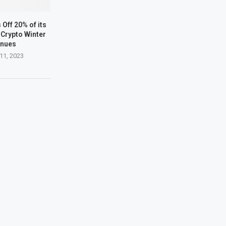
Off 20% of its
Crypto Winter
inues
11, 2023