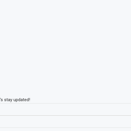
's stay updated!