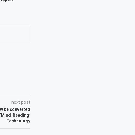
next post
w be converted
 ‘Mind-Reading’
Technology