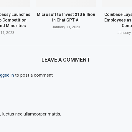
bassy Launches
Microsoft to Invest $10 Billion
Coinbase Lays 
up Competition
in Chat GPT AI
Employees as 
nd Minorities
Cont
January 11, 2023
 11, 2023
January 
LEAVE A COMMENT
ogged in
to post a comment.
s, luctus nec ullamcorper mattis.