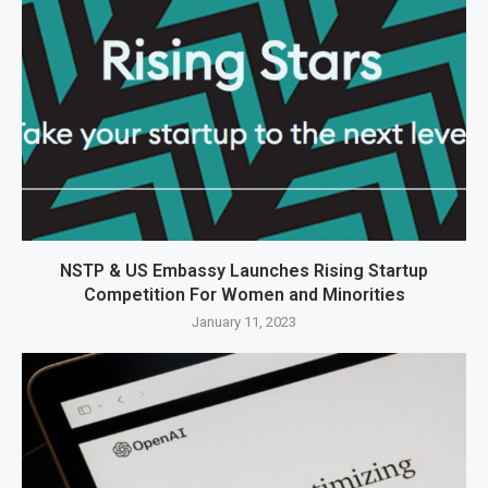
NSTP & US Embassy Launches Rising Startup
Competition For Women and Minorities
January 11, 2023