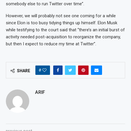
somebody else to run Twitter over time”.
However, we will probably not see one coming for a while
since Elon is too busy tidying things up himself. Elon Musk
while testifying to the court said that “there’s an initial burst of
activity needed post-acquisition to reorganize the company,
but then I expect to reduce my time at Twitter”.
0
SHARE
ARIF
previous post