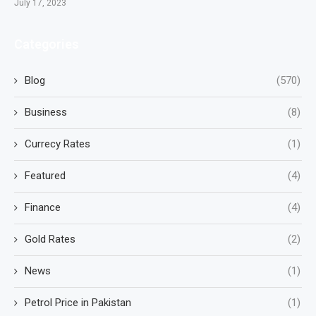
July 17, 2023
Categories
Blog
(570)
Business
(8)
Currecy Rates
(1)
Featured
(4)
Finance
(4)
Gold Rates
(2)
News
(1)
Petrol Price in Pakistan
(1)