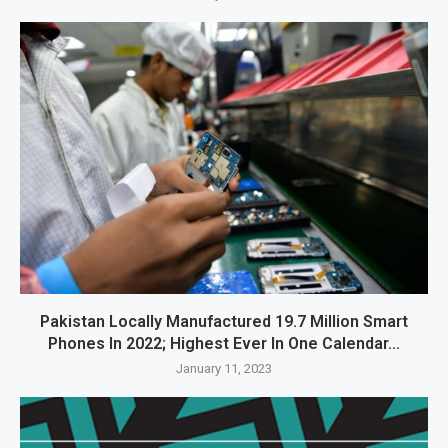
Pakistan Locally Manufactured 19.7 Million Smart
Phones In 2022; Highest Ever In One Calendar...
January 11, 2023