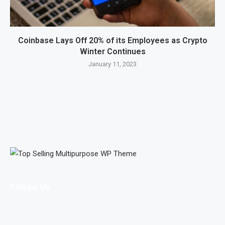
Coinbase Lays Off 20% of its Employees as Crypto
Winter Continues
January 11, 2023
Follow Us