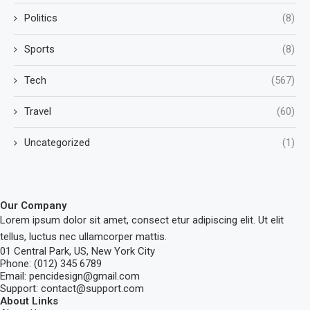
Politics
(8)
Sports
(8)
Tech
(567)
Travel
(60)
Uncategorized
(1)
Our Company
Lorem ipsum dolor sit amet, consect etur adipiscing elit. Ut elit
tellus, luctus nec ullamcorper mattis.
01 Central Park, US, New York City
Phone: (012) 345 6789
Email: pencidesign@gmail.com
Support: contact@support.com
About Links