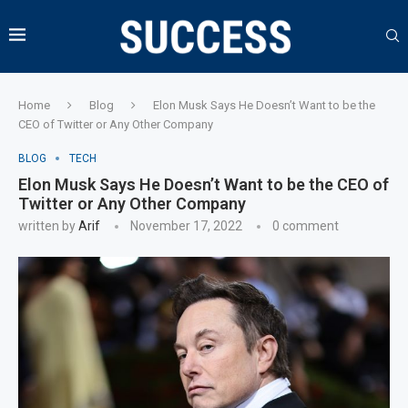
Home
Blog
Elon Musk Says He Doesn’t Want to be the
CEO of Twitter or Any Other Company
BLOG
TECH
Elon Musk Says He Doesn’t Want to be the CEO of
Twitter or Any Other Company
written by
Arif
November 17, 2022
0 comment