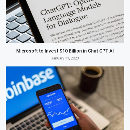
Microsoft to Invest $10 Billion in Chat GPT AI
January 11, 2023