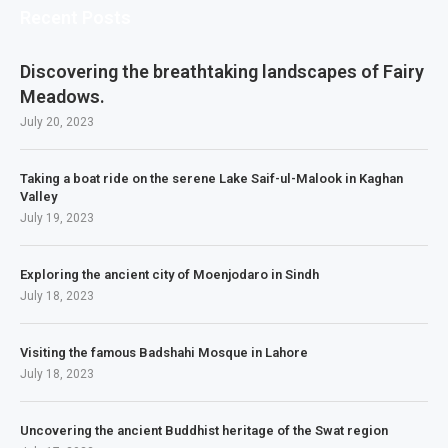
Recent Posts
Discovering the breathtaking landscapes of Fairy
Meadows.
July 20, 2023
Taking a boat ride on the serene Lake Saif-ul-Malook in Kaghan
Valley
July 19, 2023
Exploring the ancient city of Moenjodaro in Sindh
July 18, 2023
Visiting the famous Badshahi Mosque in Lahore
July 18, 2023
Uncovering the ancient Buddhist heritage of the Swat region