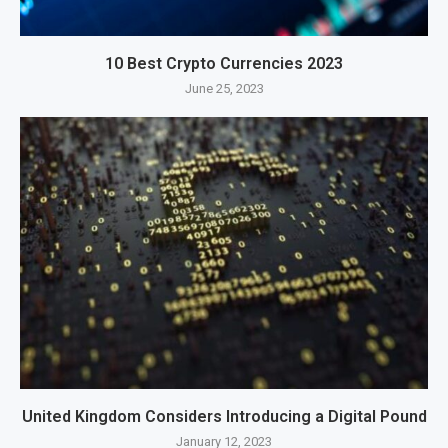
10 Best Crypto Currencies 2023
June 25, 2023
United Kingdom Considers Introducing a Digital Pound
January 12, 2023