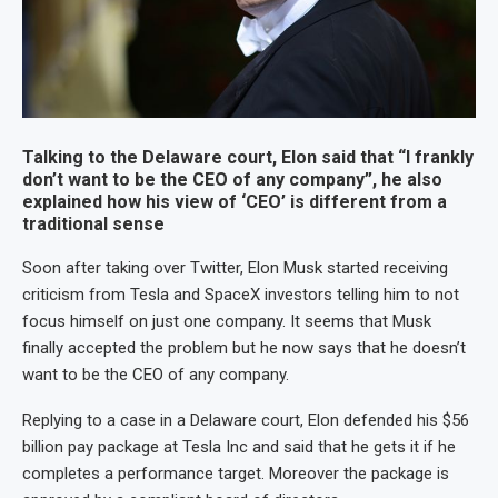
Talking to the Delaware court, Elon said that “I frankly
don’t want to be the CEO of any company”, he also
explained how his view of ‘CEO’ is different from a
traditional sense
Soon after taking over Twitter, Elon Musk started receiving
criticism from Tesla and SpaceX investors telling him to not
focus himself on just one company. It seems that Musk
finally accepted the problem but he now says that he doesn’t
want to be the CEO of any company.
Replying to a case in a Delaware court, Elon defended his $56
billion pay package at Tesla Inc and said that he gets it if he
completes a performance target. Moreover the package is