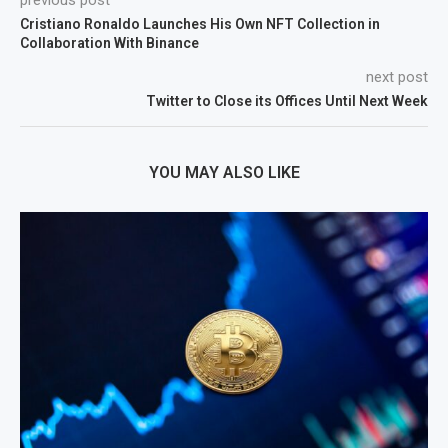
Cristiano Ronaldo Launches His Own NFT Collection in
Collaboration With Binance
next post
Twitter to Close its Offices Until Next Week
YOU MAY ALSO LIKE