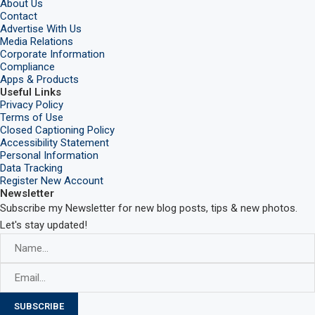
About Us
Contact
Advertise With Us
Media Relations
Corporate Information
Compliance
Apps & Products
Useful Links
Privacy Policy
Terms of Use
Closed Captioning Policy
Accessibility Statement
Personal Information
Data Tracking
Register New Account
Newsletter
Subscribe my Newsletter for new blog posts, tips & new photos.
Let's stay updated!