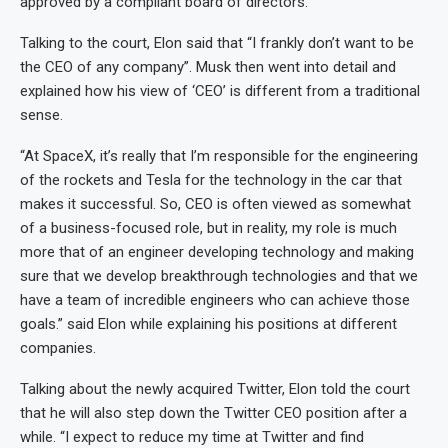
approved by a compliant board of directors.
Talking to the court, Elon said that “I frankly don’t want to be
the CEO of any company”. Musk then went into detail and
explained how his view of ‘CEO’ is different from a traditional
sense.
“At SpaceX, it’s really that I’m responsible for the engineering
of the rockets and Tesla for the technology in the car that
makes it successful. So, CEO is often viewed as somewhat
of a business-focused role, but in reality, my role is much
more that of an engineer developing technology and making
sure that we develop breakthrough technologies and that we
have a team of incredible engineers who can achieve those
goals.” said Elon while explaining his positions at different
companies.
Talking about the newly acquired Twitter, Elon told the court
that he will also step down the Twitter CEO position after a
while. “I expect to reduce my time at Twitter and find