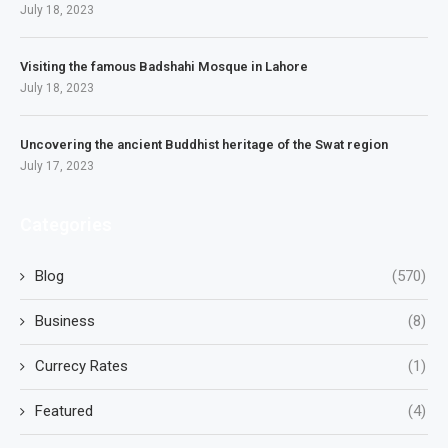
July 18, 2023
Visiting the famous Badshahi Mosque in Lahore
July 18, 2023
Uncovering the ancient Buddhist heritage of the Swat region
July 17, 2023
Categories
Blog
(570)
Business
(8)
Currecy Rates
(1)
Featured
(4)