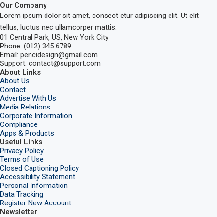
Our Company
Lorem ipsum dolor sit amet, consect etur adipiscing elit. Ut elit
tellus, luctus nec ullamcorper mattis.
01 Central Park, US, New York City
Phone: (012) 345 6789
Email: pencidesign@gmail.com
Support: contact@support.com
About Links
About Us
Contact
Advertise With Us
Media Relations
Corporate Information
Compliance
Apps & Products
Useful Links
Privacy Policy
Terms of Use
Closed Captioning Policy
Accessibility Statement
Personal Information
Data Tracking
Register New Account
Newsletter