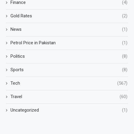
Finance
(4)
Gold Rates
(2)
News
(1)
Petrol Price in Pakistan
(1)
Politics
(8)
Sports
(8)
Tech
(567)
Travel
(60)
Uncategorized
(1)