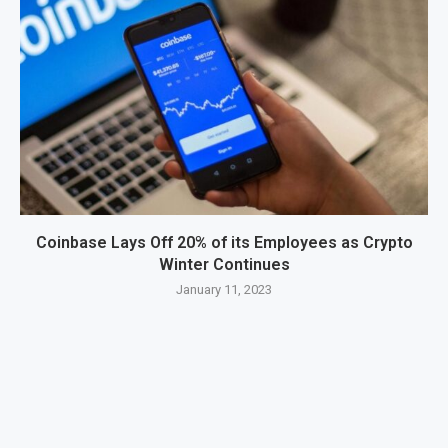
Coinbase Lays Off 20% of its Employees as Crypto
Winter Continues
January 11, 2023