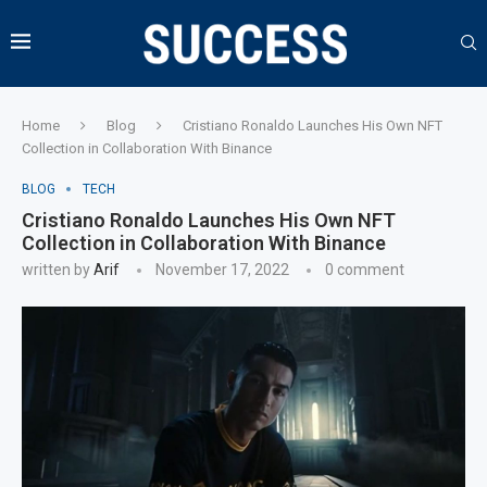
Home
Blog
Cristiano Ronaldo Launches His Own NFT
Collection in Collaboration With Binance
BLOG
TECH
Cristiano Ronaldo Launches His Own NFT
Collection in Collaboration With Binance
written by
Arif
November 17, 2022
0 comment