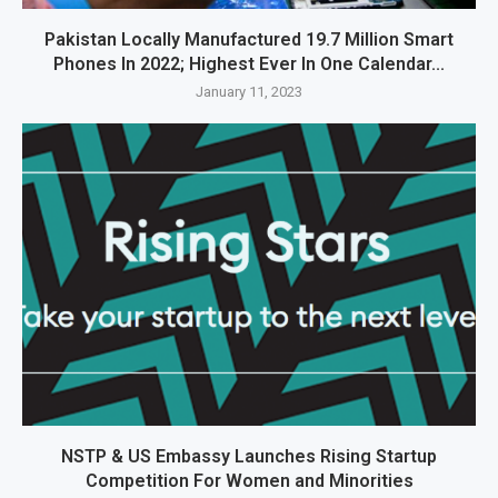
Pakistan Locally Manufactured 19.7 Million Smart
Phones In 2022; Highest Ever In One Calendar...
January 11, 2023
NSTP & US Embassy Launches Rising Startup
Competition For Women and Minorities