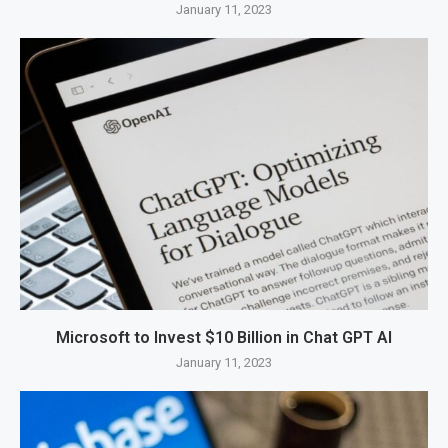
January 11, 2023
Microsoft to Invest $10 Billion in Chat GPT AI
January 11, 2023