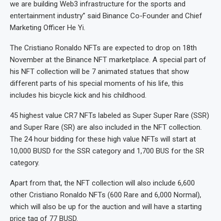
we are building Web3 infrastructure for the sports and
entertainment industry” said Binance Co-Founder and Chief
Marketing Officer He Yi.
The Cristiano Ronaldo NFTs are expected to drop on 18th
November at the Binance NFT marketplace. A special part of
his NFT collection will be 7 animated statues that show
different parts of his special moments of his life, this
includes his bicycle kick and his childhood.
45 highest value CR7 NFTs labeled as Super Super Rare (SSR)
and Super Rare (SR) are also included in the NFT collection.
The 24 hour bidding for these high value NFTs will start at
10,000 BUSD for the SSR category and 1,700 BUS for the SR
category.
Apart from that, the NFT collection will also include 6,600
other Cristiano Ronaldo NFTs (600 Rare and 6,000 Normal),
which will also be up for the auction and will have a starting
price tag of 77 BUSD.