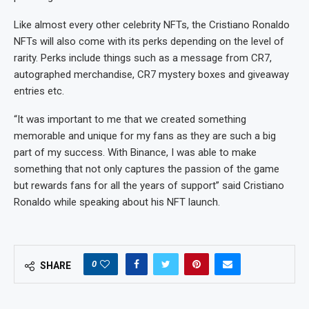
Like almost every other celebrity NFTs, the Cristiano Ronaldo
NFTs will also come with its perks depending on the level of
rarity. Perks include things such as a message from CR7,
autographed merchandise, CR7 mystery boxes and giveaway
entries etc.
“It was important to me that we created something
memorable and unique for my fans as they are such a big
part of my success. With Binance, I was able to make
something that not only captures the passion of the game
but rewards fans for all the years of support” said Cristiano
Ronaldo while speaking about his NFT launch.
0
SHARE