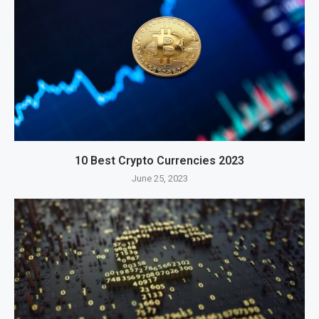
10 Best Crypto Currencies 2023
June 25, 2023