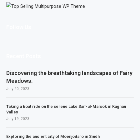
Follow Us
Recent Posts
Discovering the breathtaking landscapes of Fairy
Meadows.
July 20, 2023
Taking a boat ride on the serene Lake Saif-ul-Malook in Kaghan
Valley
July 19, 2023
Exploring the ancient city of Moenjodaro in Sindh