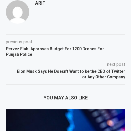
ARIF
previous post
Pervez Elahi Approves Budget For 1200 Drones For
Punjab Police
next post
Elon Musk Says He Doesn’t Want to be the CEO of Twitter
or Any Other Company
YOU MAY ALSO LIKE