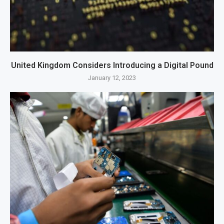
United Kingdom Considers Introducing a Digital Pound
January 12, 2023