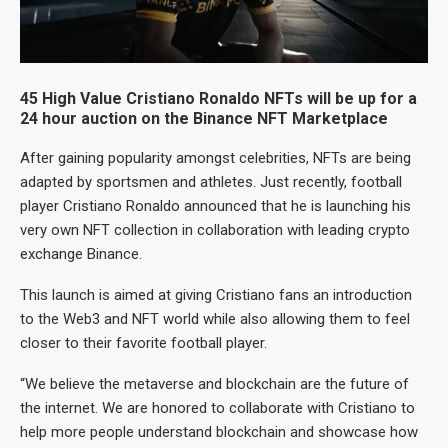
45 High Value Cristiano Ronaldo NFTs will be up for a
24 hour auction on the Binance NFT Marketplace
After gaining popularity amongst celebrities, NFTs are being
adapted by sportsmen and athletes. Just recently, football
player Cristiano Ronaldo announced that he is launching his
very own NFT collection in collaboration with leading crypto
exchange Binance.
This launch is aimed at giving Cristiano fans an introduction
to the Web3 and NFT world while also allowing them to feel
closer to their favorite football player.
“We believe the metaverse and blockchain are the future of
the internet. We are honored to collaborate with Cristiano to
help more people understand blockchain and showcase how