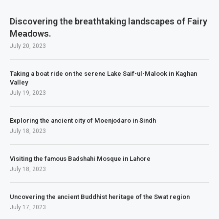
Discovering the breathtaking landscapes of Fairy
Meadows.
July 20, 2023
Taking a boat ride on the serene Lake Saif-ul-Malook in Kaghan
Valley
July 19, 2023
Exploring the ancient city of Moenjodaro in Sindh
July 18, 2023
Visiting the famous Badshahi Mosque in Lahore
July 18, 2023
Uncovering the ancient Buddhist heritage of the Swat region
July 17, 2023