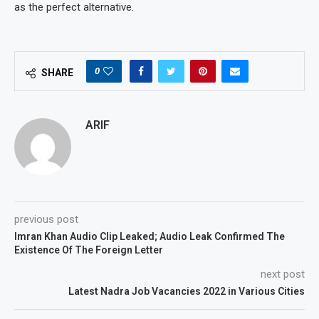
as the perfect alternative.
0
SHARE
ARIF
previous post
Imran Khan Audio Clip Leaked; Audio Leak Confirmed The
Existence Of The Foreign Letter
next post
Latest Nadra Job Vacancies 2022 in Various Cities