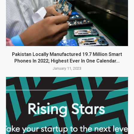
Pakistan Locally Manufactured 19.7 Million Smart
Phones In 2022; Highest Ever In One Calendar...
January 11, 2023