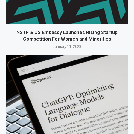
NSTP & US Embassy Launches Rising Startup
Competition For Women and Minorities
January 11, 2023