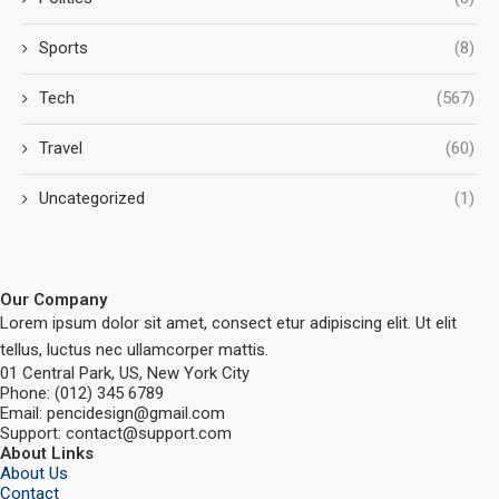
Sports
(8)
Tech
(567)
Travel
(60)
Uncategorized
(1)
Our Company
Lorem ipsum dolor sit amet, consect etur adipiscing elit. Ut elit
tellus, luctus nec ullamcorper mattis.
01 Central Park, US, New York City
Phone: (012) 345 6789
Email: pencidesign@gmail.com
Support: contact@support.com
About Links
About Us
Contact