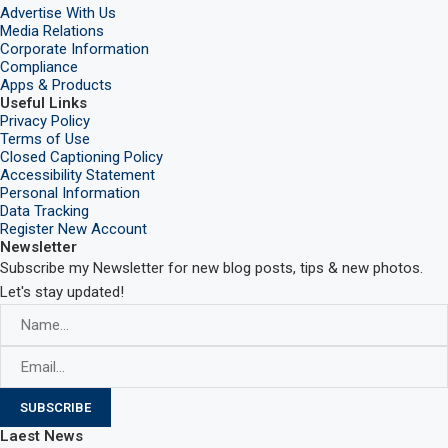
Advertise With Us
Media Relations
Corporate Information
Compliance
Apps & Products
Useful Links
Privacy Policy
Terms of Use
Closed Captioning Policy
Accessibility Statement
Personal Information
Data Tracking
Register New Account
Newsletter
Subscribe my Newsletter for new blog posts, tips & new photos.
Let's stay updated!
Laest News