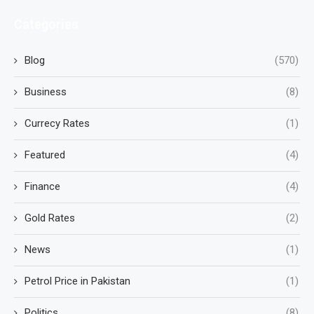
Categories
Blog
(570)
Business
(8)
Currecy Rates
(1)
Featured
(4)
Finance
(4)
Gold Rates
(2)
News
(1)
Petrol Price in Pakistan
(1)
Politics
(8)