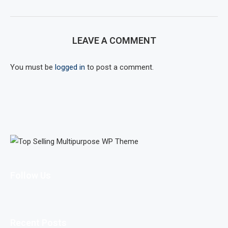
LEAVE A COMMENT
You must be
logged in
to post a comment.
Follow Us
Recent Posts