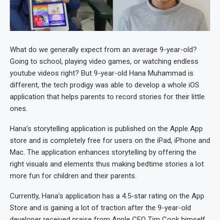
What do we generally expect from an average 9-year-old?
Going to school, playing video games, or watching endless
youtube videos right? But 9-year-old Hana Muhammad is
different, the tech prodigy was able to develop a whole iOS
application that helps parents to record stories for their little
ones.
Hana’s storytelling application is published on the Apple App
store and is completely free for users on the iPad, iPhone and
Mac. The application enhances storytelling by offering the
right visuals and elements thus making bedtime stories a lot
more fun for children and their parents.
Currently, Hana’s application has a 4.5-star rating on the App
Store and is gaining a lot of traction after the 9-year-old
developer received praise from Apple CEO Tim Cook himself.