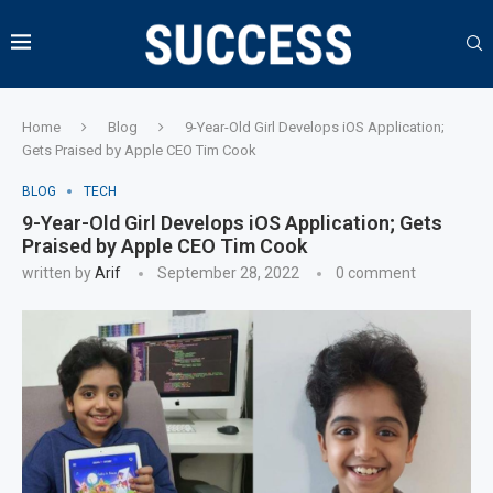
Home
Blog
9-Year-Old Girl Develops iOS Application;
Gets Praised by Apple CEO Tim Cook
BLOG
TECH
9-Year-Old Girl Develops iOS Application; Gets
Praised by Apple CEO Tim Cook
written by
Arif
September 28, 2022
0 comment