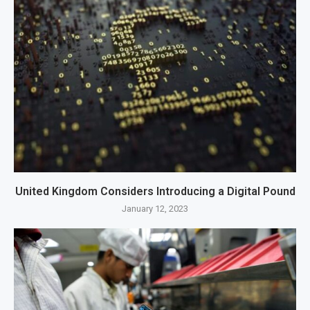
United Kingdom Considers Introducing a Digital Pound
January 12, 2023