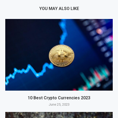
YOU MAY ALSO LIKE
10 Best Crypto Currencies 2023
June 25, 2023