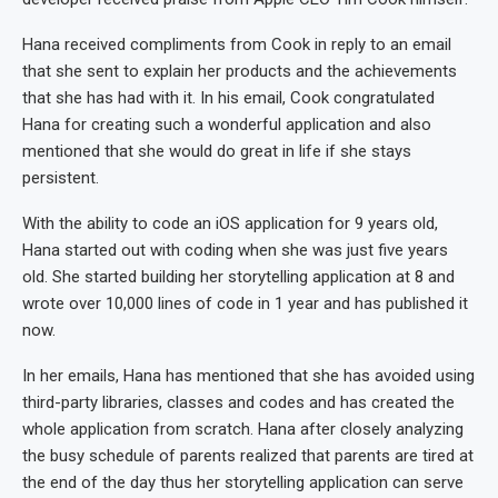
Hana received compliments from Cook in reply to an email
that she sent to explain her products and the achievements
that she has had with it. In his email, Cook congratulated
Hana for creating such a wonderful application and also
mentioned that she would do great in life if she stays
persistent.
With the ability to code an iOS application for 9 years old,
Hana started out with coding when she was just five years
old. She started building her storytelling application at 8 and
wrote over 10,000 lines of code in 1 year and has published it
now.
In her emails, Hana has mentioned that she has avoided using
third-party libraries, classes and codes and has created the
whole application from scratch. Hana after closely analyzing
the busy schedule of parents realized that parents are tired at
the end of the day thus her storytelling application can serve