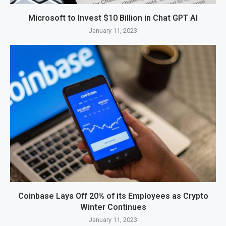
Microsoft to Invest $10 Billion in Chat GPT AI
January 11, 2023
Coinbase Lays Off 20% of its Employees as Crypto
Winter Continues
January 11, 2023