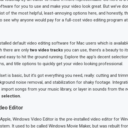
oftware for you to use and make your video look great. But we’ve do
list of the most helpful, least-annoying options here, and honestly, 
o see why anyone would pay for a full-cost video editing program at a
nstalled default video editing software for Mac users which is availabl
h there are only
two video tracks
you can use, there’s a beauty to its 
 and easy to hit the ground running. Explore the app’s decent selectio
ions, and title options to quickly get your video looking professional.
set is basic, but it’s got everything you need, really: cutting and trim
kground noise removal, and stabilization for shaky footage. Integrat
import songs from your music library, or layer in sounds from the
r
selection.
eo Editor
 Apple, Windows Video Editor is the pre-installed video editor for Win
system. It used to be called Windows Movie Maker, but was rebuilt fr