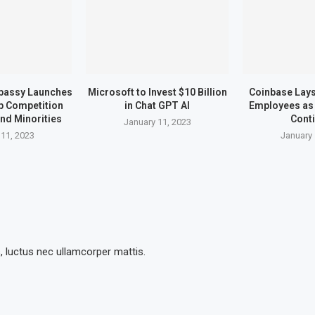
bassy Launches
Microsoft to Invest $10 Billion
Coinbase Lays 
up Competition
in Chat GPT AI
Employees as 
nd Minorities
Cont
January 11, 2023
 11, 2023
January 
s, luctus nec ullamcorper mattis.