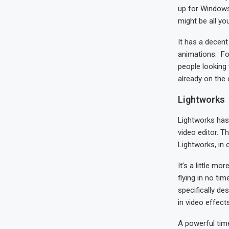
up for Windows 
might be all yo
It has a decent
animations. For
people looking 
already on the
Lightworks
Lightworks has 
video editor. T
Lightworks, in 
It’s a little m
flying in no ti
specifically de
in video effects
A powerful time