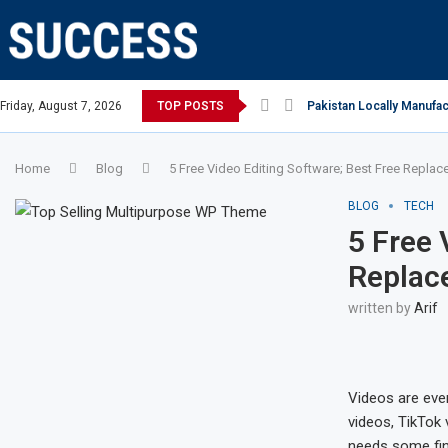
 Open, says Victoria state Premier
Friday, August 7, 2026
TOP POSTS
Pakistan Locally Manufac
Home
Blog
5 Free Video Editing Software; Best Free Replac
BLOG
TECH
5 Free 
Replac
written by
Arif
Videos are ever
videos, TikTok 
needs some fina