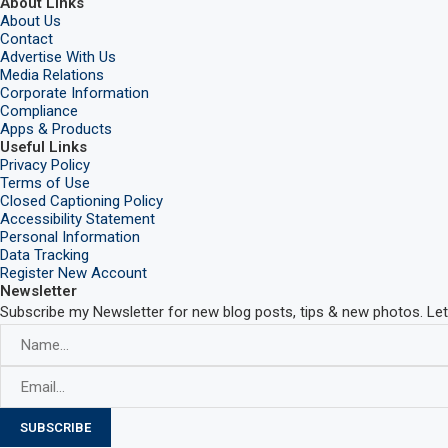
About Links
About Us
Contact
Advertise With Us
Media Relations
Corporate Information
Compliance
Apps & Products
Useful Links
Privacy Policy
Terms of Use
Closed Captioning Policy
Accessibility Statement
Personal Information
Data Tracking
Register New Account
Newsletter
Subscribe my Newsletter for new blog posts, tips & new photos. Let