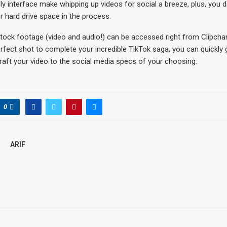
ly interface make whipping up videos for social a breeze, plus, you d
r hard drive space in the process.
tock footage (video and audio!) can be accessed right from Clipcham
rfect shot to complete your incredible TikTok saga, you can quickly 
aft your video to the social media specs of your choosing.
0
ARIF