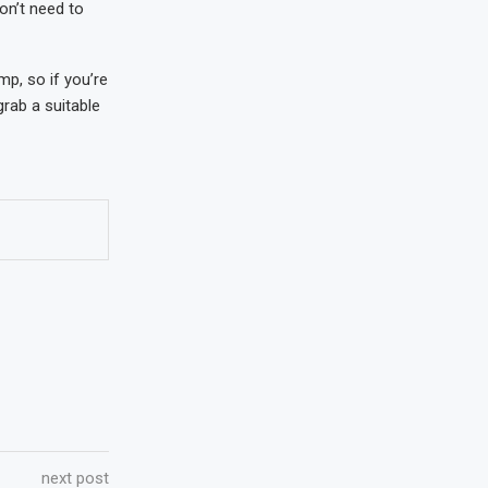
on’t need to
p, so if you’re
grab a suitable
next post