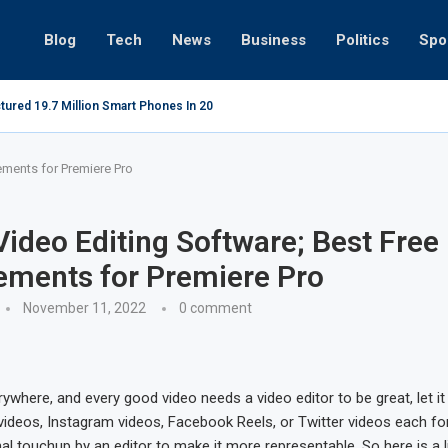
Blog
Tech
News
Business
Politics
Spo
tured 19.7 Million Smart Phones In 2022; Highest Ever...
Relaxing be
ements for Premiere Pro
Video Editing Software; Best Free
ements for Premiere Pro
November 11, 2022
0 comment
ywhere, and every good video needs a video editor to be great, let i
videos, Instagram videos, Facebook Reels, or Twitter videos each fo
l touchup by an editor to make it more representable. So here is a li