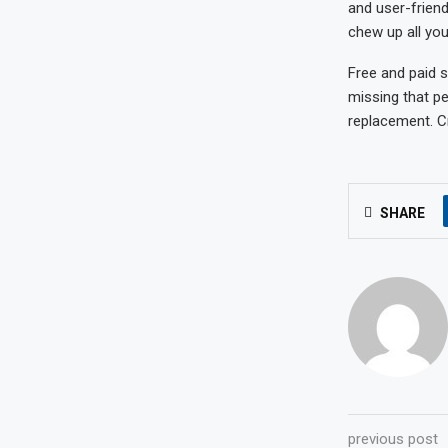
and user-friend
chew up all you
Free and paid s
missing that pe
replacement. Cr
SHARE
previous post