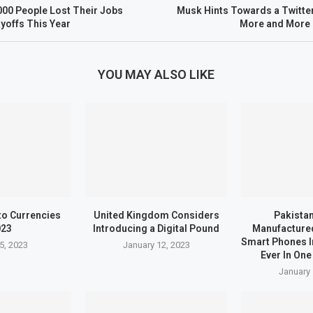
00 People Lost Their Jobs
Musk Hints Towards a Twitte
yoffs This Year
More and More 
YOU MAY ALSO LIKE
to Currencies
United Kingdom Considers
Pakistan
023
Introducing a Digital Pound
Manufactured
Smart Phones I
5, 2023
January 12, 2023
Ever In One
January 