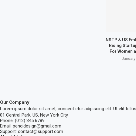
NSTP & US Em
Rising Start
For Women a
January
Our Company
Lorem ipsum dolor sit amet, consect etur adipiscing elit. Ut elit tellu
01 Central Park, US, New York City
Phone: (012) 345 6789
Email: pencidesign@gmail.com
Support: contact@support.com