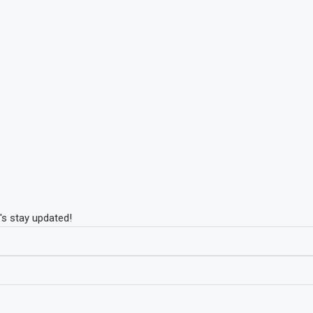
's stay updated!