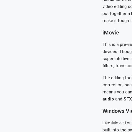
video editing s
put together a 
make it tough t
iMovie
This is a pre-i
devices. Thoug
super intuitive
filters, transit
The editing tool
correction, bac
means you can 
audio
and
SFX 
Windows Vid
Like iMovie for
built into the 