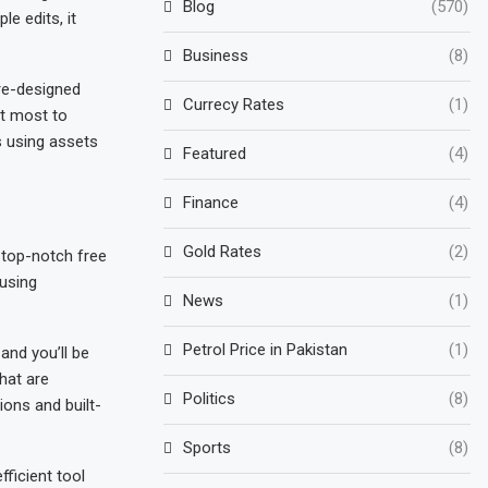
Blog
(570)
e edits, it
Business
(8)
re-designed
Currecy Rates
(1)
it most to
s using assets
Featured
(4)
Finance
(4)
Gold Rates
(2)
 top-notch free
 using
News
(1)
Petrol Price in Pakistan
(1)
and you’ll be
hat are
Politics
(8)
ions and built-
Sports
(8)
ficient tool