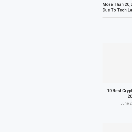
More Than 20,0
Due To Tech La
10 Best Cryp
2
June 2