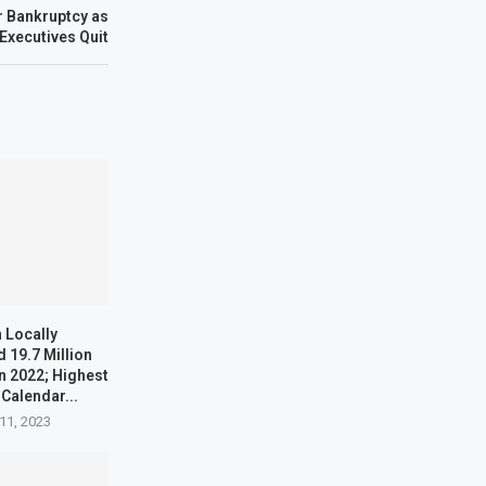
r Bankruptcy as
Executives Quit
 Locally
 19.7 Million
n 2022; Highest
 Calendar...
11, 2023