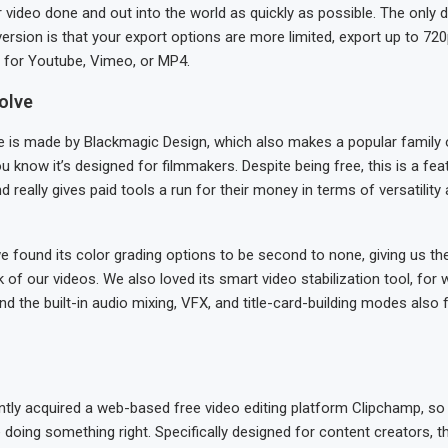
r video done and out into the world as quickly as possible. The only
version is that your export options are more limited, export up to 720
 for Youtube, Vimeo, or MP4.
olve
e is made by Blackmagic Design, which also makes a popular family 
 know it’s designed for filmmakers. Despite being free, this is a fe
really gives paid tools a run for their money in terms of versatility
we found its color grading options to be second to none, giving us the a
k of our videos. We also loved its smart video stabilization tool, for
nd the built-in audio mixing, VFX, and title-card-building modes also
ntly acquired a web-based free video editing platform Clipchamp, so
doing something right. Specifically designed for content creators, 