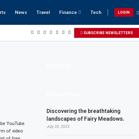
rts
News
Travel
Finance
Tech
LOGIN
ach retreats in Gwadar
SUBSCRIBE NEWSLETTERS
Follow Us
Recent Posts
Discovering the breathtaking
landscapes of Fairy Meadows.
t be YouTube
July 20, 2023
rm of video
st of free