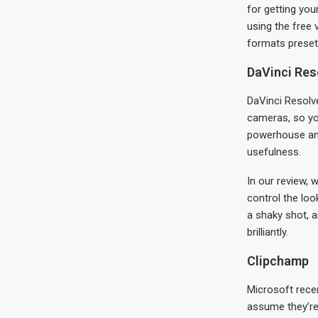
for getting you
using the free 
formats preset
DaVinci Res
DaVinci Resolv
cameras, so you
powerhouse and 
usefulness.
In our review, 
control the loo
a shaky shot, a
brilliantly.
Clipchamp
Microsoft rece
assume they’re 