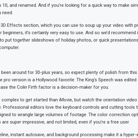
10, and renamed. And if you’re looking for a quick way to make simpl
u need.
 3D Effects section, which you can use to soup up your video with p
 beginners, it’s certainly very easy to use. And so we’d recommend 
to put together slideshows of holiday photos, or quick presentation
 computer.
been around for 30-plus years, so expect plenty of polish from this
he pro version is a Hollywood favorite: The King’s Speech was edited
case the Colin Firth factor is a decision-maker for you.
ore complex to get started than iMovie, but watch the orientation video 
me. Professional editors love the keyboard controls and cutting tools t
signed to wrangle large volumes of footage. The color correction opt
 are super impressive, and not limited, even if you’re a free user.
line, instant autosave, and background processing make it a hyper-ef