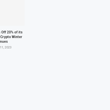
Off 20% of its
Crypto Winter
inues
11, 2023