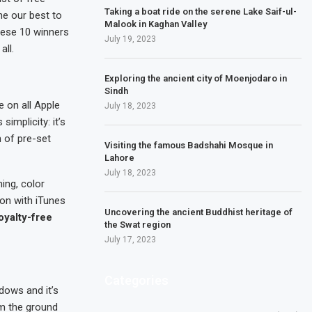
Taking a boat ride on the serene Lake Saif-ul-
ne our best to
Malook in Kaghan Valley
these 10 winners
July 19, 2023
ll.
Exploring the ancient city of Moenjodaro in
Sindh
e on all Apple
July 18, 2023
simplicity: it’s
n of pre-set
Visiting the famous Badshahi Mosque in
Lahore
July 18, 2023
ming, color
ion with iTunes
Uncovering the ancient Buddhist heritage of
oyalty-free
the Swat region
July 17, 2023
Categories
dows and it’s
om the ground