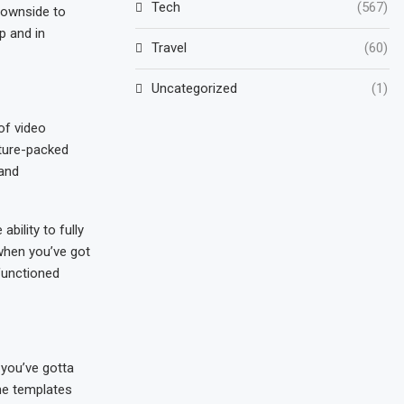
Tech
(567)
 downside to
p and in
Travel
(60)
Uncategorized
(1)
of video
ature-packed
 and
bility to fully
 when you’ve got
 functioned
 you’ve gotta
the templates