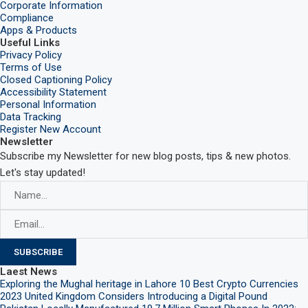
Corporate Information
Compliance
Apps & Products
Useful Links
Privacy Policy
Terms of Use
Closed Captioning Policy
Accessibility Statement
Personal Information
Data Tracking
Register New Account
Newsletter
Subscribe my Newsletter for new blog posts, tips & new photos.
Let's stay updated!
Laest News
Exploring the Mughal heritage in Lahore
10 Best Crypto Currencies
2023
United Kingdom Considers Introducing a Digital Pound