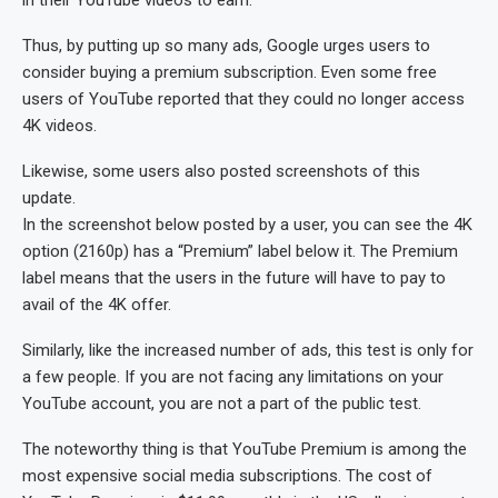
in their YouTube videos to earn.
Thus, by putting up so many ads, Google urges users to
consider buying a premium subscription. Even some free
users of YouTube reported that they could no longer access
4K videos.
Likewise, some users also posted screenshots of this
update.
In the screenshot below posted by a user, you can see the 4K
option (2160p) has a “Premium” label below it. The Premium
label means that the users in the future will have to pay to
avail of the 4K offer.
Similarly, like the increased number of ads, this test is only for
a few people. If you are not facing any limitations on your
YouTube account, you are not a part of the public test.
The noteworthy thing is that YouTube Premium is among the
most expensive social media subscriptions. The cost of