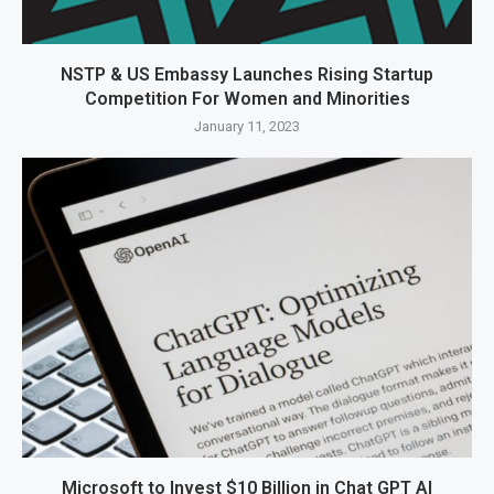
NSTP & US Embassy Launches Rising Startup
Competition For Women and Minorities
January 11, 2023
Microsoft to Invest $10 Billion in Chat GPT AI