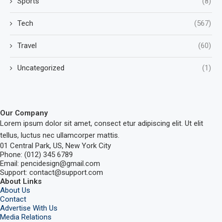
Sports
(8)
Tech
(567)
Travel
(60)
Uncategorized
(1)
Our Company
Lorem ipsum dolor sit amet, consect etur adipiscing elit. Ut elit
tellus, luctus nec ullamcorper mattis.
01 Central Park, US, New York City
Phone: (012) 345 6789
Email: pencidesign@gmail.com
Support: contact@support.com
About Links
About Us
Contact
Advertise With Us
Media Relations