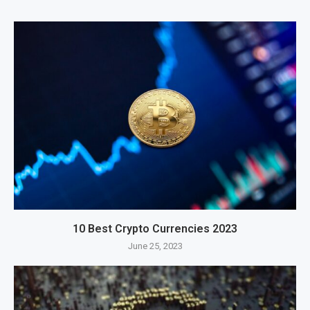
10 Best Crypto Currencies 2023
June 25, 2023