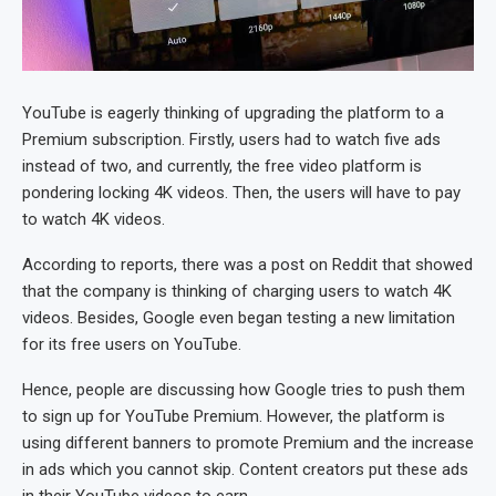
YouTube is eagerly thinking of upgrading the platform to a
Premium subscription. Firstly, users had to watch five ads
instead of two, and currently, the free video platform is
pondering locking 4K videos. Then, the users will have to pay
to watch 4K videos.
According to reports, there was a post on Reddit that showed
that the company is thinking of charging users to watch 4K
videos. Besides, Google even began testing a new limitation
for its free users on YouTube.
Hence, people are discussing how Google tries to push them
to sign up for YouTube Premium. However, the platform is
using different banners to promote Premium and the increase
in ads which you cannot skip. Content creators put these ads