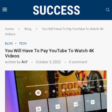
Home
Blog
You Will Have To Pay YouTube To Watch 4K
Videos
BLOG
TECH
You Will Have To Pay YouTube To Watch 4K
Videos
written by
Arif
October 3, 2022
0 comment