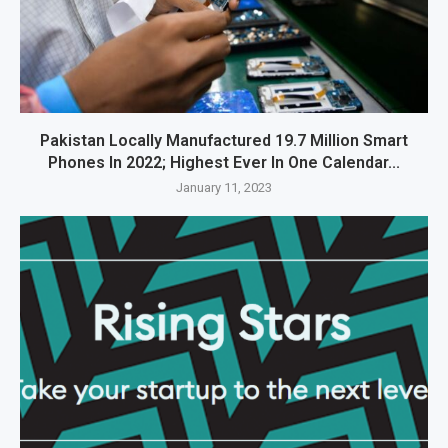
Pakistan Locally Manufactured 19.7 Million Smart
Phones In 2022; Highest Ever In One Calendar...
January 11, 2023