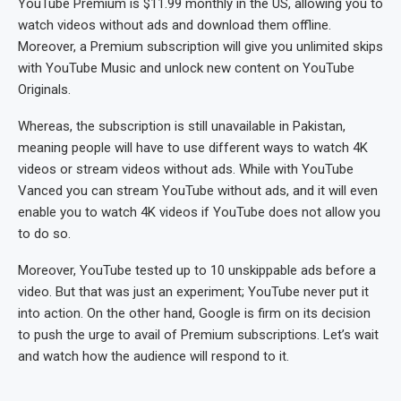
YouTube Premium is $11.99 monthly in the US, allowing you to
watch videos without ads and download them offline.
Moreover, a Premium subscription will give you unlimited skips
with YouTube Music and unlock new content on YouTube
Originals.
Whereas, the subscription is still unavailable in Pakistan,
meaning people will have to use different ways to watch 4K
videos or stream videos without ads. While with YouTube
Vanced you can stream YouTube without ads, and it will even
enable you to watch 4K videos if YouTube does not allow you
to do so.
Moreover, YouTube tested up to 10 unskippable ads before a
video. But that was just an experiment; YouTube never put it
into action. On the other hand, Google is firm on its decision
to push the urge to avail of Premium subscriptions. Let’s wait
and watch how the audience will respond to it.