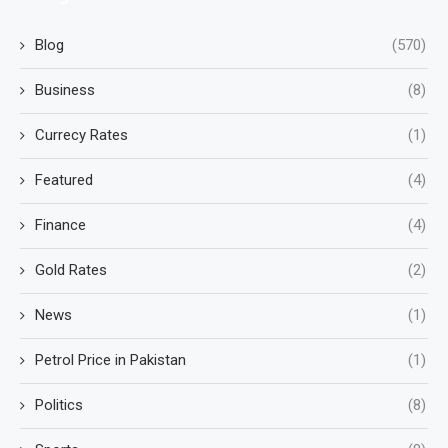
Blog
(570)
Business
(8)
Currecy Rates
(1)
Featured
(4)
Finance
(4)
Gold Rates
(2)
News
(1)
Petrol Price in Pakistan
(1)
Politics
(8)