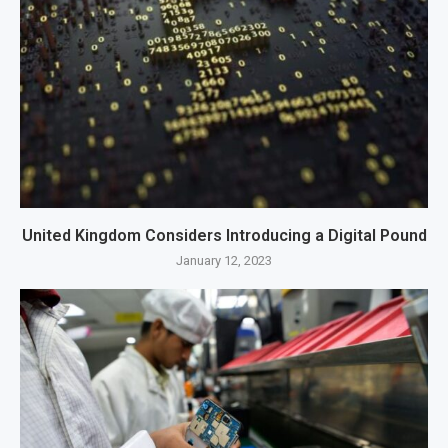
United Kingdom Considers Introducing a Digital Pound
January 12, 2023