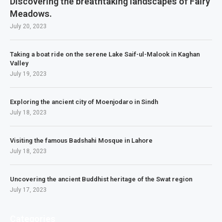
Discovering the breathtaking landscapes of Fairy
Meadows.
July 20, 2023
Taking a boat ride on the serene Lake Saif-ul-Malook in Kaghan
Valley
July 19, 2023
Exploring the ancient city of Moenjodaro in Sindh
July 18, 2023
Visiting the famous Badshahi Mosque in Lahore
July 18, 2023
Uncovering the ancient Buddhist heritage of the Swat region
July 17, 2023
Categories