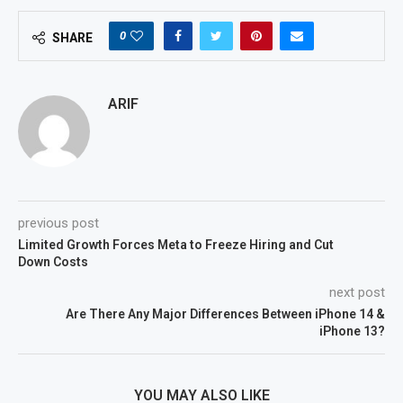
0
SHARE
ARIF
previous post
Limited Growth Forces Meta to Freeze Hiring and Cut
Down Costs
next post
Are There Any Major Differences Between iPhone 14 &
iPhone 13?
YOU MAY ALSO LIKE