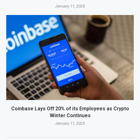
January 11, 2023
Coinbase Lays Off 20% of its Employees as Crypto
Winter Continues
January 11, 2023