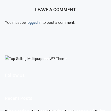
LEAVE A COMMENT
You must be
logged in
to post a comment.
Follow Us
Recent Posts