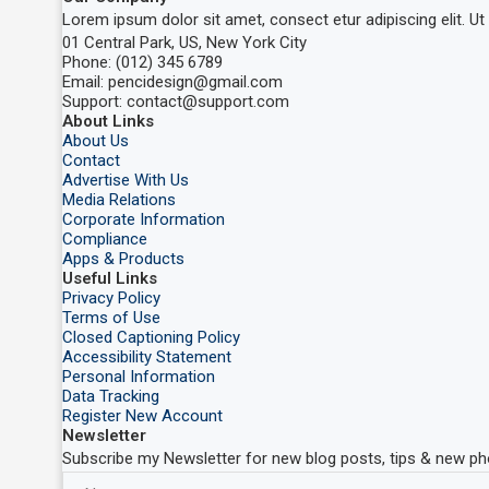
Lorem ipsum dolor sit amet, consect etur adipiscing elit. Ut e
01 Central Park, US, New York City
Phone: (012) 345 6789
Email: pencidesign@gmail.com
Support: contact@support.com
About Links
About Us
Contact
Advertise With Us
Media Relations
Corporate Information
Compliance
Apps & Products
Useful Links
Privacy Policy
Terms of Use
Closed Captioning Policy
Accessibility Statement
Personal Information
Data Tracking
Register New Account
Newsletter
Subscribe my Newsletter for new blog posts, tips & new pho