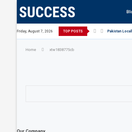
Bl
Australian Open, says Victoria state Premier
Friday, August 7, 2026
TOP POSTS
Pakistan Local
Home
xtw1838775cb
Our Company