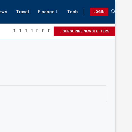
ews
Travel
Finance
Tech
LOGIN
laxing beach retreats in Gwadar
SUBSCRIBE NEWSLETTERS