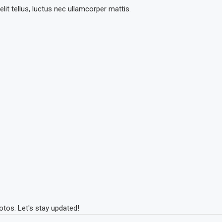
lit tellus, luctus nec ullamcorper mattis.
tos. Let's stay updated!