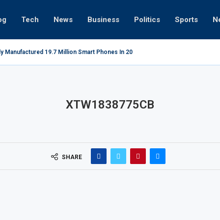
og
Tech
News
Business
Politics
Sports
N
ly Manufactured 19.7 Million Smart Phones In 2022; Highest Ever...
Re
XTW1838775CB
SHARE