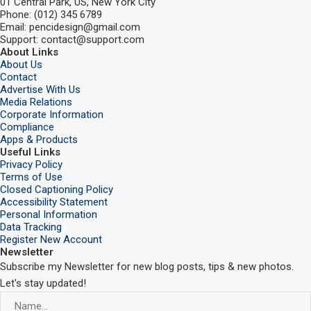
01 Central Park, US, New York City
Phone: (012) 345 6789
Email: pencidesign@gmail.com
Support: contact@support.com
About Links
About Us
Contact
Advertise With Us
Media Relations
Corporate Information
Compliance
Apps & Products
Useful Links
Privacy Policy
Terms of Use
Closed Captioning Policy
Accessibility Statement
Personal Information
Data Tracking
Register New Account
Newsletter
Subscribe my Newsletter for new blog posts, tips & new photos.
Let's stay updated!