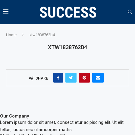
Home
xtw1838762b4
XTW1838762B4
SHARE
Our Company
Lorem ipsum dolor sit amet, consect etur adipiscing elit. Ut elit
tellus, luctus nec ullamcorper mattis.