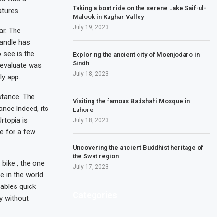
Taking a boat ride on the serene Lake Saif-ul-
atures.
Malook in Kaghan Valley
July 19, 2023
ar. The
handle has
 see is the
Exploring the ancient city of Moenjodaro in
Sindh
 evaluate was
July 18, 2023
ly app.
stance. The
Visiting the famous Badshahi Mosque in
ance.Indeed, its
Lahore
Urtopia is
July 18, 2023
le for a few
Uncovering the ancient Buddhist heritage of
the Swat region
 bike , the one
July 17, 2023
e in the world.
nables quick
Categories
ly without