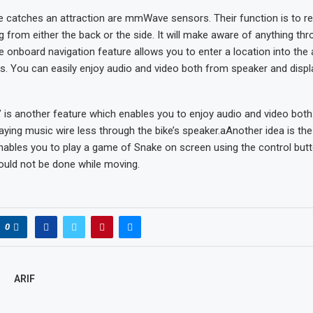
e catches an attraction are mmWave sensors. Their function is to r
 from either the back or the side. It will make aware of anything thro
he onboard navigation feature allows you to enter a location into the
ns. You can easily enjoy audio and video both from speaker and displ
 is another feature which enables you to enjoy audio and video both
 playing music wire less through the bike’s speaker.aAnother idea is th
ables you to play a game of Snake on screen using the control butt
ould not be done while moving.
0
ARIF