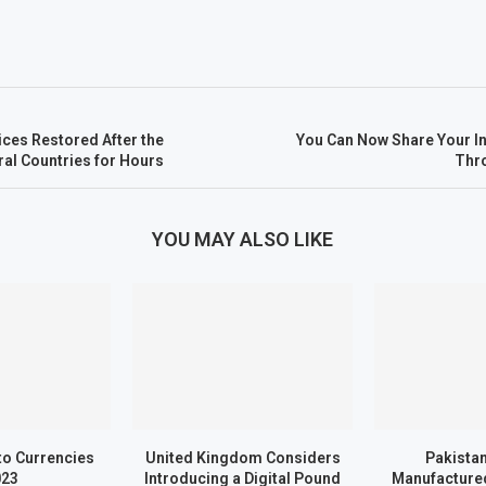
ces Restored After the
You Can Now Share Your I
ral Countries for Hours
Thr
YOU MAY ALSO LIKE
to Currencies
United Kingdom Considers
Pakistan
023
Introducing a Digital Pound
Manufactured