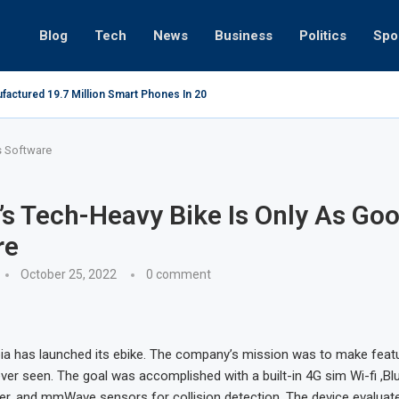
Blog
Tech
News
Business
Politics
Spo
factured 19.7 Million Smart Phones In 2022; Highest Ever...
Relaxing
s Software
’s Tech-Heavy Bike Is Only As Goo
re
October 25, 2022
0 comment
pia has launched its ebike. The company’s mission was to make featu
ver seen. The goal was accomplished with a built-in 4G sim Wi-fi ,Bl
der, and mmWave sensors for collision detection. The device evaluat