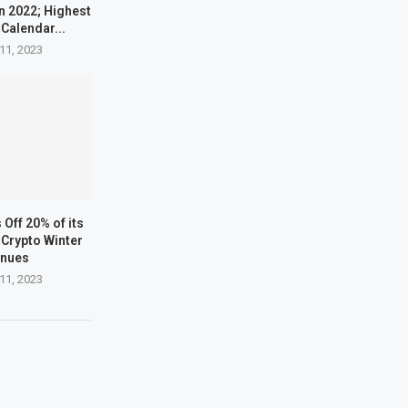
n 2022; Highest
 Calendar...
11, 2023
Off 20% of its
Crypto Winter
inues
11, 2023