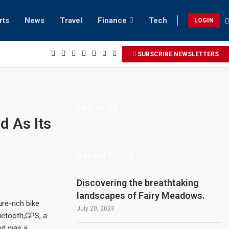
rts
News
Travel
Finance
Tech
LOGIN
 beach retreats in Gwadar
SUBSCRIBE NEWSLETTERS
Follow Us
d As Its
Recent Posts
Discovering the breathtaking
landscapes of Fairy Meadows.
re-rich bike
July 20, 2023
uetooth,GPS, a
ed was a