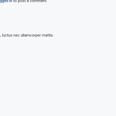
ogged in
to post a comment.
s, luctus nec ullamcorper mattis.