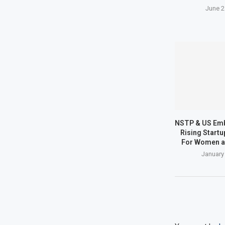
June 2
NSTP & US Em
Rising Start
For Women a
January