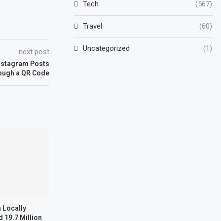
Tech
(567)
Travel
(60)
Uncategorized
(1)
next post
nstagram Posts
ough a QR Code
 Locally
 19.7 Million