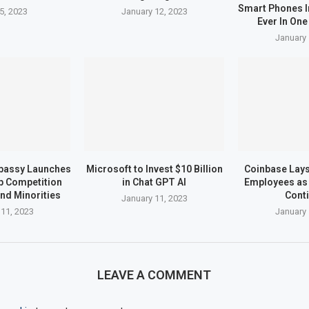
Smart Phones I
5, 2023
January 12, 2023
Ever In One
January 
bassy Launches
Microsoft to Invest $10 Billion
Coinbase Lays 
up Competition
in Chat GPT AI
Employees as 
nd Minorities
Cont
January 11, 2023
 11, 2023
January 
LEAVE A COMMENT