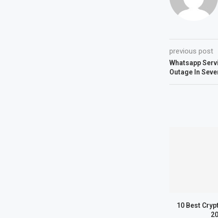
previous post
Whatsapp Servi
Outage In Seve
10 Best Cryp
2