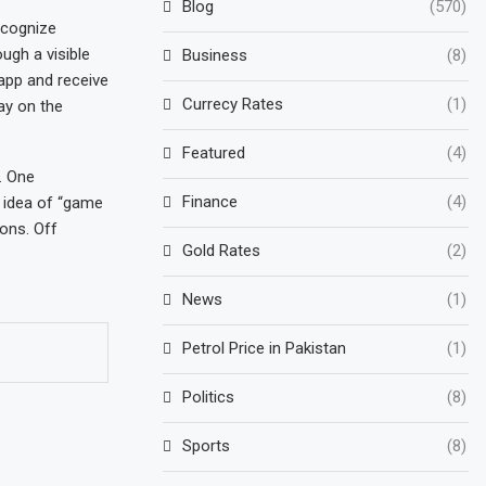
Blog
(570)
ecognize
ugh a visible
Business
(8)
 app and receive
Currecy Rates
(1)
ay on the
Featured
(4)
. One
Finance
(4)
e idea of “game
ons. Off
Gold Rates
(2)
News
(1)
Petrol Price in Pakistan
(1)
Politics
(8)
Sports
(8)