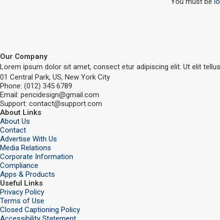
You must be
l
Our Company
Lorem ipsum dolor sit amet, consect etur adipiscing elit. Ut elit tellu
01 Central Park, US, New York City
Phone: (012) 345 6789
Email: pencidesign@gmail.com
Support: contact@support.com
About Links
About Us
Contact
Advertise With Us
Media Relations
Corporate Information
Compliance
Apps & Products
Useful Links
Privacy Policy
Terms of Use
Closed Captioning Policy
Accessibility Statement