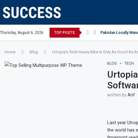
ian Open, says Victoria state Premier
Thursday, August 6, 2026
TOP POSTS
Pakistan Locally Manu
Home
Blog
Urtopia’s Tech-Heavy Bike Is Only As Good As It
BLOG
TECH
Urtopia
Softwa
written by
Arif
Last year Utro
the world has e
fingerprint rea