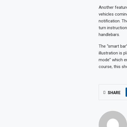
Another featur
vehicles coming
notification. T
turn instructio
handlebars.
The “smart bar”
illustration is
mode” which en
course, this sh
SHARE