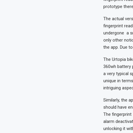
prototype there
The actual vers
fingerprint rea
undergone a sma
only other not
the app. Due to 
The Urtopia bik
360wh battery p
a very typical s
unique in terms
intriguing aspe
Similarly, the 
should have eno
The fingerprint
alarm deactivat
unlocking it wi