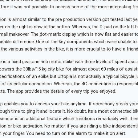
fore it was not possible to access some of the more interesting fe
ion is almost similar to the pre production version got tested last ye
der on the right is now at the button. Whereas, the D-pad on the left 
ll makeover. The dot-matrix display which is now flat and easier to
iceable difference. One of the key components which were unable to
the various activities in the bike, it is more crucial to to have a friend
e is a fixed gear,one hub motor ebike with three levels of speed assi
owers the 30lbs/15 kg city bike for almost about 60 miles of assist
pecifications of an ebike but Urtopia is not actually a typical bicycle. 
 of its cellular connection. Whereas, the 4G connection is responsib
cts. The app provides the details of every trip you enjoyed.
app enables you to access your bike anytime. If somebody steals your
ugh time to ping it and locate it. No doubt, its a most connected bik
 sensor is an additional feature which functions remarkably well. It e
ion or bike activation. No matter, if you are riding a bike independent
th your finger. You need to turn on the alarm to make it on alert.