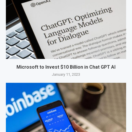
Microsoft to Invest $10 Billion in Chat GPT AI
January 11, 2023