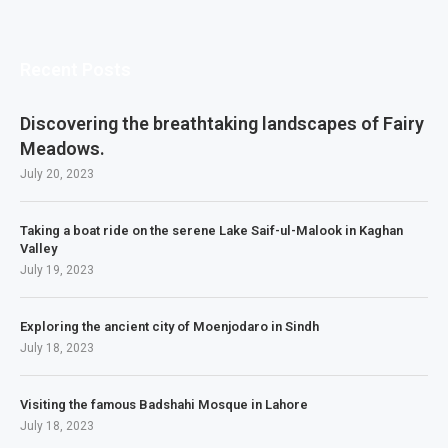
Recent Posts
Discovering the breathtaking landscapes of Fairy
Meadows.
July 20, 2023
Taking a boat ride on the serene Lake Saif-ul-Malook in Kaghan
Valley
July 19, 2023
Exploring the ancient city of Moenjodaro in Sindh
July 18, 2023
Visiting the famous Badshahi Mosque in Lahore
July 18, 2023