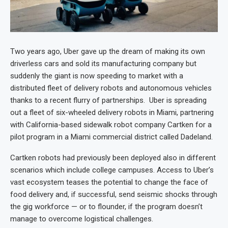
Two years ago, Uber gave up the dream of making its own
driverless cars and sold its manufacturing company but
suddenly the giant is now speeding to market with a
distributed fleet of delivery robots and autonomous vehicles
thanks to a recent flurry of partnerships. Uber is spreading
out a fleet of six-wheeled delivery robots in Miami, partnering
with California-based sidewalk robot company Cartken for a
pilot program in a Miami commercial district called Dadeland.
Cartken robots had previously been deployed also in different
scenarios which include college campuses. Access to Uber’s
vast ecosystem teases the potential to change the face of
food delivery and, if successful, send seismic shocks through
the gig workforce — or to flounder, if the program doesn’t
manage to overcome logistical challenges.