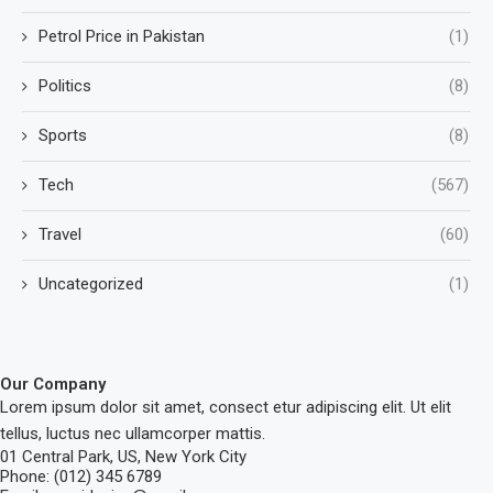
Petrol Price in Pakistan
(1)
Politics
(8)
Sports
(8)
Tech
(567)
Travel
(60)
Uncategorized
(1)
Our Company
Lorem ipsum dolor sit amet, consect etur adipiscing elit. Ut elit
tellus, luctus nec ullamcorper mattis.
01 Central Park, US, New York City
Phone: (012) 345 6789