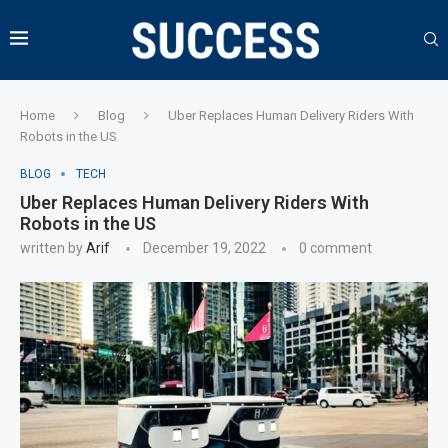
Home
Blog
Uber Replaces Human Delivery Riders With
Robots in the US
BLOG
TECH
Uber Replaces Human Delivery Riders With
Robots in the US
written by
Arif
December 19, 2022
0 comment