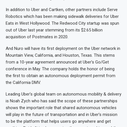
In addition to Uber and Cartken, other partners include Serve
Robotics which has been making sidewalk deliveries for Uber
Eats in West Hollywood. The Redwood City startup was spun
out of Uber last year stemming from its $2.65 billion
acquisition of Postmates in 2020.
And Nuro will have its first deployment on the Uber network in
Mountain View, California, and Houston, Texas. This stems
from a 10-year agreement announced at Uber’s Go/Get
conference in May. The company holds the honor of being
the first to obtain an autonomous deployment permit from
the California DMV.
Leading Uber’s global team on autonomous mobility & delivery
is Noah Zych who has said the scope of these partnerships
shows the important role that shared autonomous vehicles
will play in the future of transportation and in Uber’s mission
to be the platform that helps users go anywhere and get