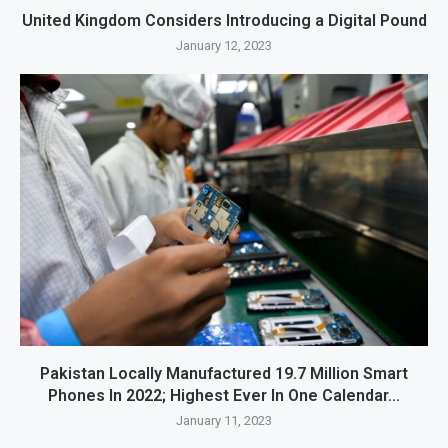
United Kingdom Considers Introducing a Digital Pound
January 12, 2023
Pakistan Locally Manufactured 19.7 Million Smart
Phones In 2022; Highest Ever In One Calendar...
January 11, 2023