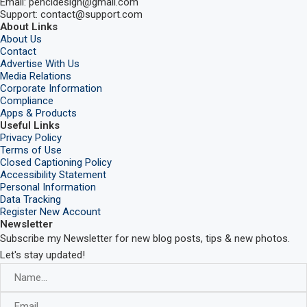
Email: pencidesign@gmail.com
Support: contact@support.com
About Links
About Us
Contact
Advertise With Us
Media Relations
Corporate Information
Compliance
Apps & Products
Useful Links
Privacy Policy
Terms of Use
Closed Captioning Policy
Accessibility Statement
Personal Information
Data Tracking
Register New Account
Newsletter
Subscribe my Newsletter for new blog posts, tips & new photos.
Let's stay updated!