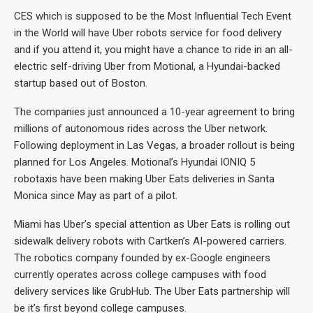
CES which is supposed to be the Most Influential Tech Event
in the World will have Uber robots service for food delivery
and if you attend it, you might have a chance to ride in an all-
electric self-driving Uber from Motional, a Hyundai-backed
startup based out of Boston.
The companies just announced a 10-year agreement to bring
millions of autonomous rides across the Uber network.
Following deployment in Las Vegas, a broader rollout is being
planned for Los Angeles. Motional’s Hyundai IONIQ 5
robotaxis have been making Uber Eats deliveries in Santa
Monica since May as part of a pilot.
Miami has Uber’s special attention as Uber Eats is rolling out
sidewalk delivery robots with Cartken’s AI-powered carriers.
The robotics company founded by ex-Google engineers
currently operates across college campuses with food
delivery services like GrubHub. The Uber Eats partnership will
be it’s first beyond college campuses.