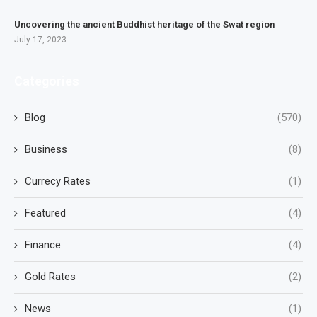
Uncovering the ancient Buddhist heritage of the Swat region
July 17, 2023
Categories
Blog
(570)
Business
(8)
Currecy Rates
(1)
Featured
(4)
Finance
(4)
Gold Rates
(2)
News
(1)