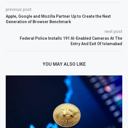
previous post
Apple, Google and Mozilla Partner Up to Create the Next
Generation of Browser Benchmark
next post
Federal Police Installs 191 AI-Enabled Cameras At The
Entry And Exit Of Islamabad
YOU MAY ALSO LIKE