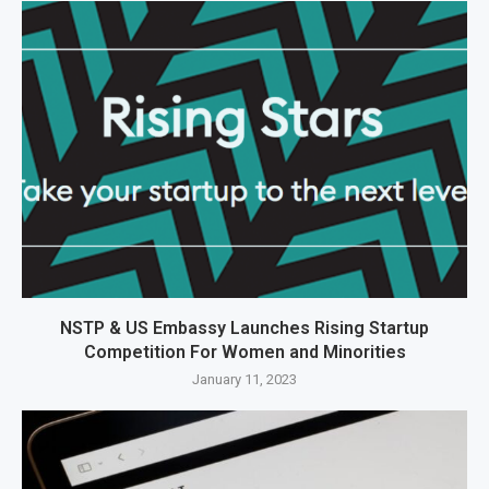
NSTP & US Embassy Launches Rising Startup
Competition For Women and Minorities
January 11, 2023