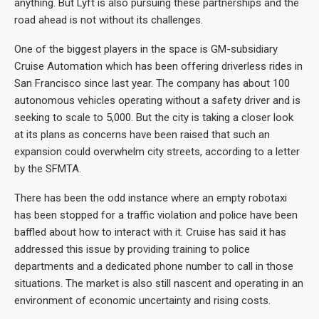
anything. But Lyft is also pursuing these partnerships and the
road ahead is not without its challenges.
One of the biggest players in the space is GM-subsidiary
Cruise Automation which has been offering driverless rides in
San Francisco since last year. The company has about 100
autonomous vehicles operating without a safety driver and is
seeking to scale to 5,000. But the city is taking a closer look
at its plans as concerns have been raised that such an
expansion could overwhelm city streets, according to a letter
by the SFMTA.
There has been the odd instance where an empty robotaxi
has been stopped for a traffic violation and police have been
baffled about how to interact with it. Cruise has said it has
addressed this issue by providing training to police
departments and a dedicated phone number to call in those
situations. The market is also still nascent and operating in an
environment of economic uncertainty and rising costs.