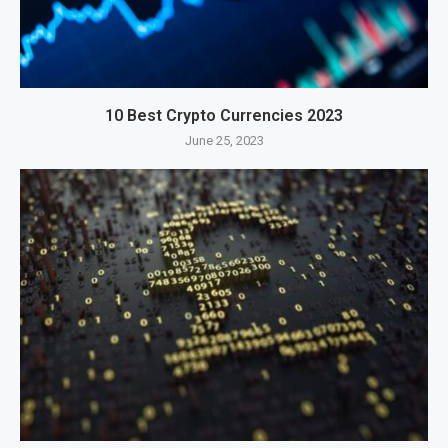
10 Best Crypto Currencies 2023
June 25, 2023