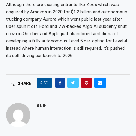
Although there are exciting entrants like Zoox which was
acquired by Amazon in 2020 for $1.2 billion and autonomous
trucking company Aurora which went public last year after
Uber spun it off. Ford and VW-backed Argo AI suddenly shut
down in October and Apple just abandoned ambitions of
developing a fully autonomous Level 5 car, opting for Level 4
instead where human interaction is still required. It’s pushed
its self-driving car launch to 2026.
0
SHARE
ARIF