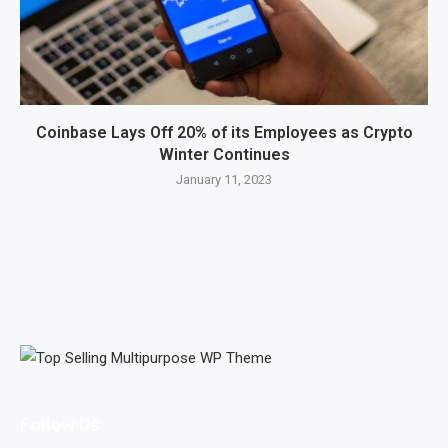
Coinbase Lays Off 20% of its Employees as Crypto
Winter Continues
January 11, 2023
Follow Us