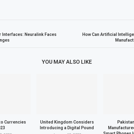
 Interfaces: Neuralink Faces
How Can Artificial Intell
enges
Manufact
YOU MAY ALSO LIKE
to Currencies
United Kingdom Considers
Pakistan
023
Introducing a Digital Pound
Manufactured
Smart Phones I