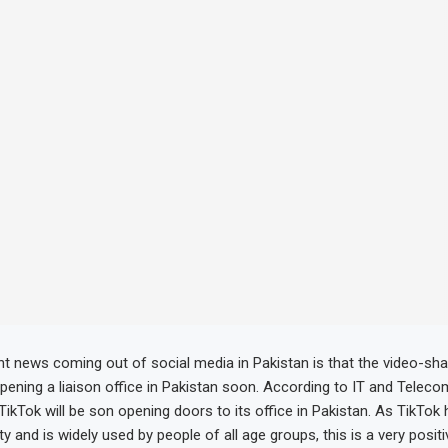
t news coming out of social media in Pakistan is that the video-sha
opening a liaison office in Pakistan soon. According to IT and Teleco
ikTok will be son opening doors to its office in Pakistan. As TikTok 
y and is widely used by people of all age groups, this is a very positi