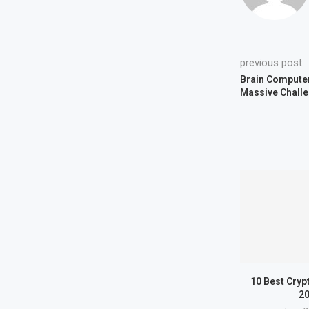
previous post
Brain Computer
Massive Chall
10 Best Cryp
2