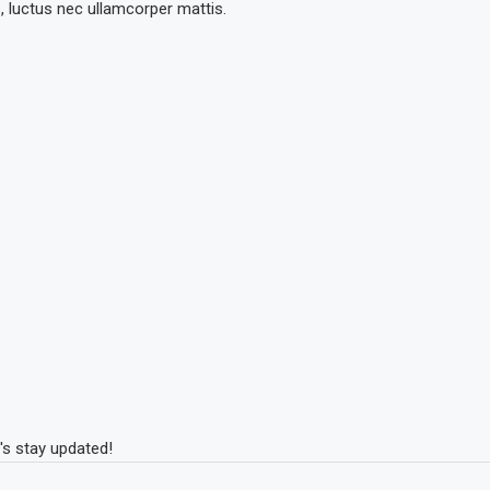
s, luctus nec ullamcorper mattis.
's stay updated!