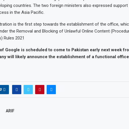
loping countries. The two foreign ministers also expressed support 
ss in the Asia Pacific.
stration is the first step towards the establishment of the office, whi
nder the Removal and Blocking of Unlawful Online Content (Procedur
) Rules 2021
 of Google is scheduled to come to Pakistan early next week f
y will likely announce the establishment of a functional office
0
ARIF