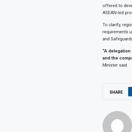
offered to deve
ASEAN-led proce
To clarify, regi
requirements u
and Safeguards
“A delegation
and the compan
Minister said.
SHARE