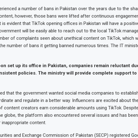
erienced a number of bans in Pakistan over the years due to the sha
content, however, those bans were lifted after continuous engagemen
is evident that TikTok opening offices in Pakistan will have a positi
overnment will be easily able to reach out to the local TikTok mana
mber of complaints seen about unethical content on TikTok, which w
the number of bans it getting banned numerous times. The IT ministe
oon set up its office in Pakistan, companies remain reluctant due
nsistent policies. The ministry will provide complete support to
d that the government wanted social media companies to establish 
dinate and regulate in a better way. Influencers are excited about t
f content creators earn considerable amounts using TikTok. Despite
e globe, the platform also encountered several issues and has been
 inappropriate content.
ecurities and Exchange Commission of Pakistan (SECP) registered Go