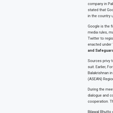
company in Pak
stated that Goo
in the country
Google is the f
media rules, m
Twitter to regi
enacted under
and Safeguard
Sources privy 
suit. Earlier, 
Balakrishnan in
(ASEAN) Region
During the meet
dialogue and co
cooperation. T
Bilawal Bhutto