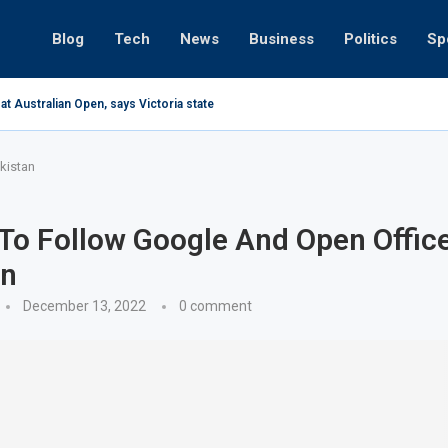
Blog
Tech
News
Business
Politics
Sp
at Australian Open, says Victoria state Premier
kistan
To Follow Google And Open Office
an
December 13, 2022
0 comment