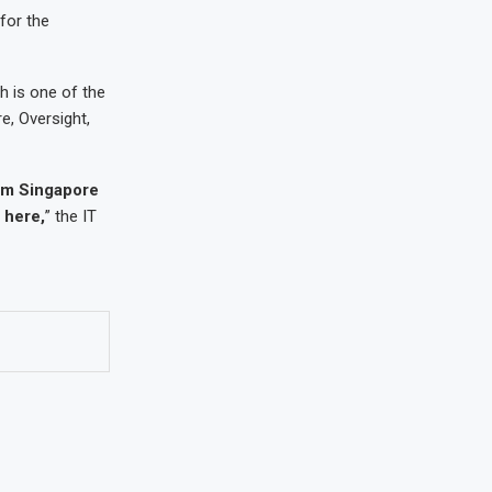
for the
ch is one of the
e, Oversight,
rom Singapore
 here,
” the IT