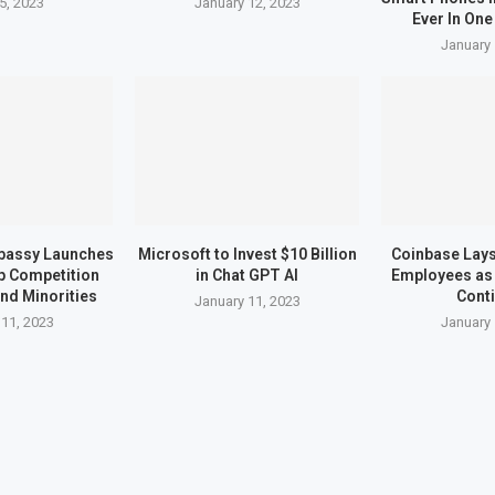
5, 2023
January 12, 2023
Ever In One
January 
bassy Launches
Microsoft to Invest $10 Billion
Coinbase Lays 
up Competition
in Chat GPT AI
Employees as 
nd Minorities
Cont
January 11, 2023
 11, 2023
January 