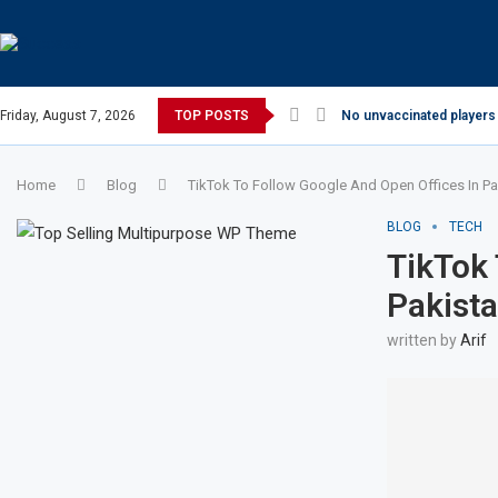
Friday, August 7, 2026
TOP POSTS
No unvaccinated players 
Home
Blog
TikTok To Follow Google And Open Offices In Pa
BLOG
TECH
TikTok 
Pakist
written by
Arif