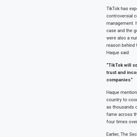
TikTok has exp
controversial 
management. It 
case and the g
were also a nu
reason behind 
Haque said:
“TikTok will s
trust and inco
companies.”
Haque mentione
country to coor
as thousands o
fame across th
four times over
Earlier, The S