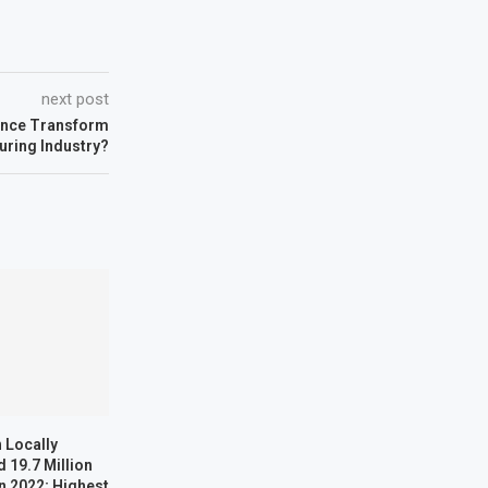
next post
igence Transform
uring Industry?
 Locally
 19.7 Million
n 2022; Highest