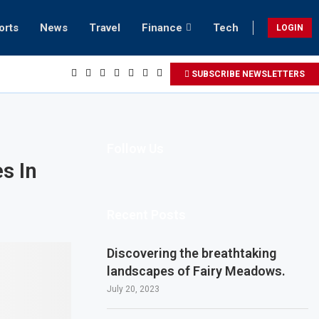
orts
News
Travel
Finance
Tech
LOGIN
SUBSCRIBE NEWSLETTERS
Follow Us
s In
Recent Posts
Discovering the breathtaking
landscapes of Fairy Meadows.
July 20, 2023