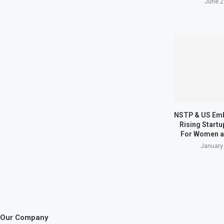
June 2
NSTP & US Em
Rising Start
For Women a
January
Our Company