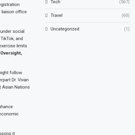
Tech
(567)
gistration
liaison office
Travel
(60)
Uncategorized
(1)
 under social
 TikTok, and
xercise limits
Oversight,
ight follow
rpart Dr. Vivan
t Asian Nations
enhance
d economic
ssons it