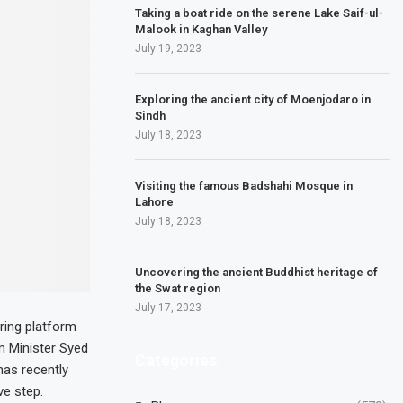
Taking a boat ride on the serene Lake Saif-ul-
Malook in Kaghan Valley
July 19, 2023
Exploring the ancient city of Moenjodaro in
Sindh
July 18, 2023
Visiting the famous Badshahi Mosque in
Lahore
July 18, 2023
Uncovering the ancient Buddhist heritage of
the Swat region
July 17, 2023
ring platform
m Minister Syed
Categories
has recently
ve step.