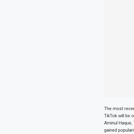
The most recen
TikTok will be 
Aminul Haque, T
gained popularit