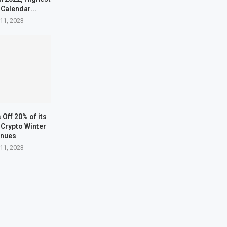
 Calendar...
11, 2023
Off 20% of its
Crypto Winter
inues
11, 2023