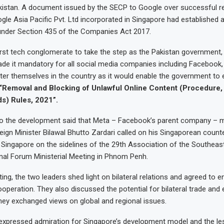
istan. A document issued by the SECP to Google over successful re
gle Asia Pacific Pvt. Ltd incorporated in Singapore had established a 
 under Section 435 of the Companies Act 2017.
irst tech conglomerate to take the step as the Pakistan government,
ade it mandatory for all social media companies including Facebook,
ster themselves in the country as it would enable the government to e
“Removal and Blocking of Unlawful Online Content (Procedure, 
s) Rules, 2021”.
to the development said that Meta – Facebook’s parent company – m
Foreign Minister Bilawal Bhutto Zardari called on his Singaporean counte
 Singapore on the sidelines of the 29th Association of the Southeas
al Forum Ministerial Meeting in Phnom Penh.
ing, the two leaders shed light on bilateral relations and agreed to 
operation. They also discussed the potential for bilateral trade an
hey exchanged views on global and regional issues.
 expressed admiration for Singapore’s development model and the le