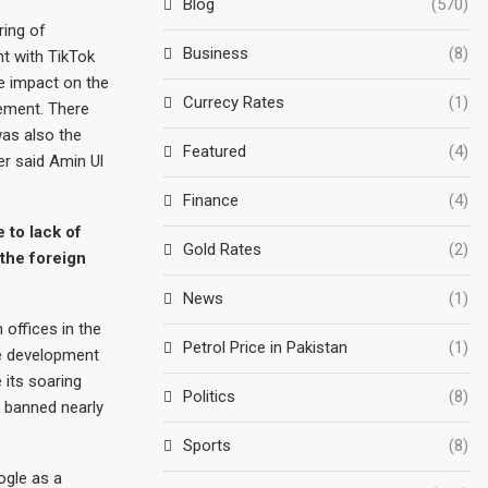
Blog
(570)
ring of
Business
(8)
t with TikTok
ve impact on the
Currecy Rates
(1)
gement. There
as also the
Featured
(4)
r said Amin Ul
Finance
(4)
 to lack of
Gold Rates
(2)
 the foreign
News
(1)
offices in the
Petrol Price in Pakistan
(1)
he development
 its soaring
Politics
(8)
 banned nearly
Sports
(8)
ogle as a