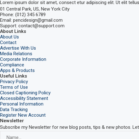
Lorem ipsum dolor sit amet, consect etur adipiscing elit. Ut elit tellu
01 Central Park, US, New York City
Phone: (012) 345 6789
Email: pencidesign@gmail.com
Support: contact@support.com
About Links
About Us
Contact
Advertise With Us
Media Relations
Corporate Information
Compliance
Apps & Products
Useful Links
Privacy Policy
Terms of Use
Closed Captioning Policy
Accessibility Statement
Personal Information
Data Tracking
Register New Account
Newsletter
Subscribe my Newsletter for new blog posts, tips & new photos. Let