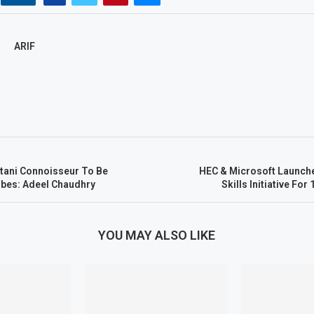
ARIF
stani Connoisseur To Be
HEC & Microsoft Launch
rbes: Adeel Chaudhry
Skills Initiative Fo
YOU MAY ALSO LIKE