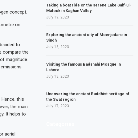
Taking a boat ride on the serene Lake Saif-ul-
Malook in Kaghan Valley
rogen concept.
July 19, 2023
lometre on
Exploring the ancient city of Moenjodaro in
Sindh
decided to
July 18, 2023
we compare the
s of magnitude.
Visiting the famous Badshahi Mosque in
n emissions
Lahore
July 18, 2023
Uncovering the ancient Buddhist heritage of
 Hence, this
the Swat region
ever, the main
July 17, 2023
. It helps to
Categories
r aerial