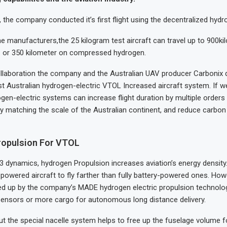
ar, the company conducted it’s first flight using the decentralized hyd
e manufacturers,the 25 kilogram test aircraft can travel up to 900ki
n. or 350 kilometer on compressed hydrogen.
ollaboration the company and the Australian UAV producer Carbonix 
st Australian hydrogen-electric VTOL Increased aircraft system. If 
ogen-electric systems can increase flight duration by multiple order
y matching the scale of the Australian continent, and reduce carbo
ropulsion For VTOL
 dynamics, hydrogen Propulsion increases aviation’s energy density.
l powered aircraft to fly farther than fully battery-powered ones. How
ed up by the company’s MADE hydrogen electric propulsion technology
 sensors or more cargo for autonomous long distance delivery.
but the special nacelle system helps to free up the fuselage volume fo