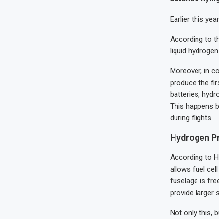
Earlier this ye
According to th
liquid hydroge
Moreover, in c
produce the fir
batteries, hydr
This happens b
during flights.
Hydrogen P
According to H3
allows fuel cel
fuselage is fre
provide larger
Not only this, 