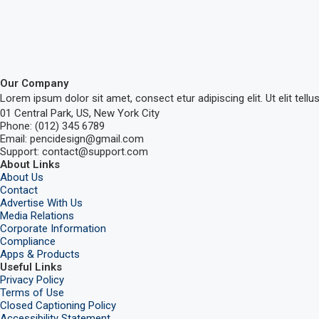
Our Company
Lorem ipsum dolor sit amet, consect etur adipiscing elit. Ut elit tellu
01 Central Park, US, New York City
Phone: (012) 345 6789
Email: pencidesign@gmail.com
Support: contact@support.com
About Links
About Us
Contact
Advertise With Us
Media Relations
Corporate Information
Compliance
Apps & Products
Useful Links
Privacy Policy
Terms of Use
Closed Captioning Policy
Accessibility Statement