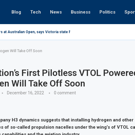
Blog
Tech
News
Business
Politics
Spor
s at Australian Open, says Victoria state Premier
rogen Will Take Off Soon
ion’s First Pilotless VTOL Powere
n Will Take Off Soon
December 16, 2022
0 comment
any H3 dynamics suggests that installing hydrogen and other 
ies of so-called propulsion nacelles under the wing’s of VTOL ca
 capabilities and the aviation industry.