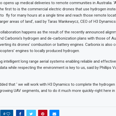
also opens up medical deliveries to remote communities in Australia. ‘Au
the first to is the commercial electric drones that use hydrogen inste
r to fly for many hours at a single time and reach those remote locat
arger areas of land’, said by Taras Wankewycz, CEO of H3 Dynamics
collaboration happens as the result of the recently announced alig
d Carbonix’s hydrogen and de-carbonization plans with those of Aust
verting its drones’ combustion or battery engines. Carbonix is also c
licopters’ engines to locally produced hydrogen.
g intelligent long range aerial systems enabling reliable and effectiv
 data while respecting the environment is key to us, said by Phillips V
dded that ‘ we will work with H3 Dynamics to complete the hydrogen 
 growing UAV segments, and to do it much more quickly-right here in A
0