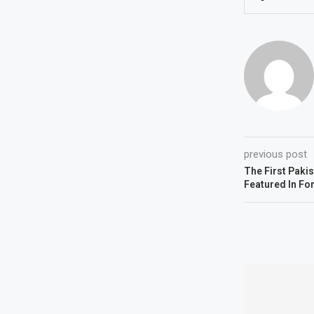
previous post
The First Paki
Featured In Fo