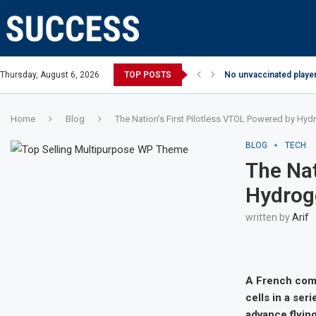
Thursday, August 6, 2026
TOP POSTS
No unvaccinated player
Home
Blog
The Nation’s First Pilotless VTOL Powered by Hyd
BLOG
TECH
The Nat
Hydroge
written by
Arif
A French comp
cells in a ser
advance flying