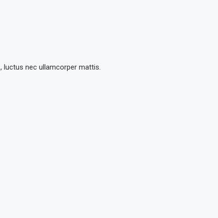
s, luctus nec ullamcorper mattis.