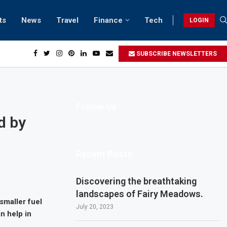
ts
News
Travel
Finance
Tech
LOGIN
SUBSCRIBE NEWSLETTERS
Follow Us
d by
Recent Posts
Discovering the breathtaking
landscapes of Fairy Meadows.
smaller fuel
July 20, 2023
n help in