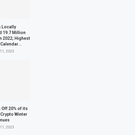
 Locally
 19.7 Million
n 2022; Highest
 Calendar...
11, 2023
Off 20% of its
Crypto Winter
inues
11, 2023