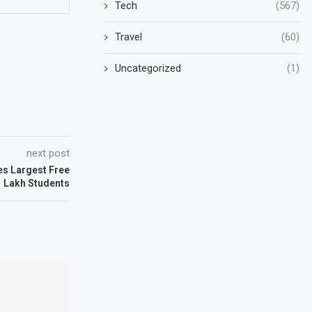
Tech
(567)
Travel
(60)
Uncategorized
(1)
next post
es Largest Free
r 1 Lakh Students