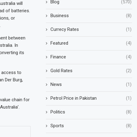
Blog
(570)
stralia will
ad of batteries.
Business
(8)
ions, or
.
Currecy Rates
(1)
nment between
Featured
(4)
ralia. In
onverting its
Finance
(4)
Gold Rates
(2)
e access to
an Der Burg,
News
(1)
Petrol Price in Pakistan
(1)
value chain for
ustralia’.
Politics
(8)
Sports
(8)