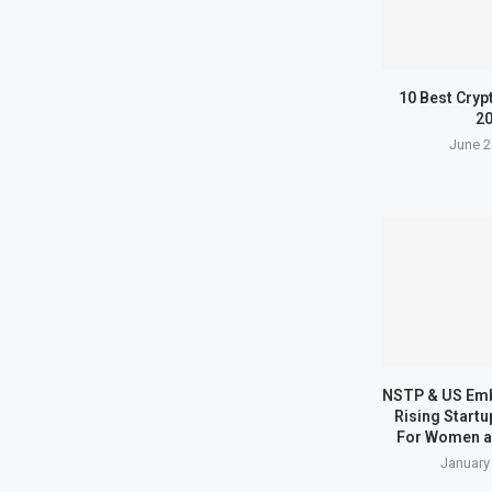
10 Best Cryp
2
June 2
NSTP & US Em
Rising Start
For Women a
January