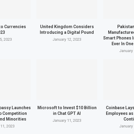
to Currencies
United Kingdom Considers
Pakistan
023
Introducing a Digital Pound
Manufactured
Smart Phones I
5, 2023
January 12, 2023
Ever In One
January 
bassy Launches
Microsoft to Invest $10 Billion
Coinbase Lays 
up Competition
in Chat GPT AI
Employees as 
nd Minorities
Cont
January 11, 2023
 11, 2023
January 