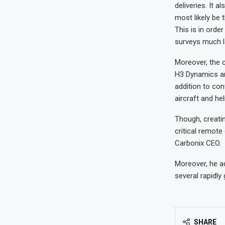
deliveries. It 
most likely be 
This is in orde
surveys much l
Moreover, the 
H3 Dynamics an
addition to con
aircraft and he
Though, creatin
critical remote
Carbonix CEO.
Moreover, he a
several rapidly
SHARE