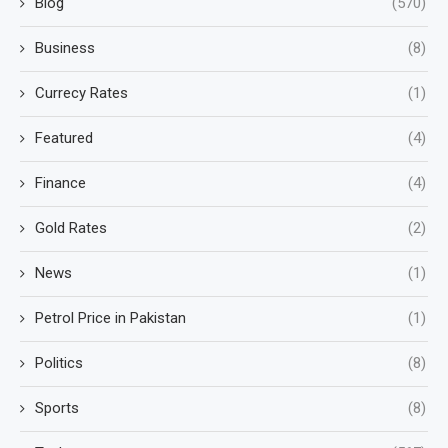
Blog
(570)
Business
(8)
Currecy Rates
(1)
Featured
(4)
Finance
(4)
Gold Rates
(2)
News
(1)
Petrol Price in Pakistan
(1)
Politics
(8)
Sports
(8)