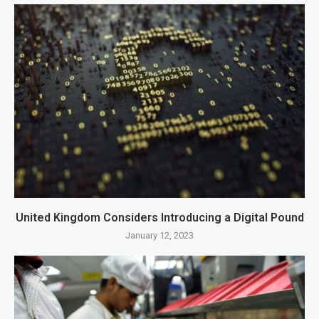
United Kingdom Considers Introducing a Digital Pound
January 12, 2023