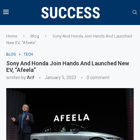
Home
Blog
Sony And Honda Join Hands And Launched
New EV, “Afeela”
BLOG
TECH
Sony And Honda Join Hands And Launched New
EV, “Afeela”
written by
Arif
January 5, 2023
0 comment