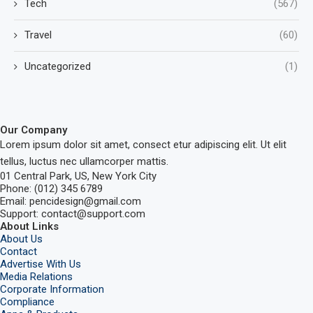
Tech
(567)
Travel
(60)
Uncategorized
(1)
Our Company
Lorem ipsum dolor sit amet, consect etur adipiscing elit. Ut elit
tellus, luctus nec ullamcorper mattis.
01 Central Park, US, New York City
Phone: (012) 345 6789
Email: pencidesign@gmail.com
Support: contact@support.com
About Links
About Us
Contact
Advertise With Us
Media Relations
Corporate Information
Compliance