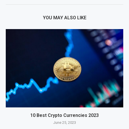
YOU MAY ALSO LIKE
10 Best Crypto Currencies 2023
June 25, 2023