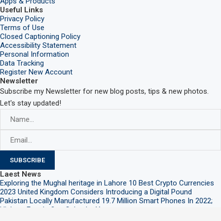
Apps & Products
Useful Links
Privacy Policy
Terms of Use
Closed Captioning Policy
Accessibility Statement
Personal Information
Data Tracking
Register New Account
Newsletter
Subscribe my Newsletter for new blog posts, tips & new photos.
Let's stay updated!
Laest News
Exploring the Mughal heritage in Lahore
10 Best Crypto Currencies
2023
United Kingdom Considers Introducing a Digital Pound
Pakistan Locally Manufactured 19.7 Million Smart Phones In 2022;
Highest Ever In One Calendar Year
@2021 – All Right Reserved. Designed and Developed by