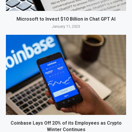
Microsoft to Invest $10 Billion in Chat GPT AI
January 11, 2023
Coinbase Lays Off 20% of its Employees as Crypto
Winter Continues