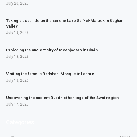
July 20, 2023
Taking a boat ride on the serene Lake Saif-ul-Malook in Kaghan
Valley
July 19, 2023
Exploring the ancient city of Moenjodaro in Sindh
July 18, 2023
Visiting the famous Badshahi Mosque in Lahore
July 18, 2023
Uncovering the ancient Buddhist heritage of the Swat region
July 17, 2023
Categories