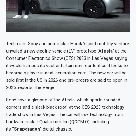
Tech giant Sony and automaker Honda’s joint mobility venture
unveiled a new electric vehicle (EV) prototype
‘Afeela’
at the
Consumer Electronics Show (CES) 2023 in Las Vegas saying
it would harness its vast entertainment content as it looks to
become a player in next-generation cars. The new car will be
sold first in the US in 2026 and pre-orders are said to open in
2025, reports The Verge.
Sony gave a glimpse of the Afeela, which sports rounded
corners and a sleek black roof, at the CES 2023 technology
trade show in Las Vegas. The car will use technology from
hardware maker Qualcomm Inc (QCOM.O), including
its
“Snapdragon”
digital chassis.