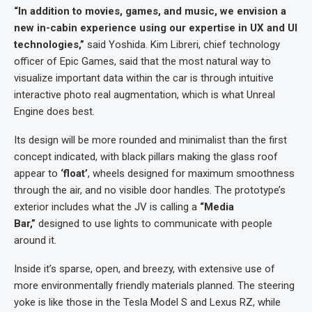
“In addition to movies, games, and music, we envision a
new in-cabin experience using our expertise in UX and UI
technologies,”
said Yoshida. Kim Libreri, chief technology
officer of Epic Games, said that the most natural way to
visualize important data within the car is through intuitive
interactive photo real augmentation, which is what Unreal
Engine does best.
Its design will be more rounded and minimalist than the first
concept indicated, with black pillars making the glass roof
appear to
‘float’
, wheels designed for maximum smoothness
through the air, and no visible door handles. The prototype’s
exterior includes what the JV is calling a
“Media
Bar,”
designed to use lights to communicate with people
around it.
Inside it’s sparse, open, and breezy, with extensive use of
more environmentally friendly materials planned. The steering
yoke is like those in the Tesla Model S and Lexus RZ, while