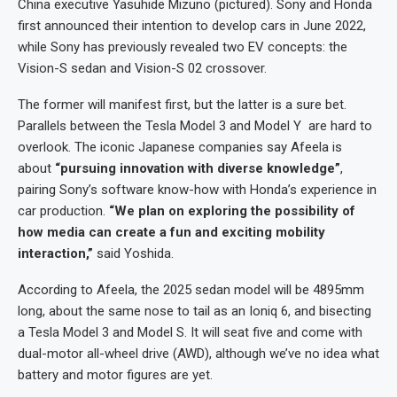
China executive Yasuhide Mizuno (pictured). Sony and Honda
first announced their intention to develop cars in June 2022,
while Sony has previously revealed two EV concepts: the
Vision-S sedan and Vision-S 02 crossover.
The former will manifest first, but the latter is a sure bet.
Parallels between the Tesla Model 3 and Model Y are hard to
overlook. The iconic Japanese companies say Afeela is
about
“pursuing innovation with diverse knowledge”
,
pairing Sony’s software know-how with Honda’s experience in
car production.
“We plan on exploring the possibility of
how media can create a fun and exciting mobility
interaction,”
said Yoshida.
According to Afeela, the 2025 sedan model will be 4895mm
long, about the same nose to tail as an Ioniq 6, and bisecting
a Tesla Model 3 and Model S. It will seat five and come with
dual-motor all-wheel drive (AWD), although we’ve no idea what
battery and motor figures are yet.