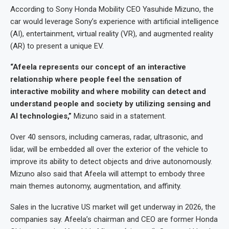
According to Sony Honda Mobility CEO Yasuhide Mizuno, the
car would leverage Sony’s experience with artificial intelligence
(AI), entertainment, virtual reality (VR), and augmented reality
(AR) to present a unique EV.
“Afeela represents our concept of an interactive
relationship where people feel the sensation of
interactive mobility and where mobility can detect and
understand people and society by utilizing sensing and
AI technologies,”
Mizuno said in a statement.
Over 40 sensors, including cameras, radar, ultrasonic, and
lidar, will be embedded all over the exterior of the vehicle to
improve its ability to detect objects and drive autonomously.
Mizuno also said that Afeela will attempt to embody three
main themes autonomy, augmentation, and affinity.
Sales in the lucrative US market will get underway in 2026, the
companies say. Afeela’s chairman and CEO are former Honda