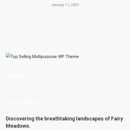
January 11, 2023
Follow Us
Recent Posts
Discovering the breathtaking landscapes of Fairy
Meadows.