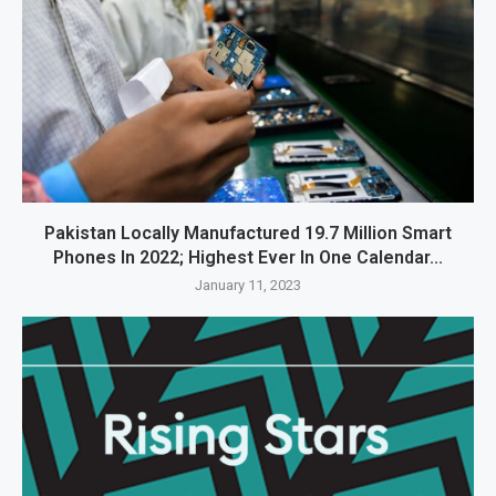
Pakistan Locally Manufactured 19.7 Million Smart
Phones In 2022; Highest Ever In One Calendar...
January 11, 2023