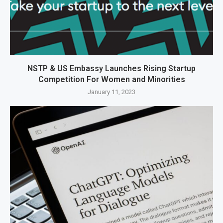
NSTP & US Embassy Launches Rising Startup
Competition For Women and Minorities
January 11, 2023