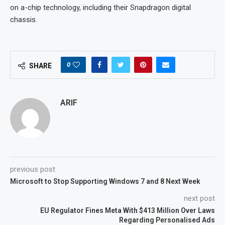
on a-chip technology, including their Snapdragon digital
chassis.
0
SHARE
ARIF
previous post
Microsoft to Stop Supporting Windows 7 and 8 Next Week
next post
EU Regulator Fines Meta With $413 Million Over Laws
Regarding Personalised Ads