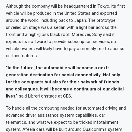
Although the company will be headquartered in Tokyo, its first
vehicle will be produced in the United States and exported
around the world, including back to Japan. The prototype
unveiled on stage was a sedan with a light bar across the
front and a high-gloss black roof. Moreover, Sony said it
expects its software to provide subscription services, so
vehicle owners will likely have to pay a monthly fee to access
certain features.
“In the future, the automobile will become a next-
generation destination for social connectivity. Not only
for the occupants but also for their network of friends
and colleagues. It will become a continuum of our digital
lives,”
said Libreri onstage at CES.
To handle all the computing needed for automated driving and
advanced driver assistance system capabilities, car
telematics, and what we expect to be tricked infotainment
system, Afeela cars will be built around Qualcomm’s system