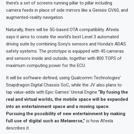
there’s a set of screens running pillar to pillar including
camera feeds in place of side mirrors like a Genisis GV60, and
augmented-reality navigation.
Naturally, there will be 5G-based OTA compatibility. Afeela
says it aims to create the world’s best Level 3 automated
driving suite by combining Sony’s sensors and Honda’s ADAS
safety systems. The prototype is equipped with 45 cameras
and sensors inside and outside, together with 800 TOPS of
maximum computing power for the ECU.
It will be software-defined, using Qualcomm Technologies’
Snapdragon Digital Chassis SoC, while the JV also plans to
tap value-adds with Epic Games’ Unreal Engine.
“By fusing the
real and virtual worlds, the mobile space will be expanded
into an entertainment space and a moving space.
Pursuing the possibility of new entertainment by making
full use of digital such as Metaverse,”
is how Afeela
describes it.