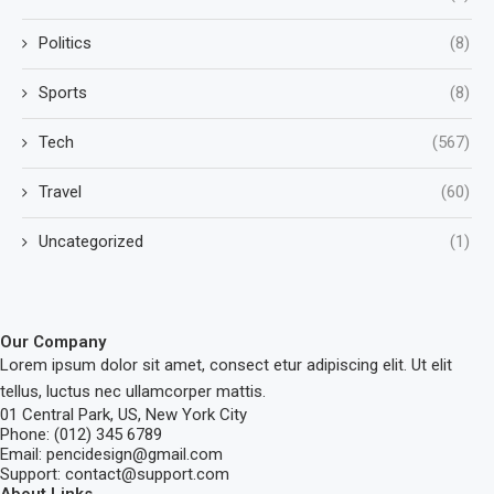
Politics
(8)
Sports
(8)
Tech
(567)
Travel
(60)
Uncategorized
(1)
Our Company
Lorem ipsum dolor sit amet, consect etur adipiscing elit. Ut elit
tellus, luctus nec ullamcorper mattis.
01 Central Park, US, New York City
Phone: (012) 345 6789
Email: pencidesign@gmail.com
Support: contact@support.com