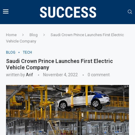
Home
Blog
Saudi Crown Prince Launches First Electric
Vehicle Company
BLOG
TECH
Saudi Crown Prince Launches First Electric
Vehicle Company
written by
Arif
November 4, 2022
0 comment