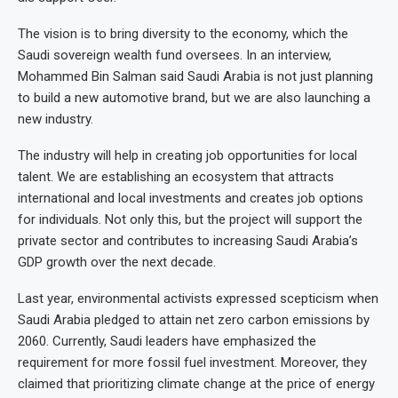
The vision is to bring diversity to the economy, which the
Saudi sovereign wealth fund oversees. In an interview,
Mohammed Bin Salman said Saudi Arabia is not just planning
to build a new automotive brand, but we are also launching a
new industry.
The industry will help in creating job opportunities for local
talent. We are establishing an ecosystem that attracts
international and local investments and creates job options
for individuals. Not only this, but the project will support the
private sector and contributes to increasing Saudi Arabia’s
GDP growth over the next decade.
Last year, environmental activists expressed scepticism when
Saudi Arabia pledged to attain net zero carbon emissions by
2060. Currently, Saudi leaders have emphasized the
requirement for more fossil fuel investment. Moreover, they
claimed that prioritizing climate change at the price of energy