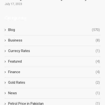
July 17, 2023
Categories
Blog
(570)
Business
(8)
Currecy Rates
(1)
Featured
(4)
Finance
(4)
Gold Rates
(2)
News
(1)
Petrol Price in Pakistan
(1)