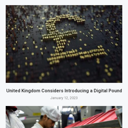
United Kingdom Considers Introducing a Digital Pound
January 12, 2023