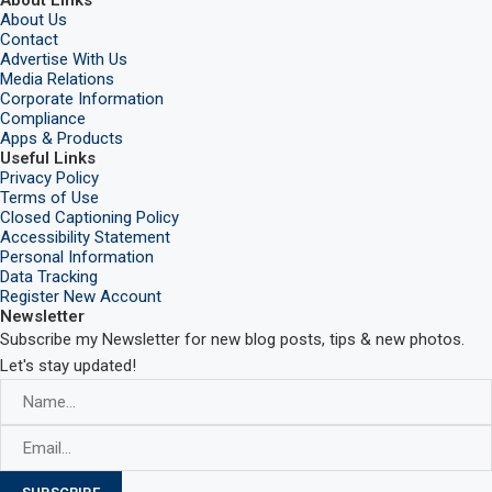
About Links
About Us
Contact
Advertise With Us
Media Relations
Corporate Information
Compliance
Apps & Products
Useful Links
Privacy Policy
Terms of Use
Closed Captioning Policy
Accessibility Statement
Personal Information
Data Tracking
Register New Account
Newsletter
Subscribe my Newsletter for new blog posts, tips & new photos.
Let's stay updated!