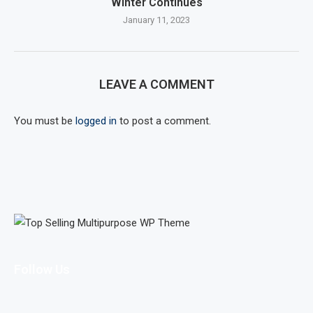
Winter Continues
January 11, 2023
LEAVE A COMMENT
You must be
logged in
to post a comment.
Follow Us