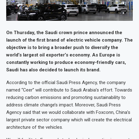
On Thursday, the Saudi crown prince announced the
launch of the first brand of electric vehicle company. The
objective is to bring a broader push to diversify the
world’s largest oil exporter’s economy. As Europe is
constantly working to produce economy-friendly cars,
Saudi has also decided to launch its brand.
According to the official Saudi Press Agency, the company
named “Ceer” will contribute to Saudi Arabia’s effort. Towards
reducing carbon emissions and promoting sustainability to
address climate change’s impact. Moreover, Saudi Press
Agency said that we would collaborate with Foxconn, China’s
largest private sector company which will create the electrical
architecture of the vehicles.