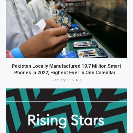
Pakistan Locally Manufactured 19.7 Million Smart
Phones In 2022; Highest Ever In One Calendar...
January 11, 2023