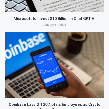
Microsoft to Invest $10 Billion in Chat GPT AI
January 11, 2023
Coinbase Lays Off 20% of its Employees as Crypto