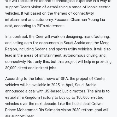
We will facilitate Foxconn’s technological expertise in a way to
support Ceer’s vision of establishing a range of iconic eectric
vehicles. It will based on the themes of connectivity,
infotainment and autonomy, Foxconn Chairman Young Liu
said, according to PIF’s statement.
In a contract, the Ceer will work on designing, manufacturing,
and selling cars for consumers in Saudi Arabia and the Mena
Region, including Sedans and sports utility vehicles. It will also
lead in the areas of infotainment, autonomous driving, and
connectivity. Not only this, but this project will help in providing
30,000 direct and indirect jobs.
According to the latest news of SPA, the project of Center
vehicles will be available in 2025. In April, Saudi Arabia
announced a deal with US-based Lucid motors. The aim is to
establish a Kingdom factory to buy up to 100,000 electric
vehicles over the next decade. Like the Lucid deal, Crown
Prince Mohammed Bin Salman’s vision 2030 reform goal will
als support Ceer.