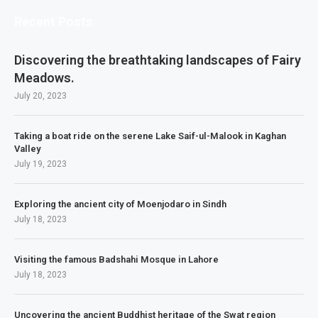
Recent Posts
Discovering the breathtaking landscapes of Fairy
Meadows.
July 20, 2023
Taking a boat ride on the serene Lake Saif-ul-Malook in Kaghan
Valley
July 19, 2023
Exploring the ancient city of Moenjodaro in Sindh
July 18, 2023
Visiting the famous Badshahi Mosque in Lahore
July 18, 2023
Uncovering the ancient Buddhist heritage of the Swat region