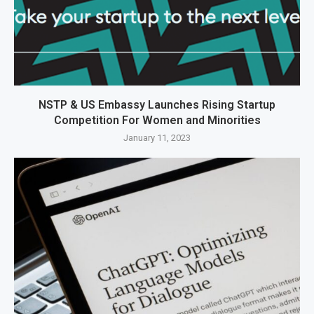
NSTP & US Embassy Launches Rising Startup
Competition For Women and Minorities
January 11, 2023