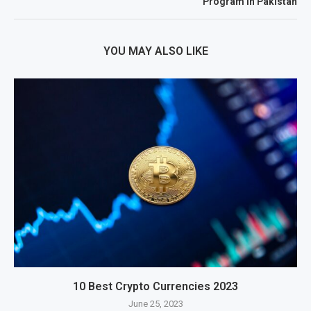
Program In Pakistan
YOU MAY ALSO LIKE
10 Best Crypto Currencies 2023
June 25, 2023