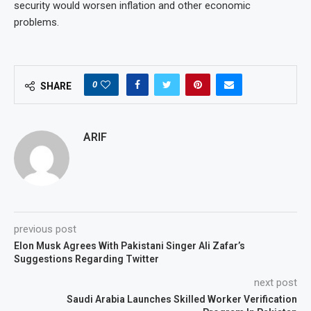
security would worsen inflation and other economic
problems.
0
SHARE
ARIF
previous post
Elon Musk Agrees With Pakistani Singer Ali Zafar’s
Suggestions Regarding Twitter
next post
Saudi Arabia Launches Skilled Worker Verification