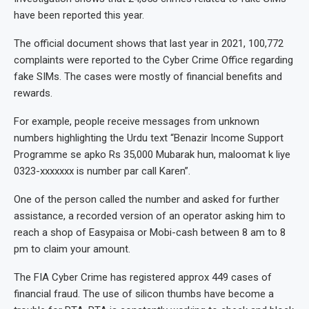
have been reported this year.
The official document shows that last year in 2021, 100,772
complaints were reported to the Cyber Crime Office regarding
fake SIMs. The cases were mostly of financial benefits and
rewards.
For example, people receive messages from unknown
numbers highlighting the Urdu text “Benazir Income Support
Programme se apko Rs 35,000 Mubarak hun, maloomat k liye
0323-xxxxxxx is number par call Karen”.
One of the person called the number and asked for further
assistance, a recorded version of an operator asking him to
reach a shop of Easypaisa or Mobi-cash between 8 am to 8
pm to claim your amount.
The FIA Cyber Crime has registered approx 449 cases of
financial fraud. The use of silicon thumbs have become a