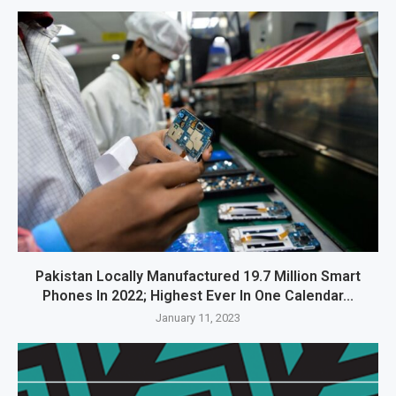
Pakistan Locally Manufactured 19.7 Million Smart
Phones In 2022; Highest Ever In One Calendar...
January 11, 2023