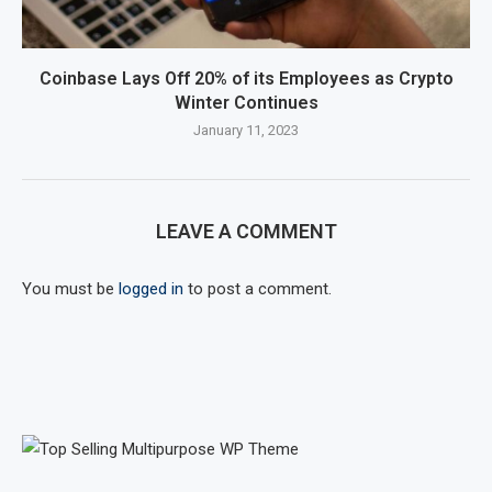
Coinbase Lays Off 20% of its Employees as Crypto
Winter Continues
January 11, 2023
LEAVE A COMMENT
You must be
logged in
to post a comment.