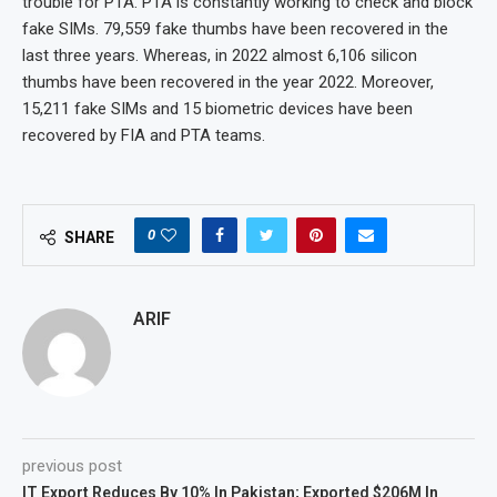
trouble for PTA. PTA is constantly working to check and block
fake SIMs. 79,559 fake thumbs have been recovered in the
last three years. Whereas, in 2022 almost 6,106 silicon
thumbs have been recovered in the year 2022. Moreover,
15,211 fake SIMs and 15 biometric devices have been
recovered by FIA and PTA teams.
0
SHARE
ARIF
previous post
IT Export Reduces By 10% In Pakistan; Exported $206M In