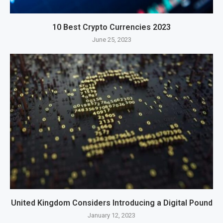
10 Best Crypto Currencies 2023
June 25, 2023
United Kingdom Considers Introducing a Digital Pound
January 12, 2023