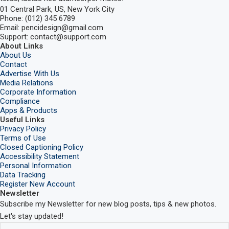
01 Central Park, US, New York City
Phone: (012) 345 6789
Email: pencidesign@gmail.com
Support: contact@support.com
About Links
About Us
Contact
Advertise With Us
Media Relations
Corporate Information
Compliance
Apps & Products
Useful Links
Privacy Policy
Terms of Use
Closed Captioning Policy
Accessibility Statement
Personal Information
Data Tracking
Register New Account
Newsletter
Subscribe my Newsletter for new blog posts, tips & new photos.
Let's stay updated!