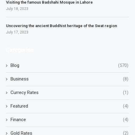
Visiting the famous Badshahi Mosque in Lahore
July 18, 2023
Uncovering the ancient Buddhist heritage of the Swat region
July 17, 2023
Categories
Blog
(570)
Business
(8)
Currecy Rates
(1)
Featured
(4)
Finance
(4)
Gold Rates
(2)