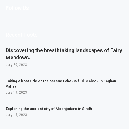
Follow Us
Recent Posts
Discovering the breathtaking landscapes of Fairy
Meadows.
July 20, 2023
Taking a boat ride on the serene Lake Saif-ul-Malook in Kaghan
Valley
July 19, 2023
Exploring the ancient city of Moenjodaro in Sindh
July 18, 2023