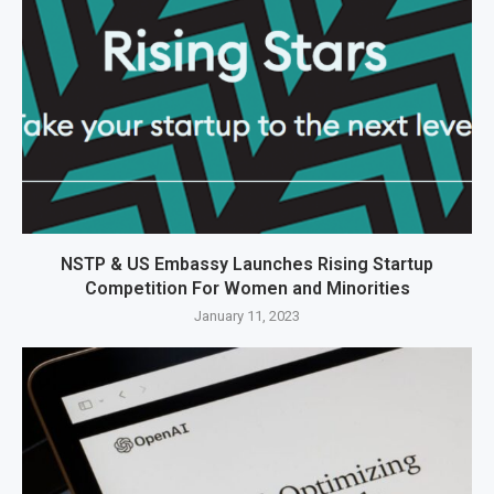
NSTP & US Embassy Launches Rising Startup
Competition For Women and Minorities
January 11, 2023