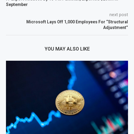
September
next post
Microsoft Lays Off 1,000 Employees For “Structural
Adjustment”
YOU MAY ALSO LIKE