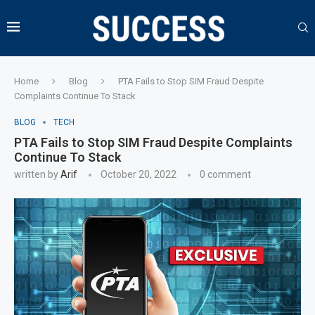
Home
Blog
PTA Fails to Stop SIM Fraud Despite
Complaints Continue To Stack
BLOG
TECH
PTA Fails to Stop SIM Fraud Despite Complaints
Continue To Stack
written by
Arif
October 20, 2022
0 comment