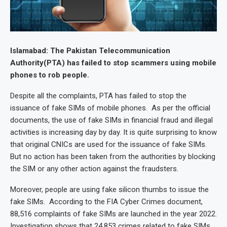
Islamabad: The Pakistan Telecommunication
Authority(PTA) has failed to stop scammers using mobile
phones to rob people.
Despite all the complaints, PTA has failed to stop the
issuance of fake SIMs of mobile phones. As per the official
documents, the use of fake SIMs in financial fraud and illegal
activities is increasing day by day. It is quite surprising to know
that original CNICs are used for the issuance of fake SIMs.
But no action has been taken from the authorities by blocking
the SIM or any other action against the fraudsters.
Moreover, people are using fake silicon thumbs to issue the
fake SIMs. According to the FIA Cyber Crimes document,
88,516 complaints of fake SIMs are launched in the year 2022.
Investigation shows that 24,853 crimes related to fake SIMs