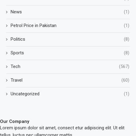
News
(1)
Petrol Price in Pakistan
(1)
Politics
(8)
Sports
(8)
Tech
(567)
Travel
(60)
Uncategorized
(1)
Our Company
Lorem ipsum dolor sit amet, consect etur adipiscing elit. Ut elit
tellus, luctus nec ullamcorper mattis.