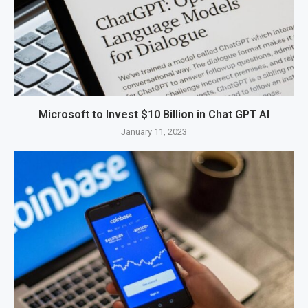
Microsoft to Invest $10 Billion in Chat GPT AI
January 11, 2023