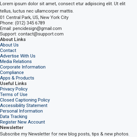
Lorem ipsum dolor sit amet, consect etur adipiscing elit. Ut elit
tellus, luctus nec ullamcorper mattis.
01 Central Park, US, New York City
Phone: (012) 345 6789
Email: pencidesign@gmail.com
Support: contact@support.com
About Links
About Us
Contact
Advertise With Us
Media Relations
Corporate Information
Compliance
Apps & Products
Useful Links
Privacy Policy
Terms of Use
Closed Captioning Policy
Accessibility Statement
Personal Information
Data Tracking
Register New Account
Newsletter
Subscribe my Newsletter for new blog posts, tips & new photos.