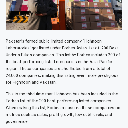
Pakistan’s famed public limited company ‘Highnoon
Laboratories’ got listed under Forbes Asia’s list of ‘200 Best
Under a Billion companies. This list by Forbes includes 200 of
the best-performing listed companies in the Asia-Pacific
region. These companies are shortlisted from a total of
24,000 companies, making this listing even more prestigious
for Highnoon and Pakistan.
This is the third time that Highnoon has been included in the
Forbes list of the 200 best-performing listed companies.
When making this list, Forbes measures these companies on
metrics such as sales, profit growth, low debt levels, and
governance.