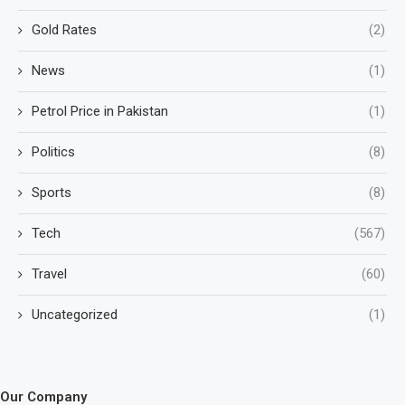
Gold Rates
(2)
News
(1)
Petrol Price in Pakistan
(1)
Politics
(8)
Sports
(8)
Tech
(567)
Travel
(60)
Uncategorized
(1)
Our Company