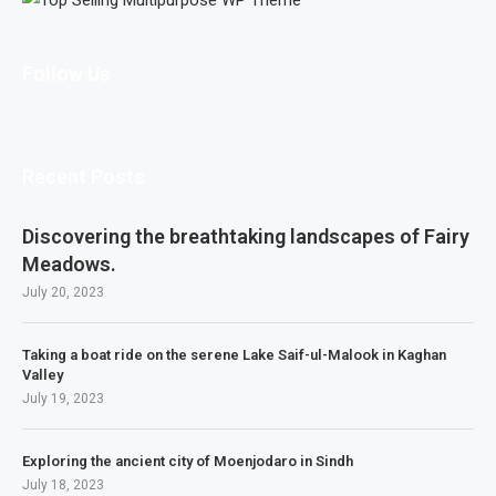
Follow Us
Recent Posts
Discovering the breathtaking landscapes of Fairy
Meadows.
July 20, 2023
Taking a boat ride on the serene Lake Saif-ul-Malook in Kaghan
Valley
July 19, 2023
Exploring the ancient city of Moenjodaro in Sindh
July 18, 2023