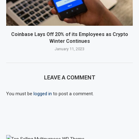
Coinbase Lays Off 20% of its Employees as Crypto
Winter Continues
January 11, 2023
LEAVE A COMMENT
You must be
logged in
to post a comment.