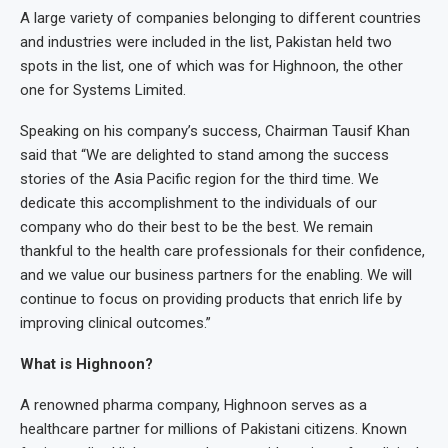
A large variety of companies belonging to different countries
and industries were included in the list, Pakistan held two
spots in the list, one of which was for Highnoon, the other
one for Systems Limited.
Speaking on his company’s success, Chairman Tausif Khan
said that “We are delighted to stand among the success
stories of the Asia Pacific region for the third time. We
dedicate this accomplishment to the individuals of our
company who do their best to be the best. We remain
thankful to the health care professionals for their confidence,
and we value our business partners for the enabling. We will
continue to focus on providing products that enrich life by
improving clinical outcomes.”
What is Highnoon?
A renowned pharma company, Highnoon serves as a
healthcare partner for millions of Pakistani citizens. Known