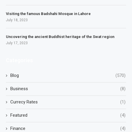
Visiting the famous Badshahi Mosque in Lahore
July 18, 2023
Uncovering the ancient Buddhist heritage of the Swat region
July 17, 2023
Categories
Blog
(570)
Business
(8)
Currecy Rates
(1)
Featured
(4)
Finance
(4)