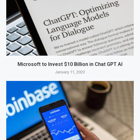
Microsoft to Invest $10 Billion in Chat GPT AI
January 11, 2023