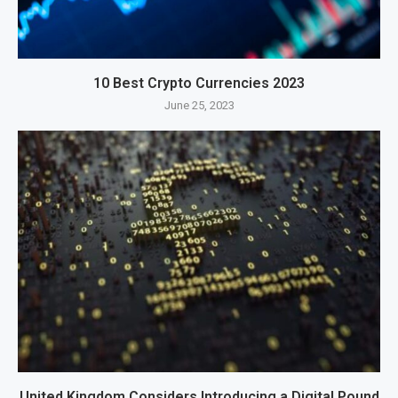
10 Best Crypto Currencies 2023
June 25, 2023
United Kingdom Considers Introducing a Digital Pound