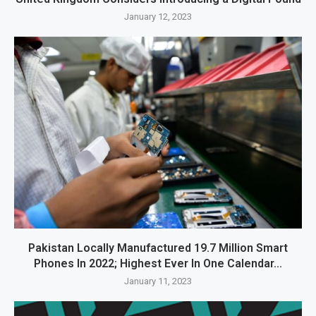
January 12, 2023
Pakistan Locally Manufactured 19.7 Million Smart
Phones In 2022; Highest Ever In One Calendar...
January 11, 2023