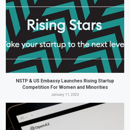
NSTP & US Embassy Launches Rising Startup
Competition For Women and Minorities
January 11, 2023