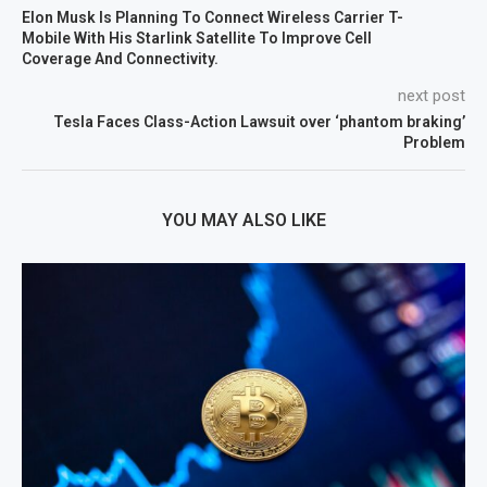
Elon Musk Is Planning To Connect Wireless Carrier T-
Mobile With His Starlink Satellite To Improve Cell
Coverage And Connectivity.
next post
Tesla Faces Class-Action Lawsuit over ‘phantom braking’
Problem
YOU MAY ALSO LIKE