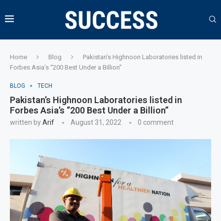
Home
Blog
Pakistan’s Highnoon Laboratories listed in
Forbes Asia’s “200 Best Under a Billion”
BLOG
TECH
Pakistan’s Highnoon Laboratories listed in
Forbes Asia’s “200 Best Under a Billion”
written by
Arif
August 31, 2022
0 comment