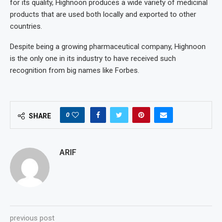
for its quality, Highnoon produces a wide variety of medicinal
products that are used both locally and exported to other
countries.
Despite being a growing pharmaceutical company, Highnoon
is the only one in its industry to have received such
recognition from big names like Forbes.
0
SHARE
ARIF
previous post