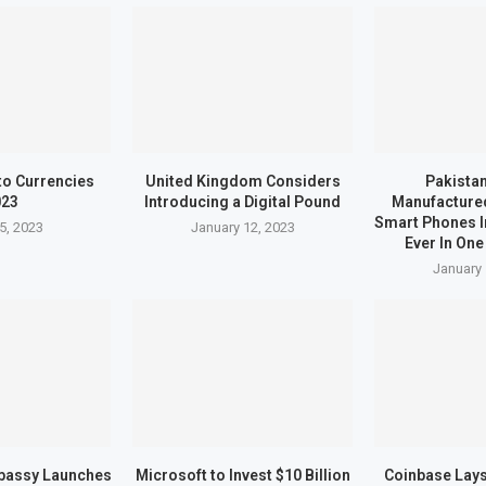
to Currencies
United Kingdom Considers
Pakistan
023
Introducing a Digital Pound
Manufactured
Smart Phones I
5, 2023
January 12, 2023
Ever In One
January 
bassy Launches
Microsoft to Invest $10 Billion
Coinbase Lays 