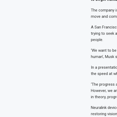
The company is 
move and commun
A San Francisc
trying to seek 
people.
‘We want to be 
human’, Musk s
In a presentati
the speed at wh
‘The progress a
However, we are 
in theory, prog
Neuralink devi
restoring visio