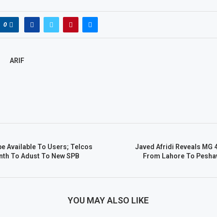
0
ARIF
be Available To Users; Telcos
Javed Afridi Reveals MG 4
nth To Adust To New SPB
From Lahore To Peshaw
YOU MAY ALSO LIKE