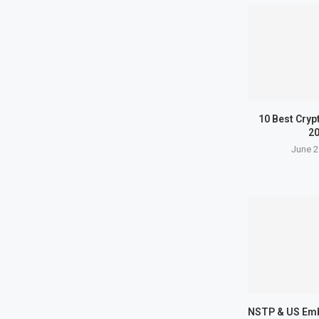
10 Best Cryp
2
June 2
NSTP & US Em