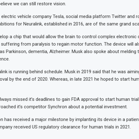
elieve we can still restore vision.
electric vehicle company Tesla, social media platform Twitter and r
itions for Neuralink, established in 2016, are of the same grand sca
lop a chip that would allow the brain to control complex electronic
suffering from paralysis to regain motor function. The device will al
as Parkinson, dementia, Alzheimer. Musk also spoke about melding t
gence.
ink is running behind schedule. Musk in 2019 said that he was aimin
oval by the end of 2020. Whereas, in late 2021 he hoped to start hum
lways missed it’s deadlines to gain FDA approval to start human trials.
roached it’s competitor Synchron about a potential investment.
on has received a major milestone by implanting its device in a patient
pany received US regulatory clearance for human trials in 2021.