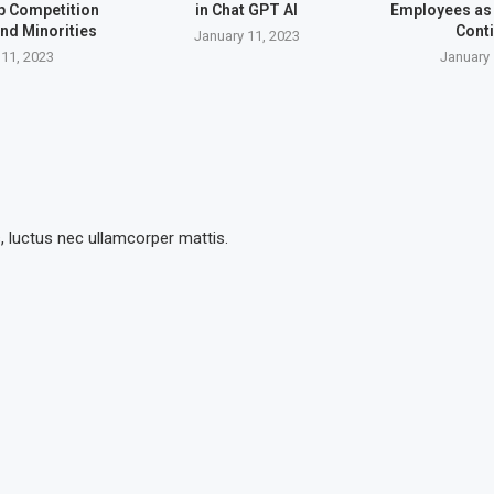
up Competition
in Chat GPT AI
Employees as 
nd Minorities
Cont
January 11, 2023
 11, 2023
January 
s, luctus nec ullamcorper mattis.