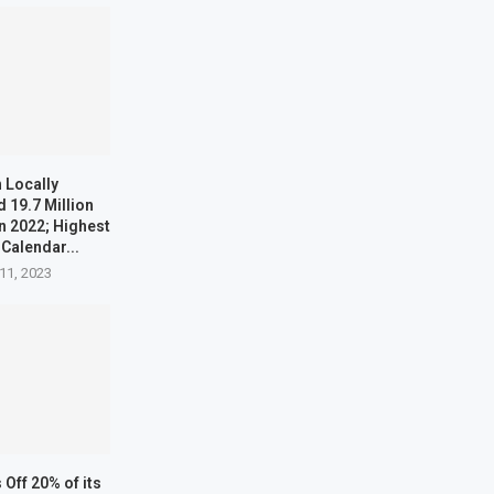
 Locally
 19.7 Million
n 2022; Highest
 Calendar...
11, 2023
Off 20% of its