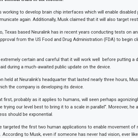
working to develop brain chip interfaces which will enable disabled 
icate again. Additionally, Musk claimed that it will also target rest
o, Texas based Neuralink has in recent years conducting tests on a
approval from the US Food and Drug Administration (FDA) to begin clini
extremely certain and careful that it will work well before putting a d
aid during a much-awaited public update on the device.
on held at Neuralink’s headquarter that lasted nearly three hours, M
ich the company is developing its device.
t first, probably as it applies to humans, will seen perhaps agonizingl
trying our level best to bring it to a scale in parallel”. Moreover, he
ress should be exponential.
ce targeted the first two human applications to enable movement of
n. According to Musk, even if someone has never had vision, ever lik