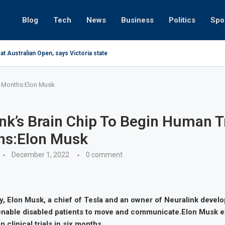
Blog
Tech
News
Business
Politics
Spo
at Australian Open, says Victoria state Premier
 6 Months:Elon Musk
nk’s Brain Chip To Begin Human Tr
hs:Elon Musk
December 1, 2022
0 comment
 Elon Musk, a chief of Tesla and an owner of Neuralink develo
 enable disabled patients to move and communicate.Elon Musk e
 clinical trials in six months.