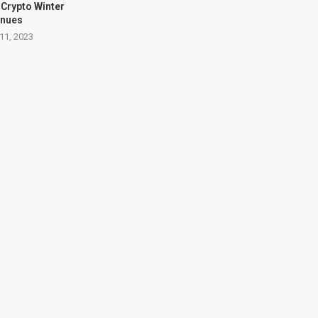
Crypto Winter
inues
11, 2023