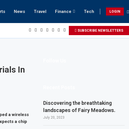
rts
News
Travel
Finance
Tech
LOGIN
SUBSCRIBE NEWSLETTERS
Follow Us
ials In
Recent Posts
Discovering the breathtaking
landscapes of Fairy Meadows.
ped a wireless
July 20, 2023
xpects a chip