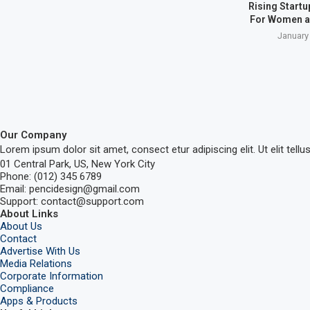
Rising Start
For Women a
January
Our Company
Lorem ipsum dolor sit amet, consect etur adipiscing elit. Ut elit tellu
01 Central Park, US, New York City
Phone: (012) 345 6789
Email: pencidesign@gmail.com
Support: contact@support.com
About Links
About Us
Contact
Advertise With Us
Media Relations
Corporate Information
Compliance
Apps & Products