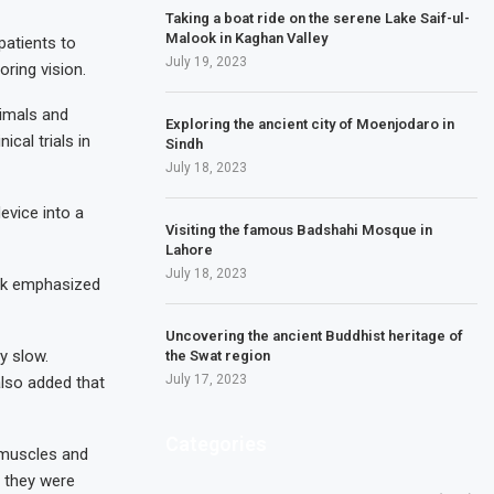
Taking a boat ride on the serene Lake Saif-ul-
Malook in Kaghan Valley
patients to
July 19, 2023
oring vision.
nimals and
Exploring the ancient city of Moenjodaro in
cal trials in
Sindh
July 18, 2023
evice into a
Visiting the famous Badshahi Mosque in
Lahore
July 18, 2023
usk emphasized
Uncovering the ancient Buddhist heritage of
y slow.
the Swat region
July 17, 2023
 also added that
Categories
 muscles and
e they were