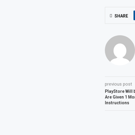
SHARE
previous post
PlayStore Will 
Are Given 1 Mo
Instructions