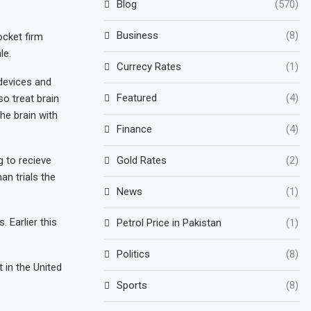
Blog
(570)
Business
(8)
ocket firm
le.
Currecy Rates
(1)
 devices and
Featured
(4)
so treat brain
he brain with
Finance
(4)
g to recieve
Gold Rates
(2)
an trials the
News
(1)
 Earlier this
Petrol Price in Pakistan
(1)
Politics
(8)
 in the United
Sports
(8)