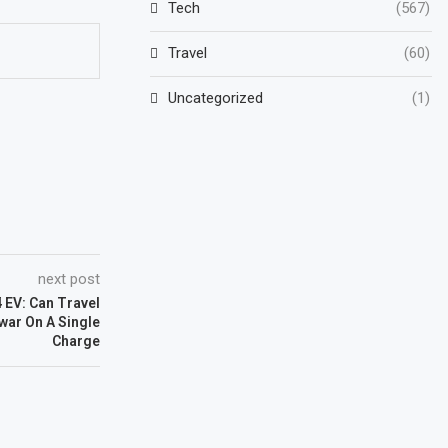
Tech
(567)
Travel
(60)
Uncategorized
(1)
next post
 EV: Can Travel
ar On A Single
Charge