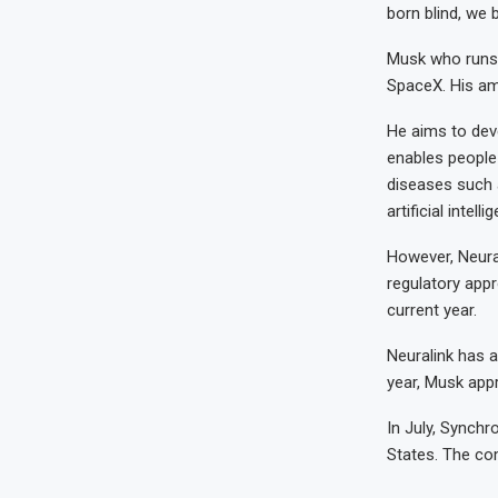
born blind, we b
Musk who runs 
SpaceX. His amb
He aims to deve
enables people 
diseases such 
artificial intelli
However, Neural
regulatory appr
current year.
Neuralink has a
year, Musk app
In July, Synchr
States. The com