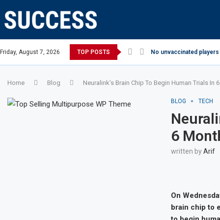
Friday, August 7, 2026
TOP POSTS
No unvaccinated players 
Home
Blog
Neuralink’s Brain Chip To Begin Human Trials In
BLOG
TECH
Neurali
6 Mont
written by
Arif
On Wednesday,
brain chip to
to begin human