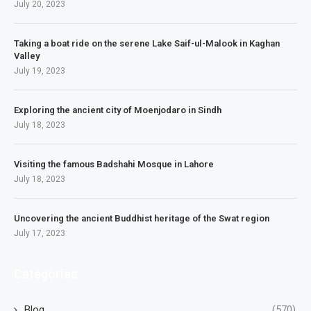
July 20, 2023
Taking a boat ride on the serene Lake Saif-ul-Malook in Kaghan
Valley
July 19, 2023
Exploring the ancient city of Moenjodaro in Sindh
July 18, 2023
Visiting the famous Badshahi Mosque in Lahore
July 18, 2023
Uncovering the ancient Buddhist heritage of the Swat region
July 17, 2023
Categories
Blog
(570)