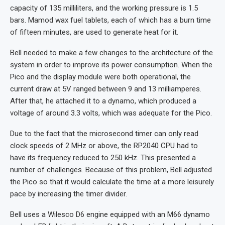
capacity of 135 milliliters, and the working pressure is 1.5
bars. Mamod wax fuel tablets, each of which has a burn time
of fifteen minutes, are used to generate heat for it.
Bell needed to make a few changes to the architecture of the
system in order to improve its power consumption. When the
Pico and the display module were both operational, the
current draw at 5V ranged between 9 and 13 milliamperes.
After that, he attached it to a dynamo, which produced a
voltage of around 3.3 volts, which was adequate for the Pico.
Due to the fact that the microsecond timer can only read
clock speeds of 2 MHz or above, the RP2040 CPU had to
have its frequency reduced to 250 kHz. This presented a
number of challenges. Because of this problem, Bell adjusted
the Pico so that it would calculate the time at a more leisurely
pace by increasing the timer divider.
Bell uses a Wilesco D6 engine equipped with an M66 dynamo