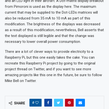
and an LED light in their aircraft. A Dot-matrix display breakout
from Pimoroni is used as the display here. The maximum
current that may be supplied to the Dot-LEDs matrices will
also be reduced from 35 mA to 10 mA as part of this
modification. The brightness of the displays was decreased
as a result of this modification; nevertheless, Bell asserts that
the text displayed is still legible and that the change was
necessary to lower overall power consumption.
There are a lot of clever ways to provide electricity to a
Raspberry Pi, but this one easily takes the cake. You can
recreate this Raspberry Pi project by going to the original
project thread on Twitter, and if you want to see more
amazing projects like this one in the future, be sure to follow
Mike Bell on Twitter.
0
SHARE