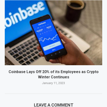
Coinbase Lays Off 20% of its Employees as Crypto
Winter Continues
January 11, 2023
LEAVE A COMMENT