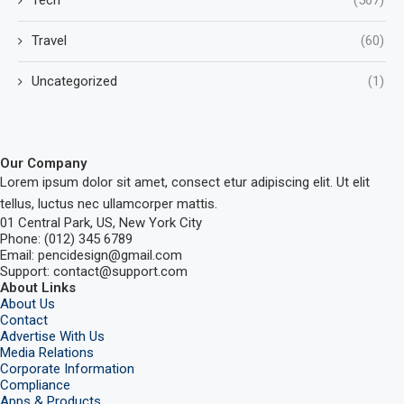
Tech
(567)
Travel
(60)
Uncategorized
(1)
Our Company
Lorem ipsum dolor sit amet, consect etur adipiscing elit. Ut elit
tellus, luctus nec ullamcorper mattis.
01 Central Park, US, New York City
Phone: (012) 345 6789
Email: pencidesign@gmail.com
Support: contact@support.com
About Links
About Us
Contact
Advertise With Us
Media Relations
Corporate Information
Compliance
Apps & Products