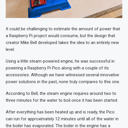
It could be challenging to estimate the amount of power that
a Raspberry Pi project would consume, but the design that
creator Mike Bell developed takes the idea to an entirely new
level.
Using a little steam-powered engine, he was successful in
powering a Raspberry Pi Pico along with a couple of its
accessories. Although we have witnessed several innovative
power solutions in the past, none truly compares to this one.
According to Bell, the steam engine requires around two to
three minutes for the water to boil once it has been started.
After everything has been heated up and is ready, the Pico
can run for approximately 12 minutes until all of the water in
the boiler has evaporated. The boiler in the engine has a