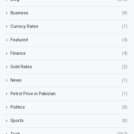
Business
(8)
Currecy Rates
(1)
Featured
(4)
Finance
(4)
Gold Rates
(2)
News
(1)
Petrol Price in Pakistan
(1)
Politics
(8)
Sports
(8)