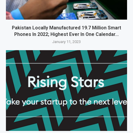
Pakistan Locally Manufactured 19.7 Million Smart
Phones In 2022; Highest Ever In One Calendar...
January 11, 2023