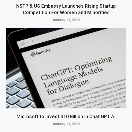
NSTP & US Embassy Launches Rising Startup
Competition For Women and Minorities
January 11, 2023
Microsoft to Invest $10 Billion in Chat GPT AI
January 11, 2023