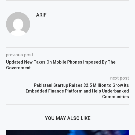
ARIF
previous post
Updated New Taxes On Mobile Phones Imposed By The
Government
next post
Pakistani Startup Raises $2.5 Million to Grow its
Embedded Finance Platform and Help Underbanked
Communities
YOU MAY ALSO LIKE