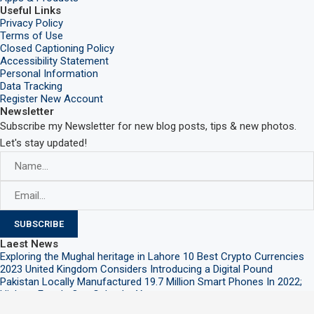
Useful Links
Privacy Policy
Terms of Use
Closed Captioning Policy
Accessibility Statement
Personal Information
Data Tracking
Register New Account
Newsletter
Subscribe my Newsletter for new blog posts, tips & new photos.
Let's stay updated!
Laest News
Exploring the Mughal heritage in Lahore
10 Best Crypto Currencies
2023
United Kingdom Considers Introducing a Digital Pound
Pakistan Locally Manufactured 19.7 Million Smart Phones In 2022;
Highest Ever In One Calendar Year
@2021 – All Right Reserved. Designed and Developed by