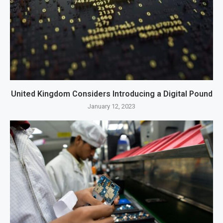
United Kingdom Considers Introducing a Digital Pound
January 12, 2023