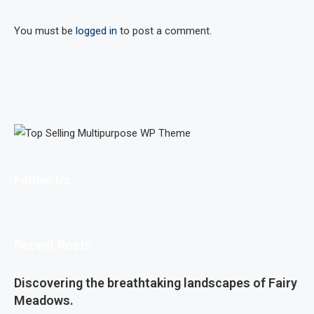
You must be
logged in
to post a comment.
Follow Us
Recent Posts
Discovering the breathtaking landscapes of Fairy
Meadows.