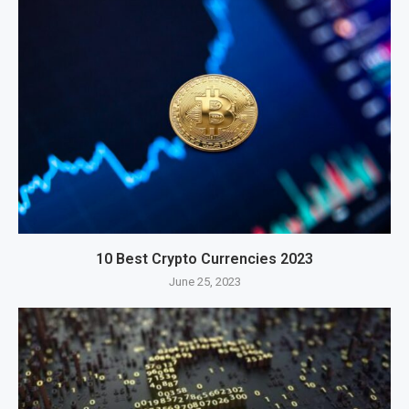
10 Best Crypto Currencies 2023
June 25, 2023