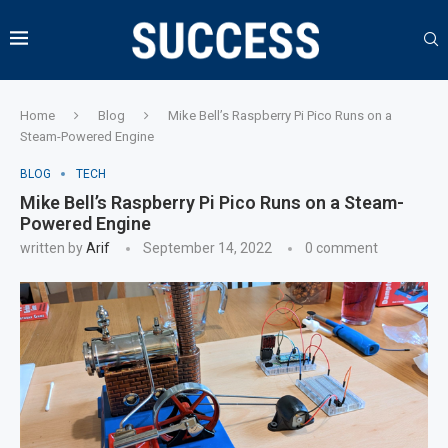
Home
Blog
Mike Bell’s Raspberry Pi Pico Runs on a
Steam-Powered Engine
BLOG
TECH
Mike Bell’s Raspberry Pi Pico Runs on a Steam-
Powered Engine
written by
Arif
September 14, 2022
0 comment