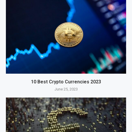
10 Best Crypto Currencies 2023
June 25, 2023