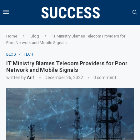
Home
Blog
IT Ministry Blames Telecom Providers for
Poor Network and Mobile Signals
BLOG
TECH
IT Ministry Blames Telecom Providers for Poor
Network and Mobile Signals
written by
Arif
December 26, 2022
0 comment