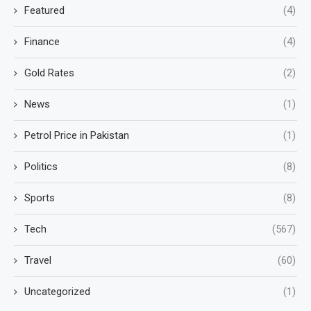
Featured
(4)
Finance
(4)
Gold Rates
(2)
News
(1)
Petrol Price in Pakistan
(1)
Politics
(8)
Sports
(8)
Tech
(567)
Travel
(60)
Uncategorized
(1)