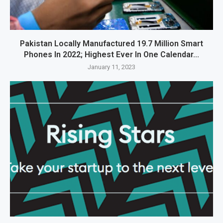
Pakistan Locally Manufactured 19.7 Million Smart
Phones In 2022; Highest Ever In One Calendar...
January 11, 2023