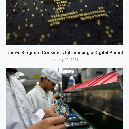
United Kingdom Considers Introducing a Digital Pound
January 12, 2023