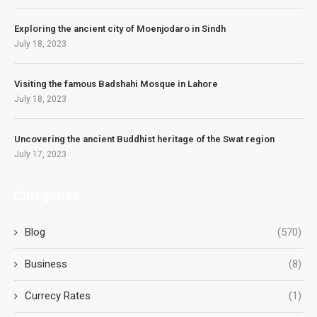
Exploring the ancient city of Moenjodaro in Sindh
July 18, 2023
Visiting the famous Badshahi Mosque in Lahore
July 18, 2023
Uncovering the ancient Buddhist heritage of the Swat region
July 17, 2023
Categories
Blog
(570)
Business
(8)
Currecy Rates
(1)