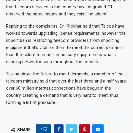
that telecom services in the country have degraded. ““I
observed the same issues and they exist” he added.
Replying to the complaints, Dr. Khokhar said that Telcos have
worked towards upgrading license requirements, however the
import ban is restricting telecom providers from importing
equipment that’s vital for them to meet the current demand
thus the failure to import necessary equipment is what’s
causing network issues throughout the country.
Talking about the failure to meet demands, a member of the
telecom ministry said that over the last three and a half years,
over 60 million internet connections have begun in the
country, creating a demand that is very hard to meet, thus
forming a lot of pressure.
0
SHARE