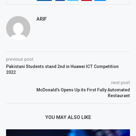
ARIF
previous post
Pakistani Students stand 2nd in Huawei ICT Competition
2022
next post
McDonald’s Opens Up its First Fully Automated
Restaurant
YOU MAY ALSO LIKE