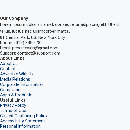
Our Company
Lorem ipsum dolor sit amet, consect etur adipiscing elit. Ut elit
tellus, luctus nec ullamcorper mattis.
01 Central Park, US, New York City
Phone: (012) 345 6789
Email: pencidesign@gmail.com
Support: contact@support.com
About Links
About Us
Contact
Advertise With Us
Media Relations
Corporate Information
Compliance
Apps & Products
Useful Links
Privacy Policy
Terms of Use
Closed Captioning Policy
Accessibility Statement
Personal Information