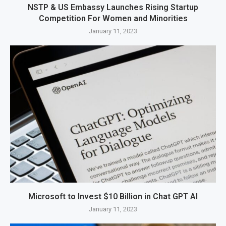
NSTP & US Embassy Launches Rising Startup
Competition For Women and Minorities
January 11, 2023
Microsoft to Invest $10 Billion in Chat GPT AI
January 11, 2023