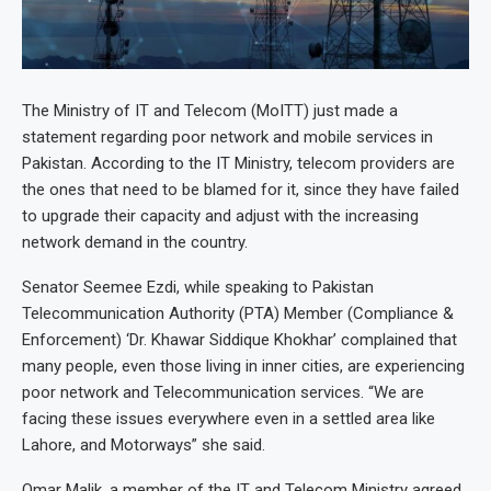
The Ministry of IT and Telecom (MoITT) just made a
statement regarding poor network and mobile services in
Pakistan. According to the IT Ministry, telecom providers are
the ones that need to be blamed for it, since they have failed
to upgrade their capacity and adjust with the increasing
network demand in the country.
Senator Seemee Ezdi, while speaking to Pakistan
Telecommunication Authority (PTA) Member (Compliance &
Enforcement) ‘Dr. Khawar Siddique Khokhar’ complained that
many people, even those living in inner cities, are experiencing
poor network and Telecommunication services. “We are
facing these issues everywhere even in a settled area like
Lahore, and Motorways” she said.
Omar Malik, a member of the IT and Telecom Ministry agreed