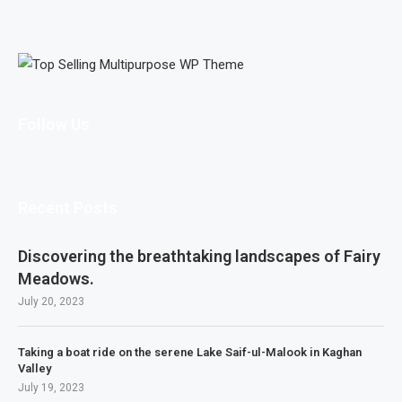
Follow Us
Recent Posts
Discovering the breathtaking landscapes of Fairy
Meadows.
July 20, 2023
Taking a boat ride on the serene Lake Saif-ul-Malook in Kaghan
Valley
July 19, 2023