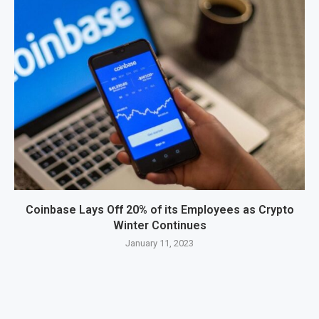
Coinbase Lays Off 20% of its Employees as Crypto
Winter Continues
January 11, 2023