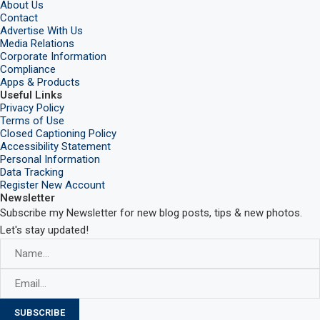
About Us
Contact
Advertise With Us
Media Relations
Corporate Information
Compliance
Apps & Products
Useful Links
Privacy Policy
Terms of Use
Closed Captioning Policy
Accessibility Statement
Personal Information
Data Tracking
Register New Account
Newsletter
Subscribe my Newsletter for new blog posts, tips & new photos.
Let's stay updated!