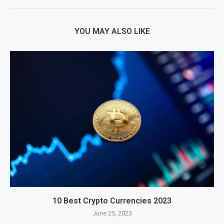
YOU MAY ALSO LIKE
10 Best Crypto Currencies 2023
June 25, 2023