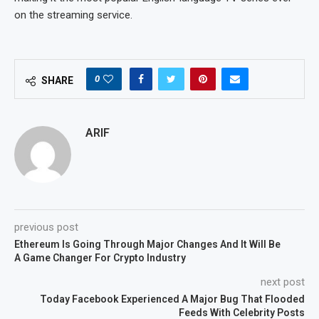
on the streaming service.
0
SHARE
ARIF
previous post
Ethereum Is Going Through Major Changes And It Will Be
A Game Changer For Crypto Industry
next post
Today Facebook Experienced A Major Bug That Flooded
Feeds With Celebrity Posts