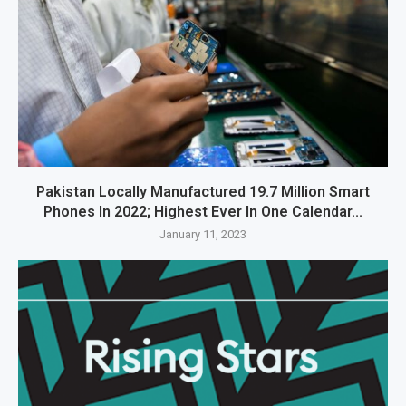
Pakistan Locally Manufactured 19.7 Million Smart
Phones In 2022; Highest Ever In One Calendar...
January 11, 2023