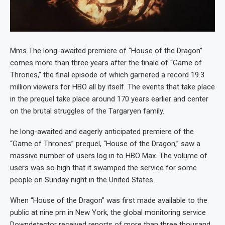
Mms The long-awaited premiere of “House of the Dragon”
comes more than three years after the finale of “Game of
Thrones,” the final episode of which garnered a record 19.3
million viewers for HBO all by itself. The events that take place
in the prequel take place around 170 years earlier and center
on the brutal struggles of the Targaryen family.
he long-awaited and eagerly anticipated premiere of the
“Game of Thrones” prequel, “House of the Dragon,” saw a
massive number of users log in to HBO Max. The volume of
users was so high that it swamped the service for some
people on Sunday night in the United States.
When “House of the Dragon” was first made available to the
public at nine pm in New York, the global monitoring service
Downdetector received reports of more than three thousand