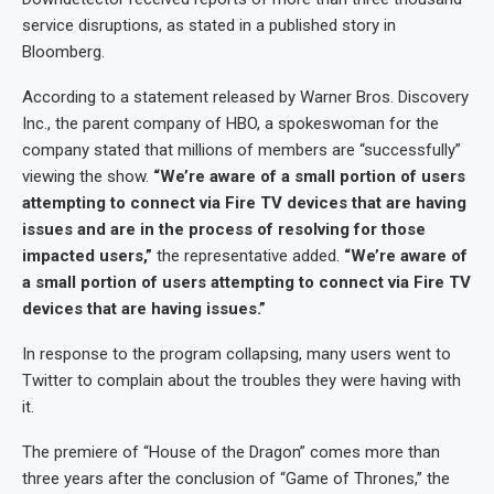
service disruptions, as stated in a published story in
Bloomberg.
According to a statement released by Warner Bros. Discovery
Inc., the parent company of HBO, a spokeswoman for the
company stated that millions of members are “successfully”
viewing the show.
“We’re aware of a small portion of users
attempting to connect via Fire TV devices that are having
issues and are in the process of resolving for those
impacted users,”
the representative added.
“We’re aware of
a small portion of users attempting to connect via Fire TV
devices that are having issues.”
In response to the program collapsing, many users went to
Twitter to complain about the troubles they were having with
it.
The premiere of “House of the Dragon” comes more than
three years after the conclusion of “Game of Thrones,” the