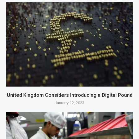
United Kingdom Considers Introducing a Digital Pound
January 12, 2023