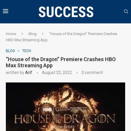
Home
Blog
“House of the Dragon” Premiere Crashes
HBO Max Streaming App
BLOG
TECH
“House of the Dragon” Premiere Crashes HBO
Max Streaming App
written by
Arif
August 22, 2022
0 comment