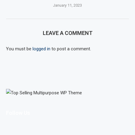
January 11, 2023
LEAVE A COMMENT
You must be
logged in
to post a comment.
Follow Us