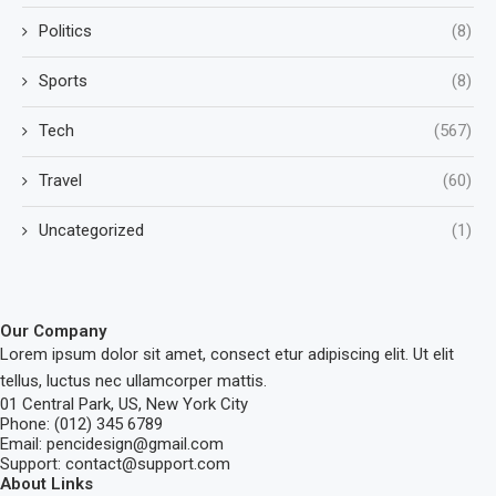
Politics
(8)
Sports
(8)
Tech
(567)
Travel
(60)
Uncategorized
(1)
Our Company
Lorem ipsum dolor sit amet, consect etur adipiscing elit. Ut elit
tellus, luctus nec ullamcorper mattis.
01 Central Park, US, New York City
Phone: (012) 345 6789
Email: pencidesign@gmail.com
Support: contact@support.com
About Links