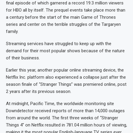
final episode of which garnered a record 19.3 million viewers
for HBO all by itself. The prequel events take place more than
a century before the start of the main Game of Thrones
series and center on the terrible struggles of the Targaryen
family.
Streaming services have struggled to keep up with the
demand for their most popular shows because of the nature
of their business.
Earlier this year, another popular online streaming device, the
Netflix Inc. platform also experienced a collapse just after the
season finale of “Stranger Things” was premiered online, post
2 years after its previous season.
At midnight, Pacific Time, the worldwide monitoring site
Downdetector received reports of more than 14,000 outages
from around the world. The first three weeks of “Stranger
Things 4” on Netflix resulted in 781.04 million hours of viewing,
making it the most popular English-language TV series ever