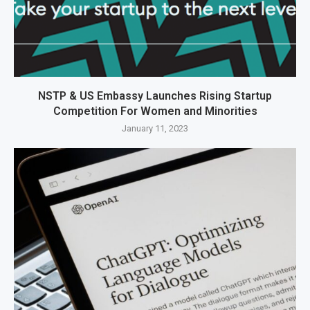
NSTP & US Embassy Launches Rising Startup
Competition For Women and Minorities
January 11, 2023