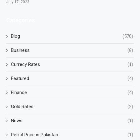
July 17, 2023
Categories
Blog
(570)
Business
(8)
Currecy Rates
(1)
Featured
(4)
Finance
(4)
Gold Rates
(2)
News
(1)
Petrol Price in Pakistan
(1)