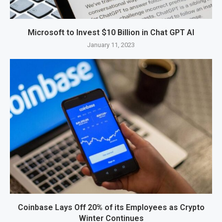
Microsoft to Invest $10 Billion in Chat GPT AI
January 11, 2023
Coinbase Lays Off 20% of its Employees as Crypto
Winter Continues