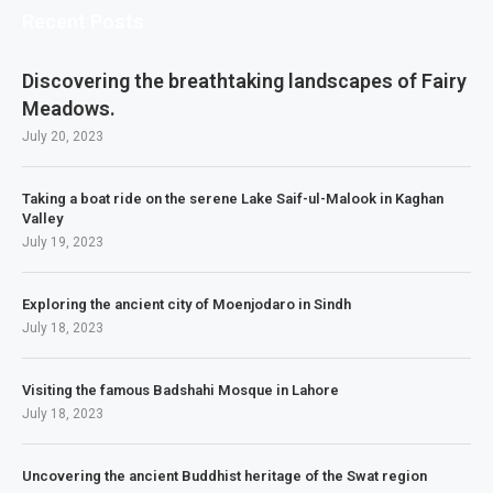
Recent Posts
Discovering the breathtaking landscapes of Fairy
Meadows.
July 20, 2023
Taking a boat ride on the serene Lake Saif-ul-Malook in Kaghan
Valley
July 19, 2023
Exploring the ancient city of Moenjodaro in Sindh
July 18, 2023
Visiting the famous Badshahi Mosque in Lahore
July 18, 2023
Uncovering the ancient Buddhist heritage of the Swat region