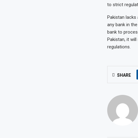
to strict regul
Pakistan lacks
any bank in the
bank to proces
Pakistan, it wil
regulations.
SHARE