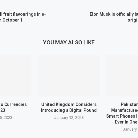
 fruit flavourings in e-
Elon Musk is officially 
m October 1
origi
YOU MAY ALSO LIKE
to Currencies
United Kingdom Considers
Pakistan
023
Introducing a Digital Pound
Manufactured
Smart Phones I
5, 2023
January 12, 2023
Ever In One
January 