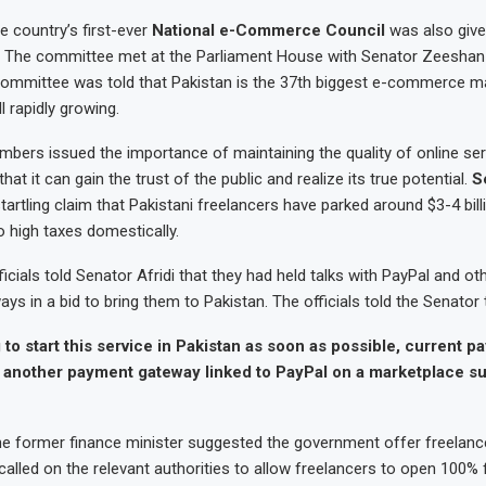
he country’s first-ever
National e-Commerce Council
was also giv
. The committee met at the Parliament House with Senator Zeeshan
 committee was told that Pakistan is the 37th biggest e-commerce ma
ll rapidly growing.
ers issued the importance of maintaining the quality of online ser
t it can gain the trust of the public and realize its true potential.
S
artling claim that Pakistani freelancers have parked around $3-4 billi
 high taxes domestically.
cials told Senator Afridi that they had held talks with PayPal and oth
s in a bid to bring them to Pakistan. The officials told the Senator 
 to start this service in Pakistan as soon as possible, current 
another payment gateway linked to PayPal on a marketplace s
he former finance minister suggested the government offer freelanc
 called on the relevant authorities to allow freelancers to open 100% 