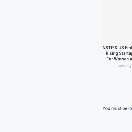
NSTP & US Em
Rising Start
For Women a
January
You must be
l