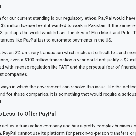
s
for our current standing is our regulatory ethos. PayPal would have
 million license fee if it wanted to work in Pakistan. If the same re
US, perhaps the world wouldn’t see the likes of Elon Musk and Peter T
tartups like PayPal just to automate payments in the US.
etween 2% on every transaction which makes it difficult to send mo
ons, even a $100 million transaction a year could not justify a $2 mil
ed with intense regulation like FATF and the perpetual fear of financi
st companies.
 ways in which the government can resolve this issue, like the settin
nd for these companies, it is something that would require a seriou
.
s Less To Offer PayPal
y act as a transaction company and has a pretty complex business m
ia, PayPal cannot use its platform for person-to-person transfers o