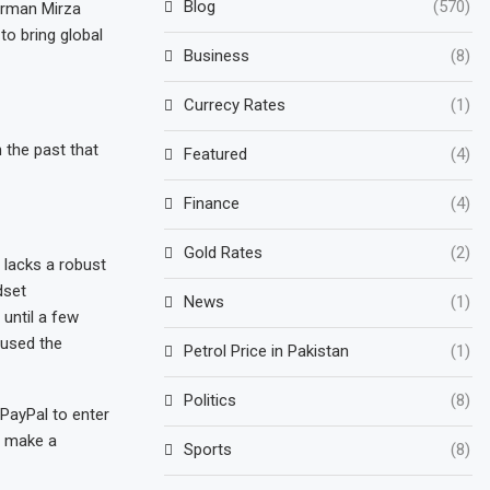
Blog
(570)
irman Mirza
o bring global
Business
(8)
Currecy Rates
(1)
n the past that
Featured
(4)
Finance
(4)
Gold Rates
(2)
 lacks a robust
dset
News
(1)
 until a few
aused the
Petrol Price in Pakistan
(1)
Politics
(8)
PayPal to enter
o make a
Sports
(8)