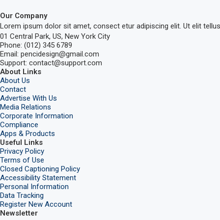
Our Company
Lorem ipsum dolor sit amet, consect etur adipiscing elit. Ut elit tellu
01 Central Park, US, New York City
Phone: (012) 345 6789
Email: pencidesign@gmail.com
Support: contact@support.com
About Links
About Us
Contact
Advertise With Us
Media Relations
Corporate Information
Compliance
Apps & Products
Useful Links
Privacy Policy
Terms of Use
Closed Captioning Policy
Accessibility Statement
Personal Information
Data Tracking
Register New Account
Newsletter