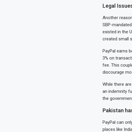
Legal Issue
Another reason 
SBP-mandated $2
existed in the 
created small s
PayPal earns b
3% on transacti
fee. This coupl
discourage mo
While there are
an indemnity fu
the government
Pakistan ha
PayPal can onl
places like Ind