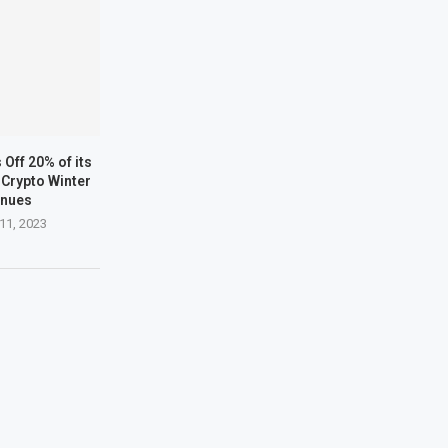
Off 20% of its
Crypto Winter
inues
11, 2023