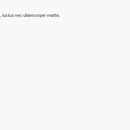
s, luctus nec ullamcorper mattis.