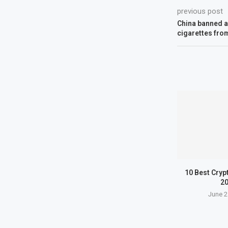
previous post
China banned all
cigarettes fro
10 Best Cryp
2
June 2