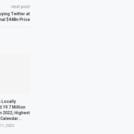
next post
buying Twitter at
nal $44Bn Price
 Locally
 19.7 Million
n 2022; Highest
 Calendar...
11, 2023