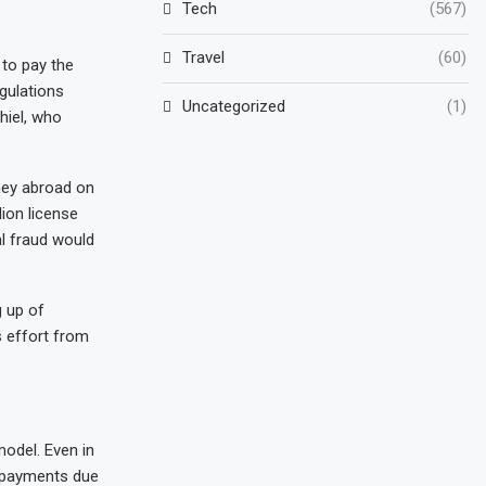
Tech
(567)
Travel
(60)
 to pay the
gulations
Uncategorized
(1)
hiel, who
ney abroad on
lion license
al fraud would
g up of
s effort from
odel. Even in
r payments due