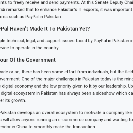
nts to freely receive and send payments. At this Senate Deputy Cha
 remarked that to enhance Pakistan’s IT exports, it was important t
rms such as PayPal in Pakistan.
Pal Haven’t Made It To Pakistan Yet?
ple technical, legal, and support issues faced by PayPal in Pakistan i
vice to operate in the country.
iour Of the Government
cade or so, there has been some effort from individuals, but the field
overnment. One of the major challenges in Pakistan today is the min
 digital economy and the low priority given to it by our leadership. Up
e digital ecosystem in Pakistan has always been a sideshow which c
er its growth.
 Pakistan develops an overall ecosystem to motivate a company like 
is will allow anyone running an e-commerce company and wanting t
endor in China to smoothly make the transaction.