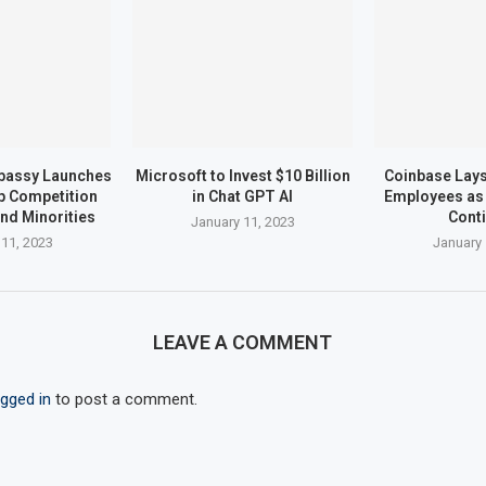
bassy Launches
Microsoft to Invest $10 Billion
Coinbase Lays 
up Competition
in Chat GPT AI
Employees as 
nd Minorities
Cont
January 11, 2023
 11, 2023
January 
LEAVE A COMMENT
ogged in
to post a comment.