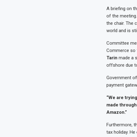
A briefing on t
of the meeting
the chair. The
world and is sti
Committee memb
Commerce so tha
Tarin
made a st
offshore due to
Government offi
payment gateway
“We are trying
made through 
Amazon.”
Furthermore, t
tax holiday. He