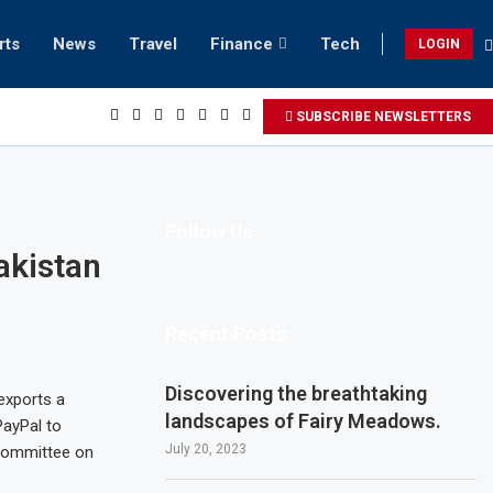
rts
News
Travel
Finance
Tech
LOGIN
each retreats in Gwadar
SUBSCRIBE NEWSLETTERS
Follow Us
akistan
Recent Posts
Discovering the breathtaking
 exports a
landscapes of Fairy Meadows.
PayPal to
July 20, 2023
 Committee on