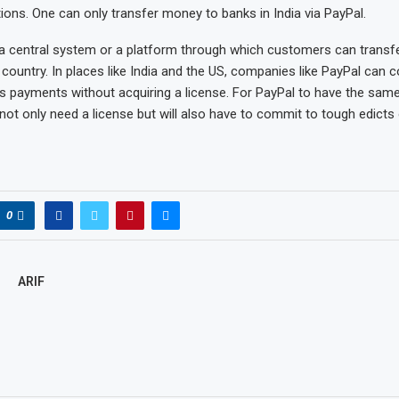
ations. One can only transfer money to banks in India via PayPal.
 a central system or a platform through which customers can trans
 country. In places like India and the US, companies like PayPal can 
s payments without acquiring a license. For PayPal to have the same
l not only need a license but will also have to commit to tough edicts 
0
ARIF