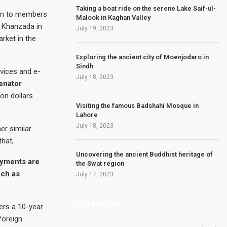
Taking a boat ride on the serene Lake Saif-ul-
en to members
Malook in Kaghan Valley
 Khanzada in
July 19, 2023
rket in the
Exploring the ancient city of Moenjodaro in
Sindh
vices and e-
July 18, 2023
enator
on dollars
Visiting the famous Badshahi Mosque in
Lahore
July 18, 2023
er similar
that;
Uncovering the ancient Buddhist heritage of
payments are
the Swat region
uch as
July 17, 2023
Categories
ers a 10-year
foreign