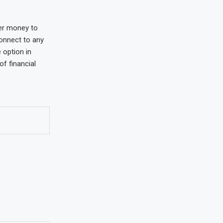
fer money to
connect to any
 option in
of financial