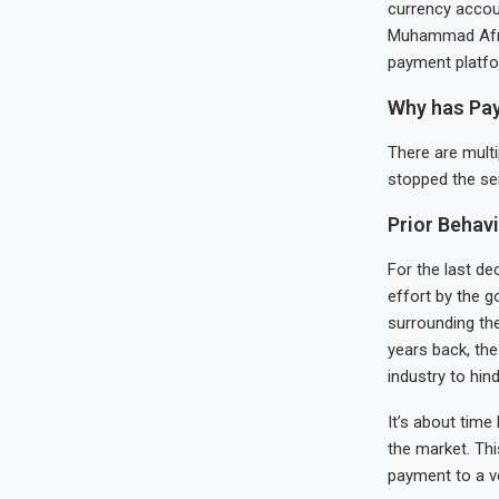
currency accou
Muhammad Afridi
payment platfo
Why has Pay
There are multi
stopped the ser
Prior Behav
For the last de
effort by the g
surrounding the
years back, th
industry to hind
It’s about time
the market. Th
payment to a v