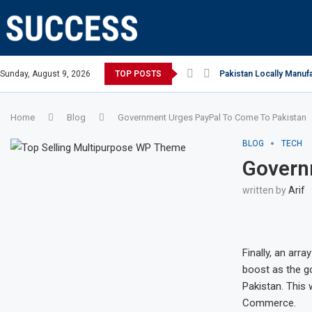
n Open, says Victoria state Premier
Sunday, August 9, 2026
TOP POSTS
Pakistan Locally Manufa
Home
Blog
Government Urges PayPal To Come To Pakistan
BLOG
TECH
Govern
written by
Arif
Finally, an arra
boost as the go
Pakistan. This
Commerce.