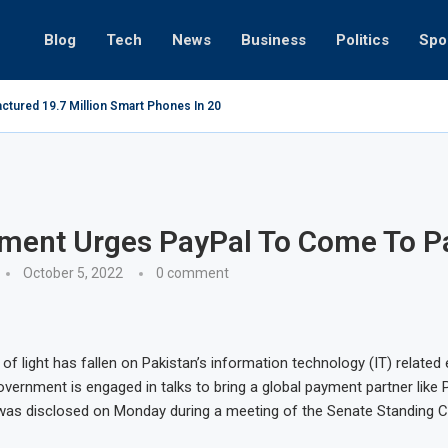
Blog
Tech
News
Business
Politics
Spo
ctured 19.7 Million Smart Phones In 2022; Highest Ever...
Relaxing b
ment Urges PayPal To Come To P
October 5, 2022
0 comment
y of light has fallen on Pakistan’s information technology (IT) related
vernment is engaged in talks to bring a global payment partner like 
 was disclosed on Monday during a meeting of the Senate Standing