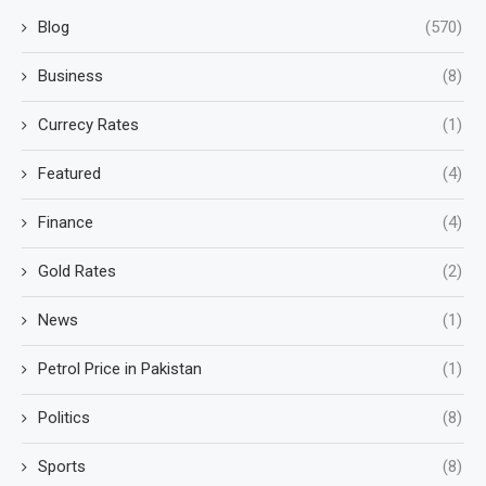
Blog
(570)
Business
(8)
Currecy Rates
(1)
Featured
(4)
Finance
(4)
Gold Rates
(2)
News
(1)
Petrol Price in Pakistan
(1)
Politics
(8)
Sports
(8)