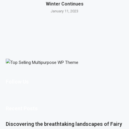
Winter Continues
January 11, 2023
Follow Us
Recent Posts
Discovering the breathtaking landscapes of Fairy