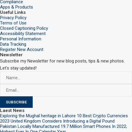
Compliance
Apps & Products
Useful Links
Privacy Policy
Terms of Use
Closed Captioning Policy
Accessibility Statement
Personal Information
Data Tracking
Register New Account
Newsletter
Subscribe my Newsletter for new blog posts, tips & new photos.
Let's stay updated!
Laest News
Exploring the Mughal heritage in Lahore
10 Best Crypto Currencies
2023
United Kingdom Considers Introducing a Digital Pound
Pakistan Locally Manufactured 19.7 Million Smart Phones In 2022;
Highest Ever In One Calendar Year