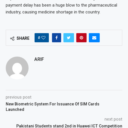
payment delay has been a huge blow to the pharmaceutical
industry, causing medicine shortage in the country.
0
SHARE
ARIF
previous post
New Biometric System For Issuance Of SIM Cards
Launched
next post
Pakistani Students stand 2nd in Huawei ICT Competition