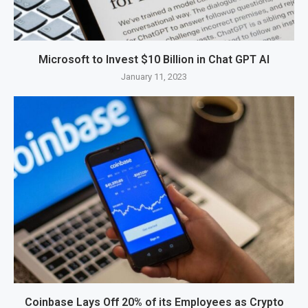
Microsoft to Invest $10 Billion in Chat GPT AI
January 11, 2023
Coinbase Lays Off 20% of its Employees as Crypto