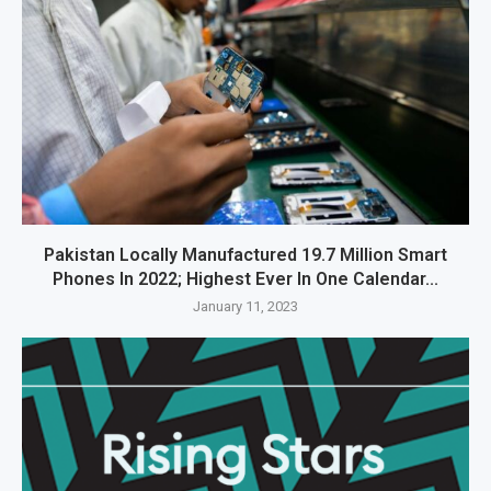
Pakistan Locally Manufactured 19.7 Million Smart
Phones In 2022; Highest Ever In One Calendar...
January 11, 2023