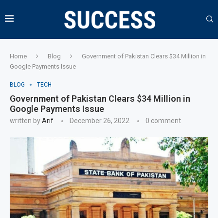
Home
Blog
Government of Pakistan Clears $34 Million in
Google Payments Issue
BLOG
TECH
Government of Pakistan Clears $34 Million in
Google Payments Issue
written by
Arif
December 26, 2022
0 comment