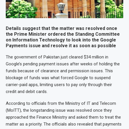
Details suggest that the matter was resolved once
the Prime Minister ordered the Standing Committee
on Information Technology to look into the Google
Payments issue and resolve it as soon as possible
The government of Pakistan just cleared $34 million in
Google’s pending payment issues after weeks of holding the
funds because of clearance and permission issues. This
blockage of funds was what forced Google to suspend
carrier-paid apps, limiting users to pay only through their
credit and debit cards.
According to officials from the Ministry of IT and Telecom
(MoITT), the longstanding issue was resolved once they
approached the Finance Ministry and asked them to treat the
matter as a priority. The officials also revealed that payments