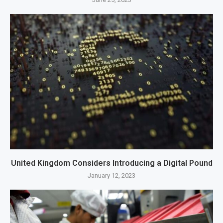
United Kingdom Considers Introducing a Digital Pound
January 12, 2023