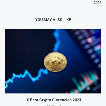
2022
YOU MAY ALSO LIKE
10 Best Crypto Currencies 2023
June 25, 2023