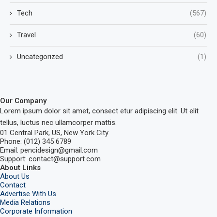
Tech
(567)
Travel
(60)
Uncategorized
(1)
Our Company
Lorem ipsum dolor sit amet, consect etur adipiscing elit. Ut elit
tellus, luctus nec ullamcorper mattis.
01 Central Park, US, New York City
Phone: (012) 345 6789
Email: pencidesign@gmail.com
Support: contact@support.com
About Links
About Us
Contact
Advertise With Us
Media Relations
Corporate Information