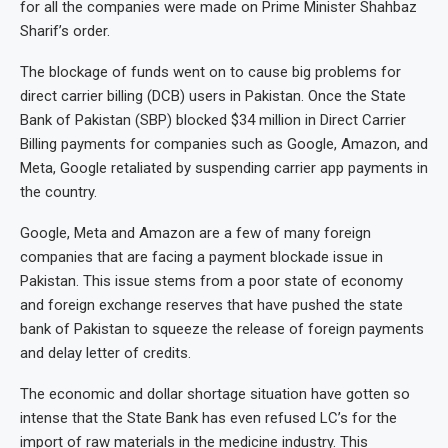
for all the companies were made on Prime Minister Shahbaz
Sharif’s order.
The blockage of funds went on to cause big problems for
direct carrier billing (DCB) users in Pakistan. Once the State
Bank of Pakistan (SBP) blocked $34 million in Direct Carrier
Billing payments for companies such as Google, Amazon, and
Meta, Google retaliated by suspending carrier app payments in
the country.
Google, Meta and Amazon are a few of many foreign
companies that are facing a payment blockade issue in
Pakistan. This issue stems from a poor state of economy
and foreign exchange reserves that have pushed the state
bank of Pakistan to squeeze the release of foreign payments
and delay letter of credits.
The economic and dollar shortage situation have gotten so
intense that the State Bank has even refused LC’s for the
import of raw materials in the medicine industry. This