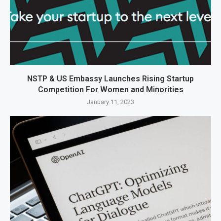
NSTP & US Embassy Launches Rising Startup
Competition For Women and Minorities
January 11, 2023