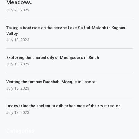
Meadows.
July 20, 2023
Taking a boat ride on the serene Lake Saif-ul-Malook in Kaghan
Valley
July 19, 2023
Exploring the ancient city of Moenjodaro in Sindh
July 18, 2023
Visiting the famous Badshahi Mosque in Lahore
July 18, 2023
Uncovering the ancient Buddhist heritage of the Swat region
July 17, 2023
Categories