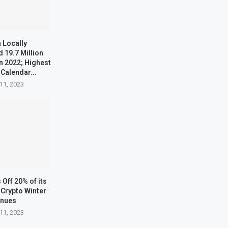
 Locally
 19.7 Million
n 2022; Highest
 Calendar...
11, 2023
Off 20% of its
Crypto Winter
inues
11, 2023