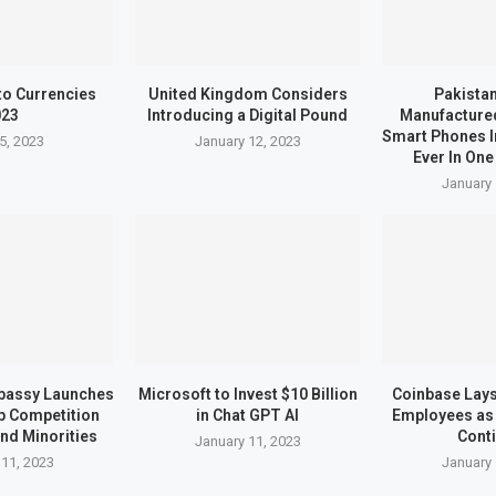
to Currencies
United Kingdom Considers
Pakistan
023
Introducing a Digital Pound
Manufactured
Smart Phones I
5, 2023
January 12, 2023
Ever In One
January 
bassy Launches
Microsoft to Invest $10 Billion
Coinbase Lays 
up Competition
in Chat GPT AI
Employees as 
nd Minorities
Cont
January 11, 2023
 11, 2023
January 