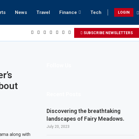
rts
News
Travel
Finance
Tech
LOGIN
 to Invest $10 Billion in Chat GPT AI
SUBSCRIBE NEWSLETTERS
Follow Us
r’s
About
Recent Posts
Discovering the breathtaking
landscapes of Fairy Meadows.
July 20, 2023
rama along with