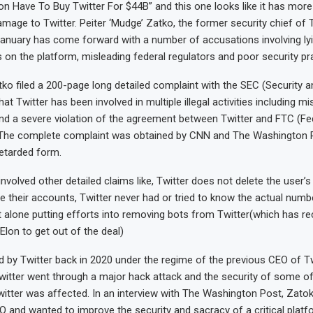
n Have To Buy Twitter For $44B” and this one looks like it has more 
mage to Twitter. Peiter ‘Mudge’ Zatko, the former security chief of 
 January has come forward with a number of accusations involving ly
on the platform, misleading federal regulators and poor security pr
ko filed a 200-page long detailed complaint with the SEC (Security 
t Twitter has been involved in multiple illegal activities including mi
nd a severe violation of the agreement between Twitter and FTC (Fe
The complete complaint was obtained by CNN and The Washington 
retarded form.
nvolved other detailed claims like, Twitter does not delete the user’
te their accounts, Twitter never had or tried to know the actual numb
t alone putting efforts into removing bots from Twitter(which has r
 Elon to get out of the deal)
 by Twitter back in 2020 under the regime of the previous CEO of Tw
itter went through a major hack attack and the security of some of
itter was affected. In an interview with The Washington Post, Zatok
 and wanted to improve the security and sacracy of a critical platf