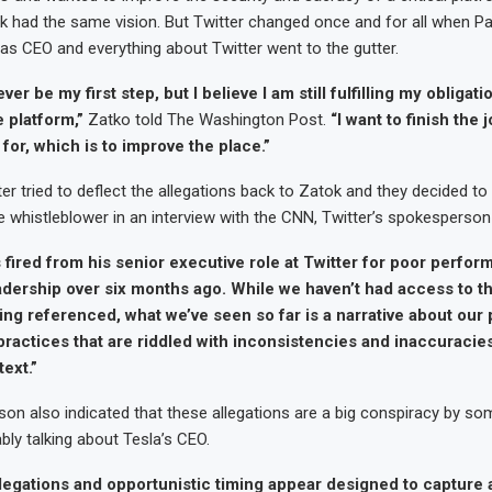
k had the same vision. But Twitter changed once and for all when P
as CEO and everything about Twitter went to the gutter.
er be my first step, but I believe I am still fulfilling my obligat
e platform,”
Zatko told The Washington Post.
“I want to finish the 
for, which is to improve the place.”
ter tried to deflect the allegations back to Zatok and they decided to 
the whistleblower in an interview with the CNN, Twitter’s spokesperson
 fired from his senior executive role at Twitter for poor perfo
adership over six months ago. While we haven’t had access to th
ing referenced, what we’ve seen so far is a narrative about our 
practices that are riddled with inconsistencies and inaccuracie
text.”
n also indicated that these allegations are a big conspiracy by som
ly talking about Tesla’s CEO.
llegations and opportunistic timing appear designed to capture 