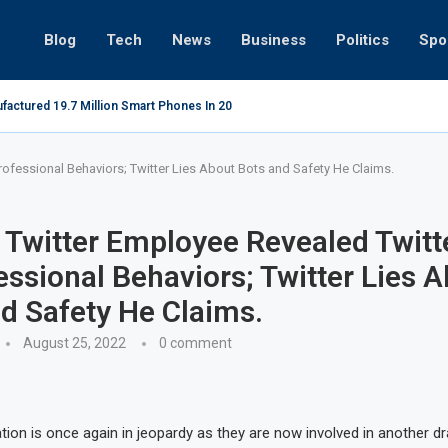
Blog
Tech
News
Business
Politics
Spo
ts in Gwadar
Microsoft
ofessional Behaviors; Twitter Lies About Bots and Safety He Claims.
Twitter Employee Revealed Twitte
ssional Behaviors; Twitter Lies 
d Safety He Claims.
August 25, 2022
0 comment
ation is once again in jeopardy as they are now involved in another d