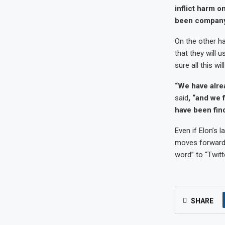
inflict harm o
been company-w
On the other h
that they will 
sure all this wi
“We have alre
said
, “and we 
have been find
Even if Elon’s
moves forward 
word” to “Twitte
SHARE