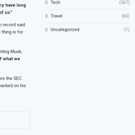
Tech
(567)
acy have long
f us.”
Travel
(60)
n record said
Uncategorized
(1)
thing is for
enting Musk,
of what we
ore the SEC
backed on his