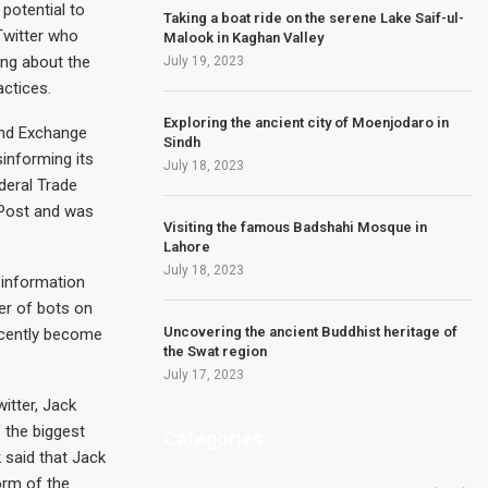
potential to
Taking a boat ride on the serene Lake Saif-ul-
Twitter who
Malook in Kaghan Valley
ing about the
July 19, 2023
actices.
Exploring the ancient city of Moenjodaro in
and Exchange
Sindh
sinforming its
July 18, 2023
deral Trade
Post and was
Visiting the famous Badshahi Mosque in
Lahore
July 18, 2023
s information
er of bots on
Uncovering the ancient Buddhist heritage of
ecently become
the Swat region
July 17, 2023
itter, Jack
 the biggest
Categories
 said that Jack
orm of the