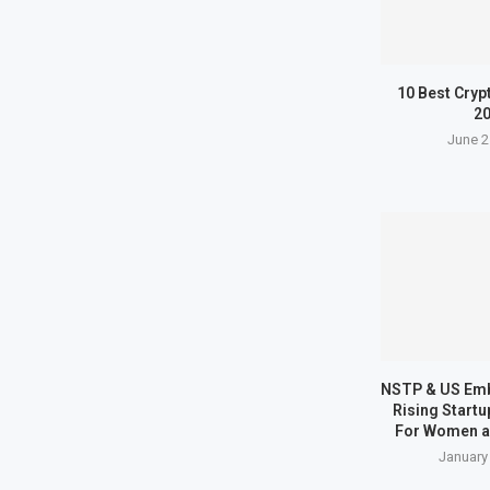
10 Best Cryp
2
June 2
NSTP & US Em
Rising Start
For Women a
January