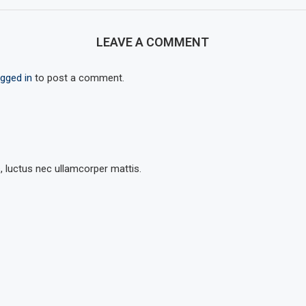
LEAVE A COMMENT
ogged in
to post a comment.
s, luctus nec ullamcorper mattis.