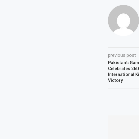
previous post
Pakistan’s Gam
Celebrates 26th
International K
Victory