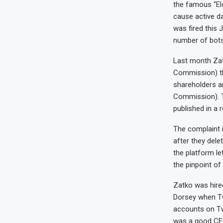
the famous “Elo
cause active da
was fired this
number of bots 
Last month Zat
Commission) tha
shareholders a
Commission). 
published in a 
The complaint i
after they dele
the platform le
the pinpoint of
Zatko was hired
Dorsey when Tw
accounts on Tw
was a good CEO