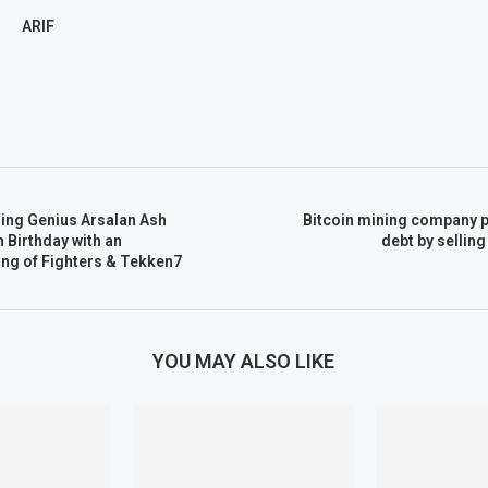
ARIF
ing Genius Arsalan Ash
Bitcoin mining company p
 Birthday with an
debt by selling
ing of Fighters & Tekken7
YOU MAY ALSO LIKE