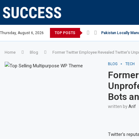
 Million Smart Phones In 2022; Highest Ever...
Thursday, August 6, 2026
TOP POSTS
Relaxing beach retrea
Home
Blog
Former Twitter Employee Revealed Twitter’s Unpr
BLOG
TECH
Former 
Unprofe
Bots an
written by
Arif
Twitter’s reput