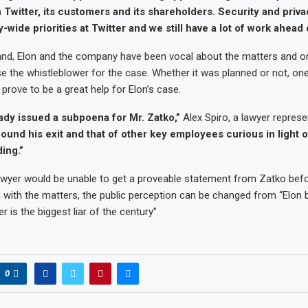
n Twitter, its customers and its shareholders. Security and priv
ide priorities at Twitter and we still have a lot of work ahead o
and, Elon and the company have been vocal about the matters and o
use the whistleblower for the case. Whether it was planned or not, one 
ll prove to be a great help for Elon’s case.
ady issued a subpoena for Mr. Zatko,”
Alex Spiro, a lawyer repres
found his exit and that of other key employees curious in light 
ing.”
 lawyer would be unable to get a proveable statement from Zatko bef
with the matters, the public perception can be changed from “Elon 
r is the biggest liar of the century”.
0