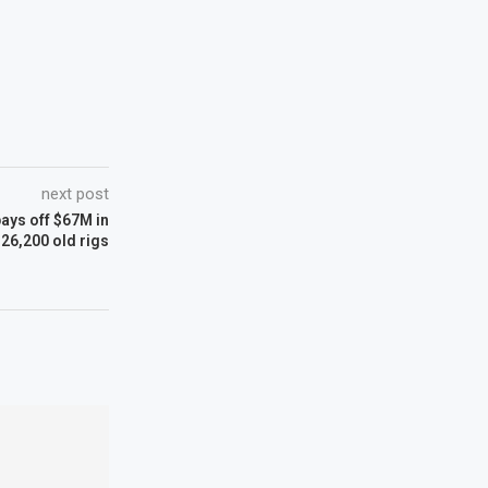
next post
ays off $67M in
 26,200 old rigs