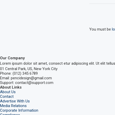
You must be
l
Our Company
Lorem ipsum dolor sit amet, consect etur adipiscing elit. Ut elit tellu
01 Central Park, US, New York City
Phone: (012) 345 6789
Email: pencidesign@gmail.com
Support: contact@support.com
About Links
About Us
Contact
Advertise With Us
Media Relations
Corporate Information
Compliance