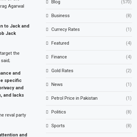
Blog
(570)
arag Agarwal
Business
(8)
ion to Jack and
Currecy Rates
(1)
job Jack
Featured
(4)
target the
Finance
(4)
 said;
Gold Rates
(2)
rmance and
e specific
News
(1)
privacy and
s, and lacks
Petrol Price in Pakistan
(1)
Politics
(8)
e reval party
Sports
(8)
attention and