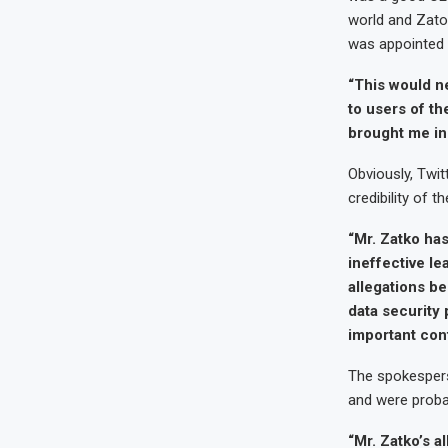
world and Zato
was appointed 
“This would nev
to users of th
brought me in 
Obviously, Twit
credibility of 
“Mr. Zatko has
ineffective le
allegations be
data security 
important con
The spokesperso
and were probab
“Mr. Zatko’s a