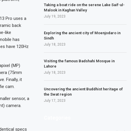
Taking a boat ride on the serene Lake Saif-ul-
Malook in Kaghan Valley
July 19, 2023
 13 Pro uses a
eramic back
e-like
Exploring the ancient city of Moenjodaro in
Sindh
mobile has
July 18, 2023
nes have 120Hz
Visiting the famous Badshahi Mosque in
pixel (MP)
Lahore
amera (75mm
July 18, 2023
. Finally, it
fie cam.
Uncovering the ancient Buddhist heritage of
the Swat region
aller sensor, a
July 17, 2023
nt) camera.
Categories
dentical specs