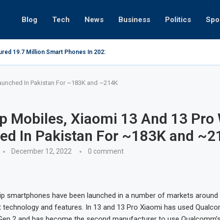
Blog
Tech
News
Business
Politics
Spo
red 19.7 Million Smart Phones In 2022; Highest Ever...
Relaxing beac
Launched In Pakistan For ~183K and ~214K
p Mobiles, Xiaomi 13 And 13 Pro 
ed In Pakistan For ~183K and ~2
December 12, 2022
0 comment
hip smartphones have been launched in a number of markets around 
st technology and features. In 13 and 13 Pro Xiaomi has used Qualco
Gen 2 and has become the second manufacturer to use Qualcomm’s