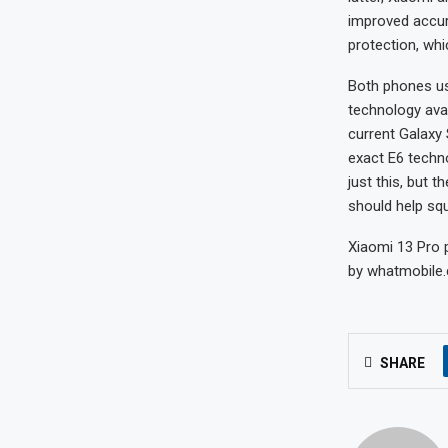
improved accur
protection, wh
Both phones us
technology avai
current Galaxy 
exact E6 techno
just this, but
should help squ
Xiaomi 13 Pro p
by whatmobile.c
SHARE