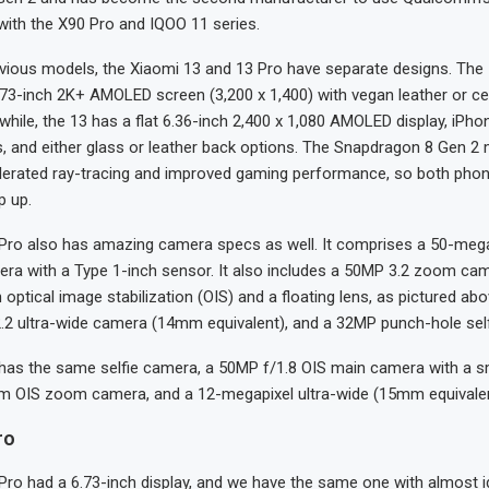
with the X90 Pro and IQOO 11 series.
evious models, the Xiaomi 13 and 13 Pro have separate designs. The
73-inch 2K+ AMOLED screen (3,200 x 1,400) with vegan leather or c
hile, the 13 has a flat 6.36-inch 2,400 x 1,080 AMOLED display, iPhon
, and either glass or leather back options. The Snapdragon 8 Gen 2 
erated ray-tracing and improved gaming performance, so both pho
p up.
Pro also has amazing camera specs as well. It comprises a 50-mega
era with a Type 1-inch sensor. It also includes a 50MP 3.2 zoom c
 optical image stabilization (OIS) and a floating lens, as pictured above
.2 ultra-wide camera (14mm equivalent), and a 32MP punch-hole sel
has the same selfie camera, a 50MP f/1.8 OIS main camera with a sm
 OIS zoom camera, and a 12-megapixel ultra-wide (15mm equivale
ro
Pro had a 6.73-inch display, and we have the same one with almost i