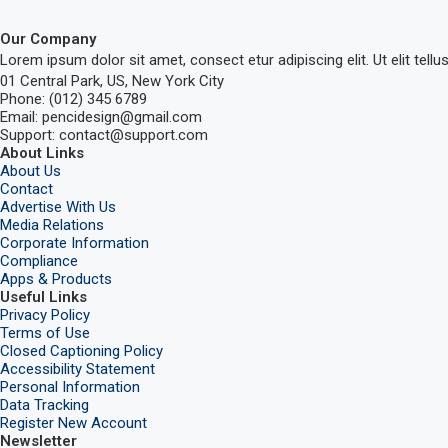
Our Company
Lorem ipsum dolor sit amet, consect etur adipiscing elit. Ut elit tellu
01 Central Park, US, New York City
Phone: (012) 345 6789
Email: pencidesign@gmail.com
Support: contact@support.com
About Links
About Us
Contact
Advertise With Us
Media Relations
Corporate Information
Compliance
Apps & Products
Useful Links
Privacy Policy
Terms of Use
Closed Captioning Policy
Accessibility Statement
Personal Information
Data Tracking
Register New Account
Newsletter