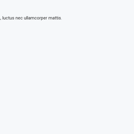
s, luctus nec ullamcorper mattis.