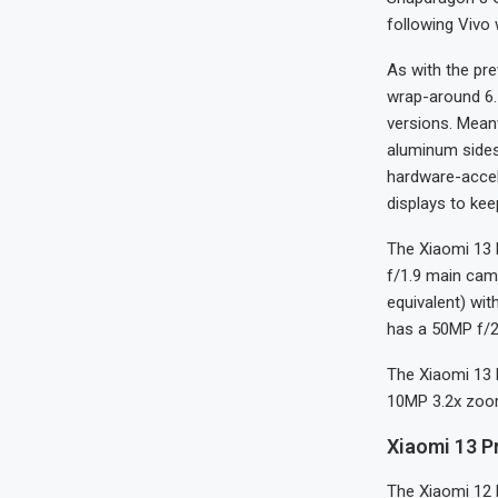
following Vivo 
As with the pr
wrap-around 6.
versions. Meanw
aluminum sides
hardware-accel
displays to kee
The Xiaomi 13 
f/1.9 main cam
equivalent) with
has a 50MP f/2
The Xiaomi 13 
10MP 3.2x zoom
Xiaomi 13 P
The Xiaomi 12 