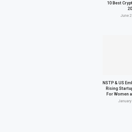
10 Best Cryp
2
June 2
NSTP & US Em
Rising Start
For Women a
January