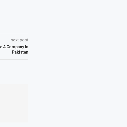
next post
Be A Company In
Pakistan