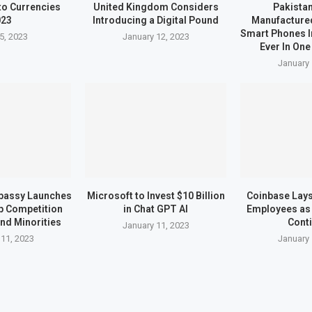
to Currencies
United Kingdom Considers
Pakistan
023
Introducing a Digital Pound
Manufactured
Smart Phones I
5, 2023
January 12, 2023
Ever In One
January 
bassy Launches
Microsoft to Invest $10 Billion
Coinbase Lays 
up Competition
in Chat GPT AI
Employees as 
nd Minorities
Cont
January 11, 2023
 11, 2023
January 