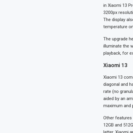
in Xiaomi 13 Pr
3200px resolut
The display als
temperature on 
The upgrade he
illuminate the 
playback, for e
Xiaomi 13
Xiaomi 13 comes
diagonal and h
rate (no granul
aided by an am
maximum and pea
Other features
12GB and 512GB
latter, Xiaomi 