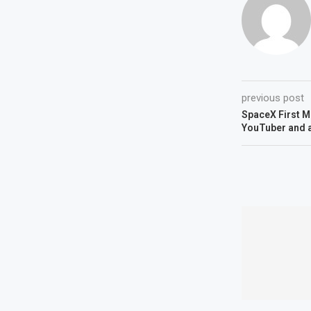
previous post
SpaceX First Mo
YouTuber and 