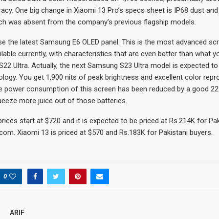
acy. One big change in Xiaomi 13 Pro’s specs sheet is IP68 dust and
ich was absent from the company’s previous flagship models.
e the latest Samsung E6 OLED panel. This is the most advanced sc
lable currently, with characteristics that are even better than what y
S22 Ultra. Actually, the next Samsung S23 Ultra model is expected to
logy. You get 1,900 nits of peak brightness and excellent color repr
 the power consumption of this screen has been reduced by a good 22
eeze more juice out of those batteries.
rices start at $720 and it is expected to be priced at Rs.214K for Pa
om. Xiaomi 13 is priced at $570 and Rs.183K for Pakistani buyers.
0
ARIF