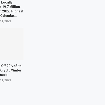
 Locally
 19.7 Million
n 2022; Highest
 Calendar...
11, 2023
Off 20% of its
Crypto Winter
inues
11, 2023