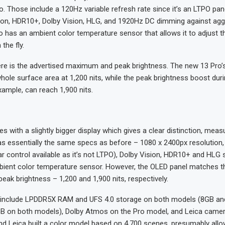
o. Those include a 120Hz variable refresh rate since it’s an LTPO pan
ion, HDR10+, Dolby Vision, HLG, and 1920Hz DC dimming against ag
o has an ambient color temperature sensor that allows it to adjust t
the fly.
re is the advertised maximum and peak brightness. The new 13 Pro’s
whole surface area at 1,200 nits, while the peak brightness boost dur
xample, can reach 1,900 nits.
 with a slightly bigger display which gives a clear distinction, meas
as essentially the same specs as before – 1080 x 2400px resolution
ar control available as it’s not LTPO), Dolby Vision, HDR10+ and HLG 
bient color temperature sensor. However, the OLED panel matches th
k brightness – 1,200 and 1,900 nits, respectively.
 include LPDDR5X RAM and UFS 4.0 storage on both models (8GB an
 on both models), Dolby Atmos on the Pro model, and Leica camera
and Leica built a color model based on 4,700 scenes, presumably allo