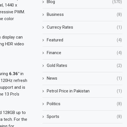
Blog
(570)
el, 1440 x
gressive PWM.
Business
(8)
he color
Currecy Rates
(1)
 display can
Featured
(4)
ing HDR video
Finance
(4)
Gold Rates
(2)
uring
6.36″
in
News
(1)
, 120Hz refresh
support and is
Petrol Price in Pakistan
(1)
e 13 Pro’s
Politics
(8)
d 128GB up to
Sports
(8)
 tech. For the
wing for