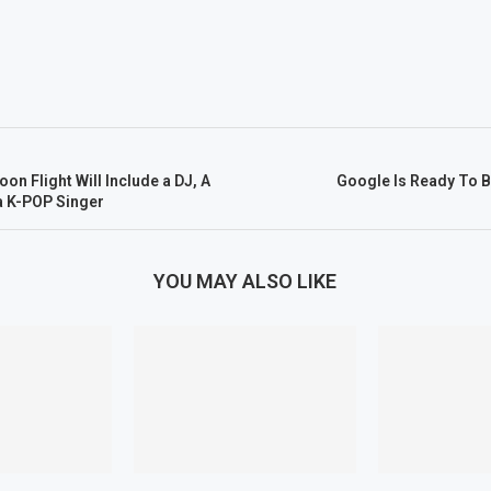
on Flight Will Include a DJ, A
Google Is Ready To 
a K-POP Singer
YOU MAY ALSO LIKE