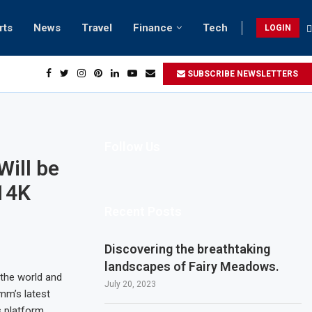
rts
News
Travel
Finance
Tech
LOGIN
h retreats in Gwadar
SUBSCRIBE NEWSLETTERS
Follow Us
Will be
14K
Recent Posts
Discovering the breathtaking
landscapes of Fairy Meadows.
the world and
July 20, 2023
mm’s latest
 platform,