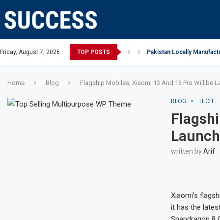
Open, says Victoria state Premier
Friday, August 7, 2026
TOP POSTS
Pakistan Locally Manufactu
Home
Blog
Flagship Mobiles, Xiaomi 13 And 13 Pro Will be 
BLOG
TECH
Flagshi
Launch
written by
Arif
Xiaomi’s flags
it has the late
Snapdragon 8 