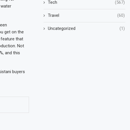
Tech
(567)
 water
Travel
(60)
reen
Uncategorized
(1)
ou get on the
 feature that
oduction. Not
%, and this
kistani buyers